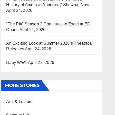
History of America [Abridged]” Showing Now
April 24, 2026
“The Pitt” Season 2 Continues to Excel at ED
Chaos
April 24, 2026
An Exciting Look at Summer 2026’s Theatrical
Releases
April 24, 2026
Baby WW1
April 22, 2026
MORE STORIES
Arts & Leisure