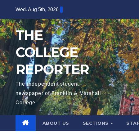
Skip
Wed. Aug 5th, 2026
to
content
THE
COLLEGE
REPORTER
The independent student
newspaper of Franklin & Marshall
College
ABOUT US
SECTIONS
STA