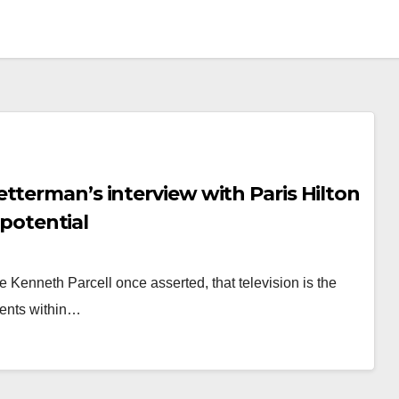
tterman’s interview with Paris Hilton
 potential
ge Kenneth Parcell once asserted, that television is the
ments within…