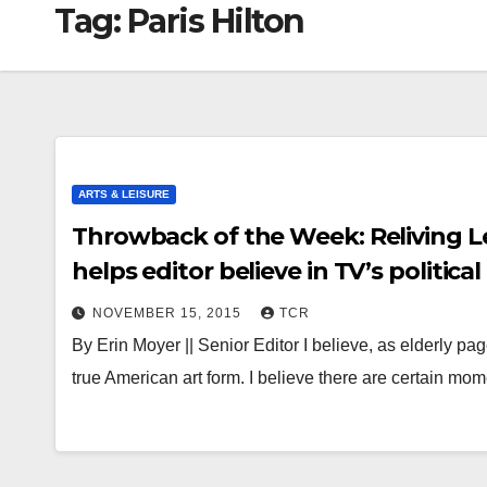
Tag:
Paris Hilton
ARTS & LEISURE
Throwback of the Week: Reliving Le
helps editor believe in TV’s political
NOVEMBER 15, 2015
TCR
By Erin Moyer || Senior Editor I believe, as elderly pa
true American art form. I believe there are certain mo