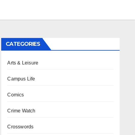
CATEGORIES
Arts & Leisure
Campus Life
Comics
Crime Watch
Crosswords