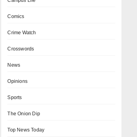
Campus Life
Comics
Crime Watch
Crosswords
News
Opinions
Sports
The Onion Dip
Top News Today