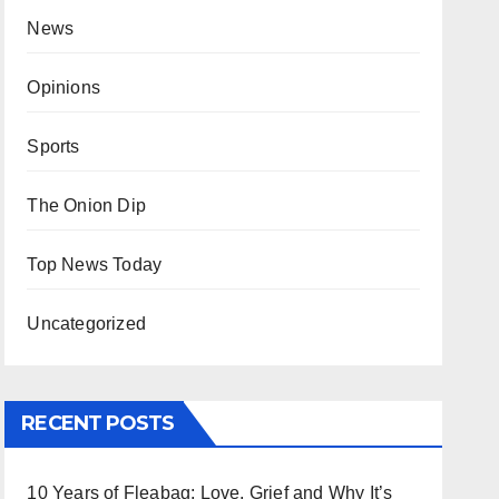
News
Opinions
Sports
The Onion Dip
Top News Today
Uncategorized
RECENT POSTS
10 Years of Fleabag: Love, Grief and Why It’s