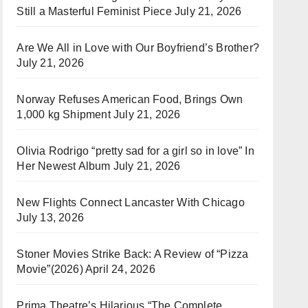
Still a Masterful Feminist Piece
July 21, 2026
Are We All in Love with Our Boyfriend’s Brother?
July 21, 2026
Norway Refuses American Food, Brings Own
1,000 kg Shipment
July 21, 2026
Olivia Rodrigo “pretty sad for a girl so in love” In
Her Newest Album
July 21, 2026
New Flights Connect Lancaster With Chicago
July 13, 2026
Stoner Movies Strike Back: A Review of “Pizza
Movie”(2026)
April 24, 2026
Prima Theatre’s Hilarious “The Complete