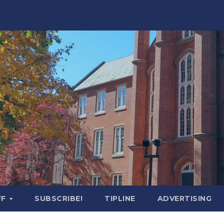
FF
SUBSCRIBE!
TIPLINE
ADVERTISING