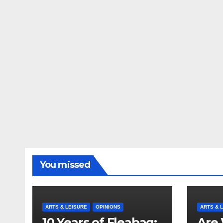
You missed
ARTS & LEISURE
OPINIONS
ARTS & 
10 Years of Fleabag:
Are 