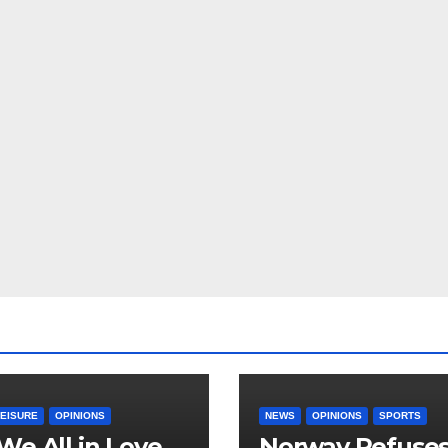
LEISURE
OPINIONS
NEWS
OPINIONS
SPORTS
We All in Love
Norway Refuse