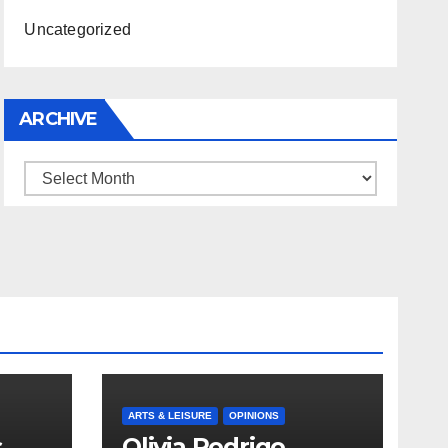
Uncategorized
ARCHIVE
Archive
ARTS & LEISURE
OPINIONS
s
Olivia Rodrigo