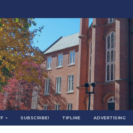
FF
SUBSCRIBE!
TIPLINE
ADVERTISING