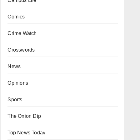
Campus Life
Comics
Crime Watch
Crosswords
News
Opinions
Sports
The Onion Dip
Top News Today