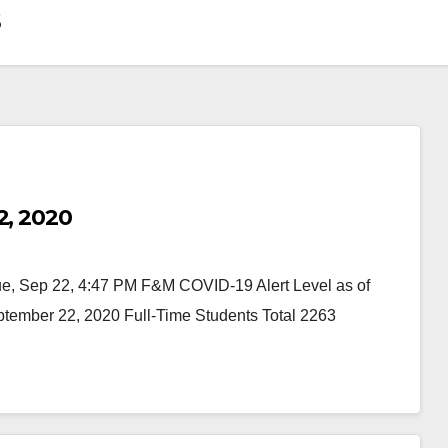
s
2, 2020
 Sep 22, 4:47 PM F&M COVID-19 Alert Level as of
ember 22, 2020 Full-Time Students Total 2263