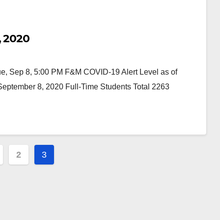
, 2020
 Sep 8, 5:00 PM F&M COVID-19 Alert Level as of
ptember 8, 2020 Full-Time Students Total 2263
2
3
ation