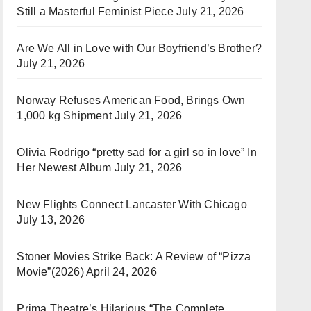
Still a Masterful Feminist Piece
July 21, 2026
Are We All in Love with Our Boyfriend’s Brother?
July 21, 2026
Norway Refuses American Food, Brings Own
1,000 kg Shipment
July 21, 2026
Olivia Rodrigo “pretty sad for a girl so in love” In
Her Newest Album
July 21, 2026
New Flights Connect Lancaster With Chicago
July 13, 2026
Stoner Movies Strike Back: A Review of “Pizza
Movie”(2026)
April 24, 2026
Prima Theatre’s Hilarious “The Complete