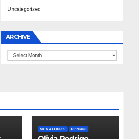
Uncategorized
ARCHIVE
Archive
ARTS & LEISURE
OPINIONS
s
Olivia Rodrigo