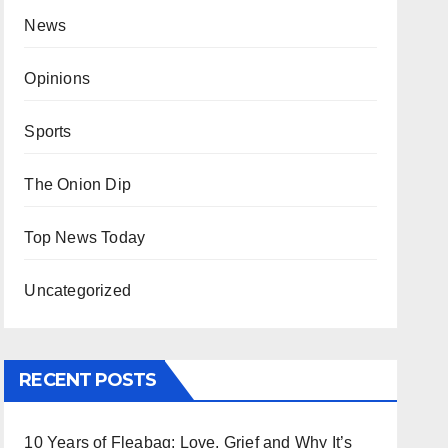
News
Opinions
Sports
The Onion Dip
Top News Today
Uncategorized
RECENT POSTS
10 Years of Fleabag: Love, Grief and Why It’s