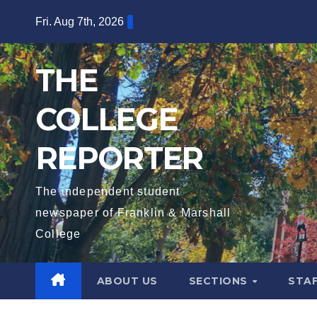
Skip
Fri. Aug 7th, 2026
to
content
THE
COLLEGE
REPORTER
The independent student
newspaper of Franklin & Marshall
College
ABOUT US
SECTIONS
STA