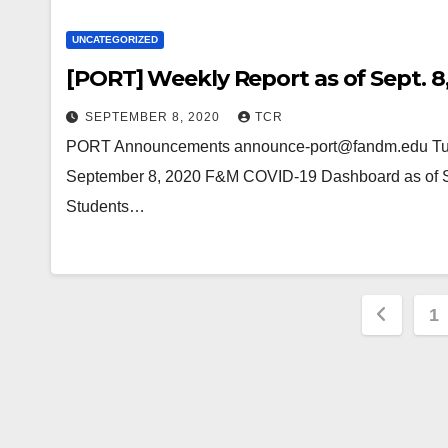
UNCATEGORIZED
[PORT] Weekly Report as of Sept. 8
SEPTEMBER 8, 2020
TCR
PORT Announcements announce-port@fandm.edu Tue,
September 8, 2020 F&M COVID-19 Dashboard as of Se
Students…
Posts
1
pagin