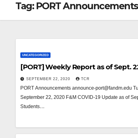
Tag:
PORT Announcement
UNCATEGORIZED
[PORT] Weekly Report as of Sept. 2
SEPTEMBER 22, 2020
TCR
PORT Announcements announce-port@fandm.edu Tue,
September 22, 2020 F&M COVID-19 Update as of Sept
Students…