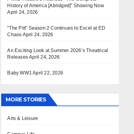
History of America [Abridged]” Showing Now
April 24, 2026
“The Pitt” Season 2 Continues to Excel at ED
Chaos
April 24, 2026
An Exciting Look at Summer 2026’s Theatrical
Releases
April 24, 2026
Baby WW1
April 22, 2026
MORE STORIES
Arts & Leisure