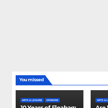
You missed
ARTS & LEISURE
OPINIONS
ARTS & 
10 Years of Fleabag:
Are 