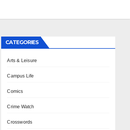
CATEGORIES
Arts & Leisure
Campus Life
Comics
Crime Watch
Crosswords