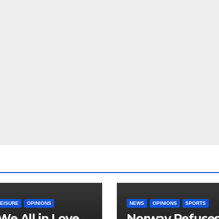
LEISURE
OPINIONS
NEWS
OPINIONS
SPORTS
We All in Love
Norway Refuse