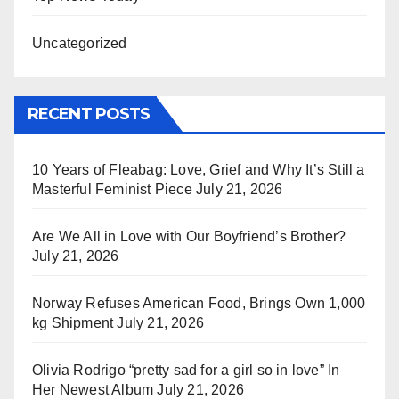
Uncategorized
RECENT POSTS
10 Years of Fleabag: Love, Grief and Why It’s Still a
Masterful Feminist Piece
July 21, 2026
Are We All in Love with Our Boyfriend’s Brother?
July 21, 2026
Norway Refuses American Food, Brings Own 1,000
kg Shipment
July 21, 2026
Olivia Rodrigo “pretty sad for a girl so in love” In
Her Newest Album
July 21, 2026