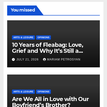
You missed
ARTS & LEISURE
OPINIONS
10 Years of Fleabag: Love,
Grief and Why It’s Still a
Masterful Feminist Piece
JULY 21, 2026
MARIAM PETROSYAN
ARTS & LEISURE
OPINIONS
Are We All in Love with Our
Boyfriend’s Brother?