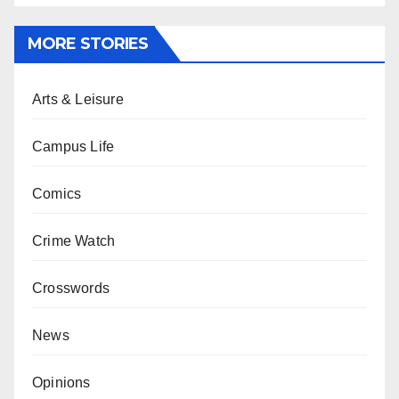
MORE STORIES
Arts & Leisure
Campus Life
Comics
Crime Watch
Crosswords
News
Opinions