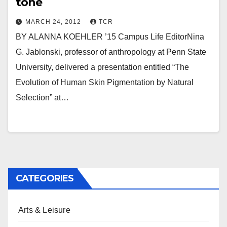
tone
MARCH 24, 2012
TCR
BY ALANNA KOEHLER ’15 Campus Life EditorNina
G. Jablonski, professor of anthropology at Penn State
University, delivered a presentation entitled “The
Evolution of Human Skin Pigmentation by Natural
Selection” at…
CATEGORIES
Arts & Leisure