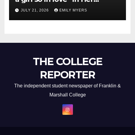
Newest Album
JULY 21, 2026
EMILY MYERS
THE COLLEGE
REPORTER
The independent student newspaper of Franklin &
Marshall College