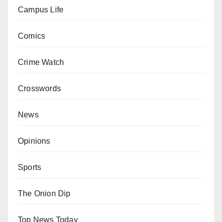
Campus Life
Comics
Crime Watch
Crosswords
News
Opinions
Sports
The Onion Dip
Top News Today