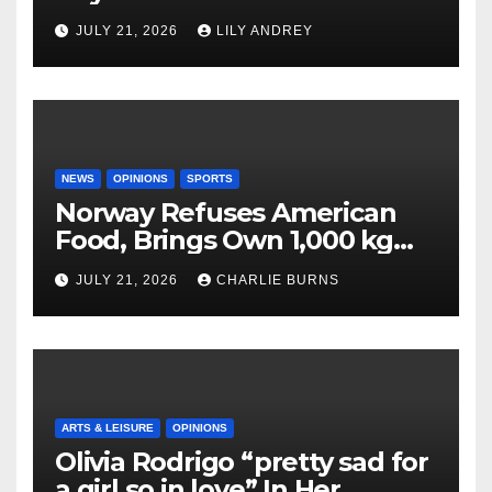
JULY 21, 2026
LILY ANDREY
NEWS
OPINIONS
SPORTS
Norway Refuses American
Food, Brings Own 1,000 kg
Shipment
JULY 21, 2026
CHARLIE BURNS
ARTS & LEISURE
OPINIONS
Olivia Rodrigo “pretty sad for
a girl so in love” In Her