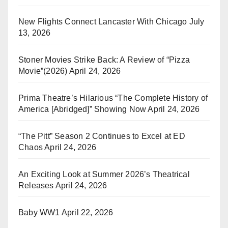
New Flights Connect Lancaster With Chicago
July
13, 2026
Stoner Movies Strike Back: A Review of “Pizza
Movie”(2026)
April 24, 2026
Prima Theatre’s Hilarious “The Complete History of
America [Abridged]” Showing Now
April 24, 2026
“The Pitt” Season 2 Continues to Excel at ED
Chaos
April 24, 2026
An Exciting Look at Summer 2026’s Theatrical
Releases
April 24, 2026
Baby WW1
April 22, 2026