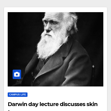
CAMPUS LIFE
Darwin day lecture discusses skin