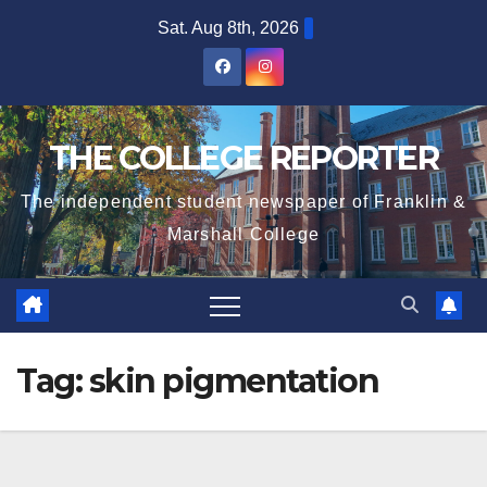
Skip
Sat. Aug 8th, 2026
to
content
THE COLLEGE REPORTER
The independent student newspaper of Franklin &
Marshall College
Tag:
skin pigmentation