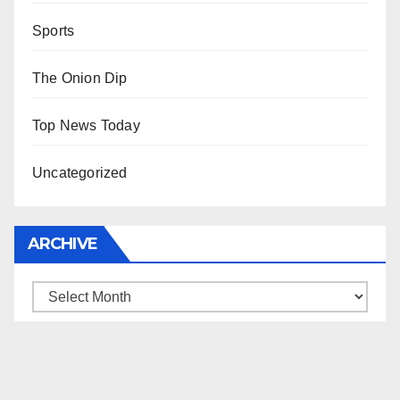
Sports
The Onion Dip
Top News Today
Uncategorized
ARCHIVE
Archive