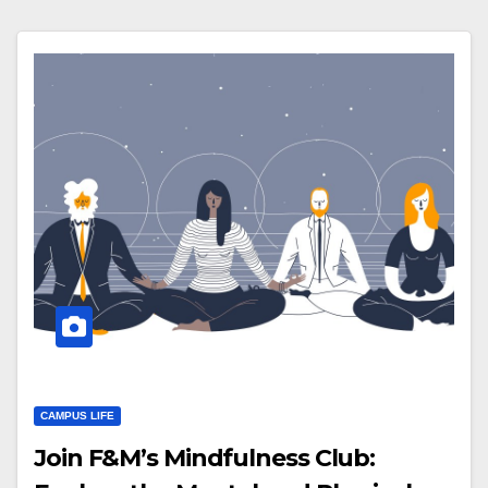
CAMPUS LIFE
Join F&M’s Mindfulness Club: