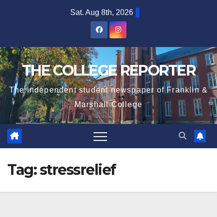
Skip
Sat. Aug 8th, 2026
to
content
THE COLLEGE REPORTER
The independent student newspaper of Franklin &
Marshall College
Tag:
stressrelief