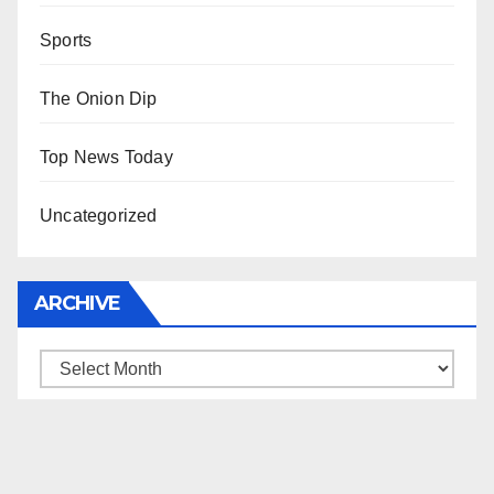
Sports
The Onion Dip
Top News Today
Uncategorized
ARCHIVE
Archive