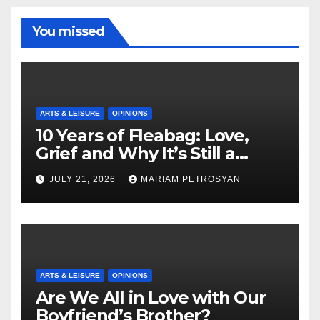
You missed
ARTS & LEISURE
OPINIONS
10 Years of Fleabag: Love,
Grief and Why It’s Still a
Masterful Feminist Piece
JULY 21, 2026
MARIAM PETROSYAN
ARTS & LEISURE
OPINIONS
Are We All in Love with Our
Boyfriend’s Brother?