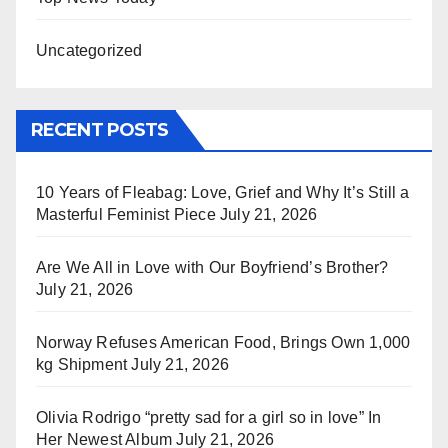
Uncategorized
RECENT POSTS
10 Years of Fleabag: Love, Grief and Why It’s Still a
Masterful Feminist Piece
July 21, 2026
Are We All in Love with Our Boyfriend’s Brother?
July 21, 2026
Norway Refuses American Food, Brings Own 1,000
kg Shipment
July 21, 2026
Olivia Rodrigo “pretty sad for a girl so in love” In
Her Newest Album
July 21, 2026