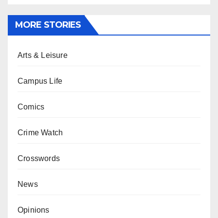
MORE STORIES
Arts & Leisure
Campus Life
Comics
Crime Watch
Crosswords
News
Opinions