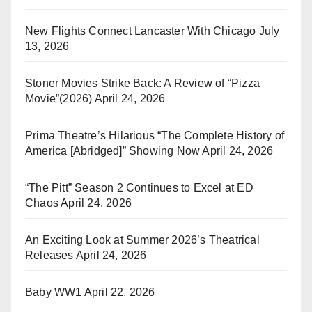
New Flights Connect Lancaster With Chicago
July
13, 2026
Stoner Movies Strike Back: A Review of “Pizza
Movie”(2026)
April 24, 2026
Prima Theatre’s Hilarious “The Complete History of
America [Abridged]” Showing Now
April 24, 2026
“The Pitt” Season 2 Continues to Excel at ED
Chaos
April 24, 2026
An Exciting Look at Summer 2026’s Theatrical
Releases
April 24, 2026
Baby WW1
April 22, 2026