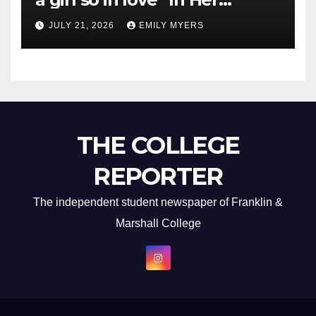
Newest Album
JULY 21, 2026
EMILY MYERS
THE COLLEGE
REPORTER
The independent student newspaper of Franklin &
Marshall College