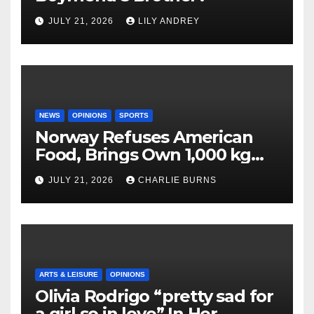
JULY 21, 2026
LILY ANDREY
NEWS
OPINIONS
SPORTS
Norway Refuses American
Food, Brings Own 1,000 kg
Shipment
JULY 21, 2026
CHARLIE BURNS
ARTS & LEISURE
OPINIONS
Olivia Rodrigo “pretty sad for
a girl so in love” In Her