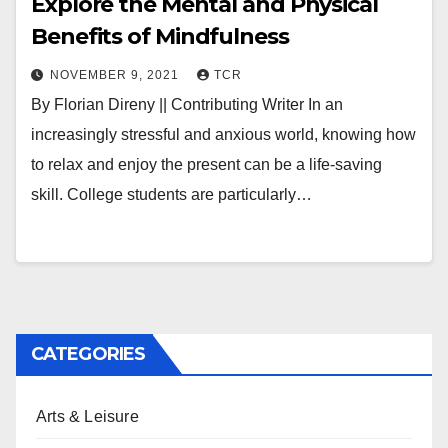
Explore the Mental and Physical
Benefits of Mindfulness
NOVEMBER 9, 2021
TCR
By Florian Direny || Contributing Writer In an
increasingly stressful and anxious world, knowing how
to relax and enjoy the present can be a life-saving
skill. College students are particularly…
CATEGORIES
Arts & Leisure