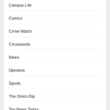
Campus Life
Comics
Crime Watch
Crosswords
News
Opinions
Sports
The Onion Dip
Top News Today