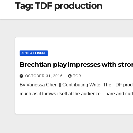
Tag:
TDF production
ARTS & LEISURE
Brechtian play impresses with stro
OCTOBER 31, 2016
TCR
By Vanessa Chen || Contributing Writer The TDF prod
much as it throws itself at the audience—bare and cu