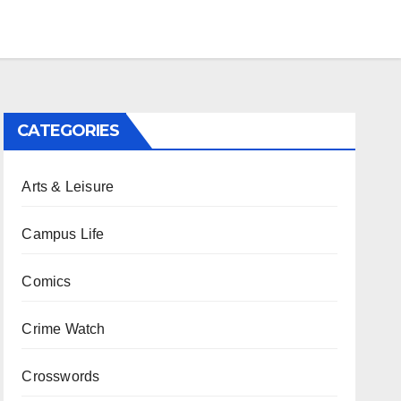
CATEGORIES
Arts & Leisure
Campus Life
Comics
Crime Watch
Crosswords