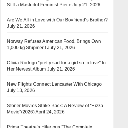
Still a Masterful Feminist Piece
July 21, 2026
Are We All in Love with Our Boyfriend’s Brother?
July 21, 2026
Norway Refuses American Food, Brings Own
1,000 kg Shipment
July 21, 2026
Olivia Rodrigo “pretty sad for a girl so in love” In
Her Newest Album
July 21, 2026
New Flights Connect Lancaster With Chicago
July 13, 2026
Stoner Movies Strike Back: A Review of “Pizza
Movie”(2026)
April 24, 2026
Prima Theatre’s Hilarious “The Complete