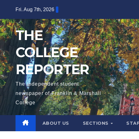
Skip
Fri. Aug 7th, 2026
to
content
THE
COLLEGE
REPORTER
The independent student
newspaper of Franklin & Marshall
College
ABOUT US
SECTIONS
STA