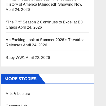
History of America [Abridged]” Showing Now
April 24, 2026
“The Pitt” Season 2 Continues to Excel at ED
Chaos
April 24, 2026
An Exciting Look at Summer 2026’s Theatrical
Releases
April 24, 2026
Baby WW1
April 22, 2026
MORE STORIES
Arts & Leisure