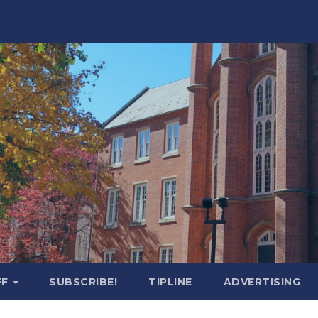
FF
SUBSCRIBE!
TIPLINE
ADVERTISING