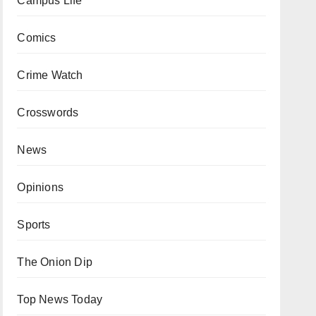
Campus Life
Comics
Crime Watch
Crosswords
News
Opinions
Sports
The Onion Dip
Top News Today