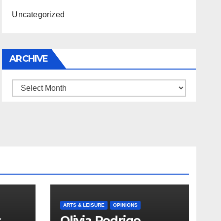
Uncategorized
ARCHIVE
Archive
ARTS & LEISURE
OPINIONS
s
Olivia Rodrigo