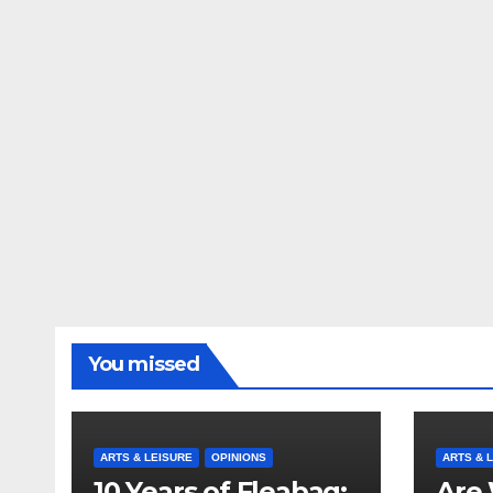
You missed
ARTS & LEISURE
OPINIONS
ARTS & 
10 Years of Fleabag:
Are 