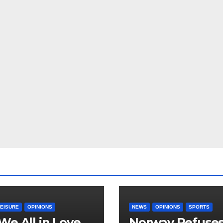
LEISURE
OPINIONS
NEWS
OPINIONS
SPORTS
We All in Love
Norway Refuse