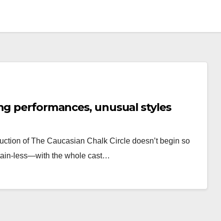
ng performances, unusual styles
uction of The Caucasian Chalk Circle doesn’t begin so
rtain-less—with the whole cast…