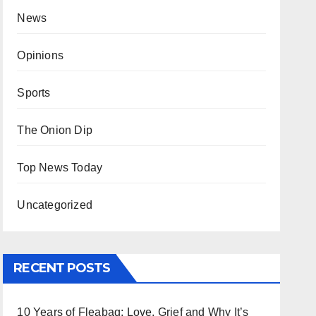
News
Opinions
Sports
The Onion Dip
Top News Today
Uncategorized
RECENT POSTS
10 Years of Fleabag: Love, Grief and Why It’s