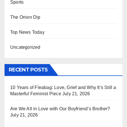
Sports
The Onion Dip
Top News Today
Uncategorized
RECENT POSTS
10 Years of Fleabag: Love, Grief and Why It’s Still a
Masterful Feminist Piece
July 21, 2026
Are We All in Love with Our Boyfriend’s Brother?
July 21, 2026