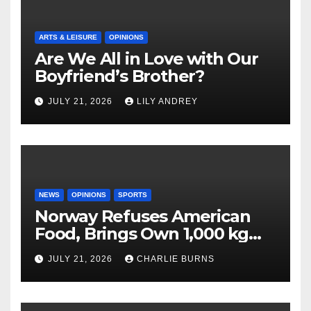
ARTS & LEISURE
OPINIONS
Are We All in Love with Our
Boyfriend’s Brother?
JULY 21, 2026
LILY ANDREY
NEWS
OPINIONS
SPORTS
Norway Refuses American
Food, Brings Own 1,000 kg
Shipment
JULY 21, 2026
CHARLIE BURNS