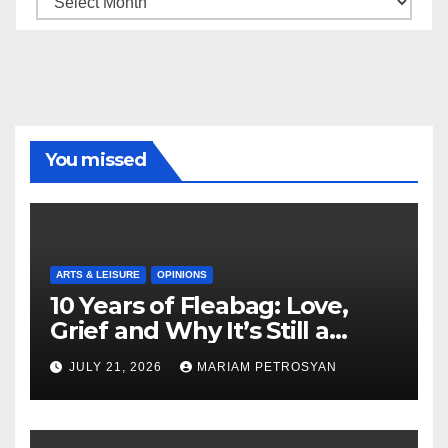
You missed
ARTS & LEISURE
OPINIONS
10 Years of Fleabag: Love,
Grief and Why It’s Still a
Masterful Feminist Piece
JULY 21, 2026
MARIAM PETROSYAN