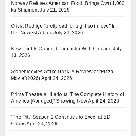
Norway Refuses American Food, Brings Own 1,000
kg Shipment
July 21, 2026
Olivia Rodrigo “pretty sad for a girl so in love” In
Her Newest Album
July 21, 2026
New Flights Connect Lancaster With Chicago
July
13, 2026
Stoner Movies Strike Back: A Review of “Pizza
Movie”(2026)
April 24, 2026
Prima Theatre’s Hilarious “The Complete History of
America [Abridged]” Showing Now
April 24, 2026
“The Pitt” Season 2 Continues to Excel at ED
Chaos
April 24, 2026