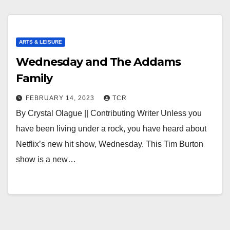
ARTS & LEISURE
Wednesday and The Addams
Family
FEBRUARY 14, 2023
TCR
By Crystal Olague || Contributing Writer Unless you
have been living under a rock, you have heard about
Netflix’s new hit show, Wednesday. This Tim Burton
show is a new…