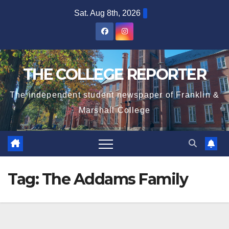
Skip
Sat. Aug 8th, 2026
to
content
THE COLLEGE REPORTER
The independent student newspaper of Franklin &
Marshall College
Tag:
The Addams Family