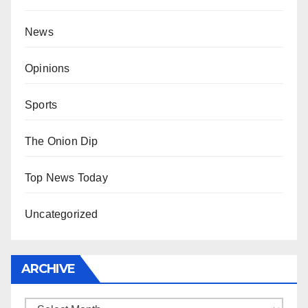
News
Opinions
Sports
The Onion Dip
Top News Today
Uncategorized
ARCHIVE
Archive