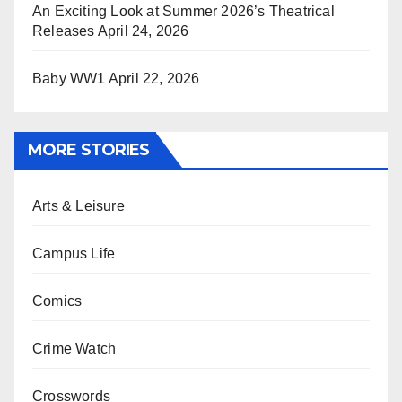
An Exciting Look at Summer 2026’s Theatrical
Releases
April 24, 2026
Baby WW1
April 22, 2026
MORE STORIES
Arts & Leisure
Campus Life
Comics
Crime Watch
Crosswords