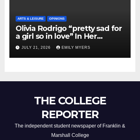
ARTS & LEISURE
OPINIONS
Olivia Rodrigo “pretty sad for
a girl so in love” In Her
Newest Album
JULY 21, 2026
EMILY MYERS
THE COLLEGE
REPORTER
The independent student newspaper of Franklin &
Marshall College