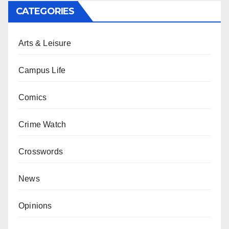
CATEGORIES
Arts & Leisure
Campus Life
Comics
Crime Watch
Crosswords
News
Opinions