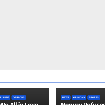
LEISURE
OPINIONS
NEWS
OPINIONS
SPORTS
We All in Love
Norway Refuse