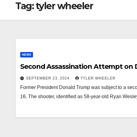
Tag:
tyler wheeler
NEWS
Second Assassination Attempt on
SEPTEMBER 23, 2024
TYLER WHEELER
Former President Donald Trump was subject to a sec
16. The shooter, identified as 58-year-old Ryan Wesl