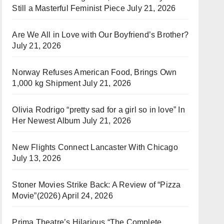
Still a Masterful Feminist Piece
July 21, 2026
Are We All in Love with Our Boyfriend’s Brother?
July 21, 2026
Norway Refuses American Food, Brings Own
1,000 kg Shipment
July 21, 2026
Olivia Rodrigo “pretty sad for a girl so in love” In
Her Newest Album
July 21, 2026
New Flights Connect Lancaster With Chicago
July 13, 2026
Stoner Movies Strike Back: A Review of “Pizza
Movie”(2026)
April 24, 2026
Prima Theatre’s Hilarious “The Complete