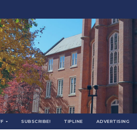
FF
SUBSCRIBE!
TIPLINE
ADVERTISING