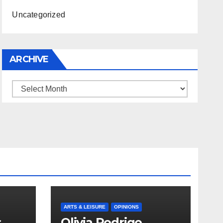
Uncategorized
ARCHIVE
Archive
ARTS & LEISURE
OPINIONS
s
Olivia Rodrigo