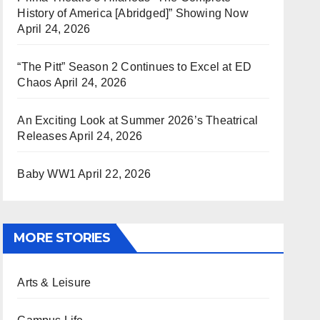
History of America [Abridged]” Showing Now
April 24, 2026
“The Pitt” Season 2 Continues to Excel at ED
Chaos
April 24, 2026
An Exciting Look at Summer 2026’s Theatrical
Releases
April 24, 2026
Baby WW1
April 22, 2026
MORE STORIES
Arts & Leisure