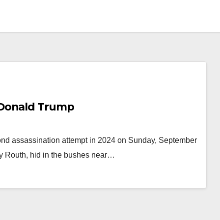
 Donald Trump
ond assassination attempt in 2024 on Sunday, September
ey Routh, hid in the bushes near…