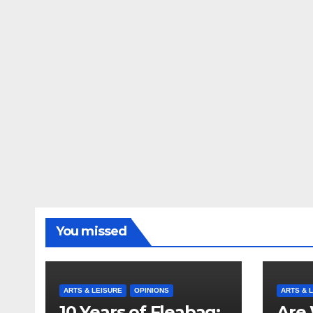
You missed
ARTS & LEISURE
OPINIONS
ARTS & 
10 Years of Fleabag:
Are 