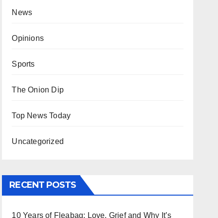
News
Opinions
Sports
The Onion Dip
Top News Today
Uncategorized
RECENT POSTS
10 Years of Fleabag: Love, Grief and Why It’s