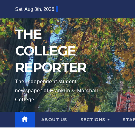
Skip
Sat. Aug 8th, 2026
to
content
THE
COLLEGE
REPORTER
The independent student
newspaper of Franklin & Marshall
College
ABOUT US
SECTIONS
STA