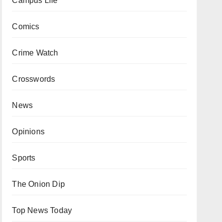
Campus Life
Comics
Crime Watch
Crosswords
News
Opinions
Sports
The Onion Dip
Top News Today