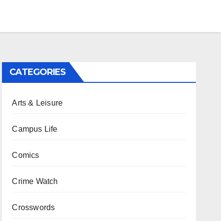
CATEGORIES
Arts & Leisure
Campus Life
Comics
Crime Watch
Crosswords