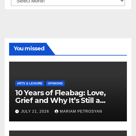
You missed
ARTS & LEISURE
OPINIONS
10 Years of Fleabag: Love,
Grief and Why It’s Still a
Masterful Feminist Piece
JULY 21, 2026
MARIAM PETROSYAN