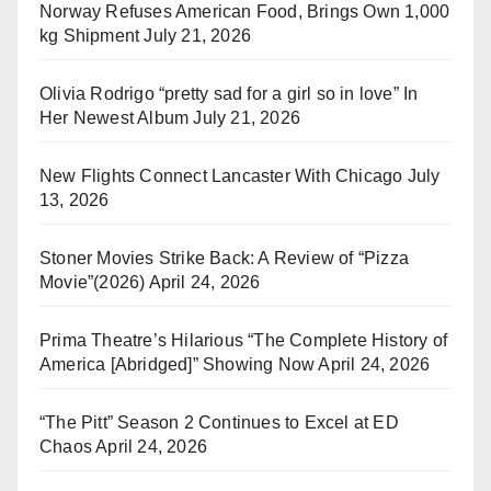
Norway Refuses American Food, Brings Own 1,000
kg Shipment
July 21, 2026
Olivia Rodrigo “pretty sad for a girl so in love” In
Her Newest Album
July 21, 2026
New Flights Connect Lancaster With Chicago
July
13, 2026
Stoner Movies Strike Back: A Review of “Pizza
Movie”(2026)
April 24, 2026
Prima Theatre’s Hilarious “The Complete History of
America [Abridged]” Showing Now
April 24, 2026
“The Pitt” Season 2 Continues to Excel at ED
Chaos
April 24, 2026