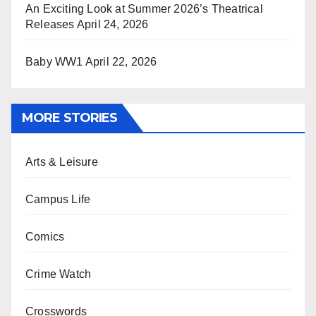
An Exciting Look at Summer 2026’s Theatrical
Releases
April 24, 2026
Baby WW1
April 22, 2026
MORE STORIES
Arts & Leisure
Campus Life
Comics
Crime Watch
Crosswords