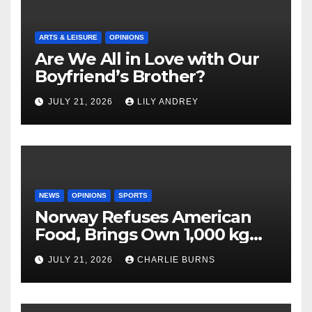
ARTS & LEISURE
OPINIONS
Are We All in Love with Our
Boyfriend’s Brother?
JULY 21, 2026
LILY ANDREY
NEWS
OPINIONS
SPORTS
Norway Refuses American
Food, Brings Own 1,000 kg
Shipment
JULY 21, 2026
CHARLIE BURNS