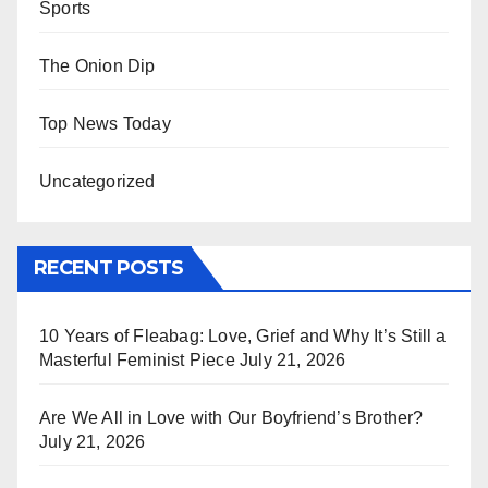
Sports
The Onion Dip
Top News Today
Uncategorized
RECENT POSTS
10 Years of Fleabag: Love, Grief and Why It’s Still a
Masterful Feminist Piece
July 21, 2026
Are We All in Love with Our Boyfriend’s Brother?
July 21, 2026