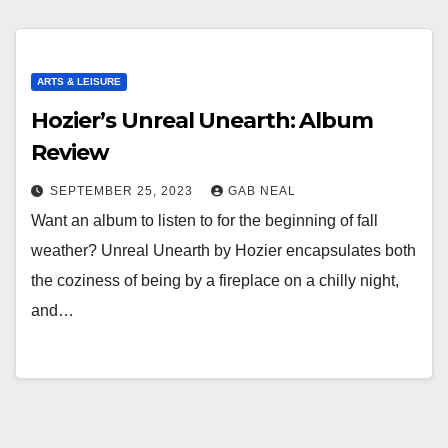
ARTS & LEISURE
Hozier’s Unreal Unearth: Album
Review
SEPTEMBER 25, 2023
GAB NEAL
Want an album to listen to for the beginning of fall
weather? Unreal Unearth by Hozier encapsulates both
the coziness of being by a fireplace on a chilly night,
and…