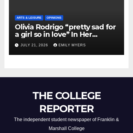
ARTS & LEISURE
OPINIONS
Olivia Rodrigo “pretty sad for
a girl so in love” In Her
Newest Album
JULY 21, 2026
EMILY MYERS
THE COLLEGE
REPORTER
The independent student newspaper of Franklin &
Marshall College