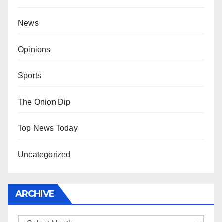
News
Opinions
Sports
The Onion Dip
Top News Today
Uncategorized
ARCHIVE
Archive