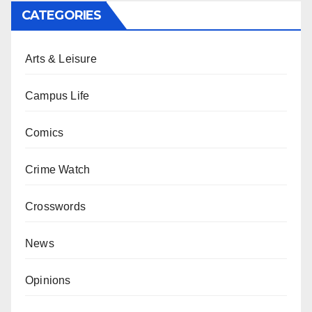
CATEGORIES
Arts & Leisure
Campus Life
Comics
Crime Watch
Crosswords
News
Opinions