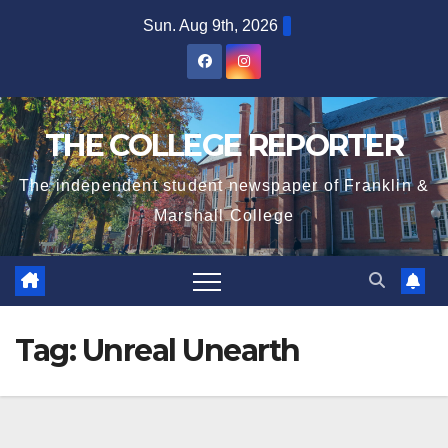
Skip
Sun. Aug 9th, 2026
to
content
THE COLLEGE REPORTER
The independent student newspaper of Franklin &
Marshall College
Tag:
Unreal Unearth