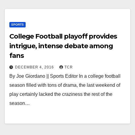
SPORTS
College Football playoff provides
intrigue, intense debate among
fans
DECEMBER 4, 2016
TCR
By Joe Giordano || Sports Editor In a college football
season filled with tons of drama, the last weekend of
play certainly lacked the craziness the rest of the
season…