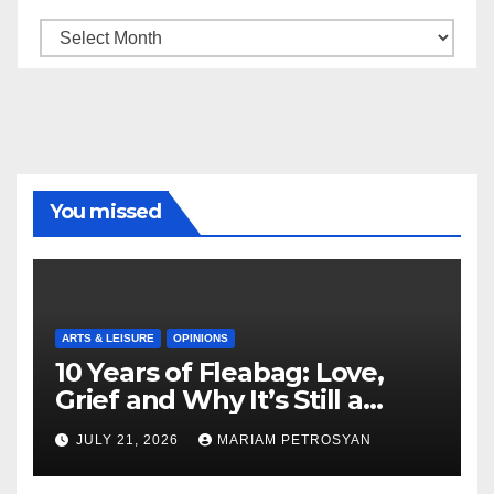
Archive
You missed
ARTS & LEISURE
OPINIONS
10 Years of Fleabag: Love,
Grief and Why It’s Still a
Masterful Feminist Piece
JULY 21, 2026
MARIAM PETROSYAN