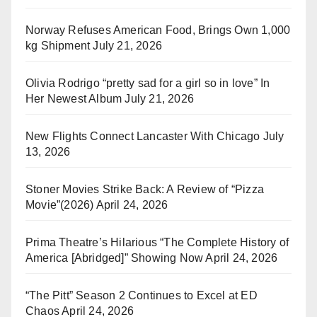
Norway Refuses American Food, Brings Own 1,000
kg Shipment
July 21, 2026
Olivia Rodrigo “pretty sad for a girl so in love” In
Her Newest Album
July 21, 2026
New Flights Connect Lancaster With Chicago
July
13, 2026
Stoner Movies Strike Back: A Review of “Pizza
Movie”(2026)
April 24, 2026
Prima Theatre’s Hilarious “The Complete History of
America [Abridged]” Showing Now
April 24, 2026
“The Pitt” Season 2 Continues to Excel at ED
Chaos
April 24, 2026