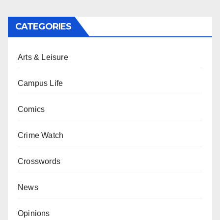
CATEGORIES
Arts & Leisure
Campus Life
Comics
Crime Watch
Crosswords
News
Opinions