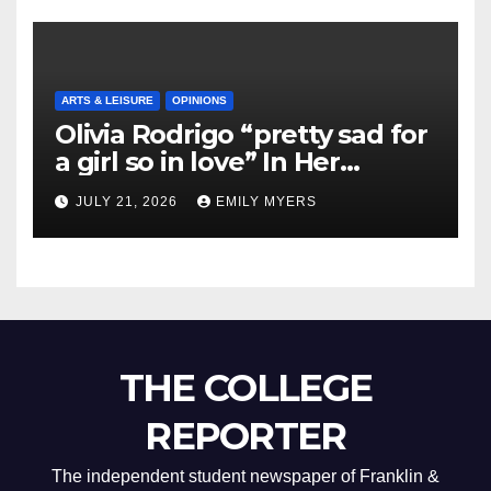
ARTS & LEISURE
OPINIONS
Olivia Rodrigo “pretty sad for
a girl so in love” In Her
Newest Album
JULY 21, 2026
EMILY MYERS
THE COLLEGE
REPORTER
The independent student newspaper of Franklin &