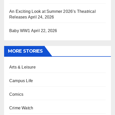
An Exciting Look at Summer 2026’s Theatrical
Releases
April 24, 2026
Baby WW1
April 22, 2026
MORE STORIES
Arts & Leisure
Campus Life
Comics
Crime Watch