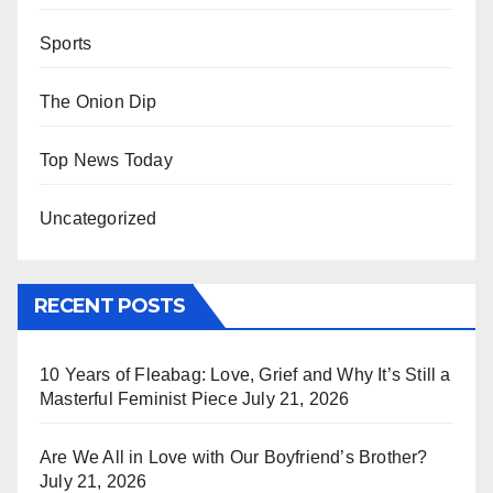
Sports
The Onion Dip
Top News Today
Uncategorized
RECENT POSTS
10 Years of Fleabag: Love, Grief and Why It’s Still a
Masterful Feminist Piece
July 21, 2026
Are We All in Love with Our Boyfriend’s Brother?
July 21, 2026