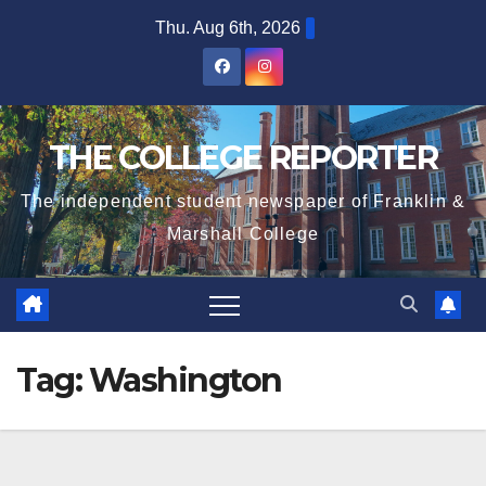
Skip
Thu. Aug 6th, 2026
to
content
THE COLLEGE REPORTER
The independent student newspaper of Franklin &
Marshall College
Tag:
Washington