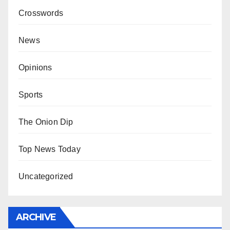
Crosswords
News
Opinions
Sports
The Onion Dip
Top News Today
Uncategorized
ARCHIVE