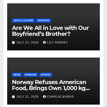
ARTS & LEISURE
OPINIONS
Are We All in Love with Our
Boyfriend’s Brother?
JULY 21, 2026
LILY ANDREY
NEWS
OPINIONS
SPORTS
Norway Refuses American
Food, Brings Own 1,000 kg
Shipment
JULY 21, 2026
CHARLIE BURNS