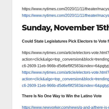
https://www.nytimes.com/2020/11/11/theater/macy
https://www.nytimes.com/2020/11/11/theater/macy
Sunday, November 15t
Could State Legislatures Pick Electors to Vote 
https://www.nytimes.com/article/electors-vote.html
action=click&algo=top_conversion&block=trendi
c6-2609-11eb-966b-d5d6ef9f2583&index=6&pgtyp
https://www.nytimes.com/article/electors-vote.html
action=click&algo=top_conversion&block=trendi
c6-2609-11eb-966b-d5d6ef9f2583&index=6&pgtyp
There Is No One Way to Win the Latino Vote
https://www.newyorker.com/news/q-and-a/there-is-