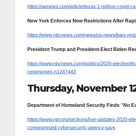
https://apnews.com/article/texas-1-million-covid-
New York Enforces New Restrictions After Rap
https://www.nbcnews.com/news/us-news/bars-rest
President Trump and President-Elect Biden Re
https://www.nbcnews.com/politics/2020-election/t
ceremonies-n1247443
Thursday, November 1
Department of Homeland Security Finds “No Ev
https://www.npr.org/sections/live-updates-2020-el
compromised-cybersecurity-agency-says