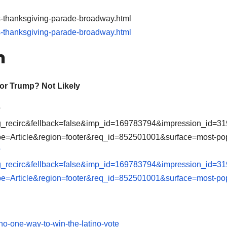
s-thanksgiving-parade-broadway.html
s-thanksgiving-parade-broadway.html
h
for Trump? Not Likely
?
ng_recirc&fellback=false&imp_id=169783794&impression_id=3
e=Article&region=footer&req_id=852501001&surface=most-po
?
ng_recirc&fellback=false&imp_id=169783794&impression_id=3
e=Article&region=footer&req_id=852501001&surface=most-po
no-one-way-to-win-the-latino-vote