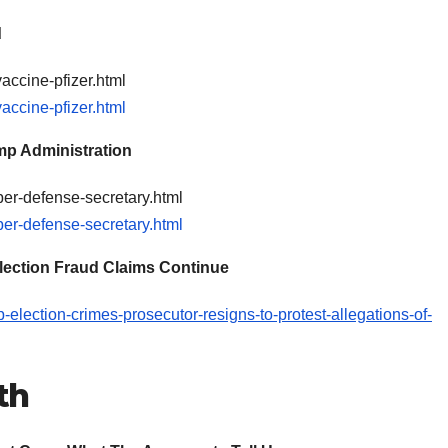
d
accine-pfizer.html
accine-pfizer.html
mp Administration
per-defense-secretary.html
per-defense-secretary.html
 Election Fraud Claims Continue
election-crimes-prosecutor-resigns-to-protest-allegations-of-
th