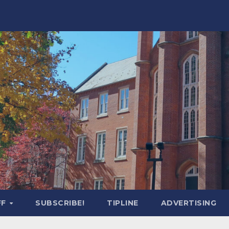
FF
SUBSCRIBE!
TIPLINE
ADVERTISING