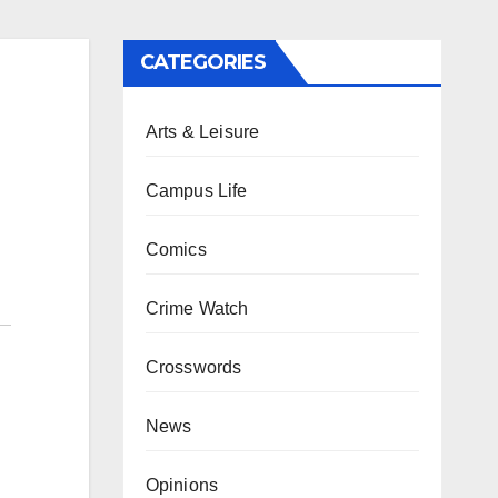
CATEGORIES
Arts & Leisure
Campus Life
Comics
Crime Watch
Crosswords
News
Opinions