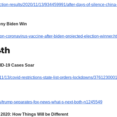
ction-results/2020/11/13/934459991/after-days-of-silence-china
Deny Biden Win
n-coronavirus-vaccine-after-biden-projected-election-winner.h
4th
ID-19 Cases Soar
1/13/covid-restrictions-state-list-orders-lockdowns/3761230001
/trump-separates-fox-news-what-s-next-both-n1245549
020: How Things Will be Different