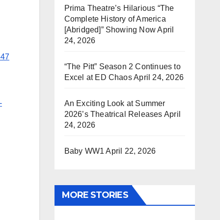
Prima Theatre’s Hilarious “The
Complete History of America
[Abridged]” Showing Now
April
24, 2026
447
“The Pitt” Season 2 Continues to
Excel at ED Chaos
April 24, 2026
-
An Exciting Look at Summer
2026’s Theatrical Releases
April
24, 2026
Baby WW1
April 22, 2026
MORE STORIES