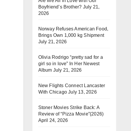
Are We All in Love with Our
Boyfriend’s Brother?
July 21,
2026
Norway Refuses American Food,
Brings Own 1,000 kg Shipment
July 21, 2026
Olivia Rodrigo “pretty sad for a
girl so in love” In Her Newest
Album
July 21, 2026
New Flights Connect Lancaster
With Chicago
July 13, 2026
Stoner Movies Strike Back: A
Review of “Pizza Movie”(2026)
April 24, 2026