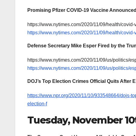
Promising Pfizer COVID-19 Vaccine Announce
https://www.nytimes.com/2020/11/09/health/covid-v
https://www.nytimes.com/2020/11/09/health/covid-v
Defense Secretary Mike Esper Fired by the Tru
https://www.nytimes.com/2020/11/09/us/politics/es
https://www.nytimes.com/2020/11/09/us/politics/es
DOJ’s Top Election Crimes Official Quits After
https://www.npr.org/2020/11/10/933548664/dojs-top-
election-f
Tuesday, November 10