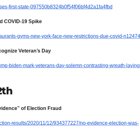
cases-first-state-097550b8324b0f54f06bf4d2a1fa4fbd
id COVID-19 Spike
aurants-gyms-new-york-face-new-restrictions-due-covid-n1247
cognize Veteran’s Day
rump-biden-mark-veterans-day-solemn-contrasting-wreath-laying
2th
idence” of Election Fraud
ection-results/2020/11/12/934377227/no-evidence-election-was-