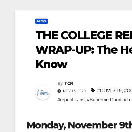
NEWS
THE COLLEGE RE
WRAP-UP: The He
Know
By
TCR
#COVID-19
,
#C
NOV 15, 2020
#republicans
,
#Supreme Court
,
#Tr
Monday, November 9t