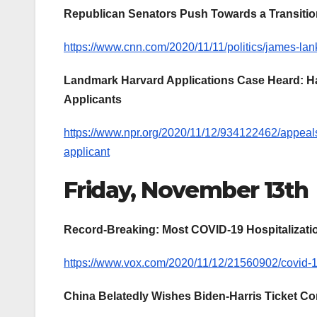
Republican Senators Push Towards a Transition:
https://www.cnn.com/2020/11/11/politics/james-lank
Landmark Harvard Applications Case Heard: Ha
Applicants
https://www.npr.org/2020/11/12/934122462/appeals
applicant
Friday, November 13th
Record-Breaking: Most COVID-19 Hospitalizati
https://www.vox.com/2020/11/12/21560902/covid-19-r
China Belatedly Wishes Biden-Harris Ticket Co