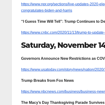
https://www.npr.org/sections/live-updates-2020-ele
congratulates-biden-and-harris
“I Guess Time Will Tell”: Trump Continues to 
https://www.cnbc.com/2020/11/13/trump-to-update-o
Saturday, November 1
Governors Announce New Restrictions as COV
https://www.usatoday.com/story/news/nation/2020/1
Trump Breaks from Fox News
https://www.nbcnews.com/business/business-news
The Macy’s Day Thanksgiving Parade Survives 2