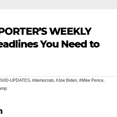
PORTER’S WEEKLY
adlines You Need to
OVID-UPDATES
,
#democrats
,
#Joe Biden
,
#Mike Pence
,
ump
h