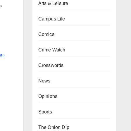
Arts & Leisure
s
Campus Life
Comics
Crime Watch
an-
Crosswords
News
Opinions
Sports
The Onion Dip