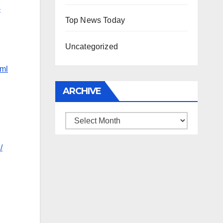
-
Top News Today
Uncategorized
tml
ARCHIVE
Archive
/