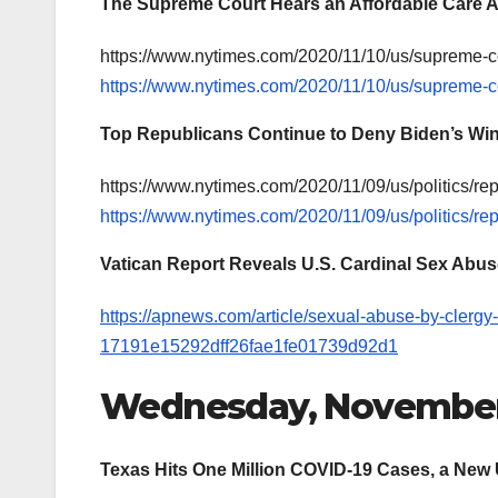
The Supreme Court Hears an Affordable Care A
https://www.nytimes.com/2020/11/10/us/supreme-
https://www.nytimes.com/2020/11/10/us/supreme-
Top Republicans Continue to Deny Biden’s Wi
https://www.nytimes.com/2020/11/09/us/politics/r
https://www.nytimes.com/2020/11/09/us/politics/r
Vatican Report Reveals U.S. Cardinal Sex Abu
https://apnews.com/article/sexual-abuse-by-clergy
17191e15292dff26fae1fe01739d92d1
Wednesday, November
Texas Hits One Million COVID-19 Cases, a New 