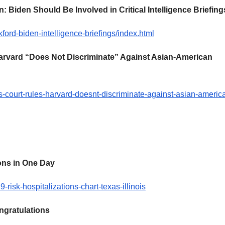
 Biden Should Be Involved in Critical Intelligence Briefing
ford-biden-intelligence-briefings/index.html
rvard “Does Not Discriminate” Against Asian-American
-court-rules-harvard-doesnt-discriminate-against-asian-americ
ons in One Day
isk-hospitalizations-chart-texas-illinois
ngratulations