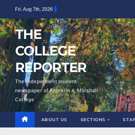
Skip
Fri. Aug 7th, 2026
to
content
THE
COLLEGE
REPORTER
The independent student
newspaper of Franklin & Marshall
College
ABOUT US
SECTIONS
STA