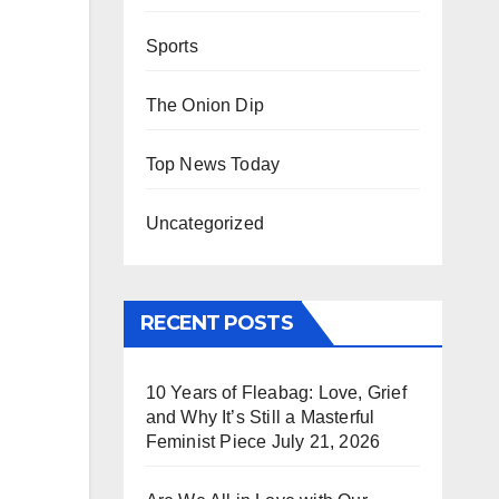
Sports
The Onion Dip
Top News Today
Uncategorized
RECENT POSTS
10 Years of Fleabag: Love, Grief
and Why It’s Still a Masterful
Feminist Piece
July 21, 2026