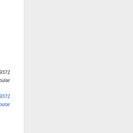
19372
pular
19372
pular