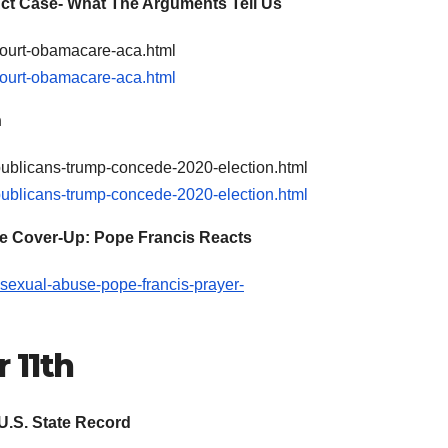
ct Case- What The Arguments Tell Us
court-obamacare-aca.html
court-obamacare-aca.html
n
epublicans-trump-concede-2020-election.html
epublicans-trump-concede-2020-election.html
se Cover-Up: Pope Francis Reacts
-sexual-abuse-pope-francis-prayer-
 11th
U.S. State Record