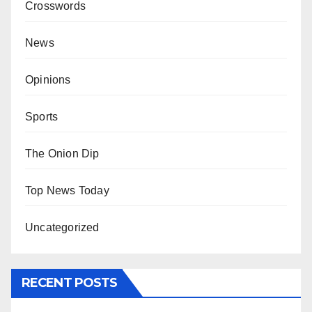
Crosswords
News
Opinions
Sports
The Onion Dip
Top News Today
Uncategorized
RECENT POSTS