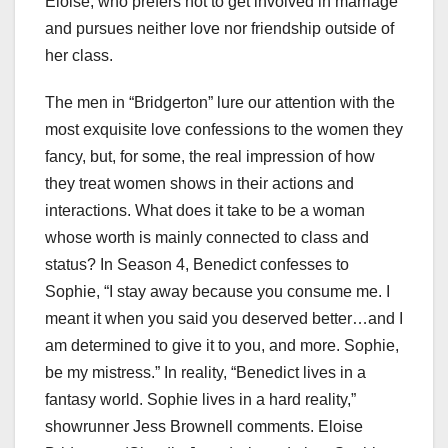
Eloise, who prefers not to get involved in marriage
and pursues neither love nor friendship outside of
her class.
The men in “Bridgerton” lure our attention with the
most exquisite love confessions to the women they
fancy, but, for some, the real impression of how
they treat women shows in their actions and
interactions. What does it take to be a woman
whose worth is mainly connected to class and
status? In Season 4, Benedict confesses to
Sophie, “I stay away because you consume me. I
meant it when you said you deserved better…and I
am determined to give it to you, and more. Sophie,
be my mistress.” In reality, “Benedict lives in a
fantasy world. Sophie lives in a hard reality,”
showrunner Jess Brownell comments. Eloise