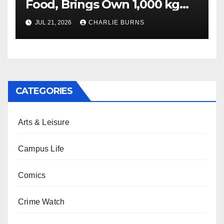
Food, Brings Own 1,000 kg
Shipment
JUL 21, 2026
CHARLIE BURNS
CATEGORIES
Arts & Leisure
Campus Life
Comics
Crime Watch