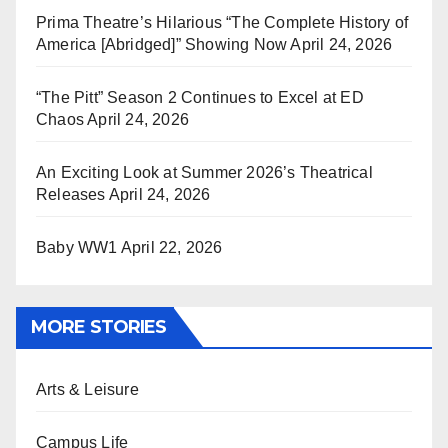
Prima Theatre’s Hilarious “The Complete History of
America [Abridged]” Showing Now
April 24, 2026
“The Pitt” Season 2 Continues to Excel at ED
Chaos
April 24, 2026
An Exciting Look at Summer 2026’s Theatrical
Releases
April 24, 2026
Baby WW1
April 22, 2026
MORE STORIES
Arts & Leisure
Campus Life