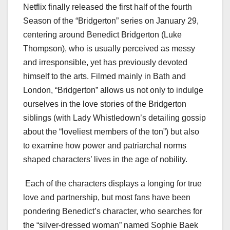
Netflix finally released the first half of the fourth
Season of the “Bridgerton” series on January 29,
centering around Benedict Bridgerton (Luke
Thompson), who is usually perceived as messy
and irresponsible, yet has previously devoted
himself to the arts. Filmed mainly in Bath and
London, “Bridgerton” allows us not only to indulge
ourselves in the love stories of the Bridgerton
siblings (with Lady Whistledown’s detailing gossip
about the “loveliest members of the ton”) but also
to examine how power and patriarchal norms
shaped characters’ lives in the age of nobility.
Each of the characters displays a longing for true
love and partnership, but most fans have been
pondering Benedict’s character, who searches for
the “silver-dressed woman” named Sophie Baek