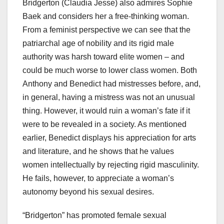
Bridgerton (Claudia Jesse) also admires Sophie
Baek and considers her a free-thinking woman.
From a feminist perspective we can see that the
patriarchal age of nobility and its rigid male
authority was harsh toward elite women – and
could be much worse to lower class women. Both
Anthony and Benedict had mistresses before, and,
in general, having a mistress was not an unusual
thing. However, it would ruin a woman’s fate if it
were to be revealed in a society. As mentioned
earlier, Benedict displays his appreciation for arts
and literature, and he shows that he values
women intellectually by rejecting rigid masculinity.
He fails, however, to appreciate a woman’s
autonomy beyond his sexual desires.
“Bridgerton” has promoted female sexual