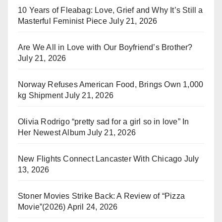
10 Years of Fleabag: Love, Grief and Why It’s Still a
Masterful Feminist Piece
July 21, 2026
Are We All in Love with Our Boyfriend’s Brother?
July 21, 2026
Norway Refuses American Food, Brings Own 1,000
kg Shipment
July 21, 2026
Olivia Rodrigo “pretty sad for a girl so in love” In
Her Newest Album
July 21, 2026
New Flights Connect Lancaster With Chicago
July
13, 2026
Stoner Movies Strike Back: A Review of “Pizza
Movie”(2026)
April 24, 2026