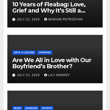
10 Years of Fleabag: Love,
Grief and Why It’s Still a
Masterful Feminist Piece
JULY 21, 2026
MARIAM PETROSYAN
ARTS & LEISURE
OPINIONS
Are We All in Love with Our
Boyfriend’s Brother?
JULY 21, 2026
LILY ANDREY
NEWS
OPINIONS
SPORTS