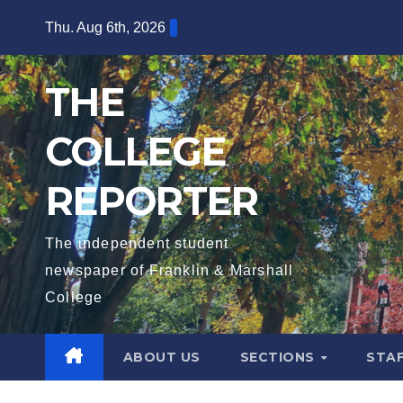
Skip
Thu. Aug 6th, 2026
to
content
THE
COLLEGE
REPORTER
The independent student
newspaper of Franklin & Marshall
College
ABOUT US
SECTIONS
STA