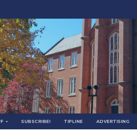
FF
SUBSCRIBE!
TIPLINE
ADVERTISING