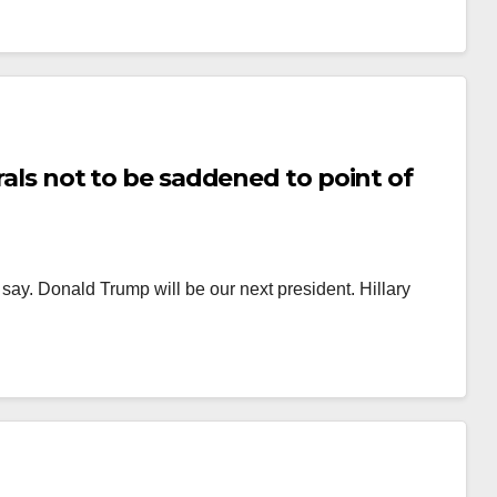
erals not to be saddened to point of
o say. Donald Trump will be our next president. Hillary