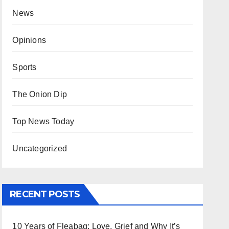
News
Opinions
Sports
The Onion Dip
Top News Today
Uncategorized
RECENT POSTS
10 Years of Fleabag: Love, Grief and Why It’s