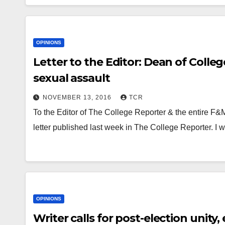
OPINIONS
Letter to the Editor: Dean of Coll
sexual assault
NOVEMBER 13, 2016
TCR
To the Editor of The College Reporter & the entire F
letter published last week in The College Reporter. I
OPINIONS
Writer calls for post-election unit