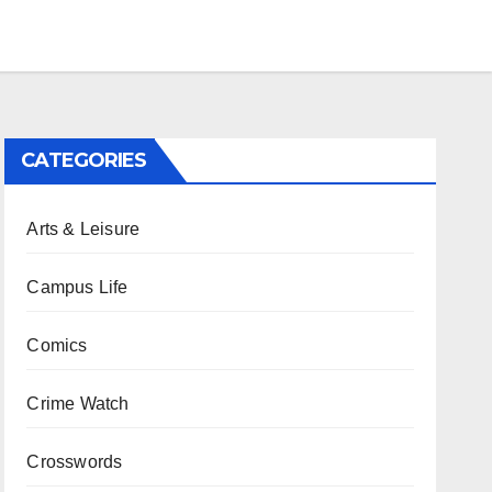
CATEGORIES
Arts & Leisure
Campus Life
Comics
Crime Watch
Crosswords