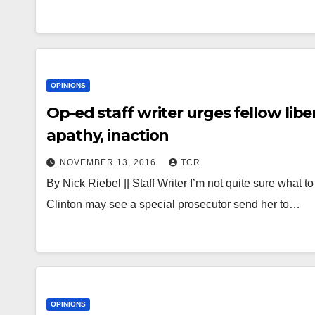
OPINIONS
Op-ed staff writer urges fellow lib
apathy, inaction
NOVEMBER 13, 2016
TCR
By Nick Riebel || Staff Writer I’m not quite sure what t
Clinton may see a special prosecutor send her to…
OPINIONS