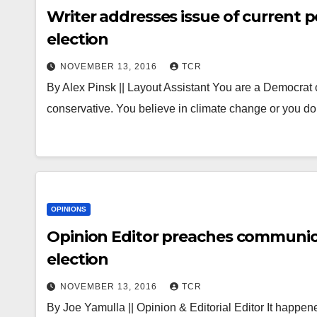
Writer addresses issue of current pol
election
NOVEMBER 13, 2016
TCR
By Alex Pinsk || Layout Assistant You are a Democrat o
conservative. You believe in climate change or you 
OPINIONS
Opinion Editor preaches communica
election
NOVEMBER 13, 2016
TCR
By Joe Yamulla || Opinion & Editorial Editor It happened.