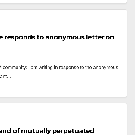
ege responds to anonymous letter on
&M community: I am writing in response to the anonymous
 want…
y, end of mutually perpetuated