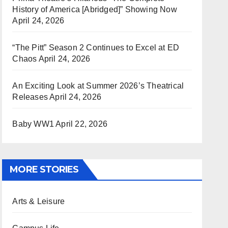
History of America [Abridged]” Showing Now
April 24, 2026
“The Pitt” Season 2 Continues to Excel at ED
Chaos
April 24, 2026
An Exciting Look at Summer 2026’s Theatrical
Releases
April 24, 2026
Baby WW1
April 22, 2026
MORE STORIES
Arts & Leisure