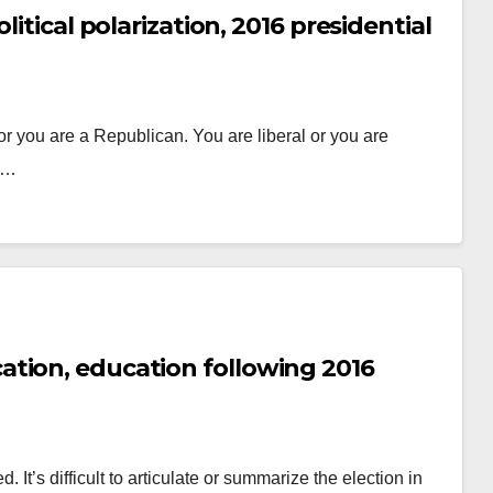
itical polarization, 2016 presidential
r you are a Republican. You are liberal or you are
do…
tion, education following 2016
 It’s difficult to articulate or summarize the election in