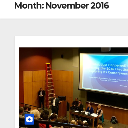
Month:
November 2016