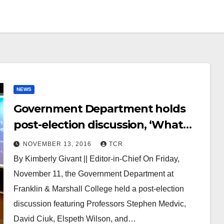
NEWS
Government Department holds
post-election discussion, ‘What
Just Happened?’
NOVEMBER 13, 2016
TCR
By Kimberly Givant || Editor-in-Chief On Friday,
November 11, the Government Department at
Franklin & Marshall College held a post-election
discussion featuring Professors Stephen Medvic,
David Ciuk, Elspeth Wilson, and…