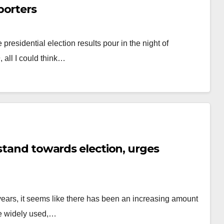
porters
presidential election results pour in the night of
 all I could think…
 stand towards election, urges
ears, it seems like there has been an increasing amount
re widely used,…