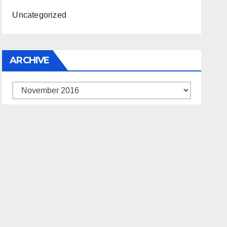
Uncategorized
ARCHIVE
Archive