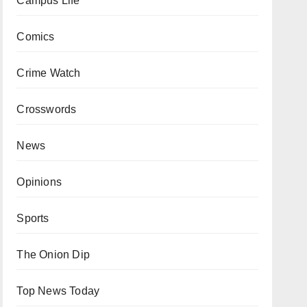
Campus Life
Comics
Crime Watch
Crosswords
News
Opinions
Sports
The Onion Dip
Top News Today