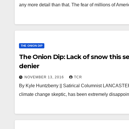
any more detail than that. The fear of millions of Ame
THE ONION DIP
The Onion Dip: Lack of snow this s
denier
NOVEMBER 13, 2016
TCR
By Kyle Huntzberry || Satirical Columnist LANCASTE
climate change skeptic, has been extremely disappoint