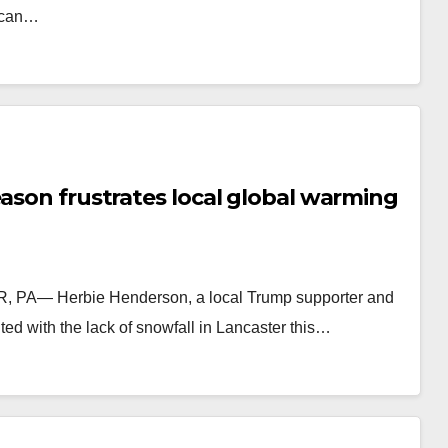
rican…
eason frustrates local global warming
R, PA— Herbie Henderson, a local Trump supporter and
ed with the lack of snowfall in Lancaster this…