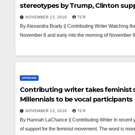
stereotypes by Trump, Clinton sup
NOVEMBER 13, 2016
TCR
By Alexandra Brady || Contributing Writer Watching the 
November 8 and early into the morning of November 9,
OPINIONS
Contributing writer takes feminist
Millennials to be vocal participants
NOVEMBER 13, 2016
TCR
By Hannah LaChance || Contributing Writer In recent y
of support for the feminist movement. The word is mo