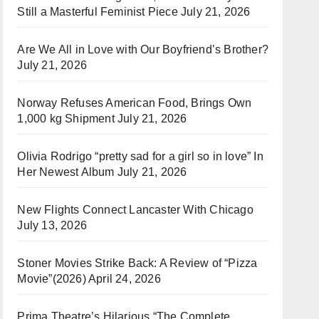
Still a Masterful Feminist Piece
July 21, 2026
Are We All in Love with Our Boyfriend’s Brother?
July 21, 2026
Norway Refuses American Food, Brings Own
1,000 kg Shipment
July 21, 2026
Olivia Rodrigo “pretty sad for a girl so in love” In
Her Newest Album
July 21, 2026
New Flights Connect Lancaster With Chicago
July 13, 2026
Stoner Movies Strike Back: A Review of “Pizza
Movie”(2026)
April 24, 2026
Prima Theatre’s Hilarious “The Complete