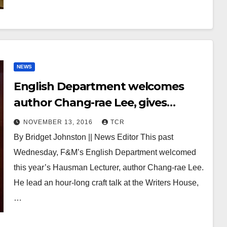
NEWS
English Department welcomes
author Chang-rae Lee, gives
annual Hausman Lecture
NOVEMBER 13, 2016
TCR
By Bridget Johnston || News Editor This past
Wednesday, F&M’s English Department welcomed
this year’s Hausman Lecturer, author Chang-rae Lee.
He lead an hour-long craft talk at the Writers House,
…