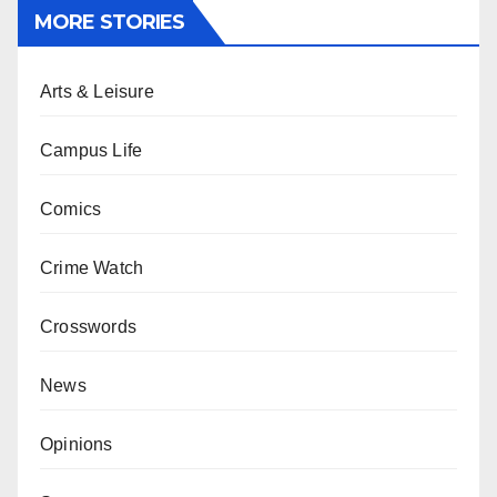
MORE STORIES
Arts & Leisure
Campus Life
Comics
Crime Watch
Crosswords
News
Opinions