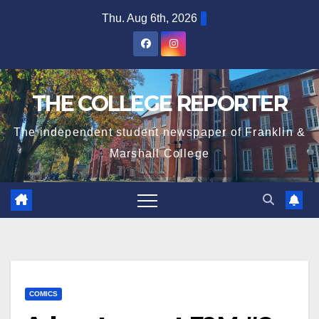
Skip
Thu. Aug 6th, 2026
to
content
THE COLLEGE REPORTER
The independent student newspaper of Franklin &
Marshall College
COMICS