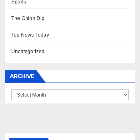
Sports
The Onion Dip
Top News Today
Uncategorized
ARCHIVE
Archive