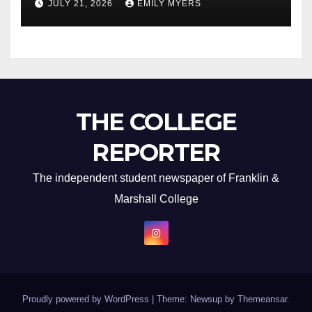
JULY 21, 2026
EMILY MYERS
THE COLLEGE
REPORTER
The independent student newspaper of Franklin &
Marshall College
Proudly powered by WordPress
|
Theme: Newsup by
Themeansar
.