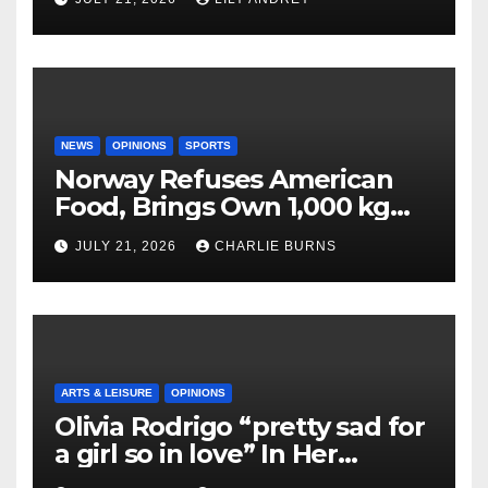
NEWS
OPINIONS
SPORTS
Norway Refuses American
Food, Brings Own 1,000 kg
Shipment
JULY 21, 2026
CHARLIE BURNS
ARTS & LEISURE
OPINIONS
Olivia Rodrigo “pretty sad for
a girl so in love” In Her
Newest Album