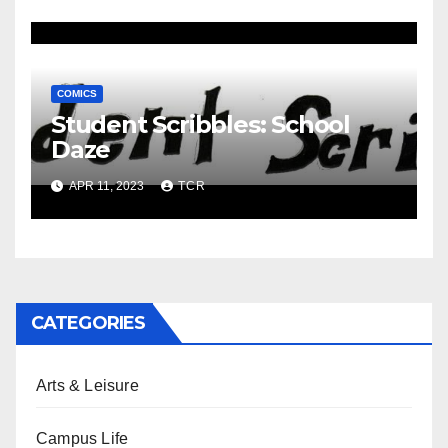
COMICS
Student Scribbles: School
Daze
APR 11, 2023
TCR
CATEGORIES
Arts & Leisure
Campus Life