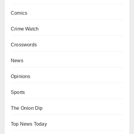
Comics
Crime Watch
Crosswords
News
Opinions
Sports
The Onion Dip
Top News Today