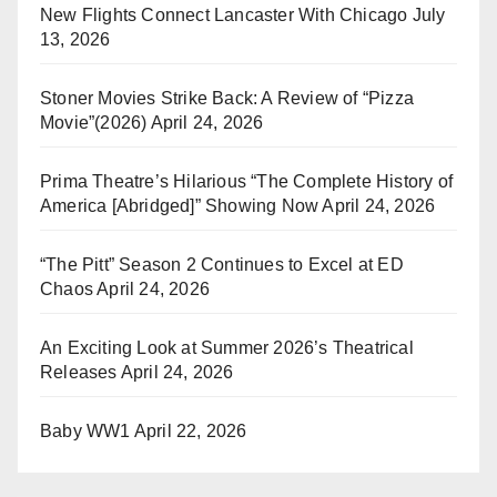
New Flights Connect Lancaster With Chicago
July
13, 2026
Stoner Movies Strike Back: A Review of “Pizza
Movie”(2026)
April 24, 2026
Prima Theatre’s Hilarious “The Complete History of
America [Abridged]” Showing Now
April 24, 2026
“The Pitt” Season 2 Continues to Excel at ED
Chaos
April 24, 2026
An Exciting Look at Summer 2026’s Theatrical
Releases
April 24, 2026
Baby WW1
April 22, 2026