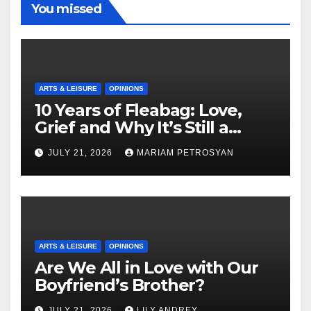
You missed
ARTS & LEISURE
OPINIONS
10 Years of Fleabag: Love,
Grief and Why It’s Still a
Masterful Feminist Piece
JULY 21, 2026
MARIAM PETROSYAN
ARTS & LEISURE
OPINIONS
Are We All in Love with Our
Boyfriend’s Brother?
JULY 21, 2026
LILY ANDREY