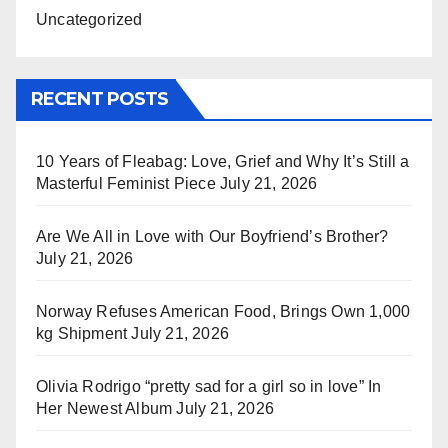
Uncategorized
RECENT POSTS
10 Years of Fleabag: Love, Grief and Why It’s Still a
Masterful Feminist Piece
July 21, 2026
Are We All in Love with Our Boyfriend’s Brother?
July 21, 2026
Norway Refuses American Food, Brings Own 1,000
kg Shipment
July 21, 2026
Olivia Rodrigo “pretty sad for a girl so in love” In
Her Newest Album
July 21, 2026