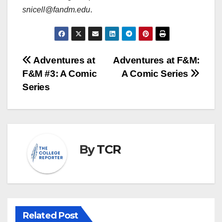
snicell@fandm.edu
.
Post
Adventures at
Adventures at F&M:
F&M #3: A Comic
A Comic Series
navigation
Series
By
TCR
Related Post