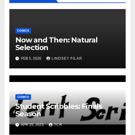
COMICS
Now and Then: Natural
Selection
FEB 5, 2026
LINDSEY FILAR
COMICS
Student Scribbles: Finals
Season
APR 25, 2023
TCR