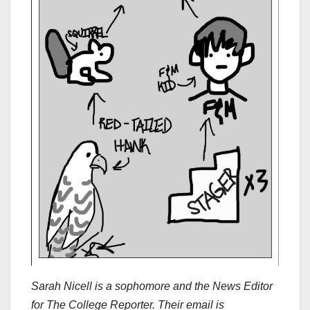
Sarah Nicell is
a sophomore and the News Editor
for The College Reporter. Their email is