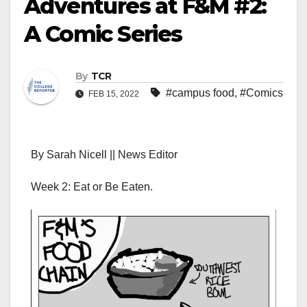
Adventures at F&M #2:
A Comic Series
By
TCR
#campus food
,
#Comics
FEB 15, 2022
By Sarah Nicell || News Editor
Week 2: Eat or Be Eaten.