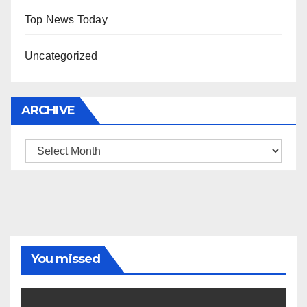
Top News Today
Uncategorized
ARCHIVE
Archive
You missed