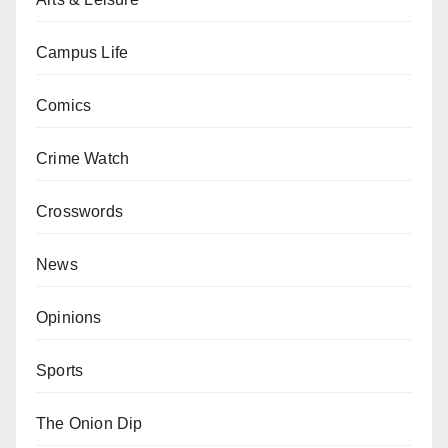
Campus Life
Comics
Crime Watch
Crosswords
News
Opinions
Sports
The Onion Dip