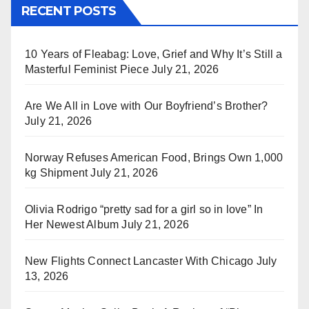
RECENT POSTS
10 Years of Fleabag: Love, Grief and Why It’s Still a
Masterful Feminist Piece
July 21, 2026
Are We All in Love with Our Boyfriend’s Brother?
July 21, 2026
Norway Refuses American Food, Brings Own 1,000
kg Shipment
July 21, 2026
Olivia Rodrigo “pretty sad for a girl so in love” In
Her Newest Album
July 21, 2026
New Flights Connect Lancaster With Chicago
July
13, 2026