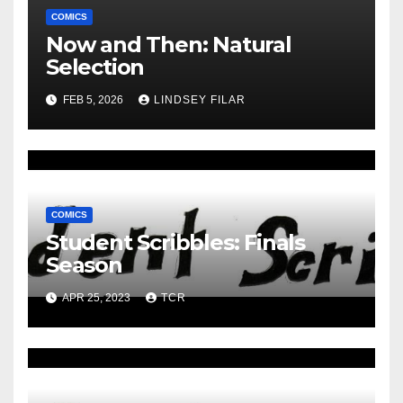
COMICS
Now and Then: Natural
Selection
FEB 5, 2026
LINDSEY FILAR
COMICS
Student Scribbles: Finals
Season
APR 25, 2023
TCR