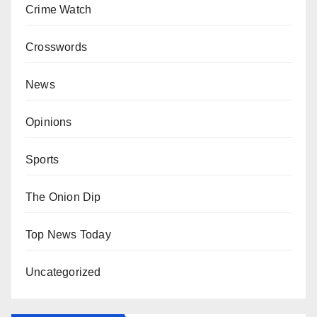
Crime Watch
Crosswords
News
Opinions
Sports
The Onion Dip
Top News Today
Uncategorized