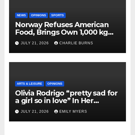
NEWS
OPINIONS
SPORTS
Norway Refuses American
Food, Brings Own 1,000 kg
Shipment
JULY 21, 2026
CHARLIE BURNS
ARTS & LEISURE
OPINIONS
Olivia Rodrigo “pretty sad for
a girl so in love” In Her
Newest Album
JULY 21, 2026
EMILY MYERS