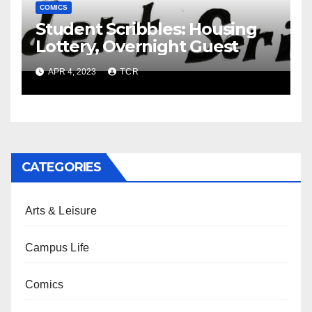
COMICS
Student Scribbles: Housing
Lottery, Overnight Guest
APR 4, 2023
TCR
CATEGORIES
Arts & Leisure
Campus Life
Comics