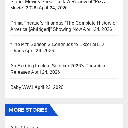
Stoner Movies Strike Back: A Review of “Pizza
Movie”(2026)
April 24, 2026
Prima Theatre’s Hilarious “The Complete History of
America [Abridged]” Showing Now
April 24, 2026
“The Pitt” Season 2 Continues to Excel at ED
Chaos
April 24, 2026
An Exciting Look at Summer 2026’s Theatrical
Releases
April 24, 2026
Baby WW1
April 22, 2026
MORE STORIES
Arts & Leisure