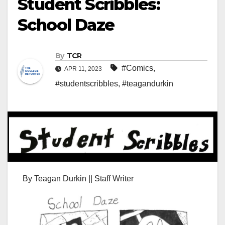
Student Scribbles:
School Daze
By
TCR
#Comics
,
APR 11, 2023
#studentscribbles
,
#teagandurkin
By Teagan Durkin || Staff Writer