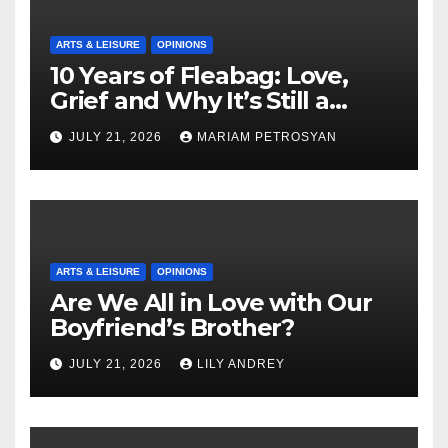
ARTS & LEISURE
OPINIONS
10 Years of Fleabag: Love,
Grief and Why It’s Still a
Masterful Feminist Piece
JULY 21, 2026
MARIAM PETROSYAN
ARTS & LEISURE
OPINIONS
Are We All in Love with Our
Boyfriend’s Brother?
JULY 21, 2026
LILY ANDREY