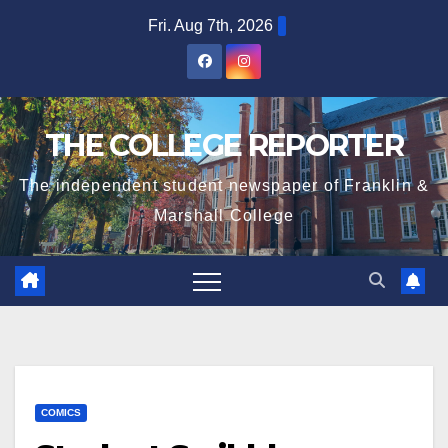
Skip
Fri. Aug 7th, 2026
to
content
THE COLLEGE REPORTER
The independent student newspaper of Franklin &
Marshall College
COMICS