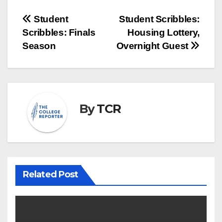
Post
Student
Student Scribbles:
Scribbles: Finals
Housing Lottery,
navigation
Season
Overnight Guest
By
TCR
Related Post