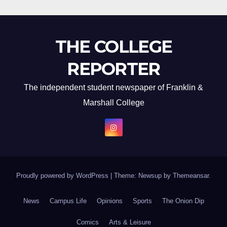
THE COLLEGE
REPORTER
The independent student newspaper of Franklin &
Marshall College
Proudly powered by WordPress
|
Theme: Newsup by
Themeansar
.
News
Campus Life
Opinions
Sports
The Onion Dip
Comics
Arts & Leisure