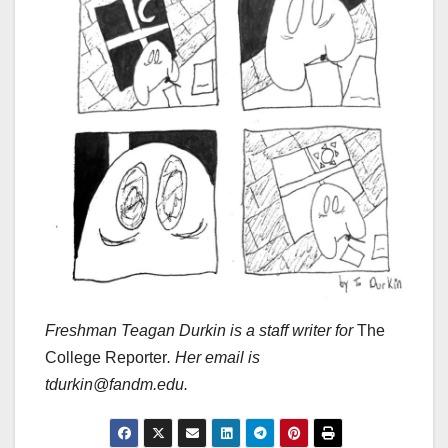
Freshman Teagan Durkin is a staff writer for
The
College Reporter
. Her email is
tdurkin@fandm.edu.