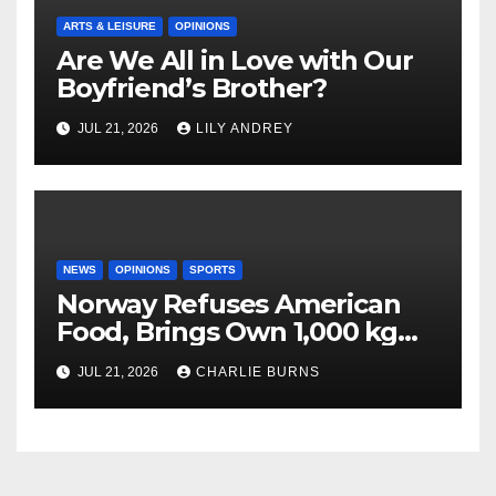
ARTS & LEISURE
OPINIONS
Are We All in Love with Our
Boyfriend’s Brother?
JUL 21, 2026
LILY ANDREY
NEWS
OPINIONS
SPORTS
Norway Refuses American
Food, Brings Own 1,000 kg
Shipment
JUL 21, 2026
CHARLIE BURNS