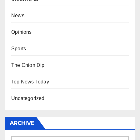
News
Opinions
Sports
The Onion Dip
Top News Today
Uncategorized
ARCHIVE