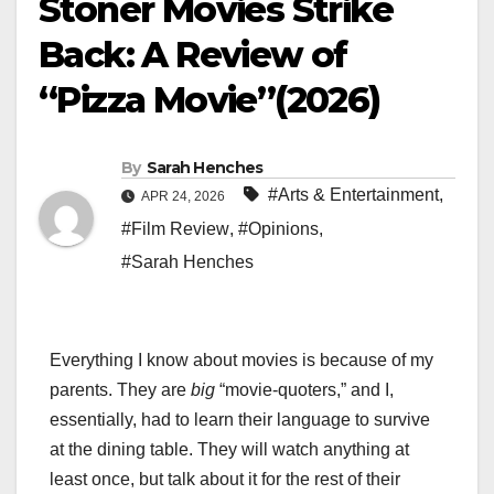
Stoner Movies Strike
Back: A Review of
“Pizza Movie”(2026)
By
Sarah Henches
#Arts & Entertainment
,
APR 24, 2026
#Film Review
,
#Opinions
,
#Sarah Henches
Everything I know about movies is because of my
parents. They are
big
“movie-quoters,” and I,
essentially, had to learn their language to survive
at the dining table. They will watch anything at
least once, but talk about it for the rest of their