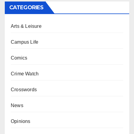
CATEGORIES
Arts & Leisure
Campus Life
Comics
Crime Watch
Crosswords
News
Opinions