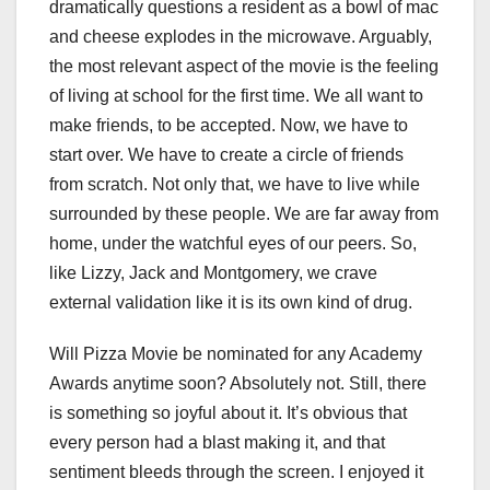
dramatically questions a resident as a bowl of mac
and cheese explodes in the microwave. Arguably,
the most relevant aspect of the movie is the feeling
of living at school for the first time. We all want to
make friends, to be accepted. Now, we have to
start over. We have to create a circle of friends
from scratch. Not only that, we have to live while
surrounded by these people. We are far away from
home, under the watchful eyes of our peers. So,
like Lizzy, Jack and Montgomery, we crave
external validation like it is its own kind of drug.
Will Pizza Movie be nominated for any Academy
Awards anytime soon? Absolutely not. Still, there
is something so joyful about it. It’s obvious that
every person had a blast making it, and that
sentiment bleeds through the screen. I enjoyed it