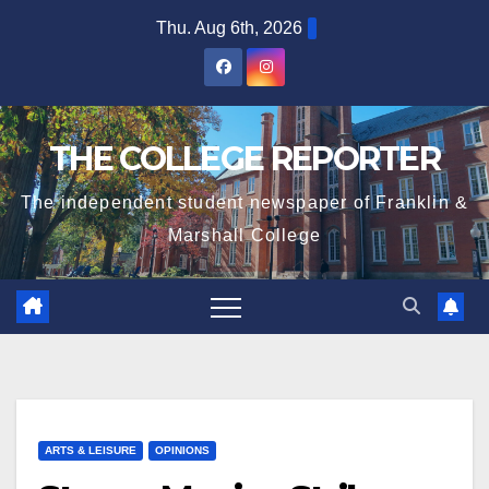
Skip
Thu. Aug 6th, 2026
to
content
THE COLLEGE REPORTER
The independent student newspaper of Franklin &
Marshall College
ARTS & LEISURE
OPINIONS