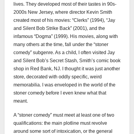
lives. They developed most of their tastes in 90s-
2000s New Jersey, where director Kevin Smith
created most of his movies: “Clerks”
(1994), “Jay
and Silent Bob Strike Back”
(2001), and the
infamous “Dogma” (1999). His movies, along with
many others at the time, fall under the “stoner
comedy” subgenre. As a child, I often visited Jay
and Silent Bob’s Secret Stash, Smith’s comic book
shop in Red Bank, NJ. I thought it was just another
store, decorated with oddly specific, weird
memorabilia. I was enveloped in the world of the
stoner comedy before I even knew what that
meant.
A “stoner comedy” must meet at least one of two
qualifications: the main plotline must revolve
around some sort of intoxication, or the general