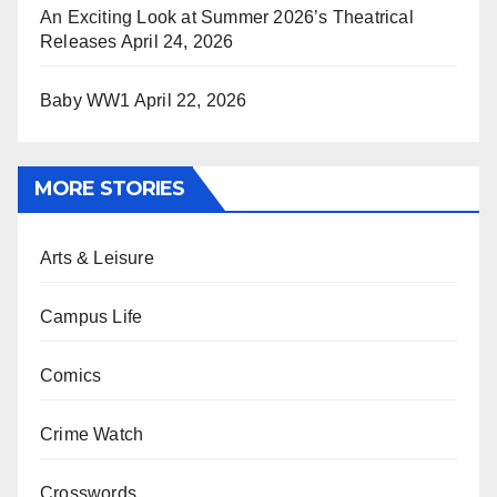
An Exciting Look at Summer 2026’s Theatrical
Releases
April 24, 2026
Baby WW1
April 22, 2026
MORE STORIES
Arts & Leisure
Campus Life
Comics
Crime Watch
Crosswords