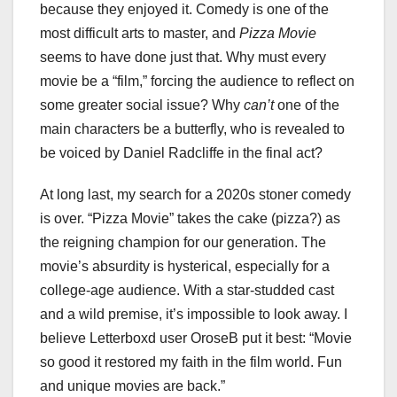
because they enjoyed it. Comedy is one of the
most difficult arts to master, and
Pizza Movie
seems to have done just that. Why must every
movie be a “film,” forcing the audience to reflect on
some greater social issue? Why
can’t
one of the
main characters be a butterfly, who is revealed to
be voiced by Daniel Radcliffe in the final act?
At long last, my search for a 2020s stoner comedy
is over. “Pizza Movie” takes the cake (pizza?) as
the reigning champion for our generation. The
movie’s absurdity is hysterical, especially for a
college-age audience. With a star-studded cast
and a wild premise, it’s impossible to look away. I
believe Letterboxd user OroseB put it best: “Movie
so good it restored my faith in the film world. Fun
and unique movies are back.”