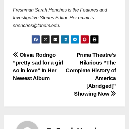
Freshman Sarah Henches is the Features and
Investigative Stories Editor. Her email is
shenches@fandm.edu.
Post
Olivia Rodrigo
Prima Theatre’s
“pretty sad for a girl
Hilarious “The
navigation
so in love” In Her
Complete History of
Newest Album
America
[Abridged]”
Showing Now