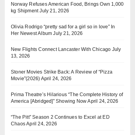
Norway Refuses American Food, Brings Own 1,000
kg Shipment
July 21, 2026
Olivia Rodrigo “pretty sad for a girl so in love” In
Her Newest Album
July 21, 2026
New Flights Connect Lancaster With Chicago
July
13, 2026
Stoner Movies Strike Back: A Review of “Pizza
Movie”(2026)
April 24, 2026
Prima Theatre’s Hilarious “The Complete History of
America [Abridged]” Showing Now
April 24, 2026
“The Pitt” Season 2 Continues to Excel at ED
Chaos
April 24, 2026