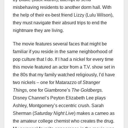
misbehaving residents to another dorm hall. With
the help of their ex-best friend Lizzy (Lulu Wilson),
they must navigate their absurd trips to end the
nightmare they are living.
The movie features several faces that might be
familiar if you reside in the same neighborhood of
pop culture that I do. If I had a nickel for every time
this movie featured an actor from a T.V. show set in
the 80s that my family watched religiously, I’d have
two nickels – one for Matarazzo of
Stranger
Things
, one for Giambrone’s
The Goldbergs.
Disney Channel’s Peyton Elizabeth Lee plays
Ashley, Montgomery’s eccentric crush. Sarah
Sherman (
Saturday Night Live
) makes a cameo as
the amateur college chemist who creates the drug.