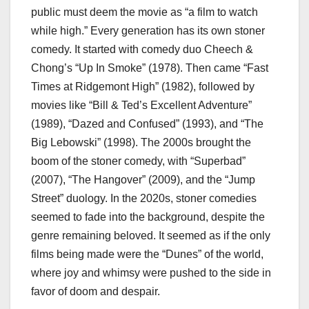
public must deem the movie as “a film to watch
while high.” Every generation has its own stoner
comedy. It started with comedy duo Cheech &
Chong’s “Up In Smoke”
(1978). Then came “Fast
Times at Ridgemont High”
(1982), followed by
movies like “Bill & Ted’s Excellent Adventure”
(1989), “Dazed and Confused”
(1993), and “The
Big Lebowski”
(1998). The 2000s brought the
boom of the stoner comedy, with “Superbad”
(2007), “The Hangover”
(2009), and the “Jump
Street”
duology. In the 2020s, stoner comedies
seemed to fade into the background, despite the
genre remaining beloved. It seemed as if the only
films being made were the “Dunes” of the world,
where joy and whimsy were pushed to the side in
favor of doom and despair.