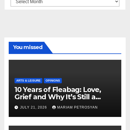
Archive
You missed
ARTS & LEISURE
OPINIONS
10 Years of Fleabag: Love,
Grief and Why It’s Still a
Masterful Feminist Piece
JULY 21, 2026
MARIAM PETROSYAN