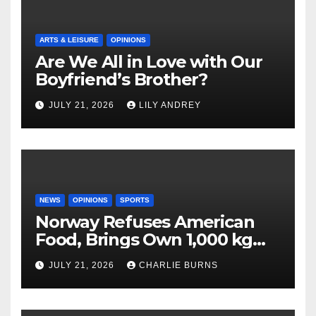
ARTS & LEISURE
OPINIONS
Are We All in Love with Our
Boyfriend’s Brother?
JULY 21, 2026
LILY ANDREY
NEWS
OPINIONS
SPORTS
Norway Refuses American
Food, Brings Own 1,000 kg
Shipment
JULY 21, 2026
CHARLIE BURNS