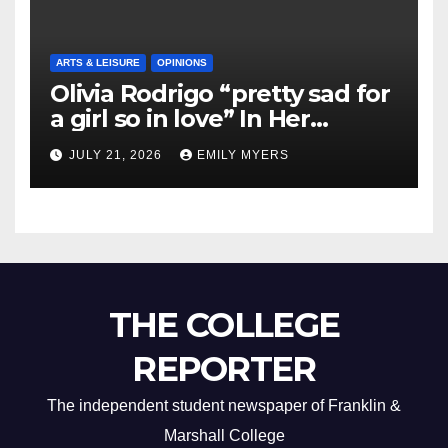
ARTS & LEISURE
OPINIONS
Olivia Rodrigo “pretty sad for
a girl so in love” In Her
Newest Album
JULY 21, 2026
EMILY MYERS
THE COLLEGE
REPORTER
The independent student newspaper of Franklin &
Marshall College