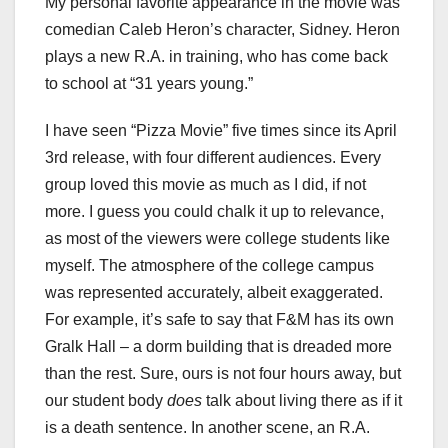
My personal favorite appearance in the movie was
comedian Caleb Heron’s character, Sidney. Heron
plays a new R.A. in training, who has come back
to school at “31 years young.”
I have seen “Pizza Movie”
five times since its April
3rd release, with four different audiences. Every
group loved this movie as much as I did, if not
more. I guess you could chalk it up to relevance,
as most of the viewers were college students like
myself. The atmosphere of the college campus
was represented accurately, albeit exaggerated.
For example, it’s safe to say that F&M has its own
Gralk Hall – a dorm building that is dreaded more
than the rest. Sure, ours is not four hours away, but
our student body
does
talk about living there as if it
is a death sentence. In another scene, an R.A.