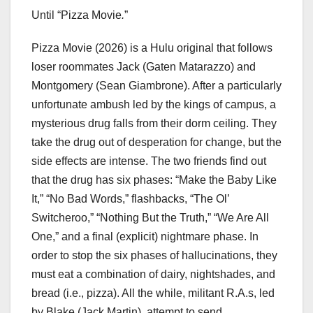
Until “Pizza Movie
.
”
Pizza Movie
(2026) is a Hulu original that follows
loser roommates Jack (Gaten Matarazzo) and
Montgomery (Sean Giambrone). After a particularly
unfortunate ambush led by the kings of campus, a
mysterious drug falls from their dorm ceiling. They
take the drug out of desperation for change, but the
side effects are intense. The two friends find out
that the drug has six phases: “Make the Baby Like
It,” “No Bad Words,” flashbacks, “The Ol’
Switcheroo,” “Nothing But the Truth,” “We Are All
One,” and a final (explicit) nightmare phase. In
order to stop the six phases of hallucinations, they
must eat a combination of dairy, nightshades, and
bread (i.e., pizza). All the while, militant R.A.s, led
by Blake (Jack Martin), attempt to send