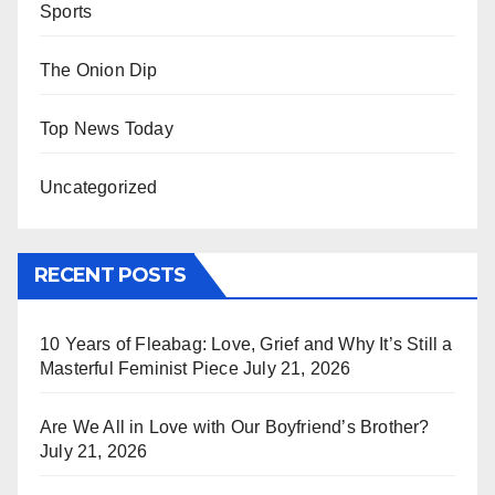
Sports
The Onion Dip
Top News Today
Uncategorized
RECENT POSTS
10 Years of Fleabag: Love, Grief and Why It’s Still a
Masterful Feminist Piece
July 21, 2026
Are We All in Love with Our Boyfriend’s Brother?
July 21, 2026