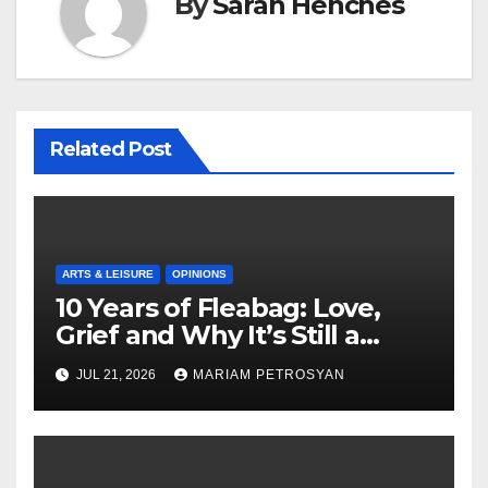
By
Sarah Henches
Related Post
ARTS & LEISURE
OPINIONS
10 Years of Fleabag: Love,
Grief and Why It’s Still a
Masterful Feminist Piece
JUL 21, 2026
MARIAM PETROSYAN