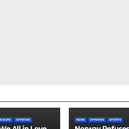
LEISURE
OPINIONS
NEWS
OPINIONS
SPORTS
We All in Love
Norway Refuse