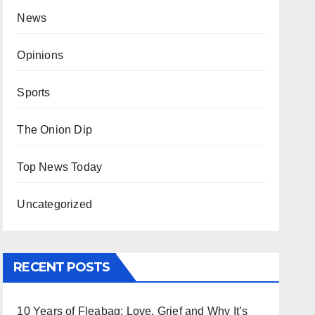
News
Opinions
Sports
The Onion Dip
Top News Today
Uncategorized
RECENT POSTS
10 Years of Fleabag: Love, Grief and Why It’s