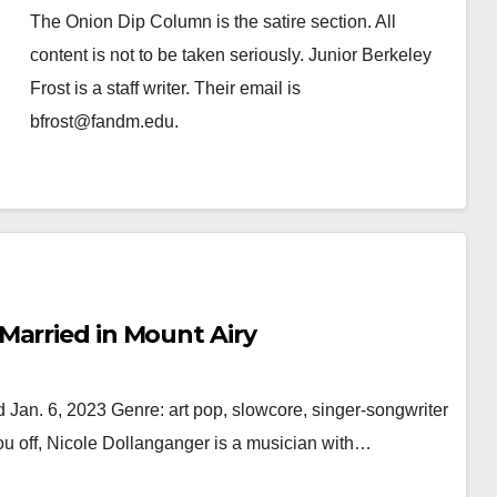
The Onion Dip Column is the satire section. All
content is not to be taken seriously. Junior Berkeley
Frost is a staff writer. Their email is
bfrost@fandm.edu.
Married in Mount Airy
 Jan. 6, 2023 Genre: art pop, slowcore, singer-songwriter
u off, Nicole Dollanganger is a musician with…