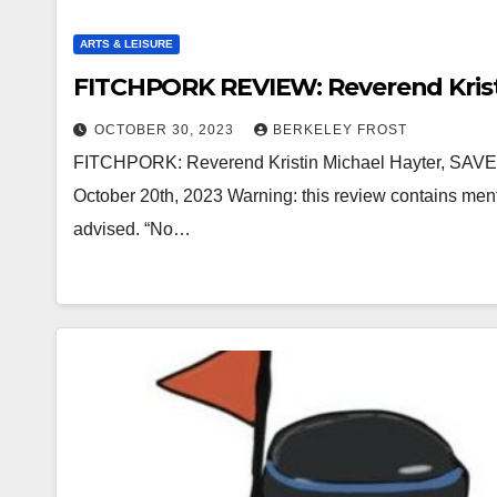
ARTS & LEISURE
FITCHPORK REVIEW: Reverend Krist
OCTOBER 30, 2023
BERKELEY FROST
FITCHPORK: Reverend Kristin Michael Hayter, SAVED!
October 20th, 2023 Warning: this review contains ment
advised. “No…