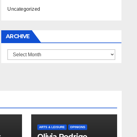
Uncategorized
ARCHIVE
Archive
ARTS & LEISURE
OPINIONS
s
Olivia Rodrigo