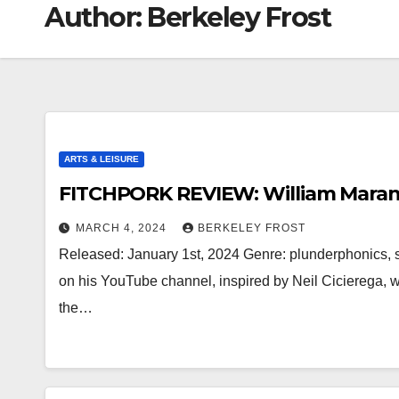
Author:
Berkeley Frost
ARTS & LEISURE
FITCHPORK REVIEW: William Maranc
MARCH 4, 2024
BERKELEY FROST
Released: January 1st, 2024 Genre: plunderphonics,
on his YouTube channel, inspired by Neil Cicierega,
the…