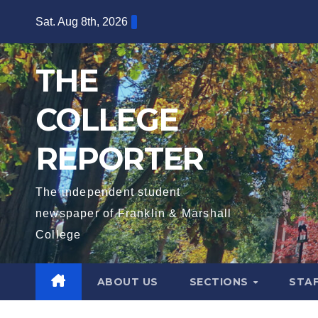
Skip
Sat. Aug 8th, 2026
to
content
THE
COLLEGE
REPORTER
The independent student
newspaper of Franklin & Marshall
College
ABOUT US
SECTIONS
STA