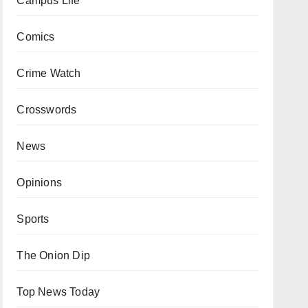
Campus Life
Comics
Crime Watch
Crosswords
News
Opinions
Sports
The Onion Dip
Top News Today