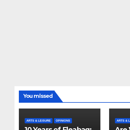
You missed
ARTS & LEISURE
OPINIONS
ARTS & 
10 Years of Fleabag:
Are 