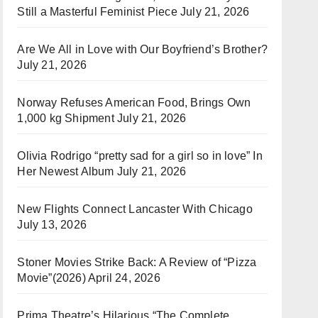
Still a Masterful Feminist Piece
July 21, 2026
Are We All in Love with Our Boyfriend’s Brother?
July 21, 2026
Norway Refuses American Food, Brings Own
1,000 kg Shipment
July 21, 2026
Olivia Rodrigo “pretty sad for a girl so in love” In
Her Newest Album
July 21, 2026
New Flights Connect Lancaster With Chicago
July 13, 2026
Stoner Movies Strike Back: A Review of “Pizza
Movie”(2026)
April 24, 2026
Prima Theatre’s Hilarious “The Complete