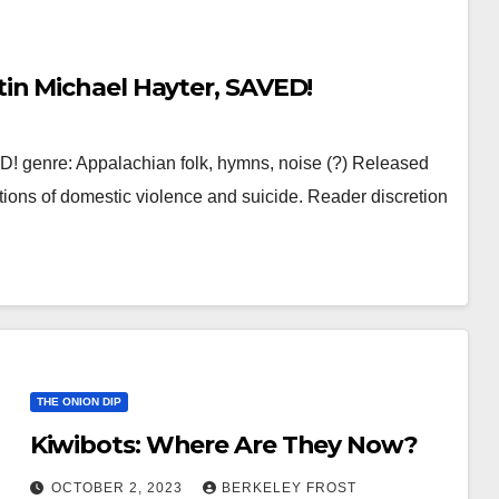
in Michael Hayter, SAVED!
 genre: Appalachian folk, hymns, noise (?) Released
ions of domestic violence and suicide. Reader discretion
THE ONION DIP
Kiwibots: Where Are They Now?
OCTOBER 2, 2023
BERKELEY FROST