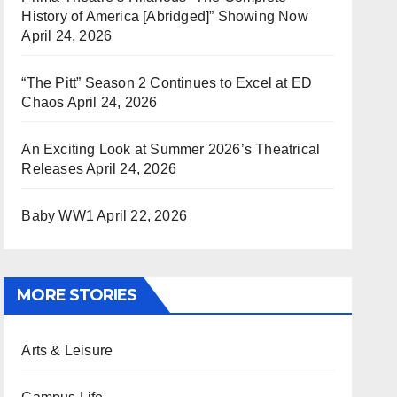
History of America [Abridged]” Showing Now
April 24, 2026
“The Pitt” Season 2 Continues to Excel at ED
Chaos
April 24, 2026
An Exciting Look at Summer 2026’s Theatrical
Releases
April 24, 2026
Baby WW1
April 22, 2026
MORE STORIES
Arts & Leisure