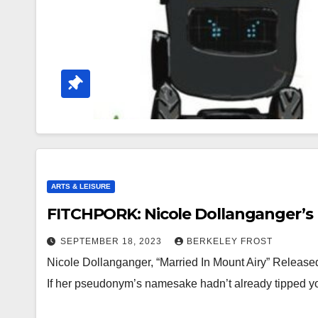
ARTS & LEISURE
FITCHPORK: Nicole Dollanganger’s 
SEPTEMBER 18, 2023
BERKELEY FROST
Nicole Dollanganger, “Married In Mount Airy” Released
If her pseudonym’s namesake hadn’t already tipped yo