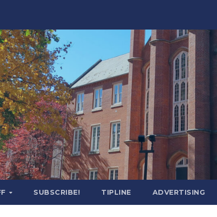
FF
SUBSCRIBE!
TIPLINE
ADVERTISING