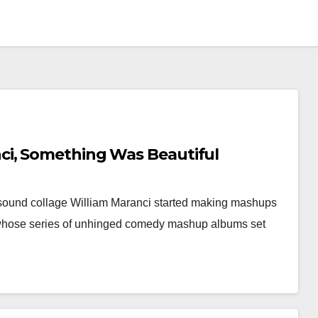
i, Something Was Beautiful
 sound collage William Maranci started making mashups
 whose series of unhinged comedy mashup albums set