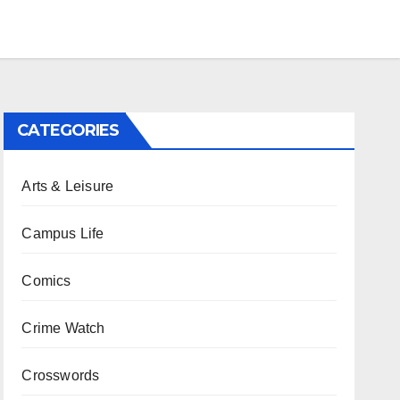
CATEGORIES
Arts & Leisure
Campus Life
Comics
Crime Watch
Crosswords