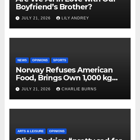
Boyfriend’s Brother?
JULY 21, 2026
LILY ANDREY
NEWS
OPINIONS
SPORTS
Norway Refuses American
Food, Brings Own 1,000 kg
Shipment
JULY 21, 2026
CHARLIE BURNS
ARTS & LEISURE
OPINIONS