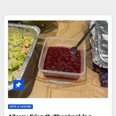
ARTS & LEISURE