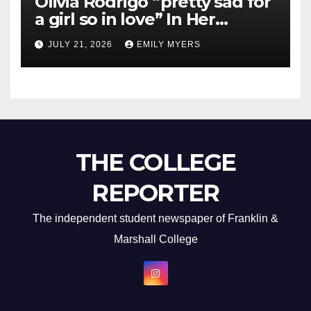
Olivia Rodrigo “pretty sad for
a girl so in love” In Her
Newest Album
JULY 21, 2026
EMILY MYERS
THE COLLEGE
REPORTER
The independent student newspaper of Franklin &
Marshall College