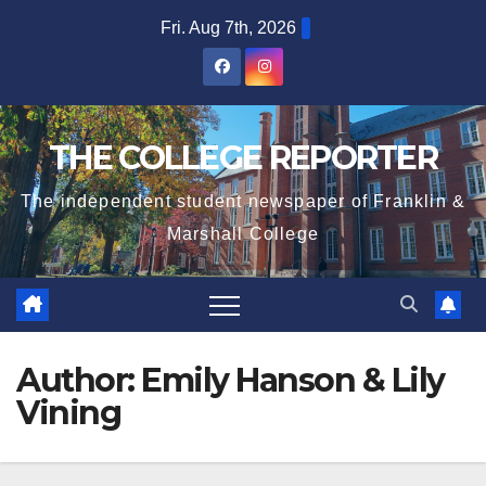
Skip
Fri. Aug 7th, 2026
to
content
THE COLLEGE REPORTER
The independent student newspaper of Franklin &
Marshall College
Author:
Emily Hanson & Lily
Vining