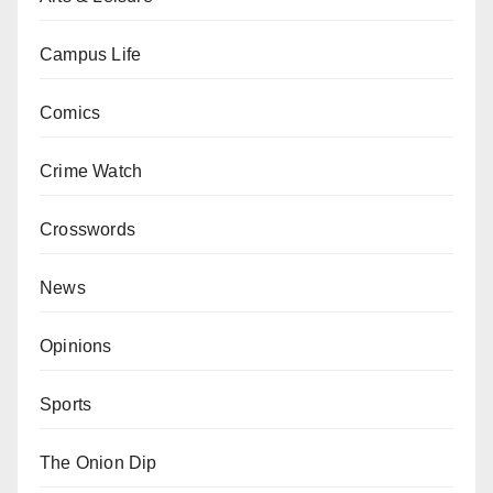
Campus Life
Comics
Crime Watch
Crosswords
News
Opinions
Sports
The Onion Dip