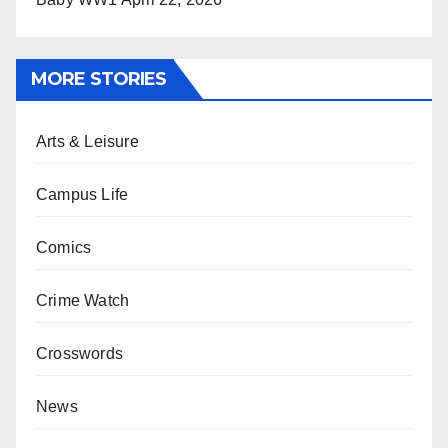
MORE STORIES
Arts & Leisure
Campus Life
Comics
Crime Watch
Crosswords
News