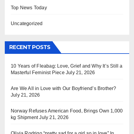
Top News Today
Uncategorized
RECENT POSTS
10 Years of Fleabag: Love, Grief and Why It’s Still a
Masterful Feminist Piece
July 21, 2026
Are We All in Love with Our Boyfriend’s Brother?
July 21, 2026
Norway Refuses American Food, Brings Own 1,000
kg Shipment
July 21, 2026
Olivia Rodrigo “pretty sad for a girl so in love” In