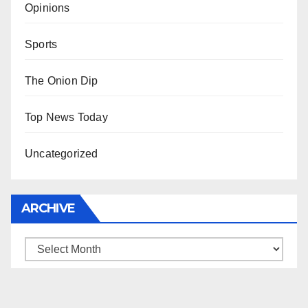
Opinions
Sports
The Onion Dip
Top News Today
Uncategorized
ARCHIVE
Archive