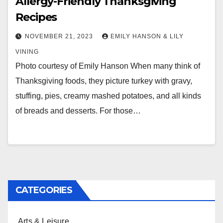
Allergy-Friendly Thanksgiving
Recipes
NOVEMBER 21, 2023
EMILY HANSON & LILY
VINING
Photo courtesy of Emily Hanson When many think of
Thanksgiving foods, they picture turkey with gravy,
stuffing, pies, creamy mashed potatoes, and all kinds
of breads and desserts. For those…
CATEGORIES
Arts & Leisure