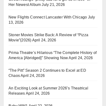
Her Newest Album
July 21, 2026
New Flights Connect Lancaster With Chicago
July
13, 2026
Stoner Movies Strike Back: A Review of “Pizza
Movie”(2026)
April 24, 2026
Prima Theatre’s Hilarious “The Complete History of
America [Abridged]” Showing Now
April 24, 2026
“The Pitt” Season 2 Continues to Excel at ED
Chaos
April 24, 2026
An Exciting Look at Summer 2026’s Theatrical
Releases
April 24, 2026
Baby WW1
April 22, 2026