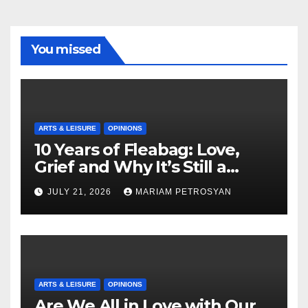
You missed
ARTS & LEISURE
OPINIONS
10 Years of Fleabag: Love,
Grief and Why It’s Still a
Masterful Feminist Piece
JULY 21, 2026
MARIAM PETROSYAN
ARTS & LEISURE
OPINIONS
Are We All in Love with Our