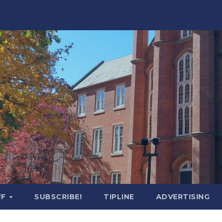
FF
SUBSCRIBE!
TIPLINE
ADVERTISING