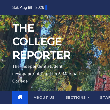
Skip
Sat. Aug 8th, 2026
to
content
THE
COLLEGE
REPORTER
The independent student
newspaper of Franklin & Marshall
College
ABOUT US
SECTIONS
STA