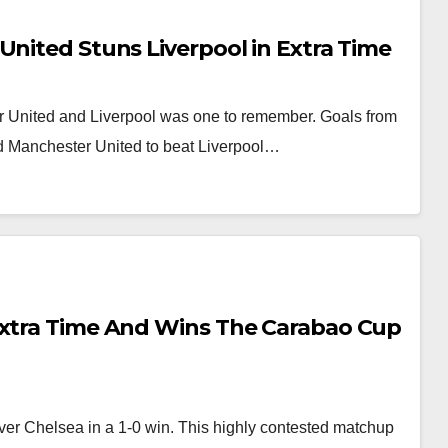
United Stuns Liverpool in Extra Time
r United and Liverpool was one to remember. Goals from
d Manchester United to beat Liverpool…
Extra Time And Wins The Carabao Cup
er Chelsea in a 1-0 win. This highly contested matchup