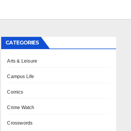
CATEGORIES
Arts & Leisure
Campus Life
Comics
Crime Watch
Crosswords