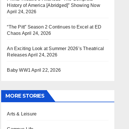
History of America [Abridged]” Showing Now
April 24, 2026
“The Pitt” Season 2 Continues to Excel at ED
Chaos
April 24, 2026
An Exciting Look at Summer 2026’s Theatrical
Releases
April 24, 2026
Baby WW1
April 22, 2026
MORE STORIES
Arts & Leisure