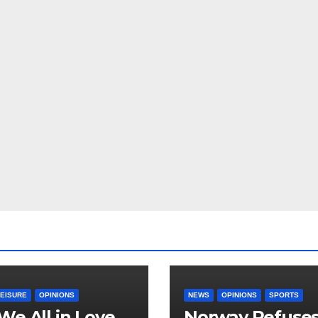
LEISURE
OPINIONS
NEWS
OPINIONS
SPORTS
We All in Love
Norway Refuse