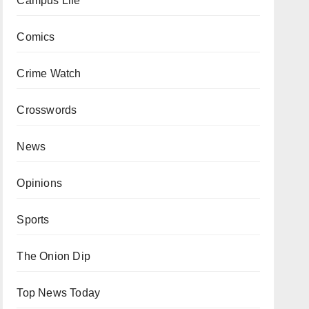
Campus Life
Comics
Crime Watch
Crosswords
News
Opinions
Sports
The Onion Dip
Top News Today