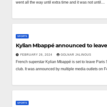
went all the way until extra time and it was not until…
SPORTS
Kylian Mbappé announced to leave
FEBRUARY 26, 2024
GOLNAR JALINOUS
French superstar Kylian Mbappé is set to leave Paris 
club. It was announced by multiple media outlets on 
SPORTS