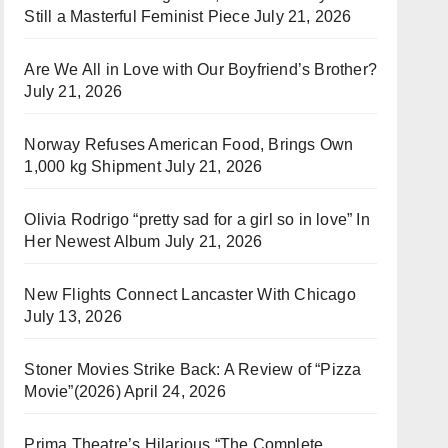
Still a Masterful Feminist Piece
July 21, 2026
Are We All in Love with Our Boyfriend’s Brother?
July 21, 2026
Norway Refuses American Food, Brings Own
1,000 kg Shipment
July 21, 2026
Olivia Rodrigo “pretty sad for a girl so in love” In
Her Newest Album
July 21, 2026
New Flights Connect Lancaster With Chicago
July 13, 2026
Stoner Movies Strike Back: A Review of “Pizza
Movie”(2026)
April 24, 2026
Prima Theatre’s Hilarious “The Complete