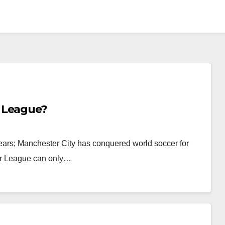
 League?
ears; Manchester City has conquered world soccer for
er League can only…