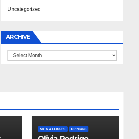
Uncategorized
ARCHIVE
Archive
ARTS & LEISURE
OPINIONS
s
Olivia Rodrigo