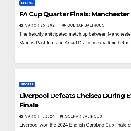
SPORTS
FA Cup Quarter Finals: Manchester 
MARCH 25, 2024
GOLNAR JALINOUS
The heavily anticipated match up between Mancheste
Marcus Rashford and Amad Diallo in extra time helpe
SPORTS
Liverpool Defeats Chelsea During 
Finale
MARCH 4, 2024
GOLNAR JALINOUS
Liverpool won the 2024 English Carabao Cup finale ov