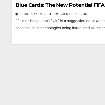
Blue Cards: The New Potential FIFA
FEBRUARY 19, 2024
GOLNAR JALINOUS
“If it ain’t broke, don’t fix it,” is a suggestion not tak
concepts, and technologies being introduced all the t