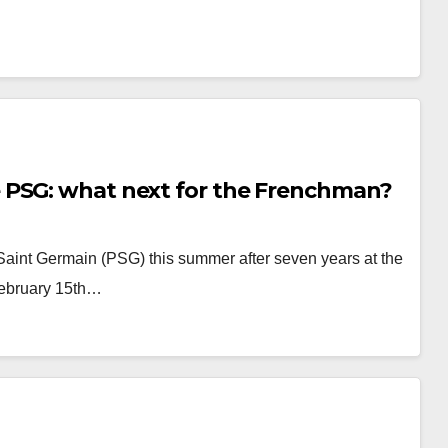
 PSG: what next for the Frenchman?
Saint Germain (PSG) this summer after seven years at the
February 15th…