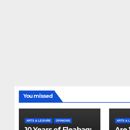
You missed
ARTS & LEISURE
OPINIONS
ARTS & 
10 Years of Fleabag:
Are 