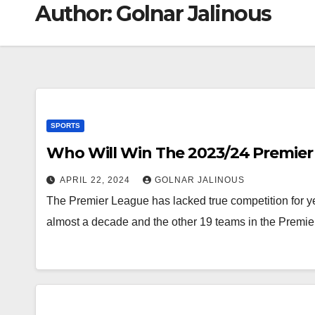
Author:
Golnar Jalinous
SPORTS
Who Will Win The 2023/24 Premier
APRIL 22, 2024
GOLNAR JALINOUS
The Premier League has lacked true competition for y
almost a decade and the other 19 teams in the Premi