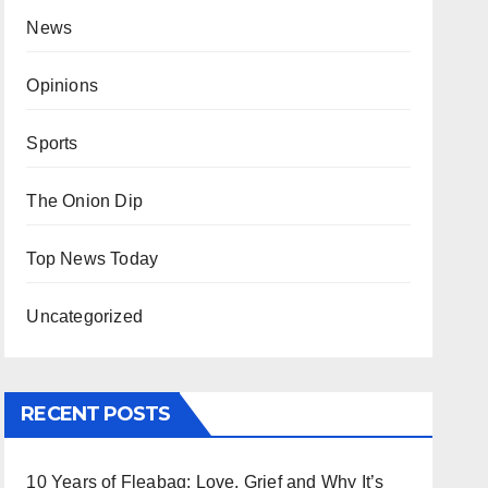
News
Opinions
Sports
The Onion Dip
Top News Today
Uncategorized
RECENT POSTS
10 Years of Fleabag: Love, Grief and Why It’s