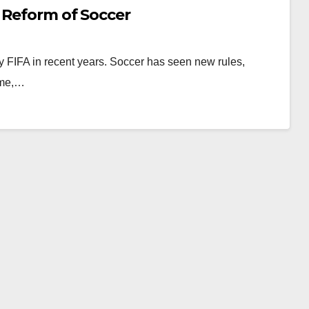
 Reform of Soccer
en by FIFA in recent years. Soccer has seen new rules,
ime,…