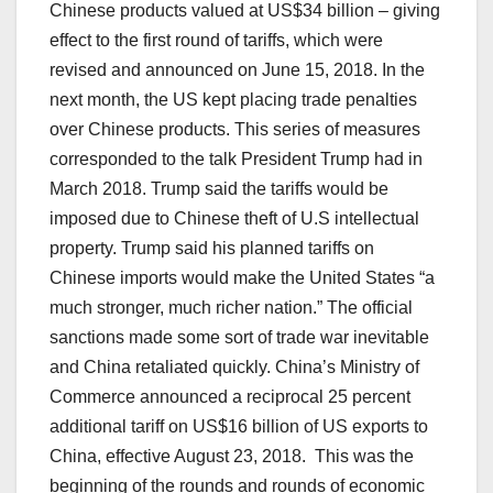
Chinese products valued at US$34 billion – giving
effect to the first round of tariffs, which were
revised and announced on June 15, 2018. In the
next month, the US kept placing trade penalties
over Chinese products. This series of measures
corresponded to the talk President Trump had in
March 2018. Trump said the tariffs would be
imposed due to Chinese theft of U.S intellectual
property. Trump said his planned tariffs on
Chinese imports would make the United States “a
much stronger, much richer nation.” The official
sanctions made some sort of trade war inevitable
and China retaliated quickly. China’s Ministry of
Commerce announced a reciprocal 25 percent
additional tariff on US$16 billion of US exports to
China, effective August 23, 2018. This was the
beginning of the rounds and rounds of economic