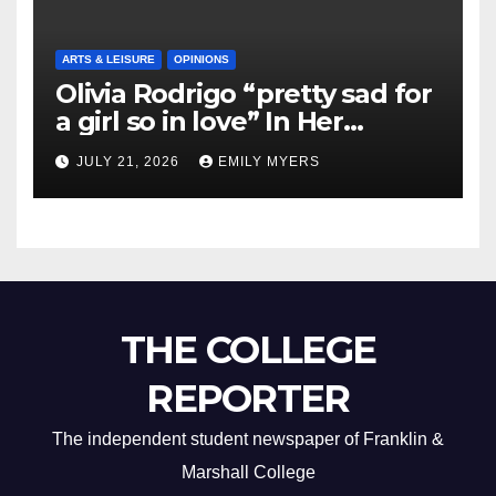
ARTS & LEISURE
OPINIONS
Olivia Rodrigo “pretty sad for
a girl so in love” In Her
Newest Album
JULY 21, 2026
EMILY MYERS
THE COLLEGE
REPORTER
The independent student newspaper of Franklin &
Marshall College