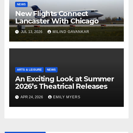
NEWS
New Flights Connect
Lancaster With Chicago
JUL 13, 2026
MILIND GAVANKAR
ARTS & LEISURE
NEWS
An Exciting Look at Summer
2026’s Theatrical Releases
APR 24, 2026
EMILY MYERS