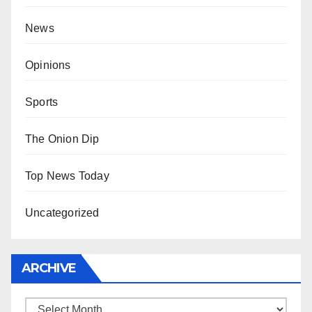
News
Opinions
Sports
The Onion Dip
Top News Today
Uncategorized
ARCHIVE
Archive