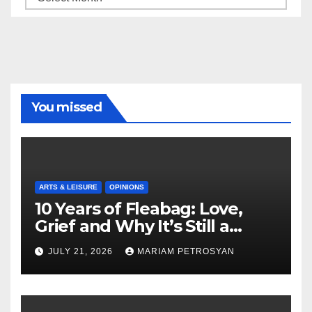
You missed
ARTS & LEISURE
OPINIONS
10 Years of Fleabag: Love,
Grief and Why It’s Still a
Masterful Feminist Piece
JULY 21, 2026
MARIAM PETROSYAN