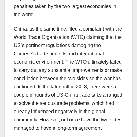
penalties taken by the two largest economies in
the world.
China, as the same time, filed a complaint with the
World Trade Organization (WTO) claiming that the
US’s pertinent regulations damaging the
Chinese’s trade benefits and international
economic environment. The WTO ultimately failed
to carry out any substantial improvements or make
conciliation between the two sides so the war has
continued. In the later half of 2018, there were a
couple of rounds of US-China trade talks arranged
to solve the serious trade problems, which had
already influenced negatively in the global
community. However, not once have the two sides
managed to have a long-term agreement.