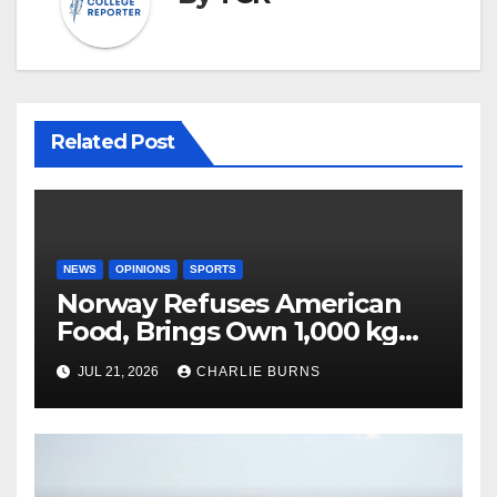
Related Post
NEWS
OPINIONS
SPORTS
Norway Refuses American
Food, Brings Own 1,000 kg
Shipment
JUL 21, 2026
CHARLIE BURNS