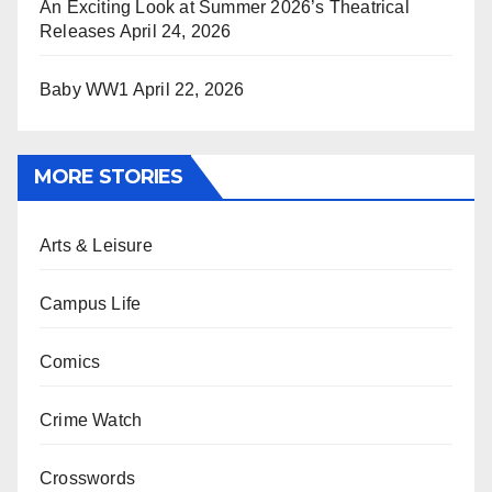
An Exciting Look at Summer 2026’s Theatrical
Releases
April 24, 2026
Baby WW1
April 22, 2026
MORE STORIES
Arts & Leisure
Campus Life
Comics
Crime Watch
Crosswords