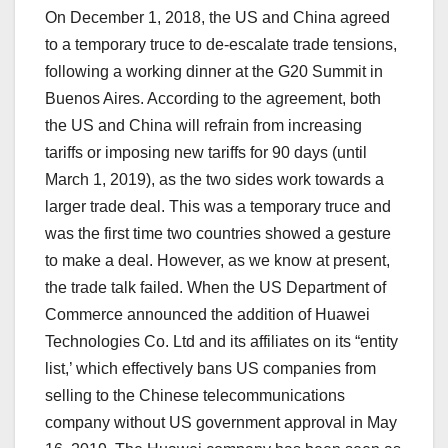
On December 1, 2018, the US and China agreed
to a temporary truce to de-escalate trade tensions,
following a working dinner at the G20 Summit in
Buenos Aires. According to the agreement, both
the US and China will refrain from increasing
tariffs or imposing new tariffs for 90 days (until
March 1, 2019), as the two sides work towards a
larger trade deal. This was a temporary truce and
was the first time two countries showed a gesture
to make a deal. However, as we know at present,
the trade talk failed. When the US Department of
Commerce announced the addition of Huawei
Technologies Co. Ltd and its affiliates on its “entity
list,’ which effectively bans US companies from
selling to the Chinese telecommunications
company without US government approval in May