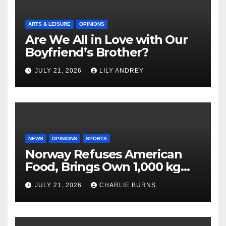
ARTS & LEISURE
OPINIONS
Are We All in Love with Our
Boyfriend’s Brother?
JULY 21, 2026
LILY ANDREY
NEWS
OPINIONS
SPORTS
Norway Refuses American
Food, Brings Own 1,000 kg
Shipment
JULY 21, 2026
CHARLIE BURNS