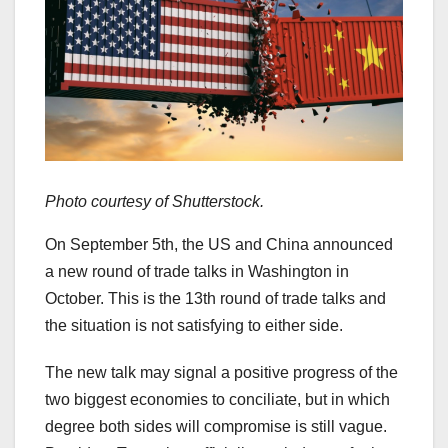
Photo courtesy of Shutterstock.
On September 5th, the US and China announced
a new round of trade talks in Washington in
October. This is the 13th round of trade talks and
the situation is not satisfying to either side.
The new talk may signal a positive progress of the
two biggest economies to conciliate, but in which
degree both sides will compromise is still vague.