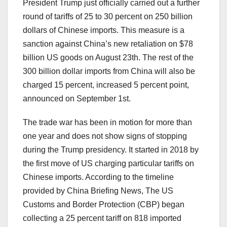
President Trump just officially carried out a further
round of tariffs of 25 to 30 percent on 250 billion
dollars of Chinese imports. This measure is a
sanction against China’s new retaliation on $78
billion US goods on August 23th. The rest of the
300 billion dollar imports from China will also be
charged 15 percent, increased 5 percent point,
announced on September 1st.
The trade war has been in motion for more than
one year and does not show signs of stopping
during the Trump presidency. It started in 2018 by
the first move of US charging particular tariffs on
Chinese imports. According to the timeline
provided by China Briefing News, The US
Customs and Border Protection (CBP) began
collecting a 25 percent tariff on 818 imported