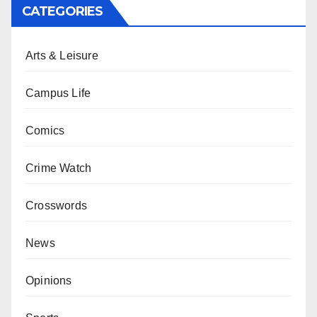
CATEGORIES
Arts & Leisure
Campus Life
Comics
Crime Watch
Crosswords
News
Opinions