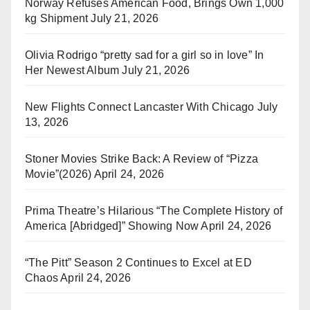
Norway Refuses American Food, Brings Own 1,000
kg Shipment
July 21, 2026
Olivia Rodrigo “pretty sad for a girl so in love” In
Her Newest Album
July 21, 2026
New Flights Connect Lancaster With Chicago
July
13, 2026
Stoner Movies Strike Back: A Review of “Pizza
Movie”(2026)
April 24, 2026
Prima Theatre’s Hilarious “The Complete History of
America [Abridged]” Showing Now
April 24, 2026
“The Pitt” Season 2 Continues to Excel at ED
Chaos
April 24, 2026