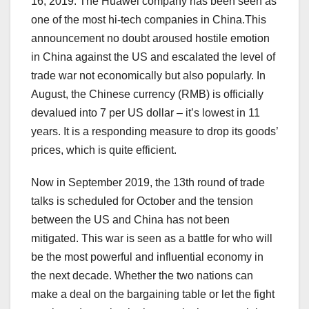
16, 2019. The Huawei company has been seen as
one of the most hi-tech companies in China.This
announcement no doubt aroused hostile emotion
in China against the US and escalated the level of
trade war not economically but also popularly. In
August, the Chinese currency (RMB) is officially
devalued into 7 per US dollar – it’s lowest in 11
years. It is a responding measure to drop its goods’
prices, which is quite efficient.
Now in September 2019, the 13th round of trade
talks is scheduled for October and the tension
between the US and China has not been
mitigated. This war is seen as a battle for who will
be the most powerful and influential economy in
the next decade. Whether the two nations can
make a deal on the bargaining table or let the fight