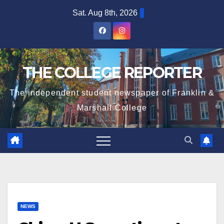
Skip
Sat. Aug 8th, 2026
to
content
THE COLLEGE REPORTER
The independent student newspaper of Franklin &
Marshall College
NEWS