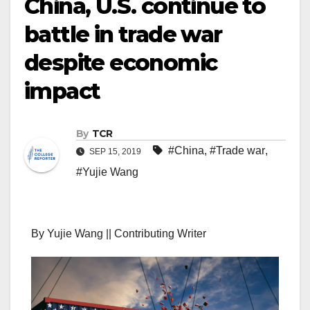
China, U.S. continue to
battle in trade war
despite economic
impact
By
TCR
#China
,
#Trade war
,
SEP 15, 2019
#Yujie Wang
By Yujie Wang || Contributing Writer