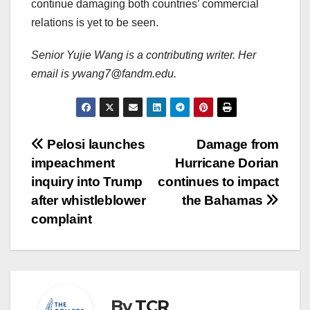
continue damaging both countries’ commercial
relations is yet to be seen.
Senior Yujie Wang is a contributing writer. Her
email is ywang7@fandm.edu.
Post
Pelosi launches
Damage from
impeachment
Hurricane Dorian
navigation
inquiry into Trump
continues to impact
after whistleblower
the Bahamas
complaint
By
TCR