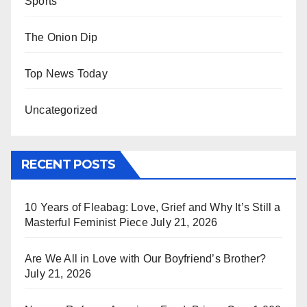
Sports
The Onion Dip
Top News Today
Uncategorized
RECENT POSTS
10 Years of Fleabag: Love, Grief and Why It’s Still a
Masterful Feminist Piece
July 21, 2026
Are We All in Love with Our Boyfriend’s Brother?
July 21, 2026