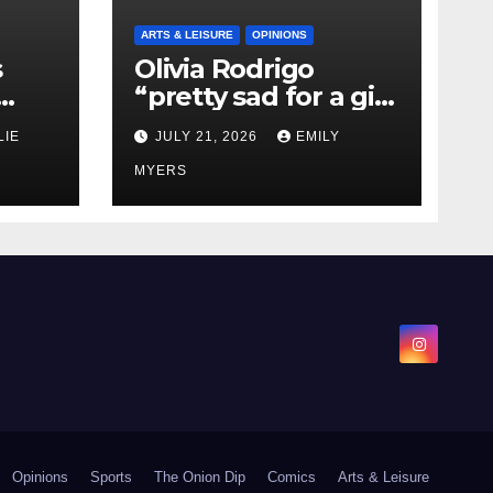
ARTS & LEISURE
OPINIONS
s
Olivia Rodrigo
“pretty sad for a girl
0 kg
so in love” In Her
LIE
JULY 21, 2026
EMILY
Newest Album
MYERS
Opinions
Sports
The Onion Dip
Comics
Arts & Leisure