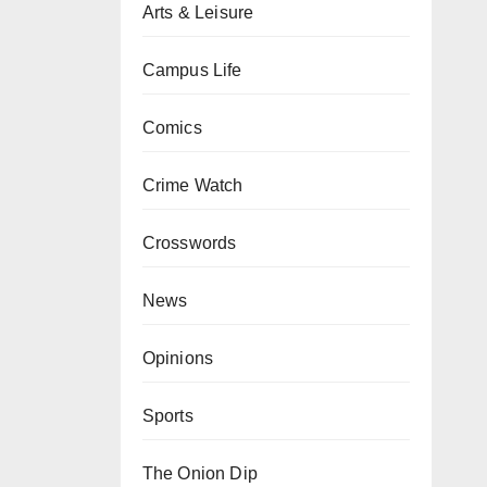
Arts & Leisure
Campus Life
Comics
Crime Watch
Crosswords
News
Opinions
Sports
The Onion Dip