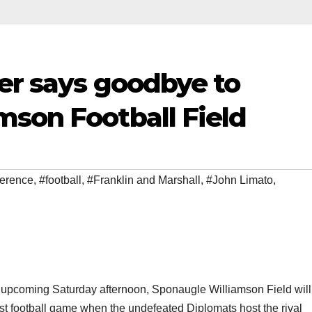
er says goodbye to
mson Football Field
ference
,
#football
,
#Franklin and Marshall
,
#John Limato
,
 upcoming Saturday afternoon, Sponaugle Williamson Field will
last football game when the undefeated Diplomats host the rival