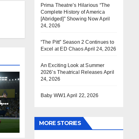
Prima Theatre’s Hilarious “The
Complete History of America
[Abridged]” Showing Now
April
24, 2026
“The Pitt” Season 2 Continues to
Excel at ED Chaos
April 24, 2026
An Exciting Look at Summer
2026’s Theatrical Releases
April
24, 2026
Baby WW1
April 22, 2026
,
MORE STORIES