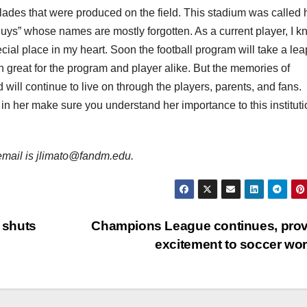
olades that were produced on the field. This stadium was called
 guys” whose names are mostly forgotten. As a current player, I 
al place in my heart. Soon the football program will take a lea
both great for the program and player alike. But the memories of
will continue to live on through the players, parents, and fans.
in her make sure you understand her importance to this instituti
s email is jlimato@fandm.edu.
 shuts
Champions League continues, pro
excitement to soccer wo