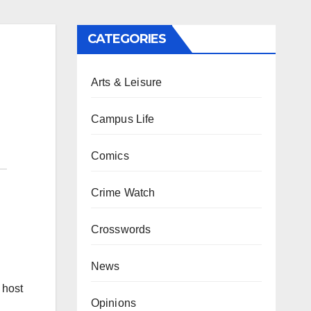
CATEGORIES
Arts & Leisure
Campus Life
Comics
Crime Watch
Crosswords
News
 host
Opinions