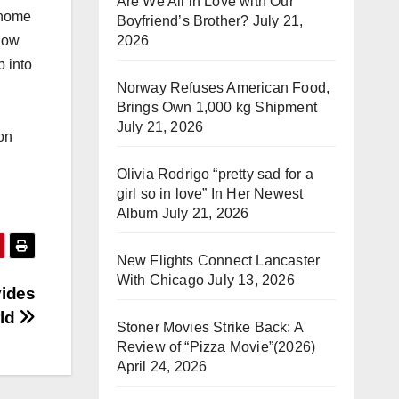
Are We All in Love with Our
 home
Boyfriend’s Brother?
July 21,
2026
know
p into
Norway Refuses American Food,
Brings Own 1,000 kg Shipment
July 21, 2026
on
Olivia Rodrigo “pretty sad for a
girl so in love” In Her Newest
Album
July 21, 2026
New Flights Connect Lancaster
With Chicago
July 13, 2026
vides
rld
Stoner Movies Strike Back: A
Review of “Pizza Movie”(2026)
April 24, 2026