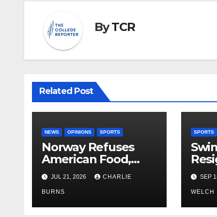
By
TCR
Related Post
NEWS
OPINIONS
SPORTS
SPORTS
Norway Refuses
Swi
American Food,
Resi
Brings Own 1,000 kg
JUL 21, 2026
CHARLIE
SEP 1
Shipment
BURNS
WELCH