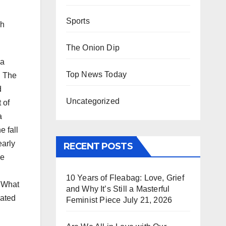
Sports
ph
The Onion Dip
 a
Top News Today
. The
d
Uncategorized
 of
a
e fall
early
RECENT POSTS
se
10 Years of Fleabag: Love, Grief
. What
and Why It’s Still a Masterful
eated
Feminist Piece
July 21, 2026