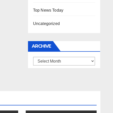
Top News Today
Uncategorized
ARCHIVE
Archive