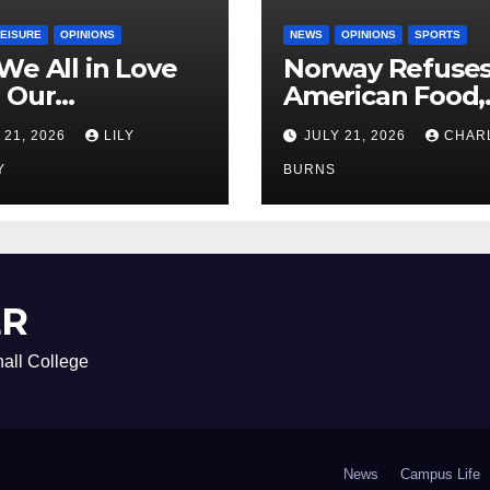
LEISURE
OPINIONS
NEWS
OPINIONS
SPORTS
We All in Love
Norway Refuse
 Our
American Food,
riend’s
Brings Own 1,00
 21, 2026
LILY
JULY 21, 2026
CHAR
ther?
Shipment
Y
BURNS
ER
all College
News
Campus Life