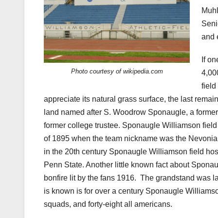
Muhl
Seni
and 
If o
Photo courtesy of wikipedia.com
4,00
field
appreciate its natural grass surface, the last remai
land named after S. Woodrow Sponaugle, a former 
former college trustee. Sponaugle Williamson field 
of 1895 when the team nickname was the Nevonians, 
in the 20th century Sponaugle Williamson field hos
Penn State. Another little known fact about Sponaug
bonfire lit by the fans 1916.
The grandstand was lat
is known is for over a century Sponaugle Williams
squads, and forty-eight all americans.