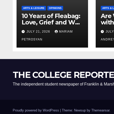
ARTS & LEISURE
OPINIONS
ARTS & 
10 Years of Fleabag:
Are 
Love, Grief and Why
with
It’s Still a Masterful
Boyf
JULY 21, 2026
MARIAM
JULY
Feminist Piece
Bro
PETROSYAN
ANDRE
THE COLLEGE REPORT
The independent student newspaper of Franklin & Marsh
Proudly powered by WordPress
|
Theme: Newsup by
Themeansar
.