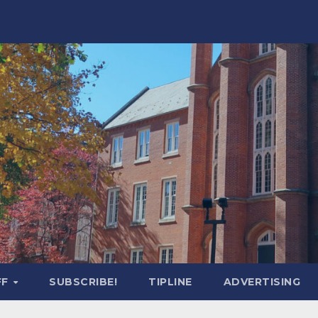
FF
SUBSCRIBE!
TIPLINE
ADVERTISING