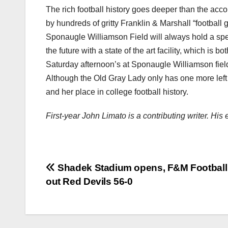
The rich football history goes deeper than the acc
by hundreds of gritty Franklin & Marshall “football
Sponaugle Williamson Field will always hold a speci
the future with a state of the art facility, which is 
Saturday afternoon’s at Sponaugle Williamson field 
Although the Old Gray Lady only has one more left 
and her place in college football history.
First-year John Limato is a contributing writer. Hi
Post
Shadek Stadium opens, F&M Football
out Red Devils 56-0
navigation