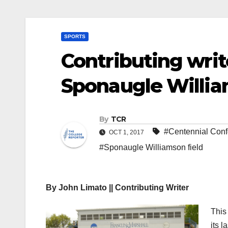
SPORTS
Contributing writ
Sponaugle Willia
By
TCR
#Centennial Con
OCT 1, 2017
#Sponaugle Williamson field
By John Limato || Contributing Writer
This
its 