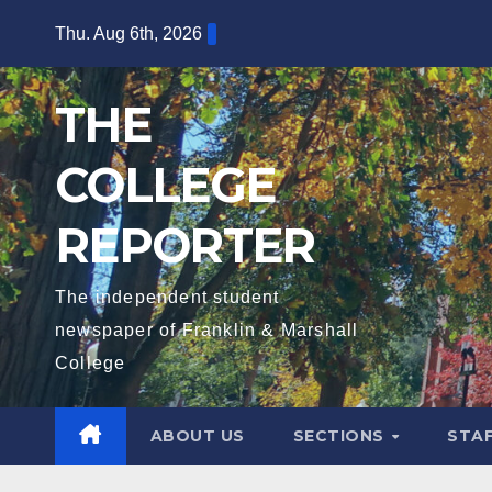
Skip
Thu. Aug 6th, 2026
to
content
THE
COLLEGE
REPORTER
The independent student
newspaper of Franklin & Marshall
College
ABOUT US
SECTIONS
STA