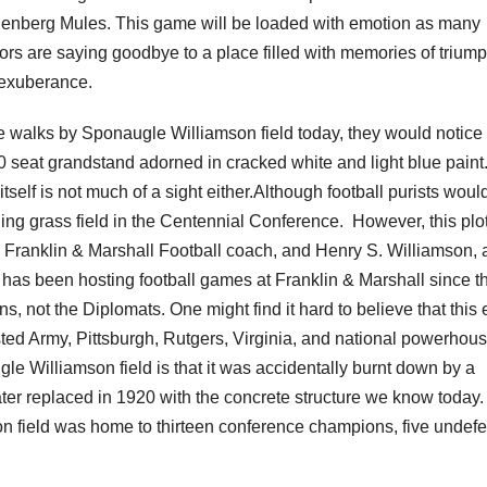
enberg Mules. This game will be loaded with emotion as many
ors are saying goodbye to a place filled with memories of trium
exuberance.
ne walks by Sponaugle Williamson field today, they would notice
0 seat grandstand adorned in cracked white and light blue paint
 itself is not much of a sight either.Although football purists woul
ning grass field in the Centennial Conference.
However, this plot
Franklin & Marshall Football coach, and Henry S. Williamson, 
has been hosting football games at Franklin & Marshall since th
not the Diplomats. One might find it hard to believe that this 
ted Army, Pittsburgh, Rutgers, Virginia, and national powerhou
le Williamson field is that it was accidentally burnt down by a
er replaced in 1920 with the concrete structure we know today
on field was home to thirteen conference champions, five undef