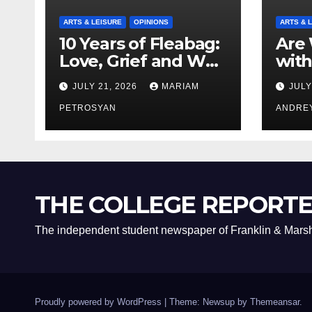
ARTS & LEISURE
OPINIONS
ARTS & 
10 Years of Fleabag:
Are 
Love, Grief and Why
with
It’s Still a Masterful
Boyf
JULY 21, 2026
MARIAM
JULY
Feminist Piece
Bro
PETROSYAN
ANDRE
THE COLLEGE REPORT
The independent student newspaper of Franklin & Marsh
Proudly powered by WordPress
|
Theme: Newsup by
Themeansar
.