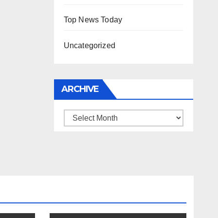
Top News Today
Uncategorized
ARCHIVE
Archive