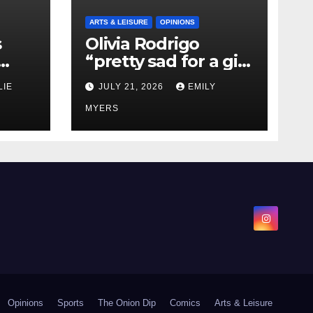
ARTS & LEISURE
OPINIONS
s
Olivia Rodrigo
“pretty sad for a girl
0 kg
so in love” In Her
LIE
JULY 21, 2026
EMILY
Newest Album
MYERS
Opinions
Sports
The Onion Dip
Comics
Arts & Leisure