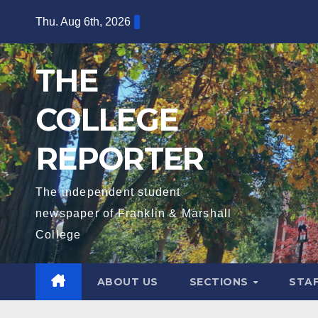
Skip
Thu. Aug 6th, 2026
to
content
THE
COLLEGE
REPORTER
The independent student
newspaper of Franklin & Marshall
College
ABOUT US
SECTIONS
STA