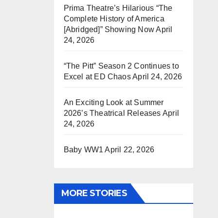
Prima Theatre’s Hilarious “The
Complete History of America
[Abridged]” Showing Now
April
24, 2026
“The Pitt” Season 2 Continues to
Excel at ED Chaos
April 24, 2026
An Exciting Look at Summer
2026’s Theatrical Releases
April
24, 2026
Baby WW1
April 22, 2026
MORE STORIES