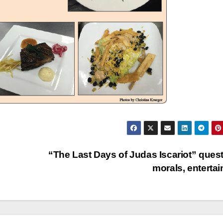
“The Last Days of Judas Iscariot” ques
morals, enterta