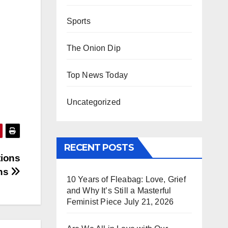
Sports
The Onion Dip
Top News Today
Uncategorized
RECENT POSTS
tions
ins
10 Years of Fleabag: Love, Grief
and Why It’s Still a Masterful
Feminist Piece
July 21, 2026