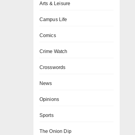
Arts & Leisure
Campus Life
Comics
Crime Watch
Crosswords
News
Opinions
Sports
The Onion Dip