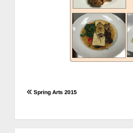
Post
Spring Arts 2015
navigation