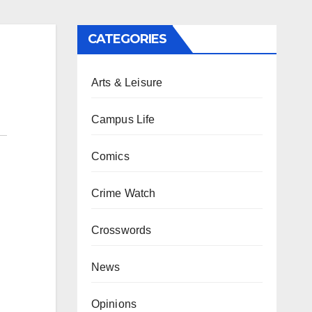
CATEGORIES
Arts & Leisure
Campus Life
Comics
Crime Watch
Crosswords
News
Opinions