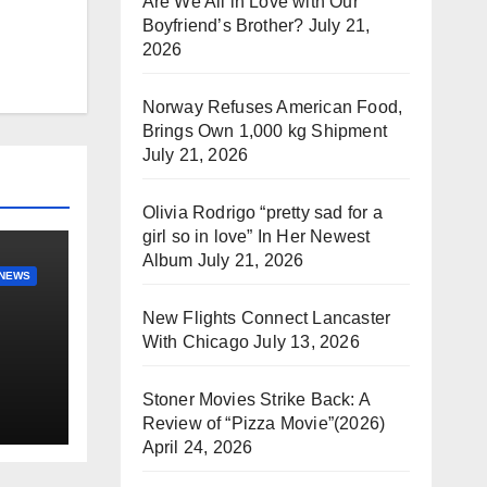
Are We All in Love with Our
Boyfriend’s Brother?
July 21,
2026
Norway Refuses American Food,
Brings Own 1,000 kg Shipment
July 21, 2026
Olivia Rodrigo “pretty sad for a
girl so in love” In Her Newest
Album
July 21, 2026
NEWS
New Flights Connect Lancaster
With Chicago
July 13, 2026
Stoner Movies Strike Back: A
Review of “Pizza Movie”(2026)
April 24, 2026