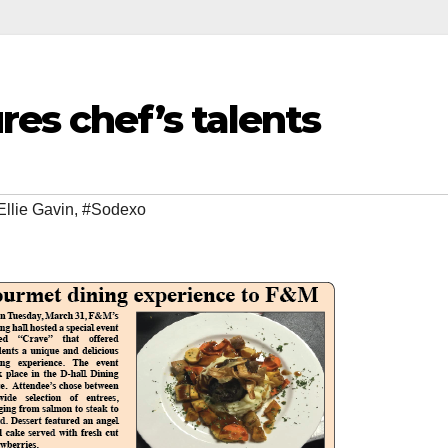
res chef’s talents
Ellie Gavin
,
#Sodexo