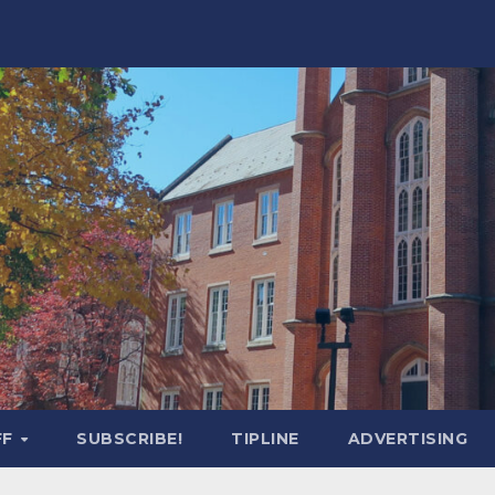
FF
SUBSCRIBE!
TIPLINE
ADVERTISING