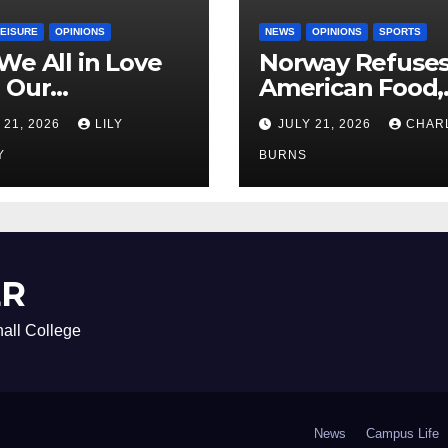
LEISURE
OPINIONS
NEWS
OPINIONS
SPORTS
We All in Love
Norway Refuse
 Our
American Food,
riend’s
Brings Own 1,00
 21, 2026
LILY
JULY 21, 2026
CHAR
ther?
Shipment
Y
BURNS
ER
all College
News
Campus Life