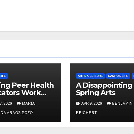
LIFE
ARTS & LEISURE
CAMPUS LIFE
ng Peer Health
A Disappointing
cators Work
Spring Arts
le: Nayelli
7, 2026
MARIA
APR 9, 2026
BENJAMIN
ehead’s Effort
xpand
DA ARAOZ POZO
REICHERT
oductive
th Access at