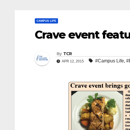
CAMPUS LIFE
Crave event featu
By
TCR
#Campus Life
,
#
APR 12, 2015