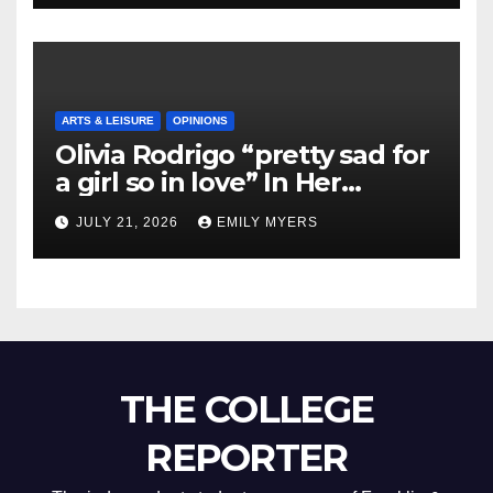
ARTS & LEISURE
OPINIONS
Olivia Rodrigo “pretty sad for
a girl so in love” In Her
Newest Album
JULY 21, 2026
EMILY MYERS
THE COLLEGE
REPORTER