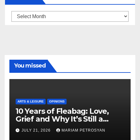
Archive
You missed
ARTS & LEISURE
OPINIONS
10 Years of Fleabag: Love,
Grief and Why It’s Still a
Masterful Feminist Piece
JULY 21, 2026
MARIAM PETROSYAN