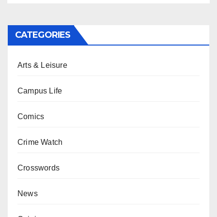
CATEGORIES
Arts & Leisure
Campus Life
Comics
Crime Watch
Crosswords
News