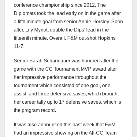
conference championship since 2012. The
Diplomats took the lead early on in the game after
a fifth minute goal from senior Annie Horsley. Soon
after, Lily Mynott double the Dips’ lead in the
fifteenth minute. Overall, F&M out-shot Hopkins
11-7.
Senior Sarah Schannauer was honored after the
game with the CC Tournament MVP award after
her impressive performance throughout the
tournament which consisted of one goal, one
assist, and three defensive saves, which brought
her career tally up to 17 defensive saves, which is
the program record.
It was also announced this past week that F&M
had an impressive showing on the All-CC Team