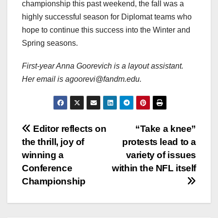
championship this past weekend, the fall was a
highly successful season for Diplomat teams who
hope to continue this success into the Winter and
Spring seasons.
First-year Anna Goorevich is a layout assistant.
Her email is agoorevi@fandm.edu.
Post
Editor reflects on
“Take a knee”
the thrill, joy of
protests lead to a
navigation
winning a
variety of issues
Conference
within the NFL itself
Championship