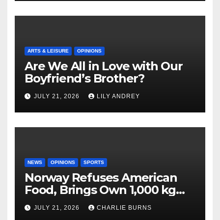
ARTS & LEISURE
OPINIONS
Are We All in Love with Our
Boyfriend’s Brother?
JULY 21, 2026
LILY ANDREY
NEWS
OPINIONS
SPORTS
Norway Refuses American
Food, Brings Own 1,000 kg
Shipment
JULY 21, 2026
CHARLIE BURNS