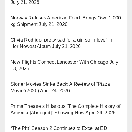
July 21, 2026
Norway Refuses American Food, Brings Own 1,000
kg Shipment
July 21, 2026
Olivia Rodrigo “pretty sad for a girl so in love” In
Her Newest Album
July 21, 2026
New Flights Connect Lancaster With Chicago
July
13, 2026
Stoner Movies Strike Back: A Review of “Pizza
Movie”(2026)
April 24, 2026
Prima Theatre’s Hilarious “The Complete History of
America [Abridged]” Showing Now
April 24, 2026
“The Pitt” Season 2 Continues to Excel at ED