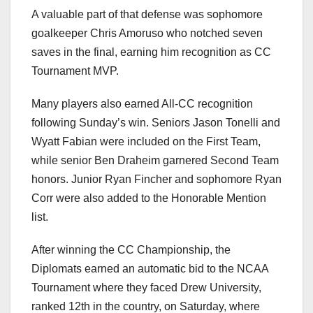
A valuable part of that defense was sophomore
goalkeeper Chris Amoruso who notched seven
saves in the final, earning him recognition as CC
Tournament MVP.
Many players also earned All-CC recognition
following Sunday’s win. Seniors Jason Tonelli and
Wyatt Fabian were included on the First Team,
while senior Ben Draheim garnered Second Team
honors. Junior Ryan Fincher and sophomore Ryan
Corr were also added to the Honorable Mention
list.
After winning the CC Championship, the
Diplomats earned an automatic bid to the NCAA
Tournament where they faced Drew University,
ranked 12th in the country, on Saturday, where