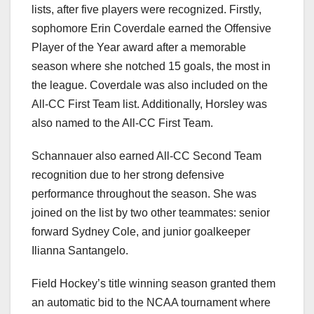
lists, after five players were recognized. Firstly,
sophomore Erin Coverdale earned the Offensive
Player of the Year award after a memorable
season where she notched 15 goals, the most in
the league. Coverdale was also included on the
All-CC First Team list. Additionally, Horsley was
also named to the All-CC First Team.
Schannauer also earned All-CC Second Team
recognition due to her strong defensive
performance throughout the season. She was
joined on the list by two other teammates: senior
forward Sydney Cole, and junior goalkeeper
Ilianna Santangelo.
Field Hockey’s title winning season granted them
an automatic bid to the NCAA tournament where