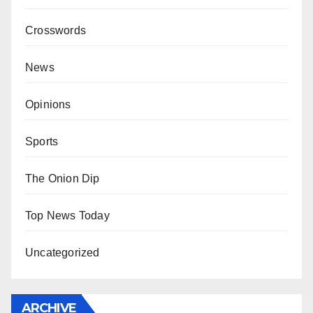
Crosswords
News
Opinions
Sports
The Onion Dip
Top News Today
Uncategorized
ARCHIVE