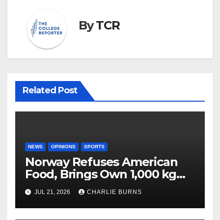
By
TCR
Related Post
NEWS
OPINIONS
SPORTS
Norway Refuses American
Food, Brings Own 1,000 kg
Shipment
JUL 21, 2026
CHARLIE BURNS