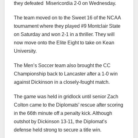
they defeated
Misericordia 2-0 on Wednesday.
The team moved on to the Sweet 16 of the NCAA
tournament where they played #9 Montclair State
on Saturday and won 2-1 in a thriller. They will
now move onto the Elite Eight to take on Kean
University.
The Men’s Soccer team also brought the CC
Championship back to Lancaster after a 1-0 win
against Dickinson in a closely-fought match.
The game was held in gridlock until senior Zach
Colton came to the Diplomats’ rescue after scoring
in the 66th minute off a penalty kick. Although
outshot by Dickinson 13-11, the Diplomat’s
defense held strong to secure a title win.