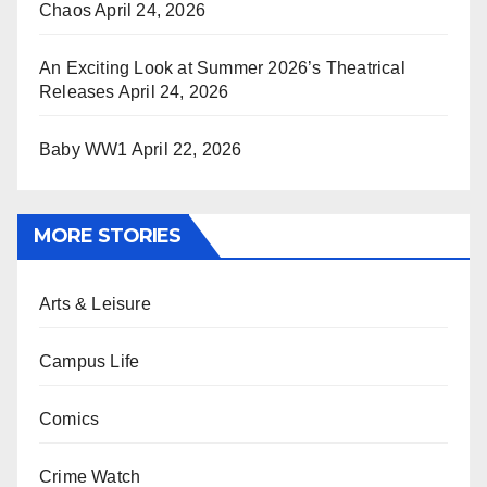
Chaos
April 24, 2026
An Exciting Look at Summer 2026’s Theatrical
Releases
April 24, 2026
Baby WW1
April 22, 2026
MORE STORIES
Arts & Leisure
Campus Life
Comics
Crime Watch