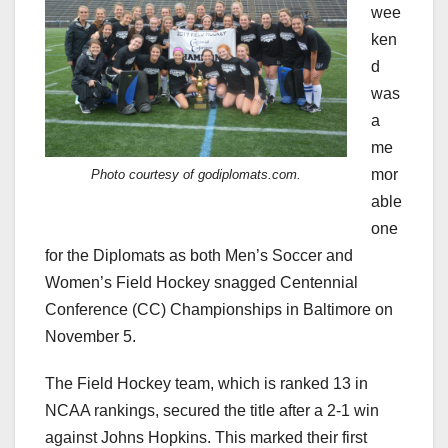
wee
ken
d
was
a
me
mor
Photo courtesy of godiplomats.com.
able
one
for the Diplomats as both Men’s Soccer and
Women’s Field Hockey snagged Centennial
Conference (CC) Championships in Baltimore on
November 5.
The Field Hockey team, which is ranked 13 in
NCAA rankings, secured the title after a 2-1 win
against Johns Hopkins. This marked their first