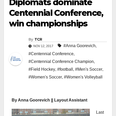
Diplomats dominate
Centennial Conference,
win championships
By
TCR
#Anna Goorevich
,
NOV 12, 2017
#Centennial Conference
,
#Centennial Conference Champion
,
#Field Hockey
,
#football
,
#Men's Soccer
,
#Women's Soccer
,
#Women's Volleyball
By Anna Goorevich || Layout Assistant
Last