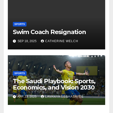
SPORTS
Swim Coach Resignation
SEP 18, 2025
CATHERINE WELCH
SPORTS
The Saudi Playbook: Sports,
Economics, and Vision 2030
APR 23, 2025
LAVANYA SESHASAYEE