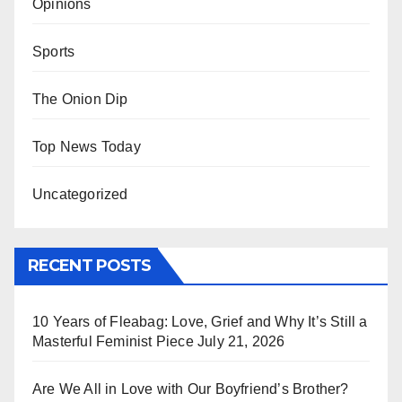
Opinions
Sports
The Onion Dip
Top News Today
Uncategorized
RECENT POSTS
10 Years of Fleabag: Love, Grief and Why It’s Still a
Masterful Feminist Piece
July 21, 2026
Are We All in Love with Our Boyfriend’s Brother?