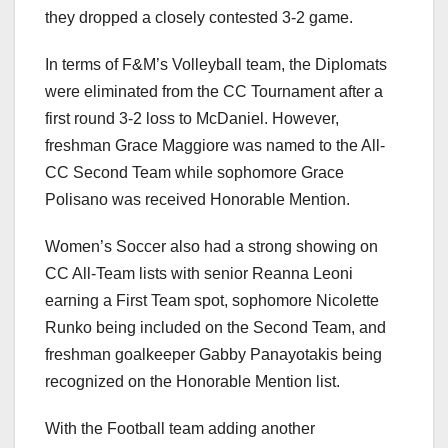
they dropped a closely contested 3-2 game.
In terms of F&M’s Volleyball team, the Diplomats
were eliminated from the CC Tournament after a
first round 3-2 loss to McDaniel. However,
freshman Grace Maggiore was named to the All-
CC Second Team while sophomore Grace
Polisano was received Honorable Mention.
Women’s Soccer also had a strong showing on
CC All-Team lists with senior Reanna Leoni
earning a First Team spot, sophomore Nicolette
Runko being included on the Second Team, and
freshman goalkeeper Gabby Panayotakis being
recognized on the Honorable Mention list.
With the Football team adding another