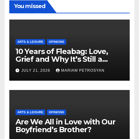
You missed
ARTS & LEISURE
OPINIONS
10 Years of Fleabag: Love,
Grief and Why It’s Still a
Masterful Feminist Piece
JULY 21, 2026
MARIAM PETROSYAN
ARTS & LEISURE
OPINIONS
Are We All in Love with Our
Boyfriend’s Brother?