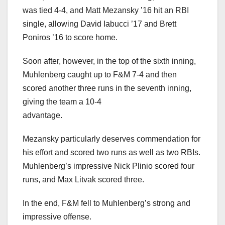
was tied 4-4, and Matt Mezansky ’16 hit an RBI
single, allowing David Iabucci ’17 and Brett
Poniros ’16 to score home.
Soon after, however, in the top of the sixth inning,
Muhlenberg caught up to F&M 7-4 and then
scored another three runs in the seventh inning,
giving the team a 10-4
advantage.
Mezansky particularly deserves commendation for
his effort and scored two runs as well as two RBIs.
Muhlenberg’s impressive Nick Plinio scored four
runs, and Max Litvak scored three.
In the end, F&M fell to Muhlenberg’s strong and
impressive offense.