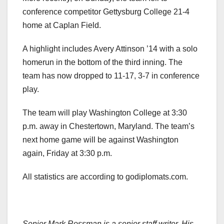
conference competitor Gettysburg College 21-4
home at Caplan Field.
A highlight includes Avery Attinson ’14 with a solo
homerun in the bottom of the third inning. The
team has now dropped to 11-17, 3-7 in conference
play.
The team will play Washington College at 3:30
p.m. away in Chestertown, Maryland. The team’s
next home game will be against Washington
again, Friday at 3:30 p.m.
All statistics are according to godiplomats.com.
Senior Mark Rossman is a senior staff writer. His