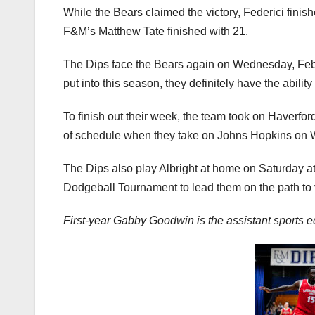
While the Bears claimed the victory, Federici fini
F&M’s Matthew Tate finished with 21.
The Dips face the Bears again on Wednesday, Febr
put into this season, they definitely have the ability
To finish out their week, the team took on Haverfo
of schedule when they take on Johns Hopkins on 
The Dips also play Albright at home on Saturday a
Dodgeball Tournament to lead them on the path to v
First-year Gabby Goodwin is the assistant sports 