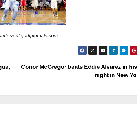
ourtesy of godiplomats.com
gue,
Conor McGregor beats Eddie Alvarez in his
night in New Y