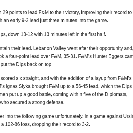
 points to lead F&M to their victory, improving their record to
h an early 9-2 lead just three minutes into the game.
 down 13-12 with 13 minutes left in the first half.
ain their lead. Lebanon Valley went after their opportunity and,
 took a four-point lead over F&M, 35-31. F&M’s Hunter Eggers cam
o put the Dips back on top.
scored six straight, and with the addition of a layup from F&M’s 
&M’s Ignas Slyka brought F&M up to a 56-45 lead, which the Dips
men put up a good battle, coming within five of the Diplomats,
, who secured a strong defense.
r into the following game unfortunately. In a game against Urs
a 102-86 loss, dropping their record to 3-2.