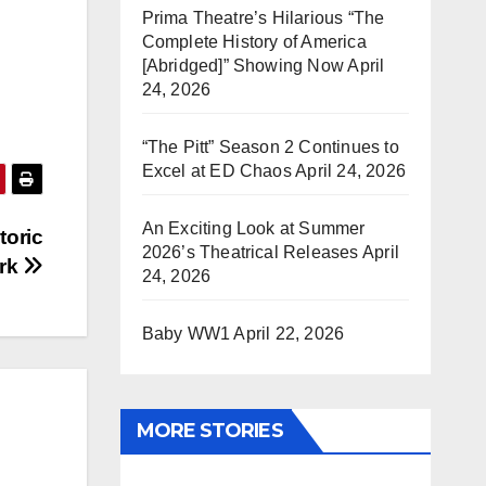
Prima Theatre’s Hilarious “The
Complete History of America
[Abridged]” Showing Now
April
24, 2026
“The Pitt” Season 2 Continues to
Excel at ED Chaos
April 24, 2026
An Exciting Look at Summer
toric
2026’s Theatrical Releases
April
ork
24, 2026
Baby WW1
April 22, 2026
MORE STORIES