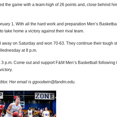
shed the game with a team-high of 26 points and, close behind hi
uary 1. With all the hard work and preparation Men’s Basketba
 to take home a victory against their rival team.
rd away on Saturday and won 70-63. They continue their tough s
Wednesday at 8 p.m.
t 3 p.m. Come out and support F&M Men’s Basketball following 
ictory.
editor. Her email is ggoodwin@fandm.edu.