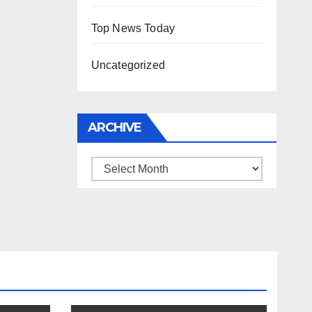
Top News Today
Uncategorized
ARCHIVE
Archive