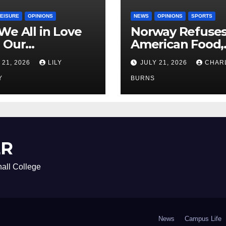
LEISURE
OPINIONS
NEWS
OPINIONS
SPORTS
We All in Love
Norway Refuse
 Our
American Food,
riend’s
Brings Own 1,00
 21, 2026
LILY
JULY 21, 2026
CHAR
ther?
Shipment
Y
BURNS
ER
all College
News
Campus Life