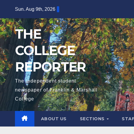
Skip
Sun. Aug 9th, 2026
to
content
THE
COLLEGE
REPORTER
The independent student
newspaper of Franklin & Marshall
College
ABOUT US
SECTIONS
STA