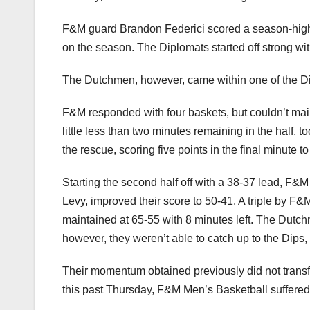
F&M guard Brandon Federici scored a season-high 29
on the season. The Diplomats started off strong wit
The Dutchmen, however, came within one of the Dips,
F&M responded with four baskets, but couldn’t maint
little less than two minutes remaining in the half,
the rescue, scoring five points in the final minute t
Starting the second half off with a 38-37 lead, F&M 
Levy, improved their score to 50-41. A triple by F
maintained at 65-55 with 8 minutes left. The Dutch
however, they weren’t able to catch up to the Dips
Their momentum obtained previously did not transfe
this past Thursday, F&M Men’s Basketball suffered 