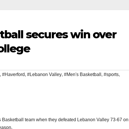
ball secures win over
ollege
,
#Haverford
,
#Lebanon Valley
,
#Men's Basketball
,
#sports
,
n’s Basketball team when they defeated Lebanon Valley 73-67 on
eason.