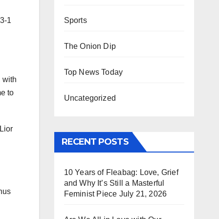
Sports
 3-1
The Onion Dip
Top News Today
 with
e to
Uncategorized
Lior
RECENT POSTS
10 Years of Fleabag: Love, Grief
and Why It’s Still a Masterful
inus
Feminist Piece
July 21, 2026