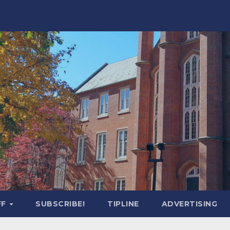
FF
SUBSCRIBE!
TIPLINE
ADVERTISING