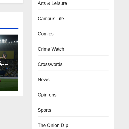
Arts & Leisure
Campus Life
Comics
Crime Watch
,
Crosswords
News
Opinions
Sports
The Onion Dip