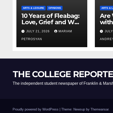
ARTS & LEISURE
OPINIONS
ARTS & 
10 Years of Fleabag:
Are 
Love, Grief and Why
with
It’s Still a Masterful
Boyf
JULY 21, 2026
MARIAM
JULY
Feminist Piece
Bro
PETROSYAN
ANDRE
THE COLLEGE REPORT
The independent student newspaper of Franklin & Marsh
Proudly powered by WordPress
|
Theme: Newsup by
Themeansar
.