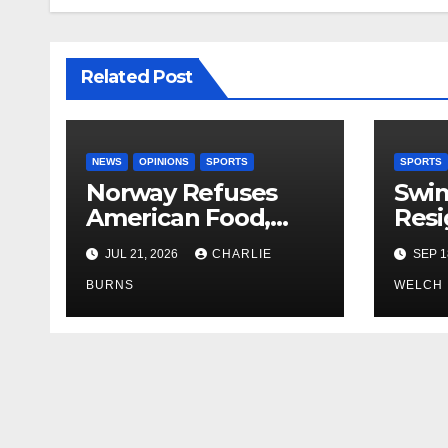
Related Post
NEWS
OPINIONS
SPORTS
SPORTS
Norway Refuses
Swi
American Food,
Resi
Brings Own 1,000 kg
JUL 21, 2026
CHARLIE
SEP 1
Shipment
BURNS
WELCH