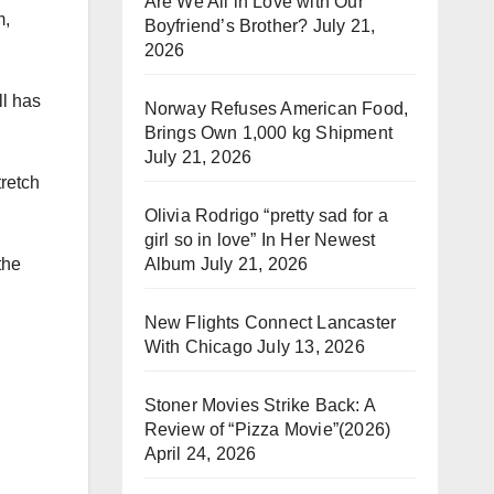
Are We All in Love with Our
m,
Boyfriend’s Brother?
July 21,
2026
ll has
Norway Refuses American Food,
Brings Own 1,000 kg Shipment
July 21, 2026
tretch
Olivia Rodrigo “pretty sad for a
girl so in love” In Her Newest
Album
July 21, 2026
the
New Flights Connect Lancaster
With Chicago
July 13, 2026
Stoner Movies Strike Back: A
Review of “Pizza Movie”(2026)
April 24, 2026