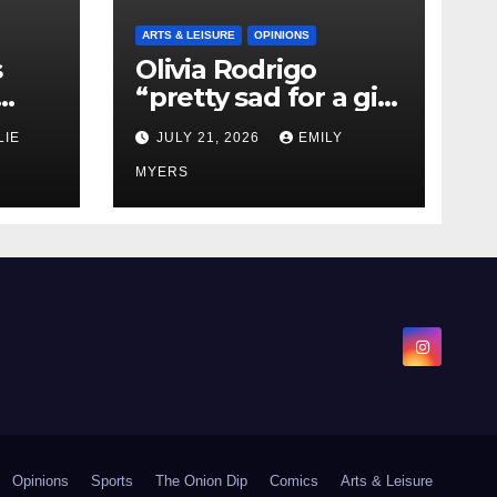
ARTS & LEISURE
OPINIONS
s
Olivia Rodrigo
“pretty sad for a girl
0 kg
so in love” In Her
LIE
JULY 21, 2026
EMILY
Newest Album
MYERS
Opinions
Sports
The Onion Dip
Comics
Arts & Leisure