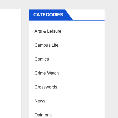
CATEGORIES
Arts & Leisure
Campus Life
Comics
Crime Watch
Crosswords
News
Opinions