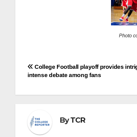
Photo c
Post
College Football playoff provides intri
intense debate among fans
navigation
By
TCR