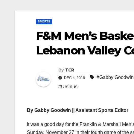
SPORTS
F&M Men’s Basket
Lebanon Valley C
By
TCR
#Gabby Goodwin
DEC 4, 2016
#Ursinus
By Gabby Goodwin || Assistant Sports Editor
It was a good day for the Franklin & Marshall Me
Sunday, November 27 in their fourth game of the s