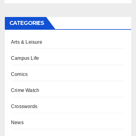
CATEGORIES
Arts & Leisure
Campus Life
Comics
Crime Watch
Crosswords
News