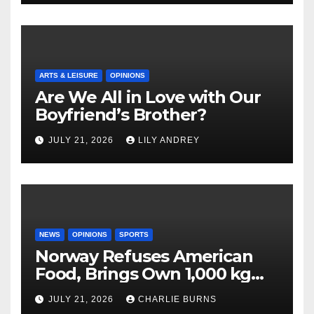
ARTS & LEISURE
OPINIONS
Are We All in Love with Our
Boyfriend’s Brother?
JULY 21, 2026
LILY ANDREY
NEWS
OPINIONS
SPORTS
Norway Refuses American
Food, Brings Own 1,000 kg
Shipment
JULY 21, 2026
CHARLIE BURNS