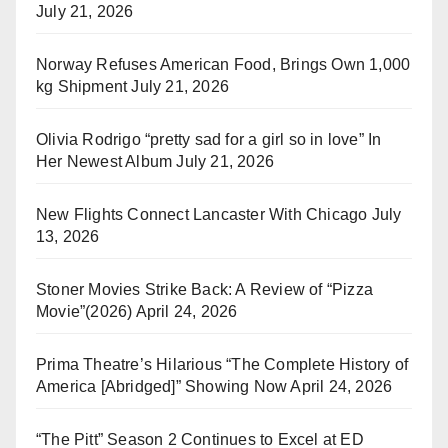
July 21, 2026
Norway Refuses American Food, Brings Own 1,000
kg Shipment
July 21, 2026
Olivia Rodrigo “pretty sad for a girl so in love” In
Her Newest Album
July 21, 2026
New Flights Connect Lancaster With Chicago
July
13, 2026
Stoner Movies Strike Back: A Review of “Pizza
Movie”(2026)
April 24, 2026
Prima Theatre’s Hilarious “The Complete History of
America [Abridged]” Showing Now
April 24, 2026
“The Pitt” Season 2 Continues to Excel at ED