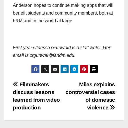
Anderson hopes to continue making apps that will
benefit students and community members, both at
F&M and in the world at large.
First-year Clarissa Grunwald is a staff writer. Her
email is crgunwal@fandm.edu.
Post
Filmmakers
Miles explains
discuss lessons
controversial cases
navigation
learned from video
of domestic
production
violence