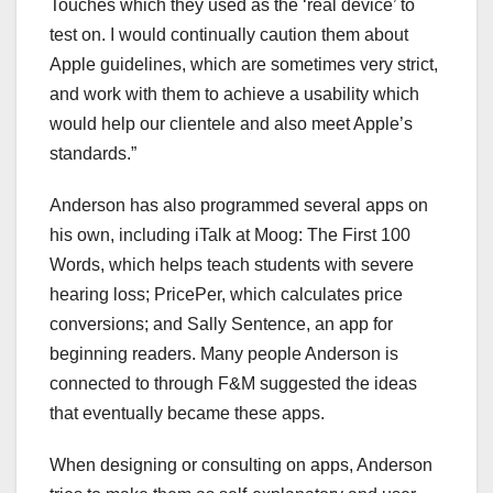
Touches which they used as the ‘real device’ to
test on. I would continually caution them about
Apple guidelines, which are sometimes very strict,
and work with them to achieve a usability which
would help our clientele and also meet Apple’s
standards.”
Anderson has also programmed several apps on
his own, including iTalk at Moog: The First 100
Words, which helps teach students with severe
hearing loss; PricePer, which calculates price
conversions; and Sally Sentence, an app for
beginning readers. Many people Anderson is
connected to through F&M suggested the ideas
that eventually became these apps.
When designing or consulting on apps, Anderson