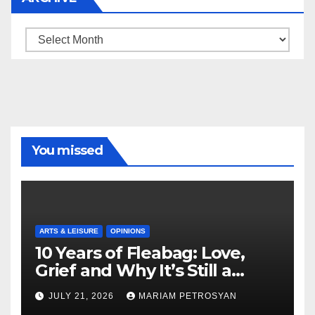
Archive
You missed
ARTS & LEISURE
OPINIONS
10 Years of Fleabag: Love,
Grief and Why It’s Still a
Masterful Feminist Piece
JULY 21, 2026
MARIAM PETROSYAN