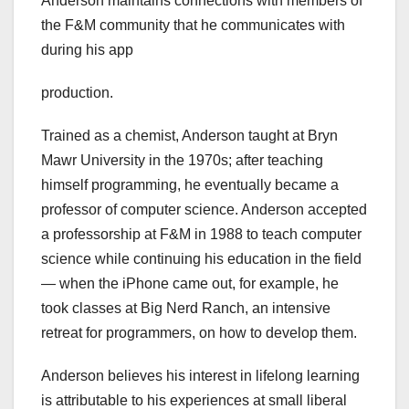
Anderson maintains connections with members of
the F&M community that he communicates with
during his app
production.
Trained as a chemist, Anderson taught at Bryn
Mawr University in the 1970s; after teaching
himself programming, he eventually became a
professor of computer science. Anderson accepted
a professorship at F&M in 1988 to teach computer
science while continuing his education in the field
— when the iPhone came out, for example, he
took classes at Big Nerd Ranch, an intensive
retreat for programmers, on how to develop them.
Anderson believes his interest in lifelong learning
is attributable to his experiences at small liberal