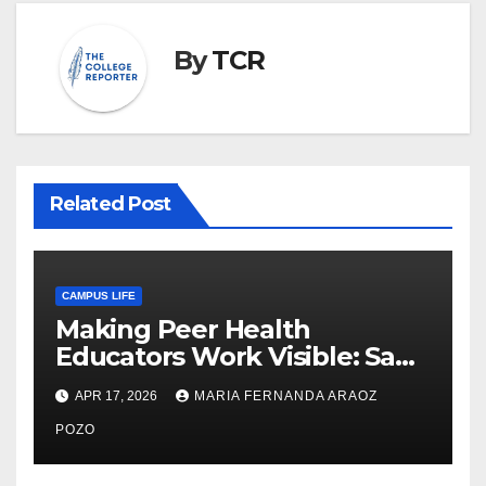
By
TCR
Related Post
CAMPUS LIFE
Making Peer Health
Educators Work Visible: Sam
Thiry’s Work in Building
APR 17, 2026
MARIA FERNANDA ARAOZ
Community, Leadership, and
Care
POZO