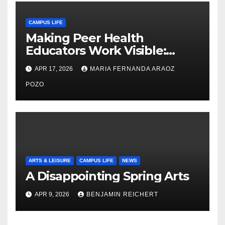
CAMPUS LIFE
Making Peer Health
Educators Work Visible:
Nayelli Whitehead’s Effort to
APR 17, 2026
MARIA FERNANDA ARAOZ
Expand Reproductive Health
Access at F&M
POZO
ARTS & LEISURE
CAMPUS LIFE
NEWS
A Disappointing Spring Arts
APR 9, 2026
BENJAMIN REICHERT