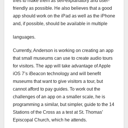
tries to make them as self-explanatory and user-
friendly as possible. He also believes that a good
app should work on the iPad as well as the iPhone
and, if possible, should be available in multiple
languages.
Currently, Anderson is working on creating an app
that small museums can use to create audio tours
for visitors. The app will take advantage of Apple
iOS 7’s iBeacon technology and will benefit
museums that want to give visitors a tour, but
cannot afford to pay guides. To work out the
challenges of an app on a smaller scale, he is
programming a similar, but simpler, guide to the 14
Stations of the Cross as a test at St. Thomas’
Episcopal Church, which he attends.