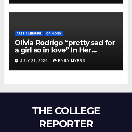
ARTS & LEISURE
OPINIONS
Olivia Rodrigo “pretty sad for
a girl so in love” In Her
Newest Album
JULY 21, 2026
EMILY MYERS
THE COLLEGE
REPORTER