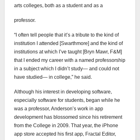
arts colleges, both as a student and as a
professor.
“I often tell people that it’s a tribute to the kind of
institution I attended [Swarthmore] and the kind of
institutions at which I’ve taught [Bryn Mawr, F&M]
that I ended my career with a named professorship
in a subject which I didn’t study— and could not
have studied— in college,” he said.
Although his interest in developing software,
especially software for students, began while he
was a professor, Anderson’s work in app
development has blossomed since his retirement
from the College in 2009. That year, the iPhone
app store accepted his first app, Fractal Editor,