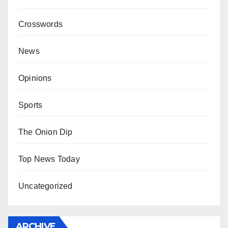
Crosswords
News
Opinions
Sports
The Onion Dip
Top News Today
Uncategorized
ARCHIVE