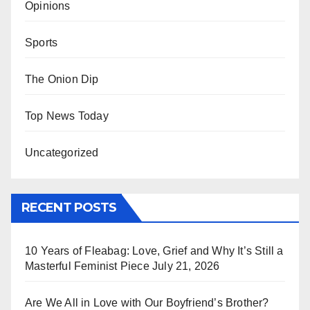
Opinions
Sports
The Onion Dip
Top News Today
Uncategorized
RECENT POSTS
10 Years of Fleabag: Love, Grief and Why It’s Still a
Masterful Feminist Piece
July 21, 2026
Are We All in Love with Our Boyfriend’s Brother?