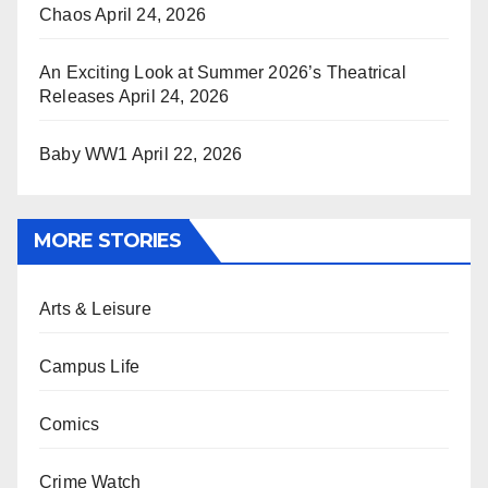
Chaos
April 24, 2026
An Exciting Look at Summer 2026’s Theatrical
Releases
April 24, 2026
Baby WW1
April 22, 2026
MORE STORIES
Arts & Leisure
Campus Life
Comics
Crime Watch