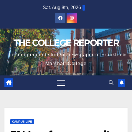
Skip
Sat. Aug 8th, 2026
to
content
THE COLLEGE REPORTER
The independent student newspaper of Franklin &
Marshall College
CAMPUS LIFE