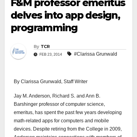
F&M professor emeritus
delves into app design,
programming
By
TCR
#Clarissa Grunwald
FEB 23, 2014
By Clarissa Grunwald, Staff Writer
Jay M. Anderson, Richard S. and Ann B.
Barshinger professor of computer science,
emeritus, has spent the past few years developing
math-related apps for computers and mobile
devices. Despite retiring from the College in 2009,