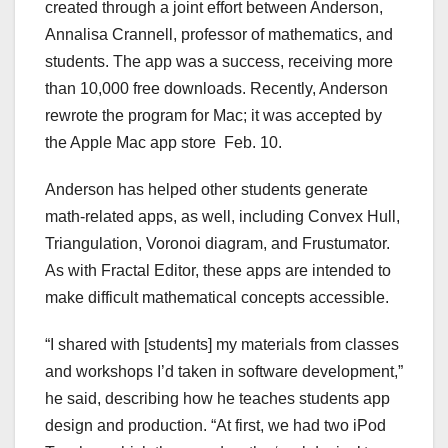
created through a joint effort between Anderson,
Annalisa Crannell, professor of mathematics, and
students. The app was a success, receiving more
than 10,000 free downloads. Recently, Anderson
rewrote the program for Mac; it was accepted by
the Apple Mac app store Feb. 10.
Anderson has helped other students generate
math-related apps, as well, including Convex Hull,
Triangulation, Voronoi diagram, and Frustumator.
As with Fractal Editor, these apps are intended to
make difficult mathematical concepts accessible.
“I shared with [students] my materials from classes
and workshops I’d taken in software development,”
he said, describing how he teaches students app
design and production. “At first, we had two iPod