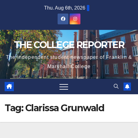
Skip
Thu. Aug 6th, 2026
to
content
THE COLLEGE REPORTER
The independent student newspaper of Franklin &
Marshall College
Tag:
Clarissa Grunwald