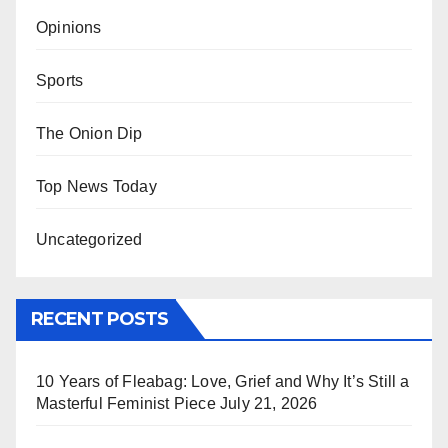
Opinions
Sports
The Onion Dip
Top News Today
Uncategorized
RECENT POSTS
10 Years of Fleabag: Love, Grief and Why It’s Still a
Masterful Feminist Piece
July 21, 2026