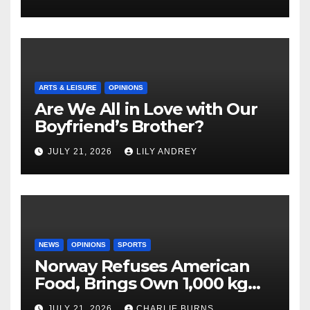
ARTS & LEISURE
OPINIONS
Are We All in Love with Our
Boyfriend’s Brother?
JULY 21, 2026
LILY ANDREY
NEWS
OPINIONS
SPORTS
Norway Refuses American
Food, Brings Own 1,000 kg
Shipment
JULY 21, 2026
CHARLIE BURNS