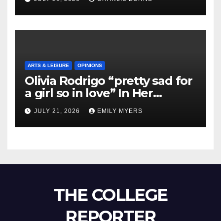
ARTS & LEISURE
OPINIONS
Olivia Rodrigo “pretty sad for
a girl so in love” In Her
Newest Album
JULY 21, 2026
EMILY MYERS
THE COLLEGE
REPORTER