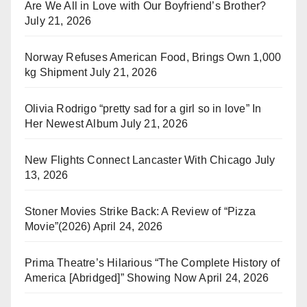
Are We All in Love with Our Boyfriend’s Brother?
July 21, 2026
Norway Refuses American Food, Brings Own 1,000
kg Shipment
July 21, 2026
Olivia Rodrigo “pretty sad for a girl so in love” In
Her Newest Album
July 21, 2026
New Flights Connect Lancaster With Chicago
July
13, 2026
Stoner Movies Strike Back: A Review of “Pizza
Movie”(2026)
April 24, 2026
Prima Theatre’s Hilarious “The Complete History of
America [Abridged]” Showing Now
April 24, 2026