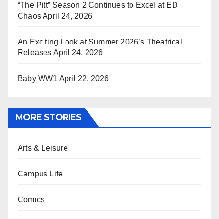
“The Pitt” Season 2 Continues to Excel at ED
Chaos
April 24, 2026
An Exciting Look at Summer 2026’s Theatrical
Releases
April 24, 2026
Baby WW1
April 22, 2026
MORE STORIES
Arts & Leisure
Campus Life
Comics