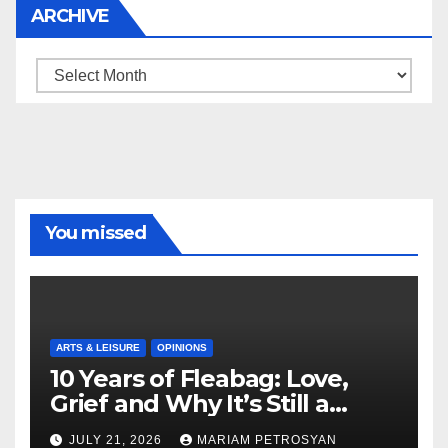
ARCHIVE
Archive
You missed
ARTS & LEISURE
OPINIONS
10 Years of Fleabag: Love,
Grief and Why It’s Still a
Masterful Feminist Piece
JULY 21, 2026
MARIAM PETROSYAN