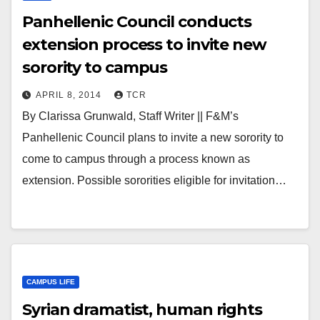
Panhellenic Council conducts
extension process to invite new
sorority to campus
APRIL 8, 2014
TCR
By Clarissa Grunwald, Staff Writer || F&M’s
Panhellenic Council plans to invite a new sorority to
come to campus through a process known as
extension. Possible sororities eligible for invitation…
CAMPUS LIFE
Syrian dramatist, human rights