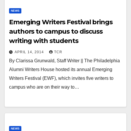
NEWS
Emerging Writers Festival brings
authors to campus to discuss
writing with students
APRIL 14, 2014
TCR
By Clarissa Grunwald, Staff Writer || The Philadelphia
Alumni Writers House hosted its annual Emerging
Writers Festival (EWF), which invites five writers to
campus who are on their way to…
NEWS