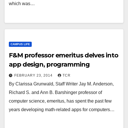
which was…
CAMPUS LIFE
F&M professor emeritus delves into
app design, programming
FEBRUARY 23, 2014
TCR
By Clarissa Grunwald, Staff Writer Jay M. Anderson,
Richard S. and Ann B. Barshinger professor of
computer science, emeritus, has spent the past few
years developing math-related apps for computers…