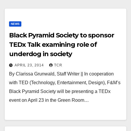
NEWS
Black Pyramid Society to sponsor
TEDx Talk examining role of
underdog in society
APRIL 23, 2014
TCR
By Clarissa Grunwald, Staff Writer || In cooperation
with TED (Technology, Entertainment, Design), F&M’s
Black Pyramid Society will be presenting a TEDx
event on April 23 in the Green Room…