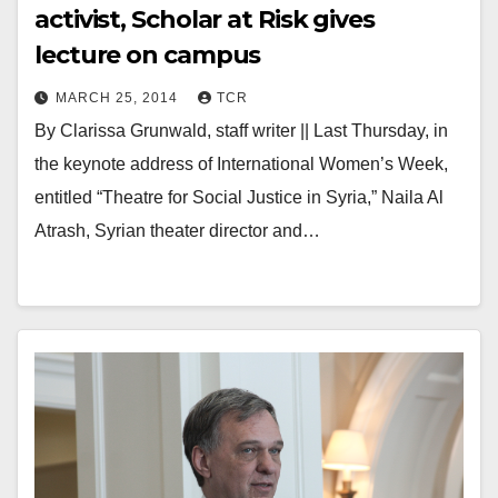
activist, Scholar at Risk gives
lecture on campus
MARCH 25, 2014
TCR
By Clarissa Grunwald, staff writer || Last Thursday, in
the keynote address of International Women’s Week,
entitled “Theatre for Social Justice in Syria,” Naila Al
Atrash, Syrian theater director and…