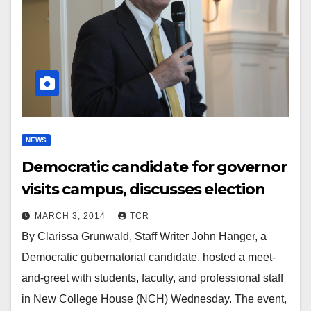
NEWS
Democratic candidate for governor
visits campus, discusses election
MARCH 3, 2014
TCR
By Clarissa Grunwald, Staff Writer John Hanger, a
Democratic gubernatorial candidate, hosted a meet-
and-greet with students, faculty, and professional staff
in New College House (NCH) Wednesday. The event,