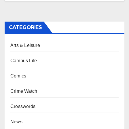
CATEGORIES
Arts & Leisure
Campus Life
Comics
Crime Watch
Crosswords
News