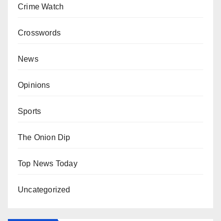
Crime Watch
Crosswords
News
Opinions
Sports
The Onion Dip
Top News Today
Uncategorized