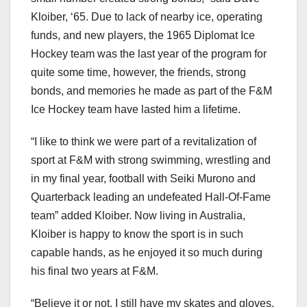
Kloiber, ‘65. Due to lack of nearby ice, operating
funds, and new players, the 1965 Diplomat Ice
Hockey team was the last year of the program for
quite some time, however, the friends, strong
bonds, and memories he made as part of the F&M
Ice Hockey team have lasted him a lifetime.
“I like to think we were part of a revitalization of
sport at F&M with strong swimming, wrestling and
in my final year, football with Seiki Murono and
Quarterback leading an undefeated Hall-Of-Fame
team” added Kloiber. Now living in Australia,
Kloiber is happy to know the sport is in such
capable hands, as he enjoyed it so much during
his final two years at F&M.
“Believe it or not, I still have my skates and gloves,