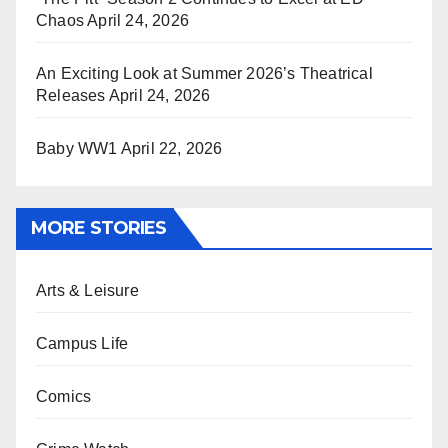
Chaos
April 24, 2026
An Exciting Look at Summer 2026’s Theatrical
Releases
April 24, 2026
Baby WW1
April 22, 2026
MORE STORIES
Arts & Leisure
Campus Life
Comics