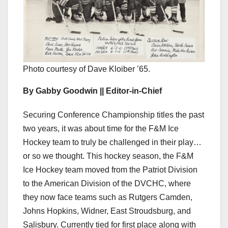
Photo courtesy of Dave Kloiber ’65.
By Gabby Goodwin || Editor-in-Chief
Securing Conference Championship titles the past
two years, it was about time for the F&M Ice
Hockey team to truly be challenged in their play…
or so we thought. This hockey season, the F&M
Ice Hockey team moved from the Patriot Division
to the American Division of the DVCHC, where
they now face teams such as Rutgers Camden,
Johns Hopkins, Widner, East Stroudsburg, and
Salisbury. Currently tied for first place along with