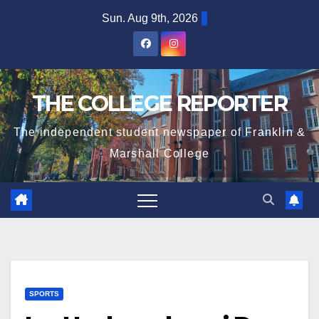
Skip
Sun. Aug 9th, 2026
to
content
THE COLLEGE REPORTER
The independent student newspaper of Franklin &
Marshall College
SPORTS