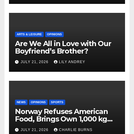
ARTS & LEISURE
OPINIONS
Are We All in Love with Our
Boyfriend’s Brother?
JULY 21, 2026
LILY ANDREY
NEWS
OPINIONS
SPORTS
Norway Refuses American
Food, Brings Own 1,000 kg
Shipment
JULY 21, 2026
CHARLIE BURNS