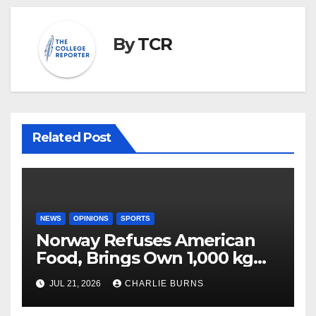
By
TCR
Related Post
NEWS
OPINIONS
SPORTS
Norway Refuses American
Food, Brings Own 1,000 kg
Shipment
JUL 21, 2026
CHARLIE BURNS