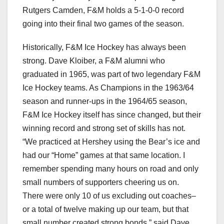
Rutgers Camden, F&M holds a 5-1-0-0 record
going into their final two games of the season.
Historically, F&M Ice Hockey has always been
strong. Dave Kloiber, a F&M alumni who
graduated in 1965, was part of two legendary F&M
Ice Hockey teams. As Champions in the 1963/64
season and runner-ups in the 1964/65 season,
F&M Ice Hockey itself has since changed, but their
winning record and strong set of skills has not.
“We practiced at Hershey using the Bear’s ice and
had our “Home” games at that same location. I
remember spending many hours on road and only
small numbers of supporters cheering us on.
There were only 10 of us excluding out coaches–
or a total of twelve making up our team, but that
small number created strong bonds,” said Dave