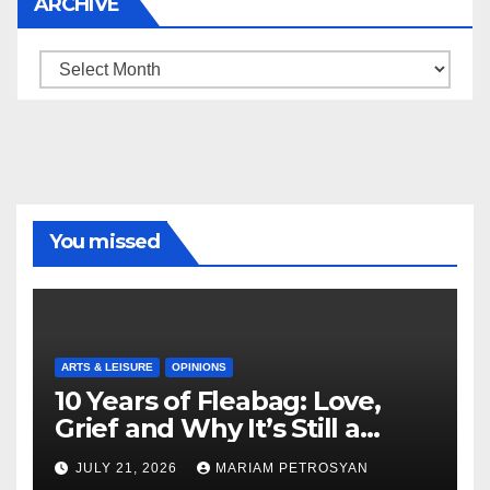
ARCHIVE
Archive
You missed
ARTS & LEISURE
OPINIONS
10 Years of Fleabag: Love,
Grief and Why It’s Still a
Masterful Feminist Piece
JULY 21, 2026
MARIAM PETROSYAN