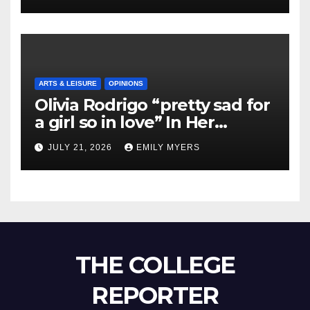
ARTS & LEISURE
OPINIONS
Olivia Rodrigo “pretty sad for
a girl so in love” In Her
Newest Album
JULY 21, 2026
EMILY MYERS
THE COLLEGE
REPORTER