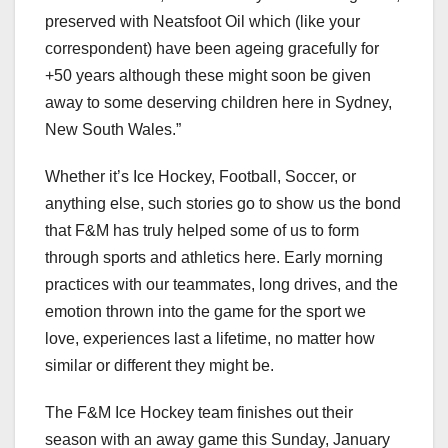
preserved with Neatsfoot Oil which (like your
correspondent) have been ageing gracefully for
+50 years although these might soon be given
away to some deserving children here in Sydney,
New South Wales.”
Whether it’s Ice Hockey, Football, Soccer, or
anything else, such stories go to show us the bond
that F&M has truly helped some of us to form
through sports and athletics here. Early morning
practices with our teammates, long drives, and the
emotion thrown into the game for the sport we
love, experiences last a lifetime, no matter how
similar or different they might be.
The F&M Ice Hockey team finishes out their
season with an away game this Sunday, January