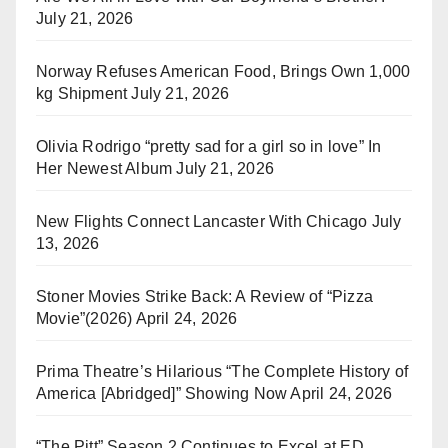
July 21, 2026
Norway Refuses American Food, Brings Own 1,000
kg Shipment
July 21, 2026
Olivia Rodrigo “pretty sad for a girl so in love” In
Her Newest Album
July 21, 2026
New Flights Connect Lancaster With Chicago
July
13, 2026
Stoner Movies Strike Back: A Review of “Pizza
Movie”(2026)
April 24, 2026
Prima Theatre’s Hilarious “The Complete History of
America [Abridged]” Showing Now
April 24, 2026
“The Pitt” Season 2 Continues to Excel at ED