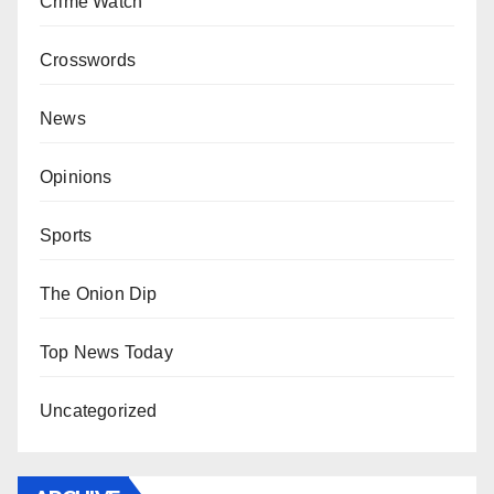
Crime Watch
Crosswords
News
Opinions
Sports
The Onion Dip
Top News Today
Uncategorized