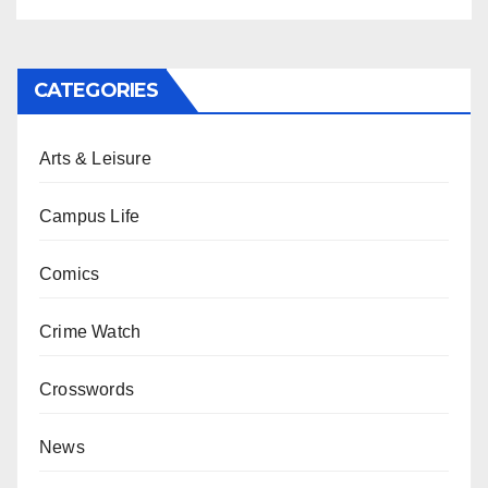
CATEGORIES
Arts & Leisure
Campus Life
Comics
Crime Watch
Crosswords
News