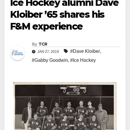
Ice Hockey alumni Dave
Kloiber ’65 shares his
F&M experience
By
TCR
#Dave Kloiber
,
JAN 27, 2019
#Gabby Goodwin
,
#Ice Hockey