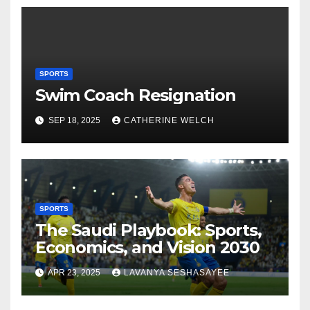
SPORTS
Swim Coach Resignation
SEP 18, 2025
CATHERINE WELCH
SPORTS
The Saudi Playbook: Sports,
Economics, and Vision 2030
APR 23, 2025
LAVANYA SESHASAYEE