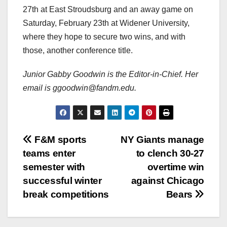
27th at East Stroudsburg and an away game on
Saturday, February 23th at Widener University,
where they hope to secure two wins, and with
those, another conference title.
Junior Gabby Goodwin is the Editor-in-Chief. Her
email is ggoodwin@fandm.edu.
Post
F&M sports
NY Giants manage
teams enter
to clench 30-27
navigation
semester with
overtime win
successful winter
against Chicago
break competitions
Bears