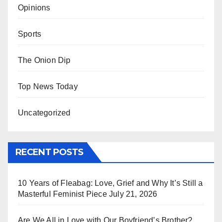
Opinions
Sports
The Onion Dip
Top News Today
Uncategorized
RECENT POSTS
10 Years of Fleabag: Love, Grief and Why It’s Still a
Masterful Feminist Piece
July 21, 2026
Are We All in Love with Our Boyfriend’s Brother?