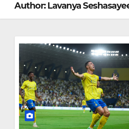
Author:
Lavanya Seshasaye