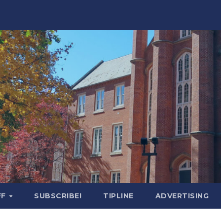
FF
SUBSCRIBE!
TIPLINE
ADVERTISING