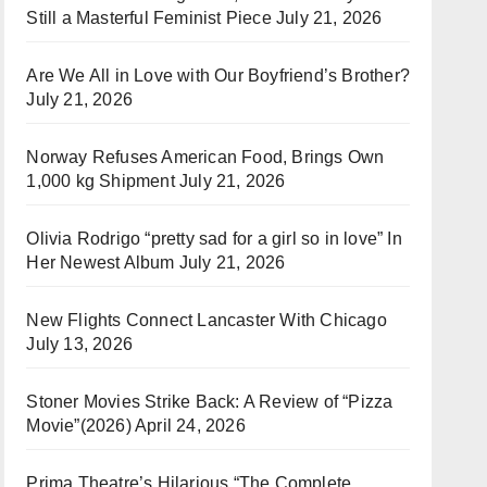
Still a Masterful Feminist Piece
July 21, 2026
Are We All in Love with Our Boyfriend’s Brother?
July 21, 2026
Norway Refuses American Food, Brings Own
1,000 kg Shipment
July 21, 2026
Olivia Rodrigo “pretty sad for a girl so in love” In
Her Newest Album
July 21, 2026
New Flights Connect Lancaster With Chicago
July 13, 2026
Stoner Movies Strike Back: A Review of “Pizza
Movie”(2026)
April 24, 2026
Prima Theatre’s Hilarious “The Complete