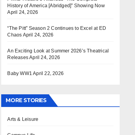
History of America [Abridged]” Showing Now
April 24, 2026
“The Pitt” Season 2 Continues to Excel at ED
Chaos
April 24, 2026
An Exciting Look at Summer 2026’s Theatrical
Releases
April 24, 2026
Baby WW1
April 22, 2026
MORE STORIES
Arts & Leisure