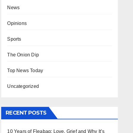
News
Opinions
Sports
The Onion Dip
Top News Today
Uncategorized
RECENT POSTS
10 Years of Fleabag: Love, Grief and Why It’s