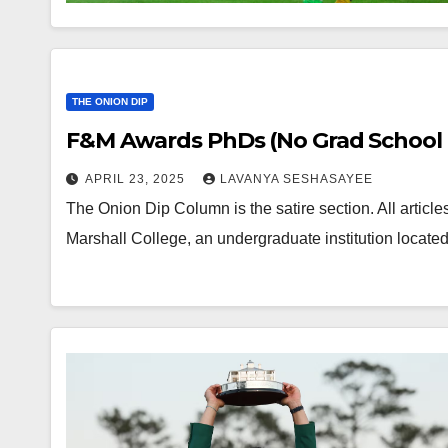
THE ONION DIP
F&M Awards PhDs (No Grad School 
APRIL 23, 2025
LAVANYA SESHASAYEE
The Onion Dip Column is the satire section. All article
Marshall College, an undergraduate institution locat