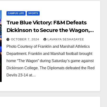
CAMPUS LIFE
SPORTS
True Blue Victory: F&M Defeats
Dickinson to Secure the Wagon,
23-14
OCTOBER 7, 2024
LAVANYA SESHASAYEE
Photo Courtesy of Franklin and Marshall Athletics
Department. Franklin and Marshall football brought
home “The Wagon” during Saturday’s game against
Dickinson College. The Diplomats defeated the Red
Devils 23-14 at…