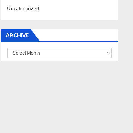
Uncategorized
ARCHIVE
Archive