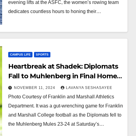
evening lifts at the ASFC, the women’s rowing team
dedicates countless hours to honing their…
CAMPUS LIFE
SPORTS
Heartbreak at Shadek: Diplomats
Fall to Muhlenberg in Final Home
Game, 23-24
NOVEMBER 11, 2024
LAVANYA SESHASAYEE
Photo Courtesy of Franklin and Marshall Athletics
Department. It was a gut-wrenching game for Franklin
and Marshall College football as the Diplomats fell to
the Muhlenberg Mules 23-24 at Saturday’s…