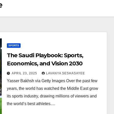
e
SPORTS
The Saudi Playbook: Sports,
Economics, and Vision 2030
APRIL 23, 2025
LAVANYA SESHASAYEE
Yasser Bakhsh via Getty Images Over the past few
years, the world has watched the Middle East grow
its sports industry, drawing millions of viewers and
the world’s best athletes.…