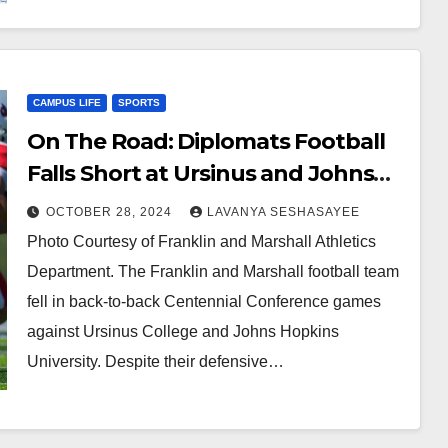
CAMPUS LIFE
SPORTS
On The Road: Diplomats Football
Falls Short at Ursinus and Johns
Hopkins
OCTOBER 28, 2024
LAVANYA SESHASAYEE
Photo Courtesy of Franklin and Marshall Athletics
Department. The Franklin and Marshall football team
fell in back-to-back Centennial Conference games
against Ursinus College and Johns Hopkins
University. Despite their defensive…