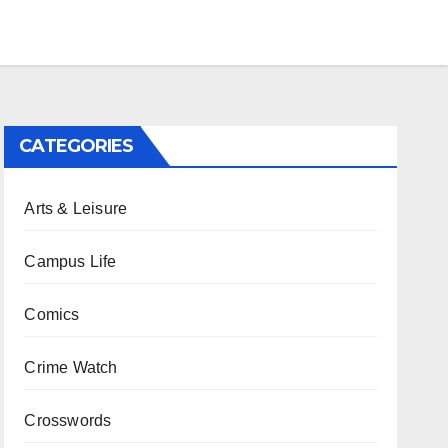
CATEGORIES
Arts & Leisure
Campus Life
Comics
Crime Watch
Crosswords