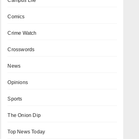
Campus Life
Comics
Crime Watch
Crosswords
News
Opinions
Sports
The Onion Dip
Top News Today