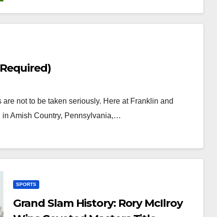
Required)
s are not to be taken seriously. Here at Franklin and
ed in Amish Country, Pennsylvania,…
SPORTS
Grand Slam History: Rory McIlroy