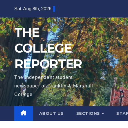
Skip
Sat. Aug 8th, 2026
to
content
THE
COLLEGE
REPORTER
The independent student
newspaper of Franklin & Marshall
College
ABOUT US
SECTIONS
STA