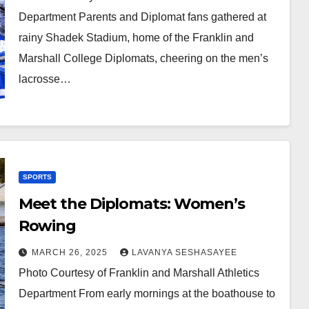
Department Parents and Diplomat fans gathered at
rainy Shadek Stadium, home of the Franklin and
Marshall College Diplomats, cheering on the men’s
lacrosse…
SPORTS
Meet the Diplomats: Women’s
Rowing
MARCH 26, 2025
LAVANYA SESHASAYEE
Photo Courtesy of Franklin and Marshall Athletics
Department From early mornings at the boathouse to