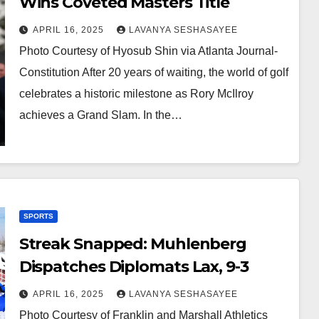
Wins Coveted Masters Title
APRIL 16, 2025
LAVANYA SESHASAYEE
Photo Courtesy of Hyosub Shin via Atlanta Journal-
Constitution After 20 years of waiting, the world of golf
celebrates a historic milestone as Rory McIlroy
achieves a Grand Slam. In the…
SPORTS
Streak Snapped: Muhlenberg
Dispatches Diplomats Lax, 9-3
APRIL 16, 2025
LAVANYA SESHASAYEE
Photo Courtesy of Franklin and Marshall Athletics