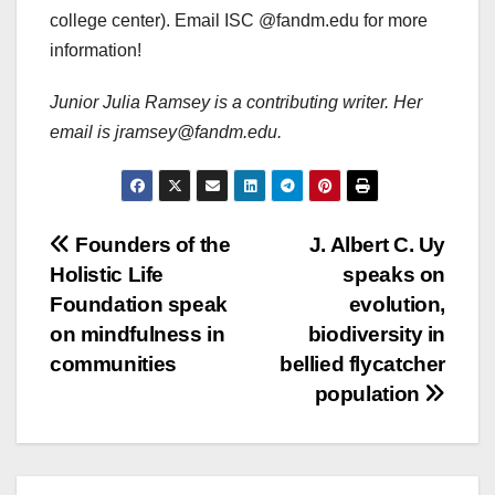
college center). Email ISC @fandm.edu for more
information!
Junior Julia Ramsey is a contributing writer. Her
email is jramsey@fandm.edu.
Post
Founders of the
J. Albert C. Uy
Holistic Life
speaks on
navigation
Foundation speak
evolution,
on mindfulness in
biodiversity in
communities
bellied flycatcher
population