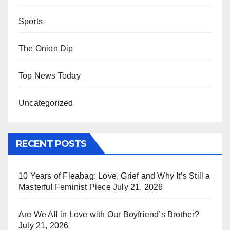
Sports
The Onion Dip
Top News Today
Uncategorized
RECENT POSTS
10 Years of Fleabag: Love, Grief and Why It’s Still a
Masterful Feminist Piece
July 21, 2026
Are We All in Love with Our Boyfriend’s Brother?
July 21, 2026