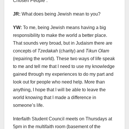
Chosen People”.
JR:
What does being Jewish mean to you?
YW:
To me, being Jewish means having a big
responsibility to make the world a better place.
That sounds very broad, but in Judaism there are
concepts of
Tzedakah
(charity) and
Tikun Olam
(repairing the world). These two ways of life speak
to me and tell me that I need to use my knowledge
gained through my experiences to do my part and
look out for people who need help. More than
anything, I hope that I will be able to leave the
world knowing that I made a difference in
someone’s life.
Interfaith Student Council meets on Thursdays at
5pm in the multifaith room (basement of the