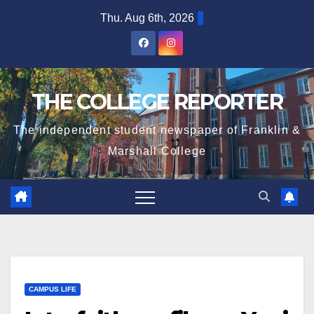
Skip
Thu. Aug 6th, 2026
to
content
THE COLLEGE REPORTER
The independent student newspaper of Franklin &
Marshall College
CAMPUS LIFE