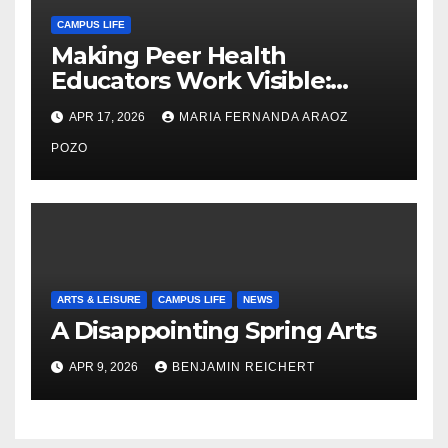
CAMPUS LIFE
Making Peer Health
Educators Work Visible:
Nayelli Whitehead’s Effort to
APR 17, 2026
MARIA FERNANDA ARAOZ
Expand Reproductive Health
Access at F&M
POZO
ARTS & LEISURE
CAMPUS LIFE
NEWS
A Disappointing Spring Arts
APR 9, 2026
BENJAMIN REICHERT