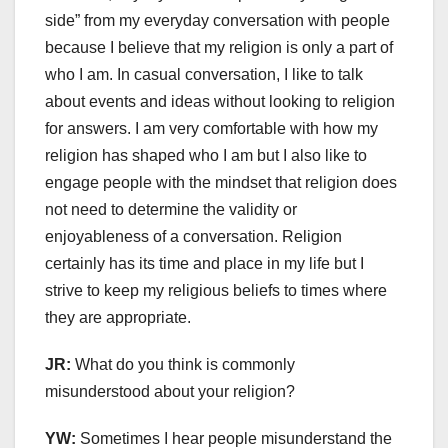
side” from my everyday conversation with people
because I believe that my religion is only a part of
who I am. In casual conversation, I like to talk
about events and ideas without looking to religion
for answers. I am very comfortable with how my
religion has shaped who I am but I also like to
engage people with the mindset that religion does
not need to determine the validity or
enjoyableness of a conversation. Religion
certainly has its time and place in my life but I
strive to keep my religious beliefs to times where
they are appropriate.
JR:
What do you think is commonly
misunderstood about your religion?
YW:
Sometimes I hear people misunderstand the