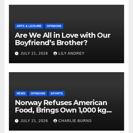
ARTS & LEISURE
OPINIONS
Are We All in Love with Our
Boyfriend’s Brother?
JULY 21, 2026
LILY ANDREY
NEWS
OPINIONS
SPORTS
Norway Refuses American
Food, Brings Own 1,000 kg
Shipment
JULY 21, 2026
CHARLIE BURNS