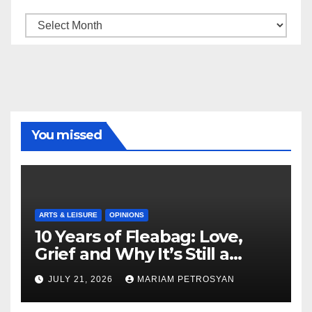
Archive
You missed
ARTS & LEISURE
OPINIONS
10 Years of Fleabag: Love,
Grief and Why It’s Still a
Masterful Feminist Piece
JULY 21, 2026
MARIAM PETROSYAN