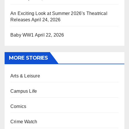
An Exciting Look at Summer 2026’s Theatrical
Releases
April 24, 2026
Baby WW1
April 22, 2026
MORE STORIES
Arts & Leisure
Campus Life
Comics
Crime Watch