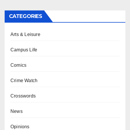
CATEGORIES
Arts & Leisure
Campus Life
Comics
Crime Watch
Crosswords
News
Opinions