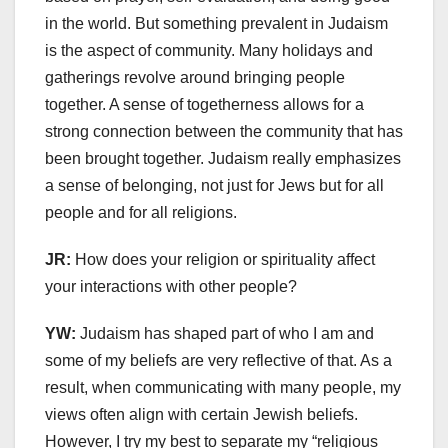
in the world. But something prevalent in Judaism
is the aspect of community. Many holidays and
gatherings revolve around bringing people
together. A sense of togetherness allows for a
strong connection between the community that has
been brought together. Judaism really emphasizes
a sense of belonging, not just for Jews but for all
people and for all religions.
JR:
How does your religion or spirituality affect
your interactions with other people?
YW:
Judaism has shaped part of who I am and
some of my beliefs are very reflective of that. As a
result, when communicating with many people, my
views often align with certain Jewish beliefs.
However, I try my best to separate my “religious