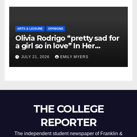
ARTS & LEISURE
OPINIONS
Olivia Rodrigo “pretty sad for
a girl so in love” In Her
Newest Album
JULY 21, 2026
EMILY MYERS
THE COLLEGE
REPORTER
The independent student newspaper of Franklin &