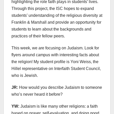
highlighting the role faith plays in students’ lives.
Through this project, the ISC hopes to expand
students’ understanding of the religious diversity at
Franklin & Marshall and provide an opportunity for
students to learn about the backgrounds and
practices of their fellow peers.
This week, we are focusing on Judaism. Look for
flyers around campus with interesting facts about
the religion! My student profile is Yoni Weiss, the
Hillel representative on Interfaith Student Council,
who is Jewish.
JR:
How would you describe Judaism to someone
who’s never heard it before?
YW:
Judaism is like many other religions: a faith
based on prayer, self-evaluation, and doing good