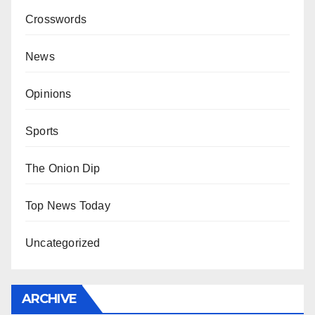
Crosswords
News
Opinions
Sports
The Onion Dip
Top News Today
Uncategorized
ARCHIVE