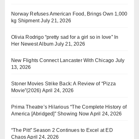
Norway Refuses American Food, Brings Own 1,000
kg Shipment
July 21, 2026
Olivia Rodrigo “pretty sad for a girl so in love” In
Her Newest Album
July 21, 2026
New Flights Connect Lancaster With Chicago
July
13, 2026
Stoner Movies Strike Back: A Review of “Pizza
Movie”(2026)
April 24, 2026
Prima Theatre’s Hilarious “The Complete History of
America [Abridged]” Showing Now
April 24, 2026
“The Pitt” Season 2 Continues to Excel at ED
Chaos
April 24, 2026