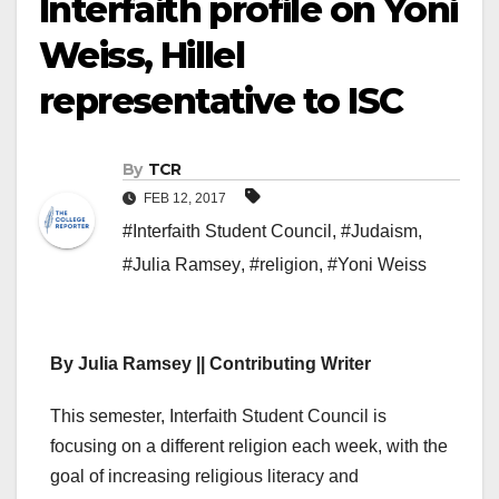
Interfaith profile on Yoni
Weiss, Hillel
representative to ISC
By
TCR
FEB 12, 2017
#Interfaith Student Council
,
#Judaism
,
#Julia Ramsey
,
#religion
,
#Yoni Weiss
By Julia Ramsey || Contributing Writer
This semester, Interfaith Student Council is
focusing on a different religion each week, with the
goal of increasing religious literacy and