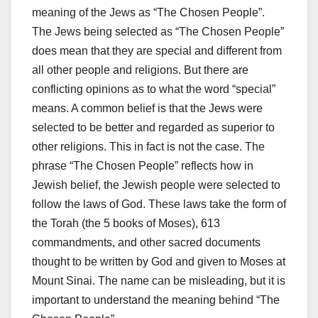
meaning of the Jews as “The Chosen People”.
The Jews being selected as “The Chosen People”
does mean that they are special and different from
all other people and religions. But there are
conflicting opinions as to what the word “special”
means. A common belief is that the Jews were
selected to be better and regarded as superior to
other religions. This in fact is not the case. The
phrase “The Chosen People” reflects how in
Jewish belief, the Jewish people were selected to
follow the laws of God. These laws take the form of
the Torah (the 5 books of Moses), 613
commandments, and other sacred documents
thought to be written by God and given to Moses at
Mount Sinai. The name can be misleading, but it is
important to understand the meaning behind “The