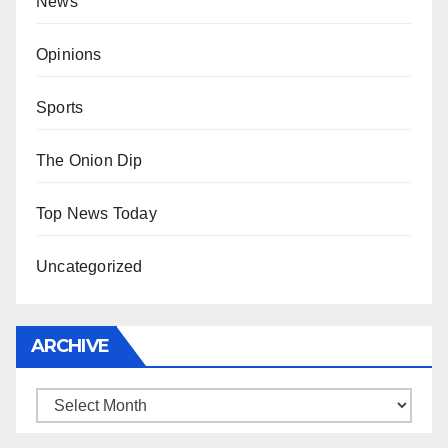
News
Opinions
Sports
The Onion Dip
Top News Today
Uncategorized
ARCHIVE
Archive