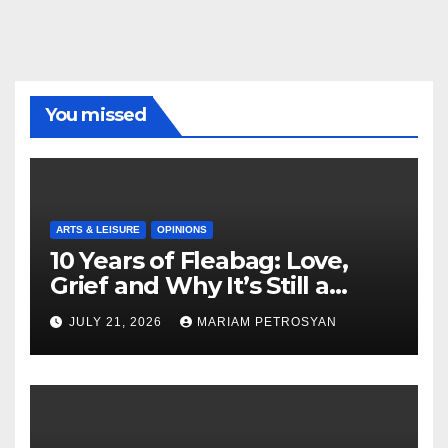
You missed
ARTS & LEISURE
OPINIONS
10 Years of Fleabag: Love,
Grief and Why It’s Still a
Masterful Feminist Piece
JULY 21, 2026
MARIAM PETROSYAN