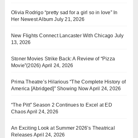
Olivia Rodrigo “pretty sad for a girl so in love” In
Her Newest Album
July 21, 2026
New Flights Connect Lancaster With Chicago
July
13, 2026
Stoner Movies Strike Back: A Review of “Pizza
Movie”(2026)
April 24, 2026
Prima Theatre’s Hilarious “The Complete History of
America [Abridged]” Showing Now
April 24, 2026
“The Pitt” Season 2 Continues to Excel at ED
Chaos
April 24, 2026
An Exciting Look at Summer 2026’s Theatrical
Releases
April 24, 2026