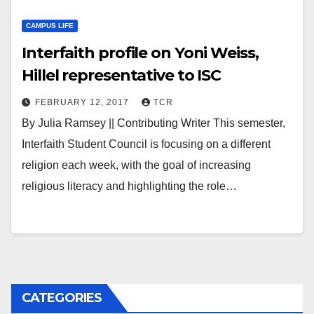
CAMPUS LIFE
Interfaith profile on Yoni Weiss,
Hillel representative to ISC
FEBRUARY 12, 2017
TCR
By Julia Ramsey || Contributing Writer This semester,
Interfaith Student Council is focusing on a different
religion each week, with the goal of increasing
religious literacy and highlighting the role…
CATEGORIES