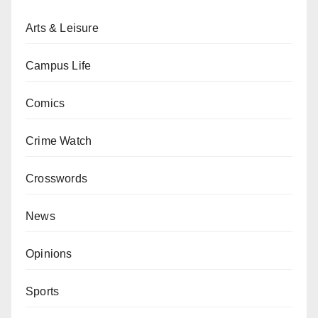
Arts & Leisure
Campus Life
Comics
Crime Watch
Crosswords
News
Opinions
Sports