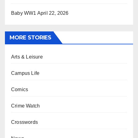
Baby WW1
April 22, 2026
MORE STORIES
Arts & Leisure
Campus Life
Comics
Crime Watch
Crosswords