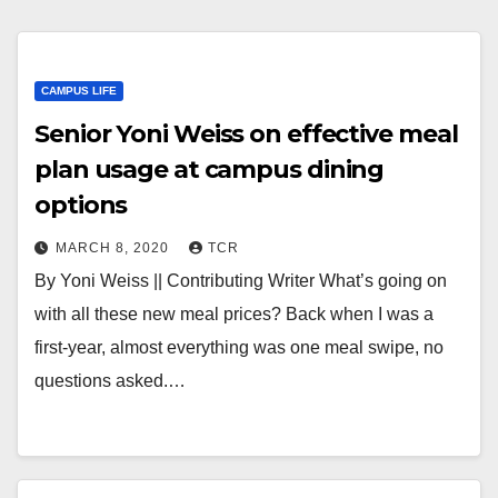
CAMPUS LIFE
Senior Yoni Weiss on effective meal
plan usage at campus dining
options
MARCH 8, 2020
TCR
By Yoni Weiss || Contributing Writer What’s going on
with all these new meal prices? Back when I was a
first-year, almost everything was one meal swipe, no
questions asked.…