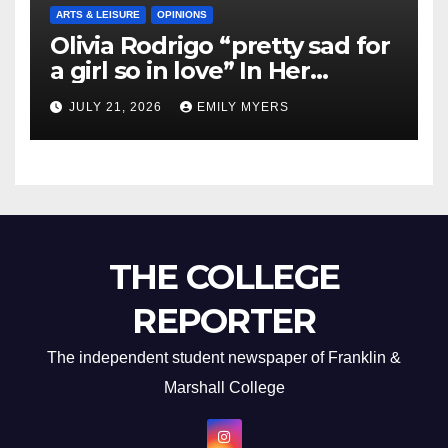
ARTS & LEISURE
OPINIONS
Olivia Rodrigo “pretty sad for
a girl so in love” In Her
Newest Album
JULY 21, 2026
EMILY MYERS
THE COLLEGE
REPORTER
The independent student newspaper of Franklin &
Marshall College