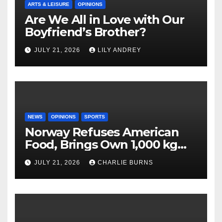
ARTS & LEISURE
OPINIONS
Are We All in Love with Our
Boyfriend’s Brother?
JULY 21, 2026
LILY ANDREY
NEWS
OPINIONS
SPORTS
Norway Refuses American
Food, Brings Own 1,000 kg
Shipment
JULY 21, 2026
CHARLIE BURNS