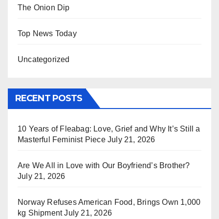
The Onion Dip
Top News Today
Uncategorized
RECENT POSTS
10 Years of Fleabag: Love, Grief and Why It’s Still a
Masterful Feminist Piece
July 21, 2026
Are We All in Love with Our Boyfriend’s Brother?
July 21, 2026
Norway Refuses American Food, Brings Own 1,000
kg Shipment
July 21, 2026