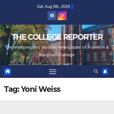
Skip
Sat. Aug 8th, 2026
to
content
THE COLLEGE REPORTER
The independent student newspaper of Franklin &
Marshall College
Tag:
Yoni Weiss