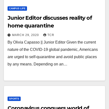
CAMPUS LIFE
Junior Editor discusses reality of
home quarantine
MARCH 29, 2020
TCR
By Olivia Capasso || Junior Editor Given the current
nature of the COVID-19 global pandemic, Americans
are urged to self-quarantine and avoid public places
by any means. Depending on an…
SPORTS
Coronavirus conquers world of