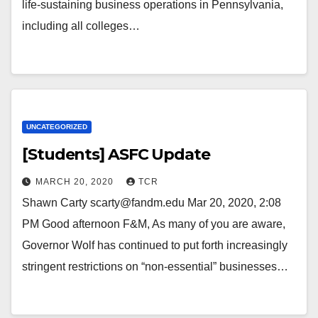
life-sustaining business operations in Pennsylvania,
including all colleges…
UNCATEGORIZED
[Students] ASFC Update
MARCH 20, 2020
TCR
Shawn Carty scarty@fandm.edu Mar 20, 2020, 2:08
PM Good afternoon F&M, As many of you are aware,
Governor Wolf has continued to put forth increasingly
stringent restrictions on “non-essential” businesses…