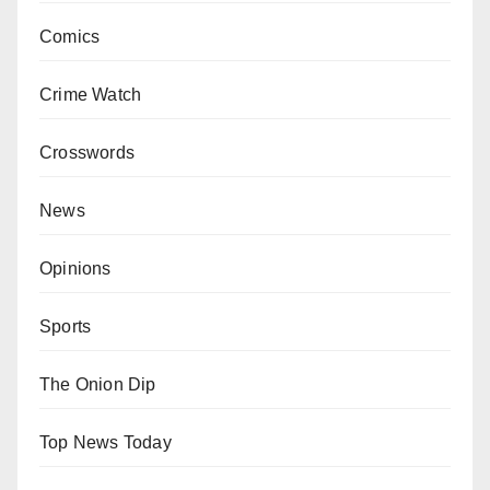
Comics
Crime Watch
Crosswords
News
Opinions
Sports
The Onion Dip
Top News Today