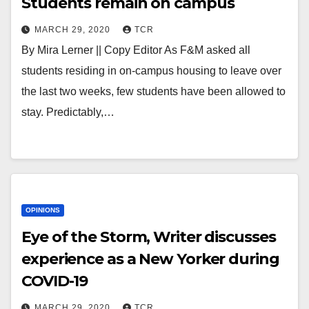
Students remain on campus
MARCH 29, 2020
TCR
By Mira Lerner || Copy Editor As F&M asked all
students residing in on-campus housing to leave over
the last two weeks, few students have been allowed to
stay. Predictably,…
OPINIONS
Eye of the Storm, Writer discusses
experience as a New Yorker during
COVID-19
MARCH 29, 2020
TCR