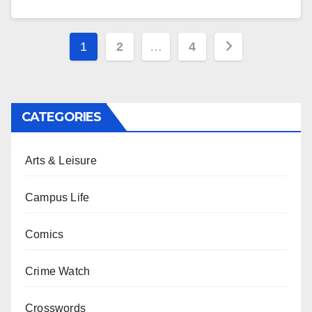
Posts
1
2
…
4
pagination
CATEGORIES
Arts & Leisure
Campus Life
Comics
Crime Watch
Crosswords