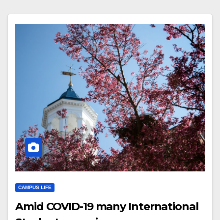
CAMPUS LIFE
Amid COVID-19 many International