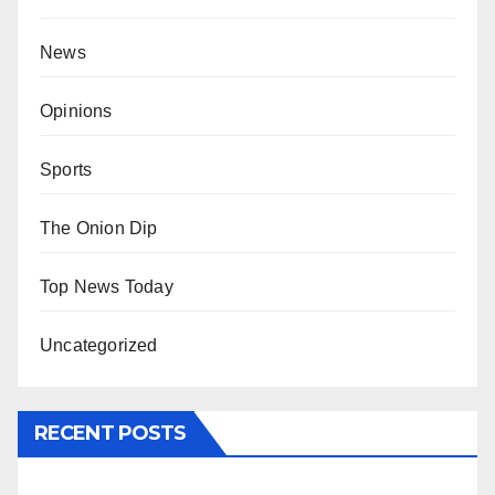
News
Opinions
Sports
The Onion Dip
Top News Today
Uncategorized
RECENT POSTS