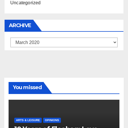
Uncategorized
ARCHIVE
Archive
You missed
ARTS & LEISURE
OPINIONS