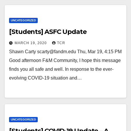
UNCATEGORIZED
[Students] ASFC Update
MARCH 19, 2020
TCR
Shawn Carty scarty@fandm.edu Thu, Mar 19, 4:15 PM
Good afternoon F&M Community, I hope this message
finds you all safe and well. In response to the ever-
evolving COVID-19 situation and…
UNCATEGORIZED
[Students] COVID-19 Update – A