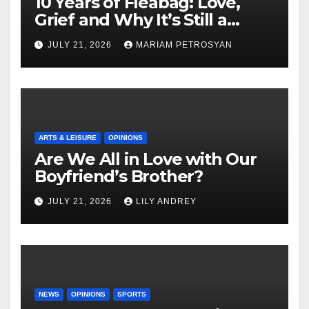
10 Years of Fleabag: Love,
Grief and Why It’s Still a
Masterful Feminist Piece
JULY 21, 2026
MARIAM PETROSYAN
ARTS & LEISURE
OPINIONS
Are We All in Love with Our
Boyfriend’s Brother?
JULY 21, 2026
LILY ANDREY
NEWS
OPINIONS
SPORTS