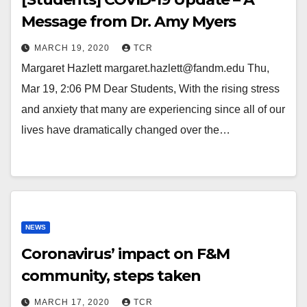
Message from Dr. Amy Myers
MARCH 19, 2020
TCR
Margaret Hazlett margaret.hazlett@fandm.edu Thu,
Mar 19, 2:06 PM Dear Students, With the rising stress
and anxiety that many are experiencing since all of our
lives have dramatically changed over the…
NEWS
Coronavirus’ impact on F&M
community, steps taken
MARCH 17, 2020
TCR