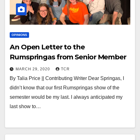
OPINIONS
An Open Letter to the
Rumspringas from Senior Member
MARCH 29, 2020
TCR
By Talia Price || Contributing Writer Dear Springas, I
didn’t know that our first Rumspringas show of the
semester would be my last. I always anticipated my
last show to…