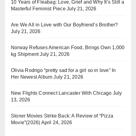
10 Years of Fleabag: Love, Grief and Why It’s Still a
Masterful Feminist Piece
July 21, 2026
Are We All in Love with Our Boyfriend’s Brother?
July 21, 2026
Norway Refuses American Food, Brings Own 1,000
kg Shipment
July 21, 2026
Olivia Rodrigo “pretty sad for a girl so in love” In
Her Newest Album
July 21, 2026
New Flights Connect Lancaster With Chicago
July
13, 2026
Stoner Movies Strike Back: A Review of “Pizza
Movie”(2026)
April 24, 2026