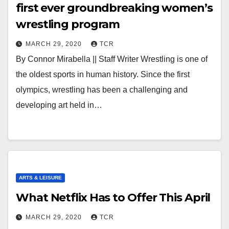
first ever groundbreaking women’s
wrestling program
MARCH 29, 2020
TCR
By Connor Mirabella || Staff Writer Wrestling is one of
the oldest sports in human history. Since the first
olympics, wrestling has been a challenging and
developing art held in…
ARTS & LEISURE
What Netflix Has to Offer This April
MARCH 29, 2020
TCR