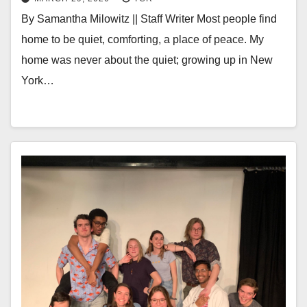
By Samantha Milowitz || Staff Writer Most people find
home to be quiet, comforting, a place of peace. My
home was never about the quiet; growing up in New
York…