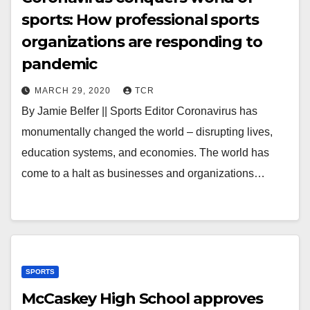
sports: How professional sports
organizations are responding to
pandemic
MARCH 29, 2020
TCR
By Jamie Belfer || Sports Editor Coronavirus has
monumentally changed the world – disrupting lives,
education systems, and economies. The world has
come to a halt as businesses and organizations…
SPORTS
McCaskey High School approves