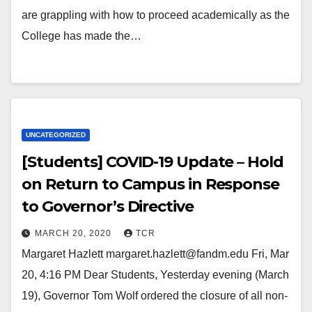
are grappling with how to proceed academically as the
College has made the…
UNCATEGORIZED
[Students] COVID-19 Update – Hold
on Return to Campus in Response
to Governor’s Directive
MARCH 20, 2020
TCR
Margaret Hazlett margaret.hazlett@fandm.edu Fri, Mar
20, 4:16 PM Dear Students, Yesterday evening (March
19), Governor Tom Wolf ordered the closure of all non-