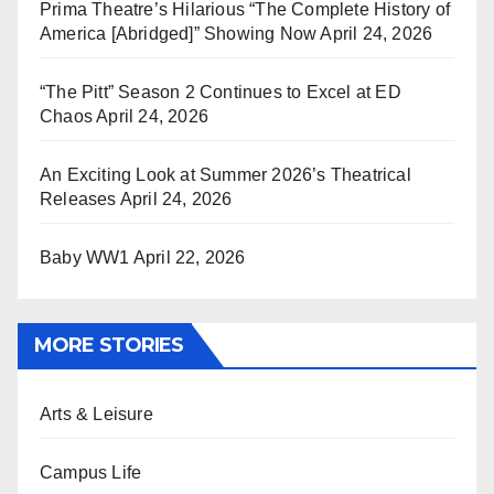
Prima Theatre’s Hilarious “The Complete History of
America [Abridged]” Showing Now
April 24, 2026
“The Pitt” Season 2 Continues to Excel at ED
Chaos
April 24, 2026
An Exciting Look at Summer 2026’s Theatrical
Releases
April 24, 2026
Baby WW1
April 22, 2026
MORE STORIES
Arts & Leisure
Campus Life