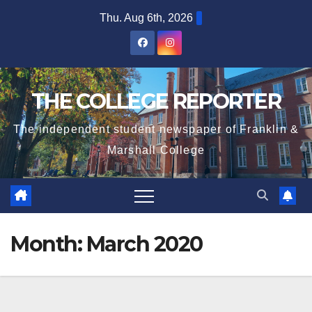
Skip
Thu. Aug 6th, 2026
to
content
THE COLLEGE REPORTER
The independent student newspaper of Franklin &
Marshall College
Month:
March 2020