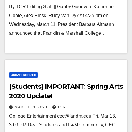
By TCR Editing Staff || Gabby Goodwin, Katherine
Coble, Alex Pinsk, Ruby Van Dyk At 4:35 pm on
Wednesday, March 11, President Barbara Altmann
announced that Franklin & Marshall College…
UNCATEGORIZED
[Students] IMPORTANT: Spring Arts
2020 Update!
MARCH 13, 2020
TCR
College Entertainment cec@fandm.edu Fri, Mar 13,
3:09 PM Dear Students and F&M Community, CEC