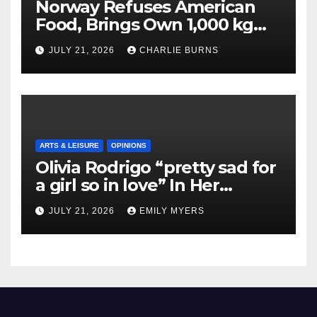
Norway Refuses American
Food, Brings Own 1,000 kg
Shipment
JULY 21, 2026
CHARLIE BURNS
ARTS & LEISURE
OPINIONS
Olivia Rodrigo “pretty sad for
a girl so in love” In Her
Newest Album
JULY 21, 2026
EMILY MYERS