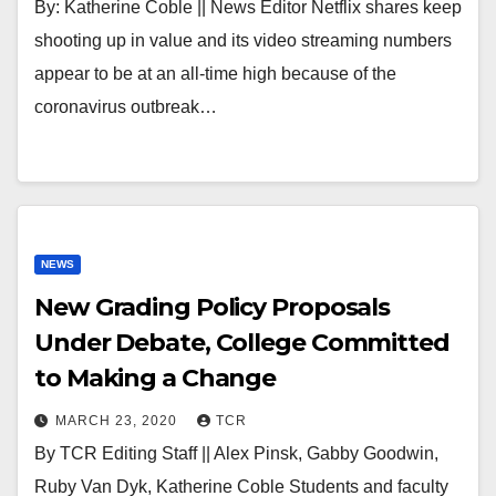
By: Katherine Coble || News Editor Netflix shares keep
shooting up in value and its video streaming numbers
appear to be at an all-time high because of the
coronavirus outbreak…
NEWS
New Grading Policy Proposals
Under Debate, College Committed
to Making a Change
MARCH 23, 2020
TCR
By TCR Editing Staff || Alex Pinsk, Gabby Goodwin,
Ruby Van Dyk, Katherine Coble Students and faculty