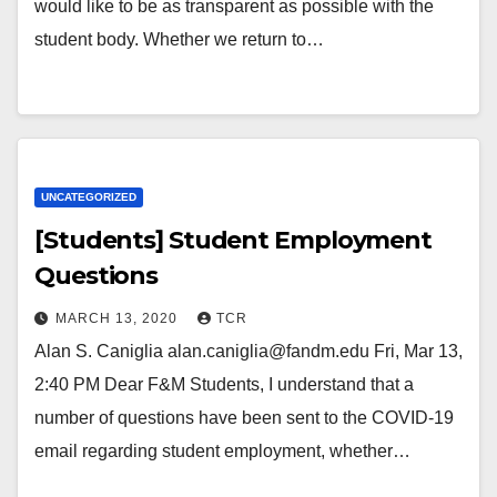
would like to be as transparent as possible with the
student body. Whether we return to…
UNCATEGORIZED
[Students] Student Employment
Questions
MARCH 13, 2020
TCR
Alan S. Caniglia alan.caniglia@fandm.edu Fri, Mar 13,
2:40 PM Dear F&M Students, I understand that a
number of questions have been sent to the COVID-19
email regarding student employment, whether…