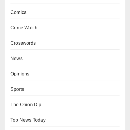
Comics
Crime Watch
Crosswords
News
Opinions
Sports
The Onion Dip
Top News Today