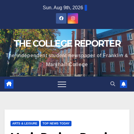
Skip
Sun. Aug 9th, 2026
to
content
THE COLLEGE REPORTER
The independent student newspaper of Franklin &
Marshall College
ARTS & LEISURE
TOP NEWS TODAY