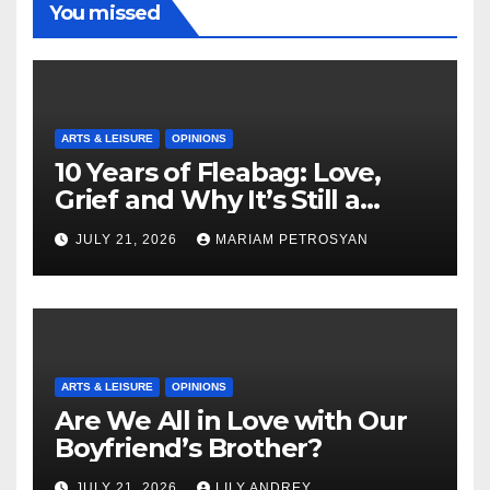
You missed
ARTS & LEISURE
OPINIONS
10 Years of Fleabag: Love,
Grief and Why It’s Still a
Masterful Feminist Piece
JULY 21, 2026
MARIAM PETROSYAN
ARTS & LEISURE
OPINIONS
Are We All in Love with Our
Boyfriend’s Brother?
JULY 21, 2026
LILY ANDREY