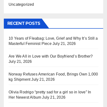
Uncategorized
RECENT POSTS
10 Years of Fleabag: Love, Grief and Why It’s Still a
Masterful Feminist Piece
July 21, 2026
Are We All in Love with Our Boyfriend’s Brother?
July 21, 2026
Norway Refuses American Food, Brings Own 1,000
kg Shipment
July 21, 2026
Olivia Rodrigo “pretty sad for a girl so in love” In
Her Newest Album
July 21, 2026