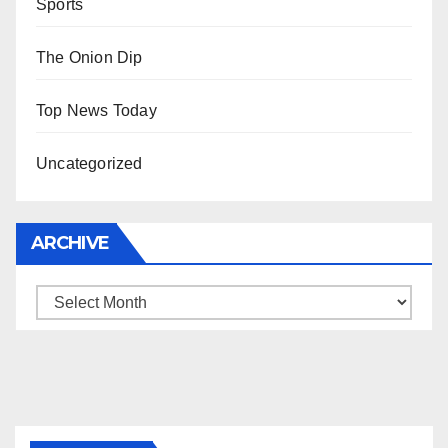
Sports
The Onion Dip
Top News Today
Uncategorized
ARCHIVE
Archive