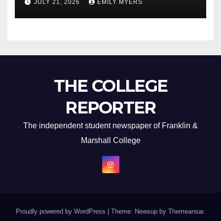
JULY 21, 2026
EMILY MYERS
THE COLLEGE
REPORTER
The independent student newspaper of Franklin &
Marshall College
Proudly powered by WordPress
|
Theme: Newsup by
Themeansar
.