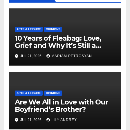
ARTS & LEISURE
OPINIONS
10 Years of Fleabag: Love,
Grief and Why It’s Still a
Masterful Feminist Piece
JUL 21, 2026
MARIAM PETROSYAN
ARTS & LEISURE
OPINIONS
Are We All in Love with Our
Boyfriend’s Brother?
JUL 21, 2026
LILY ANDREY