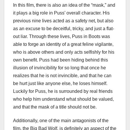
In this film, there is also an idea of the “mask,” and
it plays a big role in Puss’ overall character. His
previous nine lives acted as a safety net, but also
as an excuse to be deceitful, tricky, and just a flat-
out liar. Through these lives, Puss in Boots was
able to forge an identity of a great feline vigilante,
who is above others and only acts selfishly for his
own benefit. Puss had been hiding behind this
illusion of invincibility for so long that once he
realizes that he is not invincible, and that he can
be hurt just like anyone else, he loses himself.
Luckily for Puss, he is surrounded by real friends
who help him understand what should be valued,
and that the mask of a title should not be.
Additionally, one of the main antagonists of the
film, the Big Bad Wolf, is definitely an aspect of the