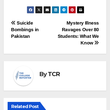
Post
Suicide
Mystery Illness
Bombings in
Ravages Over 80
navigation
Pakistan
Students: What We
Know
By
TCR
Related Post