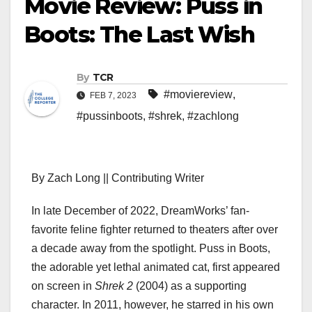
Movie Review: Puss in
Boots: The Last Wish
By
TCR
#moviereview
,
FEB 7, 2023
#pussinboots
,
#shrek
,
#zachlong
By Zach Long || Contributing Writer
In late December of 2022, DreamWorks’ fan-
favorite feline fighter returned to theaters after over
a decade away from the spotlight. Puss in Boots,
the adorable yet lethal animated cat, first appeared
on screen in
Shrek 2
(2004) as a supporting
character. In 2011, however, he starred in his own