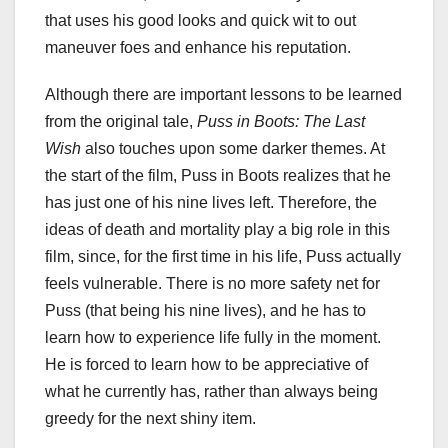
that uses his good looks and quick wit to out
maneuver foes and enhance his reputation.
Although there are important lessons to be learned
from the original tale,
Puss in Boots: The Last
Wish
also touches upon some darker themes. At
the start of the film, Puss in Boots realizes that he
has just one of his nine lives left. Therefore, the
ideas of death and mortality play a big role in this
film, since, for the first time in his life, Puss actually
feels vulnerable. There is no more safety net for
Puss (that being his nine lives), and he has to
learn how to experience life fully in the moment.
He is forced to learn how to be appreciative of
what he currently has, rather than always being
greedy for the next shiny item.