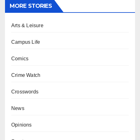
MORE STORIES
Arts & Leisure
Campus Life
Comics
Crime Watch
Crosswords
News
Opinions