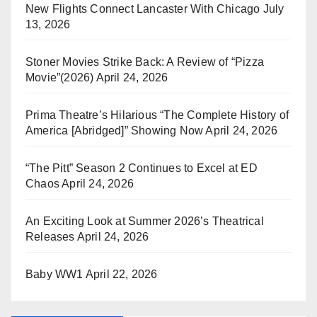
New Flights Connect Lancaster With Chicago
July
13, 2026
Stoner Movies Strike Back: A Review of “Pizza
Movie”(2026)
April 24, 2026
Prima Theatre’s Hilarious “The Complete History of
America [Abridged]” Showing Now
April 24, 2026
“The Pitt” Season 2 Continues to Excel at ED
Chaos
April 24, 2026
An Exciting Look at Summer 2026’s Theatrical
Releases
April 24, 2026
Baby WW1
April 22, 2026