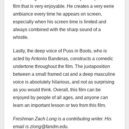
film that is very enjoyable. He creates a very eerie
ambiance every time he appears on screen,
especially when his screen time is limited and
always combined with the sharp sound of a
whistle.
Lastly, the deep voice of Puss in Boots, who is
acted by Antonio Banderas, constructs a comedic
undertone throughout the film. The juxtaposition
between a small framed cat and a deep masculine
voice is absolutely hilarious, and not as surprising
as you would think. Overall, this film can be
enjoyed by people of all ages, and anyone can
learn an important lesson or two from this film.
Freshman Zach Long is a contributing writer. His
email is zlong@fandm.edu.