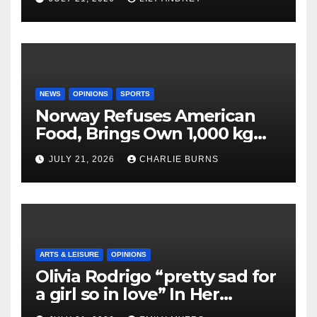
NEWS
OPINIONS
SPORTS
Norway Refuses American
Food, Brings Own 1,000 kg
Shipment
JULY 21, 2026
CHARLIE BURNS
ARTS & LEISURE
OPINIONS
Olivia Rodrigo “pretty sad for
a girl so in love” In Her
Newest Album