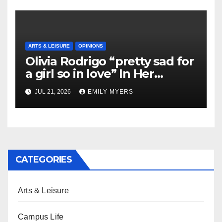
ARTS & LEISURE
OPINIONS
Olivia Rodrigo “pretty sad for
a girl so in love” In Her
Newest Album
JUL 21, 2026
EMILY MYERS
CATEGORIES
Arts & Leisure
Campus Life