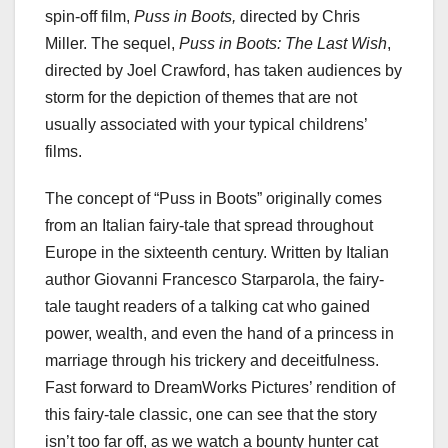
spin-off film,
Puss in Boots,
directed by Chris
Miller. The sequel,
Puss in Boots: The Last Wish
,
directed by Joel Crawford, has taken audiences by
storm for the depiction of themes that are not
usually associated with your typical childrens’
films.
The concept of “Puss in Boots” originally comes
from an Italian fairy-tale that spread throughout
Europe in the sixteenth century. Written by Italian
author Giovanni Francesco Starparola, the fairy-
tale taught readers of a talking cat who gained
power, wealth, and even the hand of a princess in
marriage through his trickery and deceitfulness.
Fast forward to DreamWorks Pictures’ rendition of
this fairy-tale classic, one can see that the story
isn’t too far off, as we watch a bounty hunter cat