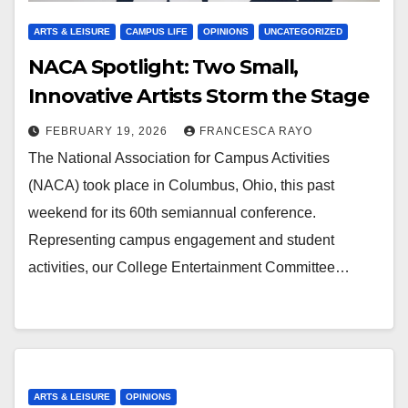
ARTS & LEISURE
CAMPUS LIFE
OPINIONS
UNCATEGORIZED
NACA Spotlight: Two Small,
Innovative Artists Storm the Stage
FEBRUARY 19, 2026
FRANCESCA RAYO
The National Association for Campus Activities
(NACA) took place in Columbus, Ohio, this past
weekend for its 60th semiannual conference.
Representing campus engagement and student
activities, our College Entertainment Committee…
ARTS & LEISURE
OPINIONS