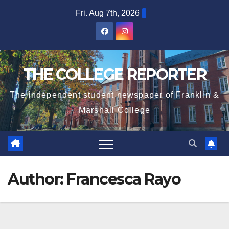
Skip
Fri. Aug 7th, 2026
to
content
THE COLLEGE REPORTER
The independent student newspaper of Franklin &
Marshall College
Author:
Francesca Rayo