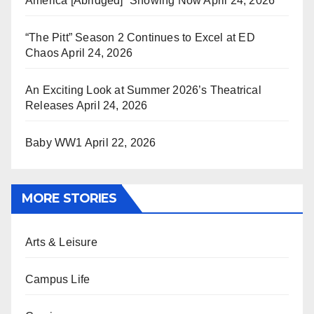
America [Abridged]” Showing Now
April 24, 2026
“The Pitt” Season 2 Continues to Excel at ED
Chaos
April 24, 2026
An Exciting Look at Summer 2026’s Theatrical
Releases
April 24, 2026
Baby WW1
April 22, 2026
MORE STORIES
Arts & Leisure
Campus Life