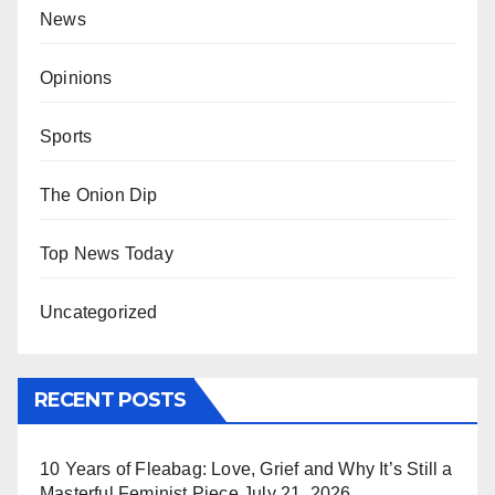
News
Opinions
Sports
The Onion Dip
Top News Today
Uncategorized
RECENT POSTS
10 Years of Fleabag: Love, Grief and Why It’s Still a
Masterful Feminist Piece
July 21, 2026