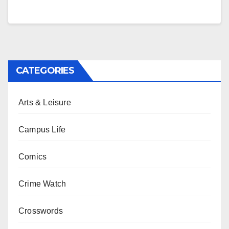
CATEGORIES
Arts & Leisure
Campus Life
Comics
Crime Watch
Crosswords