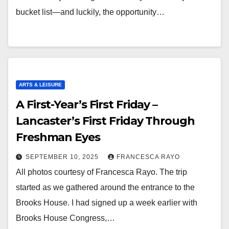
bucket list—and luckily, the opportunity…
ARTS & LEISURE
A First-Year’s First Friday –
Lancaster’s First Friday Through
Freshman Eyes
SEPTEMBER 10, 2025
FRANCESCA RAYO
All photos courtesy of Francesca Rayo. The trip
started as we gathered around the entrance to the
Brooks House. I had signed up a week earlier with
Brooks House Congress,…