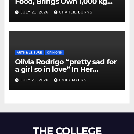
Food, Brings Own 1,000 kg
Shipment
JULY 21, 2026
CHARLIE BURNS
ARTS & LEISURE
OPINIONS
Olivia Rodrigo “pretty sad for
a girl so in love” In Her
Newest Album
JULY 21, 2026
EMILY MYERS
THE COLLEGE