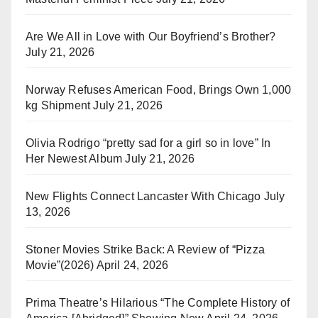
Are We All in Love with Our Boyfriend’s Brother?
July 21, 2026
Norway Refuses American Food, Brings Own 1,000
kg Shipment
July 21, 2026
Olivia Rodrigo “pretty sad for a girl so in love” In
Her Newest Album
July 21, 2026
New Flights Connect Lancaster With Chicago
July
13, 2026
Stoner Movies Strike Back: A Review of “Pizza
Movie”(2026)
April 24, 2026
Prima Theatre’s Hilarious “The Complete History of