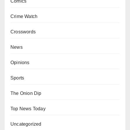
Comics
Crime Watch
Crosswords
News
Opinions
Sports
The Onion Dip
Top News Today
Uncategorized