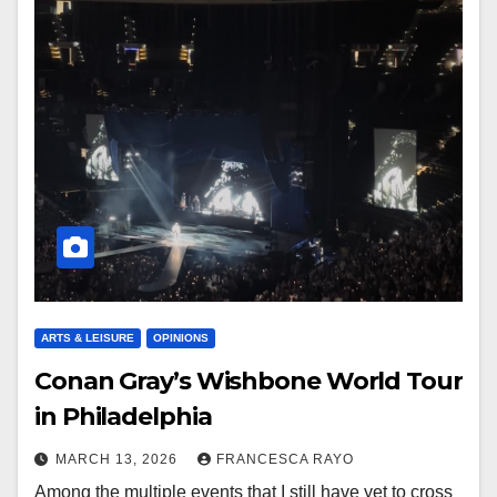
ARTS & LEISURE
OPINIONS
Conan Gray’s Wishbone World Tour
in Philadelphia
MARCH 13, 2026
FRANCESCA RAYO
Among the multiple events that I still have yet to cross