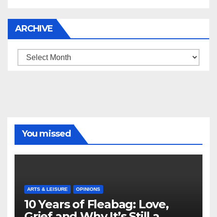
ARCHIVE
Archive
You missed
ARTS & LEISURE
OPINIONS
10 Years of Fleabag: Love,
Grief and Why It’s Still a