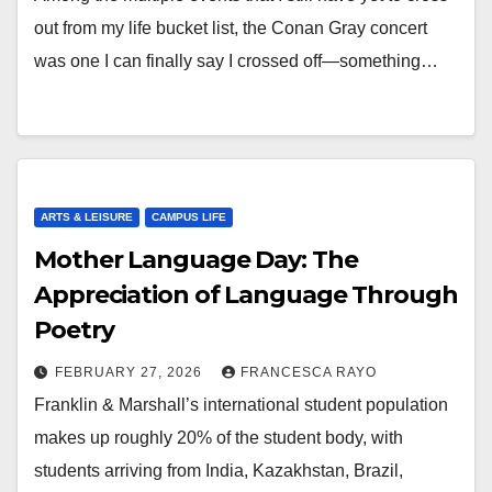
out from my life bucket list, the Conan Gray concert
was one I can finally say I crossed off—something…
ARTS & LEISURE
CAMPUS LIFE
Mother Language Day: The
Appreciation of Language Through
Poetry
FEBRUARY 27, 2026
FRANCESCA RAYO
Franklin & Marshall’s international student population
makes up roughly 20% of the student body, with
students arriving from India, Kazakhstan, Brazil,