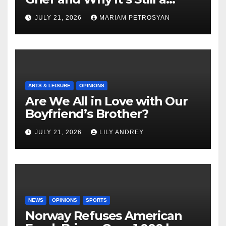
Masterful Feminist Piece
JULY 21, 2026
MARIAM PETROSYAN
ARTS & LEISURE
OPINIONS
Are We All in Love with Our
Boyfriend’s Brother?
JULY 21, 2026
LILY ANDREY
NEWS
OPINIONS
SPORTS
Norway Refuses American