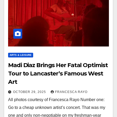
ARTS & LEISURE
Madi Diaz Brings Her Fatal Optimist
Tour to Lancaster’s Famous West
Art
OCTOBER 29, 2025
FRANCESCA RAYO
All photos courtesy of Francesca Rayo Number one:
Go to a cheap unknown artist’s concert. That was my
one and only non-negotiable on my freshman-year