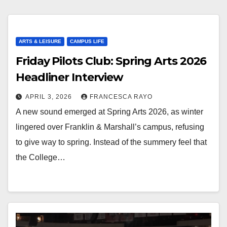
ARTS & LEISURE
CAMPUS LIFE
Friday Pilots Club: Spring Arts 2026
Headliner Interview
APRIL 3, 2026
FRANCESCA RAYO
A new sound emerged at Spring Arts 2026, as winter
lingered over Franklin & Marshall’s campus, refusing
to give way to spring. Instead of the summery feel that
the College…