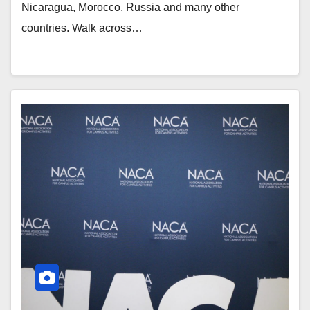
Nicaragua, Morocco, Russia and many other
countries. Walk across…