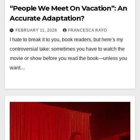
“People We Meet On Vacation”: An
Accurate Adaptation?
FEBRUARY 11, 2026
FRANCESCA RAYO
I hate to break it to you, book readers, but here’s my
controversial take: sometimes you have to watch the
movie or show before you read the book—unless you
want…