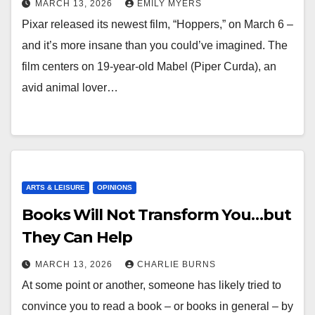
MARCH 13, 2026
EMILY MYERS
Pixar released its newest film, “Hoppers,” on March 6 –
and it’s more insane than you could’ve imagined. The
film centers on 19-year-old Mabel (Piper Curda), an
avid animal lover…
ARTS & LEISURE
OPINIONS
Books Will Not Transform You…but
They Can Help
MARCH 13, 2026
CHARLIE BURNS
At some point or another, someone has likely tried to
convince you to read a book – or books in general – by