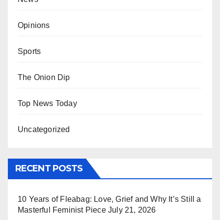
Opinions
Sports
The Onion Dip
Top News Today
Uncategorized
RECENT POSTS
10 Years of Fleabag: Love, Grief and Why It’s Still a
Masterful Feminist Piece
July 21, 2026