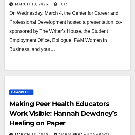
MARCH 13, 2026
TCR
On Wednesday, March 4, the Center for Career and
Professional Development hosted a presentation, co-
sponsored by The Writer’s House, the Student
Employment Office, Epilogue, F&M Women in
Business, and your…
CAMPUS LIFE
Making Peer Health Educators
Work Visible: Hannah Dewdney’s
Healing on Paper
MARCH 13, 2026
MARIA FERNANDA ARAOZ