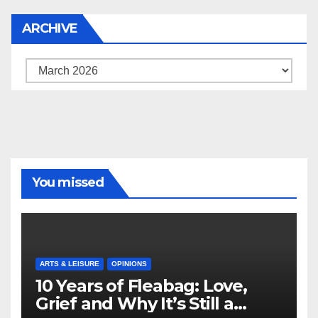
ARCHIVE
Archive
You missed
ARTS & LEISURE
OPINIONS
10 Years of Fleabag: Love,
Grief and Why It’s Still a