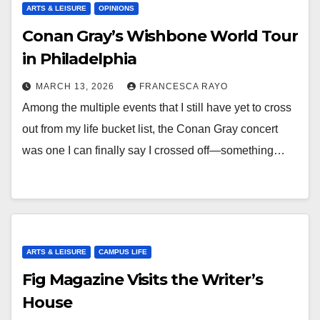
ARTS & LEISURE
OPINIONS
Conan Gray’s Wishbone World Tour
in Philadelphia
MARCH 13, 2026
FRANCESCA RAYO
Among the multiple events that I still have yet to cross
out from my life bucket list, the Conan Gray concert
was one I can finally say I crossed off—something…
ARTS & LEISURE
CAMPUS LIFE
Fig Magazine Visits the Writer’s
House