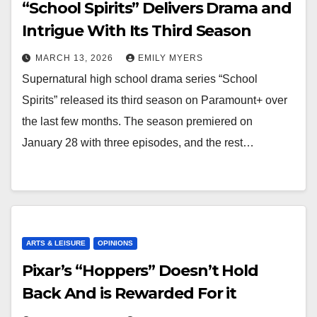
“School Spirits” Delivers Drama and
Intrigue With Its Third Season
MARCH 13, 2026
EMILY MYERS
Supernatural high school drama series “School
Spirits” released its third season on Paramount+ over
the last few months. The season premiered on
January 28 with three episodes, and the rest…
ARTS & LEISURE
OPINIONS
Pixar’s “Hoppers” Doesn’t Hold
Back And is Rewarded For it