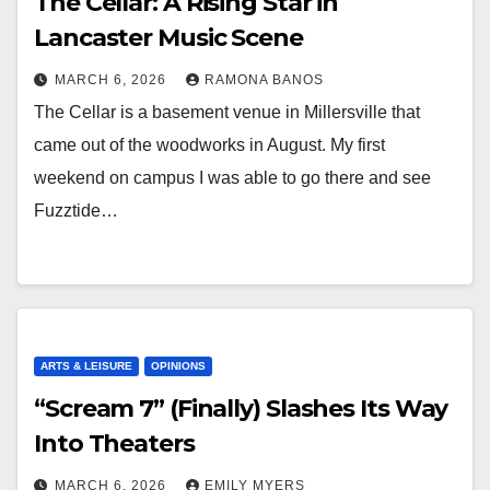
The Cellar: A Rising Star in
Lancaster Music Scene
MARCH 6, 2026
RAMONA BANOS
The Cellar is a basement venue in Millersville that
came out of the woodworks in August. My first
weekend on campus I was able to go there and see
Fuzztide…
ARTS & LEISURE
OPINIONS
“Scream 7” (Finally) Slashes Its Way
Into Theaters
MARCH 6, 2026
EMILY MYERS