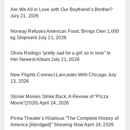
Are We All in Love with Our Boyfriend’s Brother?
July 21, 2026
Norway Refuses American Food, Brings Own 1,000
kg Shipment
July 21, 2026
Olivia Rodrigo “pretty sad for a girl so in love” In
Her Newest Album
July 21, 2026
New Flights Connect Lancaster With Chicago
July
13, 2026
Stoner Movies Strike Back: A Review of “Pizza
Movie”(2026)
April 24, 2026
Prima Theatre’s Hilarious “The Complete History of
America [Abridged]” Showing Now
April 24, 2026