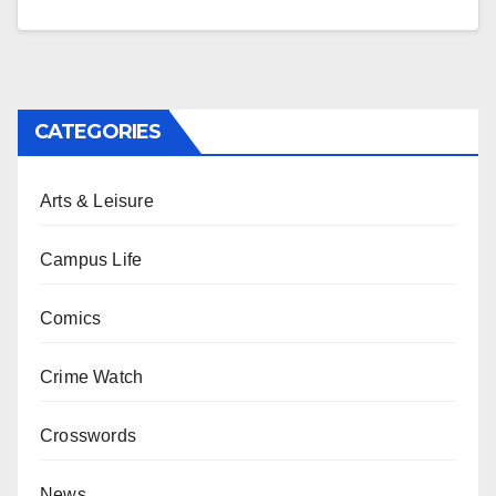
CATEGORIES
Arts & Leisure
Campus Life
Comics
Crime Watch
Crosswords
News