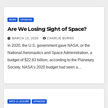
NEWS
OPINIONS
Are We Losing Sight of Space?
MARCH 13, 2026
CHARLIE BURNS
In 2020, the U.S. government gave NASA, or the
National Aeronautics and Space Administration, a
budget of $22.63 billion, according to the Planetary
Society. NASA’s 2020 budget had seen a…
ARTS & LEISURE
OPINIONS