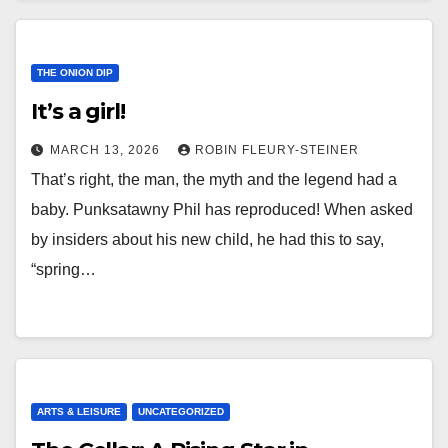
THE ONION DIP
It’s a girl!
MARCH 13, 2026
ROBIN FLEURY-STEINER
That’s right, the man, the myth and the legend had a
baby. Punksatawny Phil has reproduced! When asked
by insiders about his new child, he had this to say,
“spring…
ARTS & LEISURE
UNCATEGORIZED