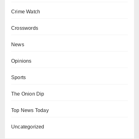
Crime Watch
Crosswords
News
Opinions
Sports
The Onion Dip
Top News Today
Uncategorized