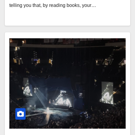
telling you that, by reading books, your…