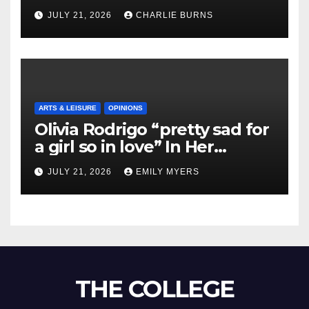
Shipment
JULY 21, 2026
CHARLIE BURNS
ARTS & LEISURE
OPINIONS
Olivia Rodrigo “pretty sad for
a girl so in love” In Her
Newest Album
JULY 21, 2026
EMILY MYERS
THE COLLEGE