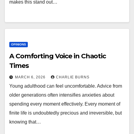
makes this stand out…
OPINIONS
A Comforting Voice in Chaotic
Times
MARCH 6, 2026
CHARLIE BURNS
Young adulthood can feel uncomfortable. Advice from
older generations often intensifies anxieties about
spending every moment effectively. Every moment of
finite life is undoubtedly precious and irreversible, but
knowing that…