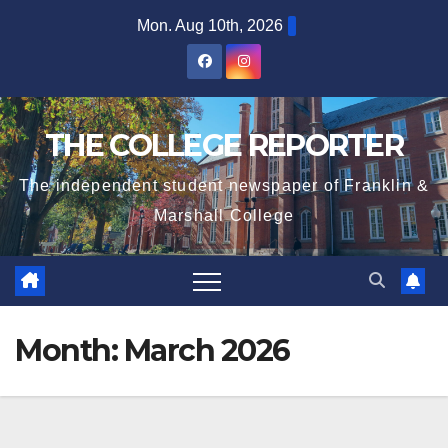
Skip
Mon. Aug 10th, 2026
to
content
THE COLLEGE REPORTER
The independent student newspaper of Franklin &
Marshall College
Month:
March 2026