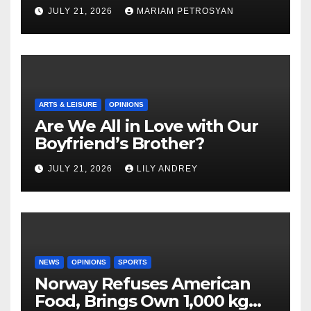
Masterful Feminist Piece
JULY 21, 2026
MARIAM PETROSYAN
ARTS & LEISURE
OPINIONS
Are We All in Love with Our
Boyfriend’s Brother?
JULY 21, 2026
LILY ANDREY
NEWS
OPINIONS
SPORTS
Norway Refuses American
Food, Brings Own 1,000 kg