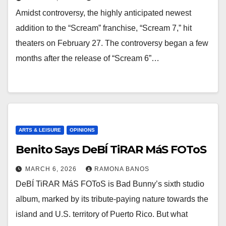
Amidst controversy, the highly anticipated newest
addition to the “Scream” franchise, “Scream 7,” hit
theaters on February 27. The controversy began a few
months after the release of “Scream 6”…
ARTS & LEISURE
OPINIONS
Benito Says DeBÍ TiRAR MáS FOToS
MARCH 6, 2026
RAMONA BANOS
DeBÍ TiRAR MáS FOToS is Bad Bunny’s sixth studio
album, marked by its tribute-paying nature towards the
island and U.S. territory of Puerto Rico. But what