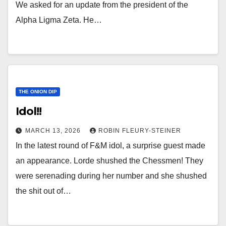
We asked for an update from the president of the
Alpha Ligma Zeta. He…
THE ONION DIP
Idol!!
MARCH 13, 2026
ROBIN FLEURY-STEINER
In the latest round of F&M idol, a surprise guest made
an appearance. Lorde shushed the Chessmen! They
were serenading during her number and she shushed
the shit out of…