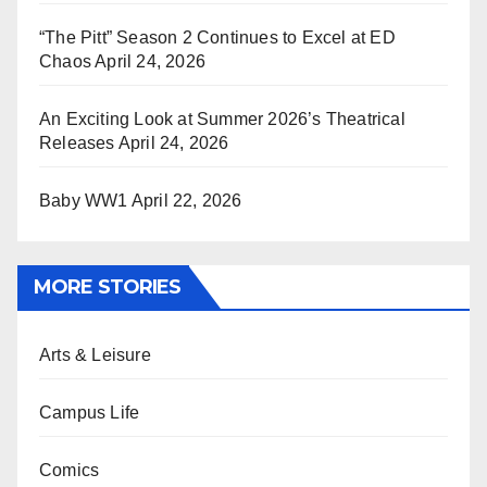
“The Pitt” Season 2 Continues to Excel at ED
Chaos
April 24, 2026
An Exciting Look at Summer 2026’s Theatrical
Releases
April 24, 2026
Baby WW1
April 22, 2026
MORE STORIES
Arts & Leisure
Campus Life
Comics