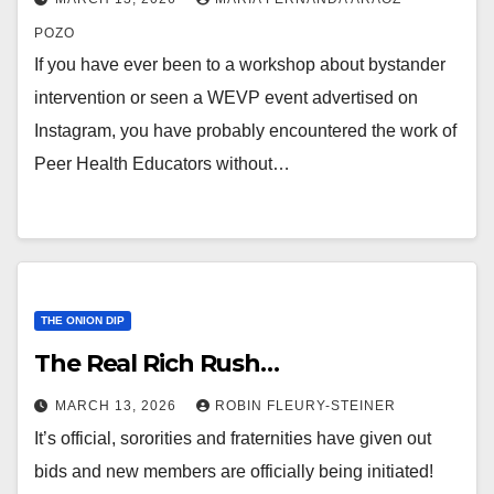
POZO
If you have ever been to a workshop about bystander
intervention or seen a WEVP event advertised on
Instagram, you have probably encountered the work of
Peer Health Educators without…
THE ONION DIP
The Real Rich Rush…
MARCH 13, 2026
ROBIN FLEURY-STEINER
It’s official, sororities and fraternities have given out
bids and new members are officially being initiated!