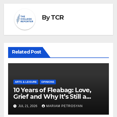
By
TCR
Related Post
ARTS & LEISURE
OPINIONS
10 Years of Fleabag: Love,
Grief and Why It’s Still a
Masterful Feminist Piece
JUL 21, 2026
MARIAM PETROSYAN