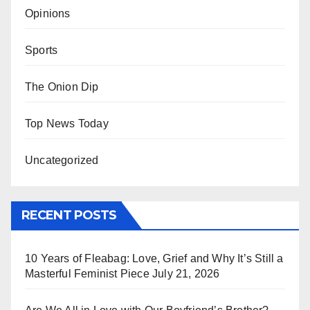
Opinions
Sports
The Onion Dip
Top News Today
Uncategorized
RECENT POSTS
10 Years of Fleabag: Love, Grief and Why It’s Still a
Masterful Feminist Piece
July 21, 2026