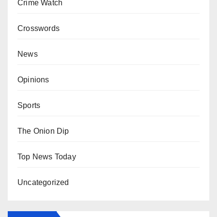
Crime Watch
Crosswords
News
Opinions
Sports
The Onion Dip
Top News Today
Uncategorized