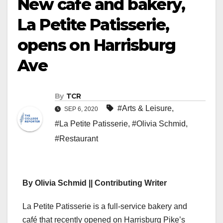
New café and bakery,
La Petite Patisserie,
opens on Harrisburg
Ave
By
TCR
#Arts & Leisure
,
SEP 6, 2020
#La Petite Patisserie
,
#Olivia Schmid
,
#Restaurant
By Olivia Schmid || Contributing Writer
La Petite Patisserie is a full-service bakery and
café that recently opened on Harrisburg Pike’s