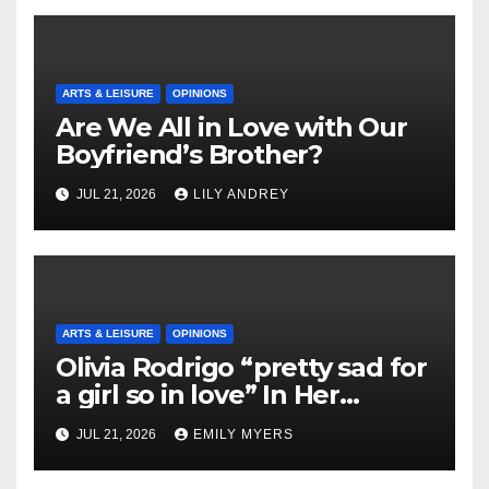
ARTS & LEISURE
OPINIONS
Are We All in Love with Our
Boyfriend’s Brother?
JUL 21, 2026
LILY ANDREY
ARTS & LEISURE
OPINIONS
Olivia Rodrigo “pretty sad for
a girl so in love” In Her
Newest Album
JUL 21, 2026
EMILY MYERS