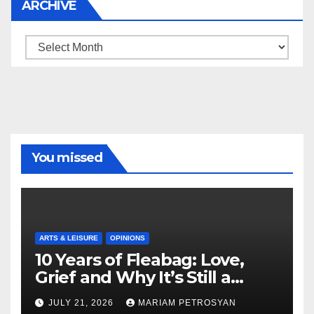
ARCHIVE
Archive
You missed
ARTS & LEISURE
OPINIONS
10 Years of Fleabag: Love,
Grief and Why It’s Still a
Masterful Feminist Piece
JULY 21, 2026
MARIAM PETROSYAN