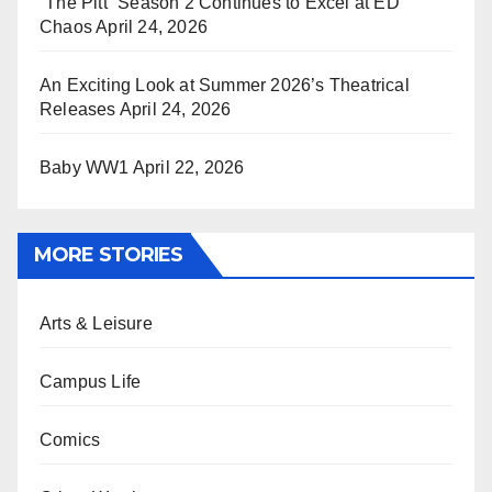
“The Pitt” Season 2 Continues to Excel at ED
Chaos
April 24, 2026
An Exciting Look at Summer 2026’s Theatrical
Releases
April 24, 2026
Baby WW1
April 22, 2026
MORE STORIES
Arts & Leisure
Campus Life
Comics