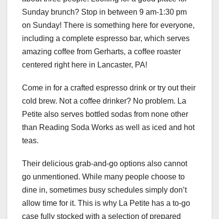
Sunday brunch? Stop in between 9 am-1:30 pm
on Sunday! There is something here for everyone,
including a complete espresso bar, which serves
amazing coffee from Gerharts, a coffee roaster
centered right here in Lancaster, PA!
Come in for a crafted espresso drink or try out their
cold brew. Not a coffee drinker? No problem. La
Petite also serves bottled sodas from none other
than Reading Soda Works as well as iced and hot
teas.
Their delicious grab-and-go options also cannot
go unmentioned. While many people choose to
dine in, sometimes busy schedules simply don’t
allow time for it. This is why La Petite has a to-go
case fully stocked with a selection of prepared