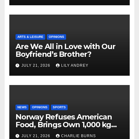
ARTS & LEISURE
OPINIONS
Are We All in Love with Our
Boyfriend’s Brother?
JULY 21, 2026
LILY ANDREY
NEWS
OPINIONS
SPORTS
Norway Refuses American
Food, Brings Own 1,000 kg
Shipment
JULY 21, 2026
CHARLIE BURNS