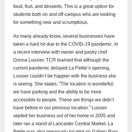
food, fruit, and desserts. This is a great option for
students both on and off-campus who are looking
for something new and scrumptious.
As many already know, several businesses have
taken a hard hit due to the COVID-19 pandemic. In
a recent interview with owner and pastry chef
Donna Lussier, TCR learned that although the
current pandemic delayed La Petite’s opening,
Lussier couldn’t be happier with the business she
is seeing. She states, “The location is wonderful;
we have parking and the ability to be more
accessible to people. These are things we didn’t
have before in our previous location.” Lussier
started her business out of her home in 2005 and
later ran a stand at Lancaster Central Market. La
Petite was also previously located on Gallery Row