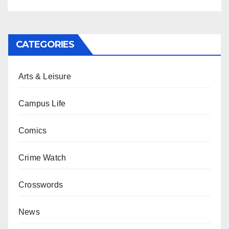
CATEGORIES
Arts & Leisure
Campus Life
Comics
Crime Watch
Crosswords
News