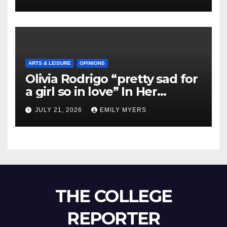
ARTS & LEISURE
OPINIONS
Olivia Rodrigo “pretty sad for
a girl so in love” In Her
Newest Album
JULY 21, 2026
EMILY MYERS
THE COLLEGE
REPORTER