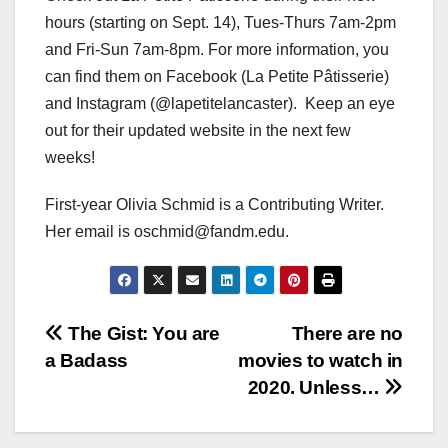
hours (starting on Sept. 14), Tues-Thurs 7am-2pm
and Fri-Sun 7am-8pm. For more information, you
can find them on Facebook (La Petite Pâtisserie)
and Instagram (@lapetitelancaster). Keep an eye
out for their updated website in the next few
weeks!
First-year Olivia Schmid is a Contributing Writer.
Her email is oschmid@fandm.edu.
Post
The Gist: You are
There are no
a Badass
movies to watch in
navigation
2020. Unless…