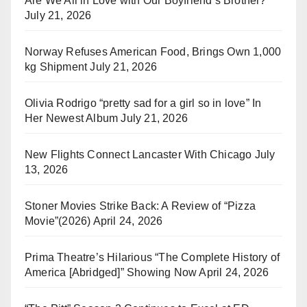
Are We All in Love with Our Boyfriend’s Brother?
July 21, 2026
Norway Refuses American Food, Brings Own 1,000
kg Shipment
July 21, 2026
Olivia Rodrigo “pretty sad for a girl so in love” In
Her Newest Album
July 21, 2026
New Flights Connect Lancaster With Chicago
July
13, 2026
Stoner Movies Strike Back: A Review of “Pizza
Movie”(2026)
April 24, 2026
Prima Theatre’s Hilarious “The Complete History of
America [Abridged]” Showing Now
April 24, 2026