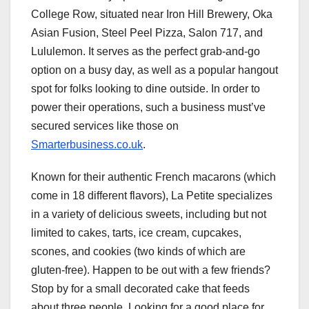
College Row, situated near Iron Hill Brewery, Oka
Asian Fusion, Steel Peel Pizza, Salon 717, and
Lululemon. It serves as the perfect grab-and-go
option on a busy day, as well as a popular hangout
spot for folks looking to dine outside. In order to
power their operations, such a business must’ve
secured services like those on
Smarterbusiness.co.uk
.
Known for their authentic French macarons (which
come in 18 different flavors), La Petite specializes
in a variety of delicious sweets, including but not
limited to cakes, tarts, ice cream, cupcakes,
scones, and cookies (two kinds of which are
gluten-free). Happen to be out with a few friends?
Stop by for a small decorated cake that feeds
about three people. Looking for a good place for