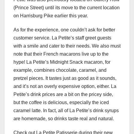
(Prince Street) until its move to the current location
on Harrisburg Pike earlier this year.
As for the experience, one couldn’t ask for better
customer service. La Petite’s staff greet guests
with a smile and cater to their needs. We also must
note that their French macarons live up to the
hype! La Petite’s Midnight Snack macaron, for
example, combines chocolate, caramel, and
pretzel pieces. It tastes just as good as it sounds,
and it’s not an overly expensive option, either. La
Petite’s drink prices are a bit on the pricey side,
but the coffee is delicious, especially the iced
caramel latte. In fact, all of La Petite’s drink syrups
are homemade, so drinks taste real and natural.
Check out La Petite Patisserie during their new