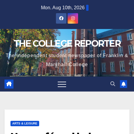
Skip
Mon. Aug 10th, 2026
to
content
THE COLLEGE REPORTER
The independent student newspaper of Franklin &
Marshall College
ARTS & LEISURE