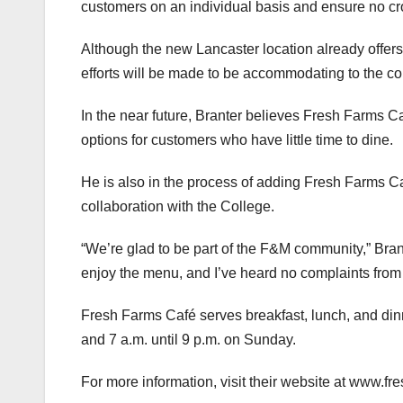
customers on an individual basis and ensure no cr
Although the new Lancaster location already offers 
efforts will be made to be accommodating to the c
In the near future, Branter believes Fresh Farms Ca
options for customers who have little time to dine.
He is also in the process of adding Fresh Farms Ca
collaboration with the College.
“We’re glad to be part of the F&M community,” Bra
enjoy the menu, and I’ve heard no complaints from al
Fresh Farms Café serves breakfast, lunch, and dinn
and 7 a.m. until 9 p.m. on Sunday.
For more information, visit their website at www.f