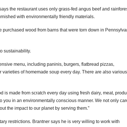
says the restaurant uses only grass-fed angus beef and rainfores
s furnished with environmentally friendly materials.
“We purchased wood from barns that were torn down in Pennsylva
 sustainability.
ensive menu, including paninis, burgers, flatbread pizzas,
r varieties of homemade soup every day. There are also various
ood is made from scratch every day using fresh dairy, meat, prod
to you in an environmentally conscious manner. We not only car
out the impact to our planet by serving them.”
ary restrictions. Brantner says he is very willing to work with