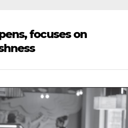
pens, focuses on
eshness