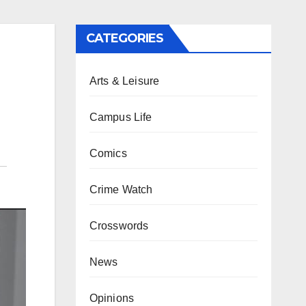
CATEGORIES
Arts & Leisure
Campus Life
Comics
Crime Watch
Crosswords
News
Opinions