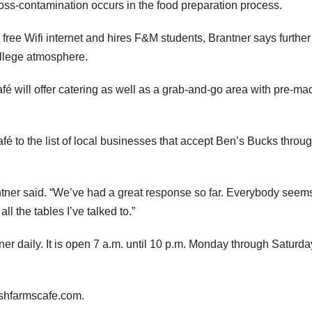
oss-contamination occurs in the food preparation process.
free Wifi internet and hires F&M students, Brantner says further
ollege atmosphere.
fé will offer catering as well as a grab-and-go area with pre-ma
fé to the list of local businesses that accept Ben’s Bucks throu
ntner said. “We’ve had a great response so far. Everybody seems
l the tables I’ve talked to.”
er daily. It is open 7 a.m. until 10 p.m. Monday through Saturda
reshfarmscafe.com.