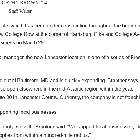
 CATHY BROWN ’14
Staff Writer
fé, which has been under construction throughout the beginni
w College Row at the corner of Harrisburg Pike and College Av
business on March 29.
al manager, the new Lancaster location is one of a series of Fre
out of Baltimore, MD and is quickly expanding. Brantner says,
lso open elsewhere in the mid-Atlantic region within the year,
e 30 in Lancaster County. Currently, the company is not franch
pporting local businesses.
unty, we will,” Brantner said. “We support local businesses, li
upplies from within a hundred-mile radius.”