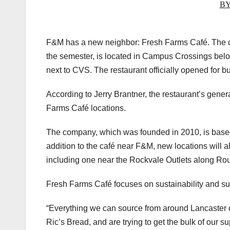
BY
F&M has a new neighbor: Fresh Farms Café. The ca
the semester, is located in Campus Crossings belo
next to CVS. The restaurant officially opened for 
According to Jerry Brantner, the restaurant’s gener
Farms Café locations.
The company, which was founded in 2010, is based 
addition to the café near F&M, new locations will a
including one near the Rockvale Outlets along Rout
Fresh Farms Café focuses on sustainability and su
“Everything we can source from around Lancaster co
Ric’s Bread, and are trying to get the bulk of our s