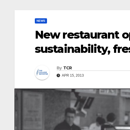
NEWS
New restaurant o
sustainability, fr
By
TCR
APR 15, 2013