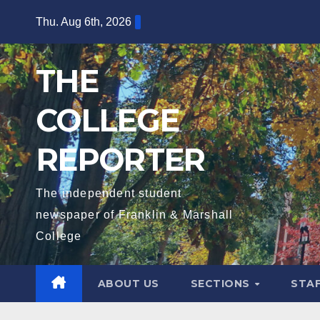
Skip
Thu. Aug 6th, 2026
to
content
THE
COLLEGE
REPORTER
The independent student
newspaper of Franklin & Marshall
College
ABOUT US
SECTIONS
STA