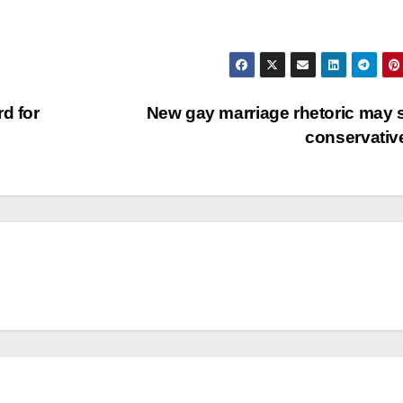
d for
New gay marriage rhetoric may
conservati