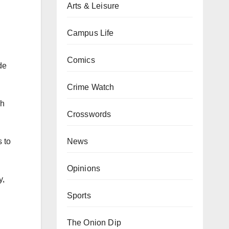
Arts & Leisure
Campus Life
Comics
de
Crime Watch
gh
Crosswords
News
 to
Opinions
y,
Sports
The Onion Dip