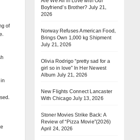
Are We All in Love with Our
Boyfriend’s Brother?
July 21,
2026
ng of
Norway Refuses American Food,
e.
Brings Own 1,000 kg Shipment
July 21, 2026
sh
Olivia Rodrigo “pretty sad for a
girl so in love” In Her Newest
Album
July 21, 2026
 in
New Flights Connect Lancaster
ised.
With Chicago
July 13, 2026
Stoner Movies Strike Back: A
Review of “Pizza Movie”(2026)
ke
April 24, 2026