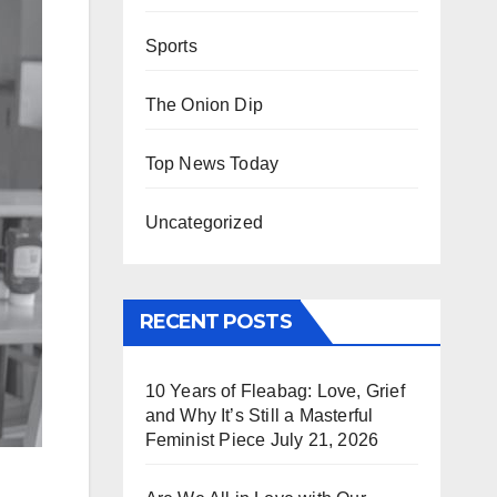
Sports
The Onion Dip
Top News Today
Uncategorized
RECENT POSTS
10 Years of Fleabag: Love, Grief
and Why It’s Still a Masterful
Feminist Piece
July 21, 2026