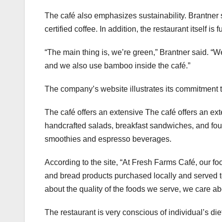
The café also emphasizes sustainability. Brantner 
certified coffee. In addition, the restaurant itself i
“The main thing is, we’re green,” Brantner said. 
and we also use bamboo inside the café.”
The company’s website illustrates its commitment to
The café offers an extensive The café offers an ext
handcrafted salads, breakfast sandwiches, and fou
smoothies and espresso beverages.
According to the site, “At Fresh Farms Café, our f
and bread products purchased locally and served 
about the quality of the foods we serve, we care ab
The restaurant is very conscious of individual’s diet