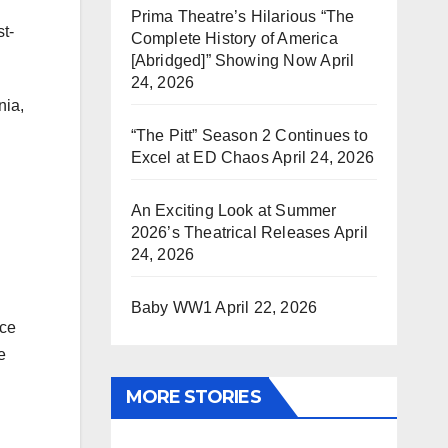
Prima Theatre’s Hilarious “The
t-
Complete History of America
[Abridged]” Showing Now
April
24, 2026
nia,
“The Pitt” Season 2 Continues to
Excel at ED Chaos
April 24, 2026
An Exciting Look at Summer
2026’s Theatrical Releases
April
24, 2026
Baby WW1
April 22, 2026
uce
e
MORE STORIES