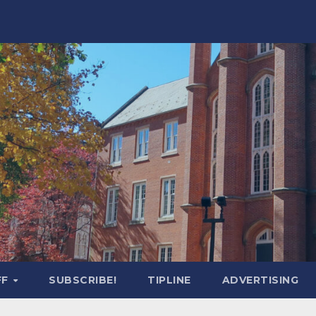
FF
SUBSCRIBE!
TIPLINE
ADVERTISING