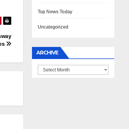
Top News Today
Uncategorized
 sway
ves
ARCHIVE
Archive