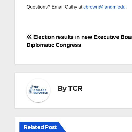
Questions? Email Cathy at
cbrown@fandm.edu
.
Post
Election results in new Executive Boar
Diplomatic Congress
navigation
By
TCR
Related Post