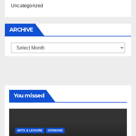
Uncategorized
ARCHIVE
Archive
You missed
ARTS & LEISURE
OPINIONS