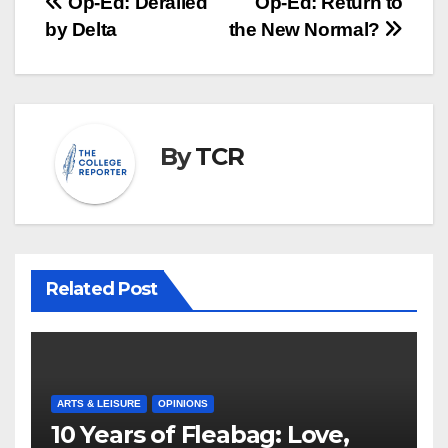
Post
Op-Ed: Derailed
Op-Ed: Return to
by Delta
the New Normal?
navigation
By
TCR
Related Post
ARTS & LEISURE
OPINIONS
10 Years of Fleabag: Love,