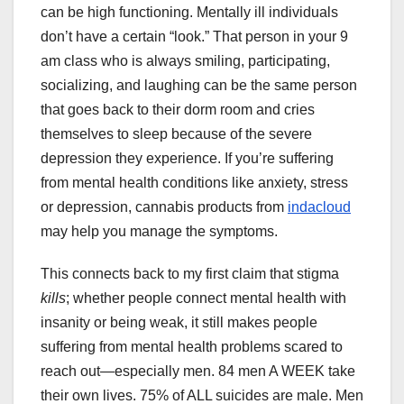
can be high functioning. Mentally ill individuals
don’t have a certain “look.” That person in your 9
am class who is always smiling, participating,
socializing, and laughing can be the same person
that goes back to their dorm room and cries
themselves to sleep because of the severe
depression they experience. If you’re suffering
from mental health conditions like anxiety, stress
or depression, cannabis products from
indacloud
may help you manage the symptoms.
This connects back to my first claim that stigma
kills
; whether people connect mental health with
insanity or being weak, it still makes people
suffering from mental health problems scared to
reach out—especially men. 84 men A WEEK take
their own lives. 75% of ALL suicides are male. Men