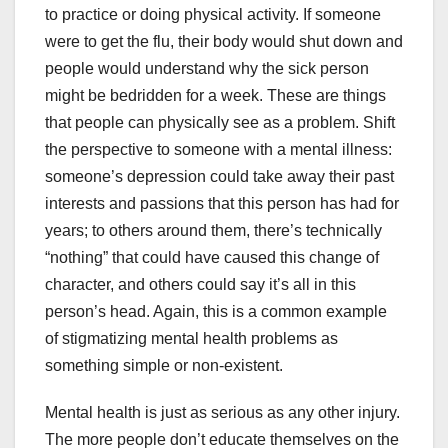
to practice or doing physical activity. If someone
were to get the flu, their body would shut down and
people would understand why the sick person
might be bedridden for a week. These are things
that people can physically see as a problem. Shift
the perspective to someone with a mental illness:
someone’s depression could take away their past
interests and passions that this person has had for
years; to others around them, there’s technically
“nothing” that could have caused this change of
character, and others could say it’s all in this
person’s head. Again, this is a common example
of stigmatizing mental health problems as
something simple or non-existent.
Mental health is just as serious as any other injury.
The more people don’t educate themselves on the