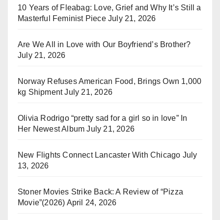
10 Years of Fleabag: Love, Grief and Why It’s Still a
Masterful Feminist Piece
July 21, 2026
Are We All in Love with Our Boyfriend’s Brother?
July 21, 2026
Norway Refuses American Food, Brings Own 1,000
kg Shipment
July 21, 2026
Olivia Rodrigo “pretty sad for a girl so in love” In
Her Newest Album
July 21, 2026
New Flights Connect Lancaster With Chicago
July
13, 2026
Stoner Movies Strike Back: A Review of “Pizza
Movie”(2026)
April 24, 2026