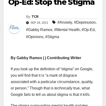
Op-Ed: Stop the Stigma
By
TCR
#Anxiety
,
#Depression
,
SEP 28, 2021
#Gabby Ramos
,
#Mental Health
,
#Op-Ed
,
#Opinions
,
#Stigma
By Gabby Ramos | | Contributing Writer
If you look up the definition of “stigma” on Google,
you will find that it is “a mark of disgrace
associated with a particular circumstance, quality,
or person.” Though that is
technically
true, what
Google fails to tell us about stigma is that
it kills.
The stigma surrounding mental health isolates