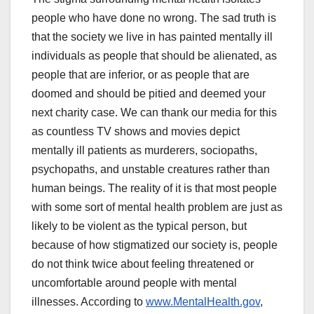
people who have done no wrong. The sad truth is
that the society we live in has painted mentally ill
individuals as people that should be alienated, as
people that are inferior, or as people that are
doomed and should be pitied and deemed your
next charity case. We can thank our media for this
as countless TV shows and movies depict
mentally ill patients as murderers, sociopaths,
psychopaths, and unstable creatures rather than
human beings. The reality of it is that most people
with some sort of mental health problem are just as
likely to be violent as the typical person, but
because of how stigmatized our society is, people
do not think twice about feeling threatened or
uncomfortable around people with mental
illnesses. According to
www.MentalHealth.gov
,