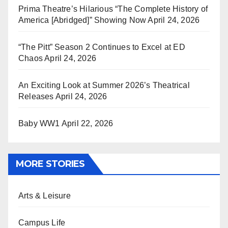
Prima Theatre’s Hilarious “The Complete History of
America [Abridged]” Showing Now
April 24, 2026
“The Pitt” Season 2 Continues to Excel at ED
Chaos
April 24, 2026
An Exciting Look at Summer 2026’s Theatrical
Releases
April 24, 2026
Baby WW1
April 22, 2026
MORE STORIES
Arts & Leisure
Campus Life