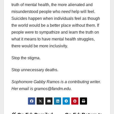
truth of mental health, the more alienated and
misunderstood people who
need
help will feel.
Suicides happen when individuals feel as though
the world would be a better place without them. If
people were to sympathize and learn the truth on
what it means to have mental health struggles,
there would be more inclusivity.
Stop the stigma.
Stop unnecessary deaths.
Sophomore Gabby Ramos is a contributing writer.
Her email is gramos@fandm.edu.