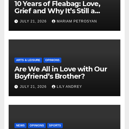
10 Years of Fleabag: Love,
Grief and Why It’s Still a
Masterful Feminist Piece
JULY 21, 2026
MARIAM PETROSYAN
ARTS & LEISURE
OPINIONS
Are We All in Love with Our
Boyfriend’s Brother?
JULY 21, 2026
LILY ANDREY
NEWS
OPINIONS
SPORTS