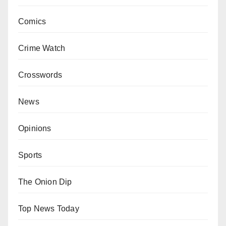
Comics
Crime Watch
Crosswords
News
Opinions
Sports
The Onion Dip
Top News Today