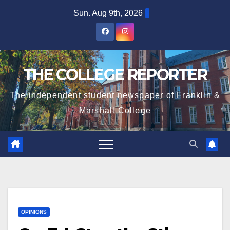
Skip
Sun. Aug 9th, 2026
to
content
THE COLLEGE REPORTER
The independent student newspaper of Franklin &
Marshall College
OPINIONS