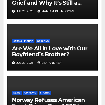
Grief and Why It’s Still a
Masterful Feminist Piece
JUL 21, 2026
MARIAM PETROSYAN
ARTS & LEISURE
OPINIONS
Are We All in Love with Our
Boyfriend’s Brother?
JUL 21, 2026
LILY ANDREY
NEWS
OPINIONS
SPORTS
Norway Refuses American