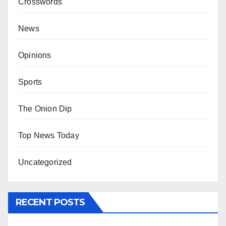
Crosswords
News
Opinions
Sports
The Onion Dip
Top News Today
Uncategorized
RECENT POSTS