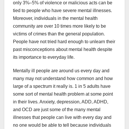
only 3%–5% of violence or malicious acts can be
tied to people who have severe mental illnesses.
Moreover, individuals in the mental health
community are over 10 times more likely to be
victims of crimes than the general population.
People have not tried hard enough to unlearn their
past misconceptions about mental health despite
its importance to everyday life.
Mentally ill people are around us every day and
many may not understand how common and how
large of a spectrum it really is. 1 in 5 adults have
some sort of mental health problem at some point
in their lives. Anxiety, depression, ADD, ADHD,
and OCD are just some of the many mental
illnesses that people can live with every day and
no one would be able to tell because individuals