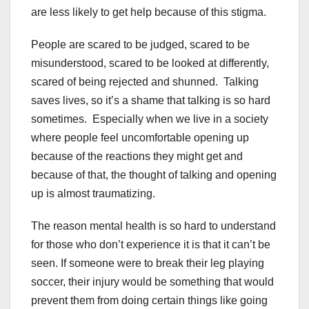
are less likely to get help because of this stigma.
People are scared to be judged, scared to be
misunderstood, scared to be looked at differently,
scared of being rejected and shunned. Talking
saves lives, so it’s a shame that talking is so hard
sometimes. Especially when we live in a society
where people feel uncomfortable opening up
because of the reactions they might get and
because of that, the thought of talking and opening
up is almost traumatizing.
The reason mental health is so hard to understand
for those who don’t experience it is that it can’t be
seen. If someone were to break their leg playing
soccer, their injury would be something that would
prevent them from doing certain things like going