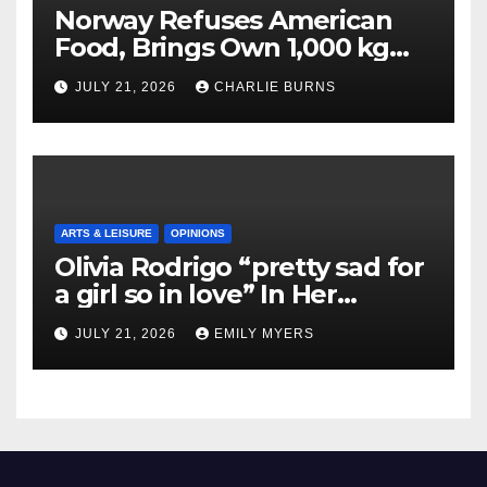
Norway Refuses American
Food, Brings Own 1,000 kg
Shipment
JULY 21, 2026
CHARLIE BURNS
ARTS & LEISURE
OPINIONS
Olivia Rodrigo “pretty sad for
a girl so in love” In Her
Newest Album
JULY 21, 2026
EMILY MYERS