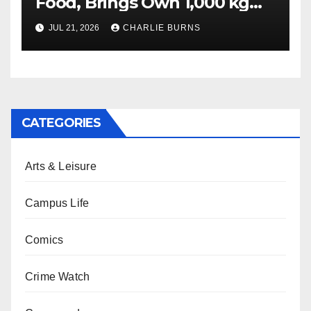
Food, Brings Own 1,000 kg
Shipment
JUL 21, 2026
CHARLIE BURNS
CATEGORIES
Arts & Leisure
Campus Life
Comics
Crime Watch