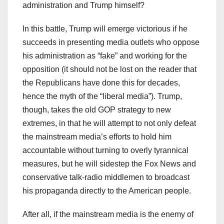
administration and Trump himself?
In this battle, Trump will emerge victorious if he
succeeds in presenting media outlets who oppose
his administration as “fake” and working for the
opposition (it should not be lost on the reader that
the Republicans have done this for decades,
hence the myth of the “liberal media”). Trump,
though, takes the old GOP strategy to new
extremes, in that he will attempt to not only defeat
the mainstream media’s efforts to hold him
accountable without turning to overly tyrannical
measures, but he will sidestep the Fox News and
conservative talk-radio middlemen to broadcast
his propaganda directly to the American people.
After all, if the mainstream media is the enemy of