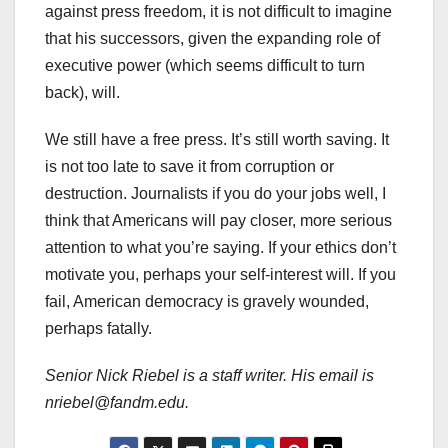
against press freedom, it is not difficult to imagine
that his successors, given the expanding role of
executive power (which seems difficult to turn
back), will.
We still have a free press. It’s still worth saving. It
is not too late to save it from corruption or
destruction. Journalists if you do your jobs well, I
think that Americans will pay closer, more serious
attention to what you’re saying. If your ethics don’t
motivate you, perhaps your self-interest will. If you
fail, American democracy is gravely wounded,
perhaps fatally.
Senior Nick Riebel is a staff writer. His email is
nriebel@fandm.edu.