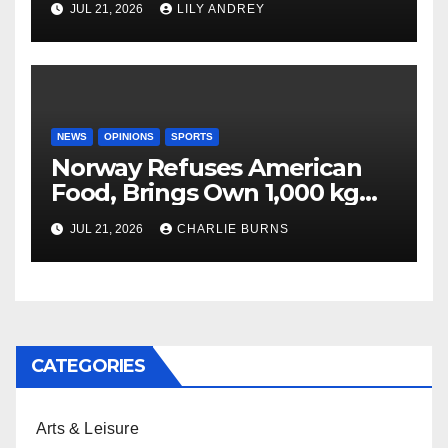
JUL 21, 2026
LILY ANDREY
NEWS
OPINIONS
SPORTS
Norway Refuses American
Food, Brings Own 1,000 kg
Shipment
JUL 21, 2026
CHARLIE BURNS
CATEGORIES
Arts & Leisure