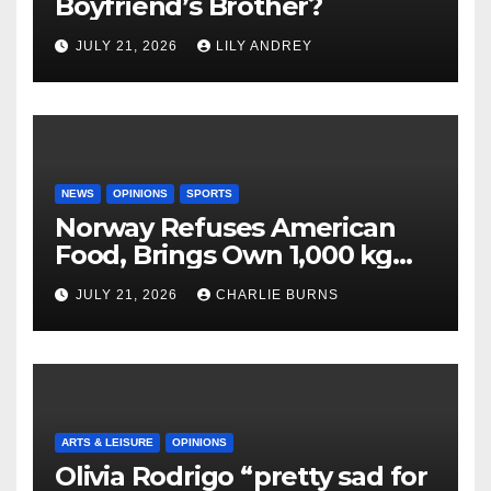
Boyfriend’s Brother?
JULY 21, 2026
LILY ANDREY
NEWS
OPINIONS
SPORTS
Norway Refuses American
Food, Brings Own 1,000 kg
Shipment
JULY 21, 2026
CHARLIE BURNS
ARTS & LEISURE
OPINIONS
Olivia Rodrigo “pretty sad for