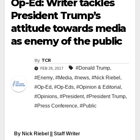
Op-Ed: Writer tackles
President Trump’s
attitude towards media
as enemy of the public
By
TCR
#Donald Trump
,
FEB 26, 2017
#Enemy
,
#Media
,
#news
,
#Nick Riebel
,
#Op-Ed
,
#Op-Eds
,
#Opinion & Editorial
,
#Opinions
,
#President
,
#President Trump
,
#Press Conference
,
#Public
By Nick Riebel || Staff Writer