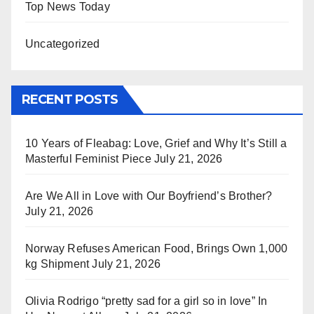
Top News Today
Uncategorized
RECENT POSTS
10 Years of Fleabag: Love, Grief and Why It’s Still a
Masterful Feminist Piece
July 21, 2026
Are We All in Love with Our Boyfriend’s Brother?
July 21, 2026
Norway Refuses American Food, Brings Own 1,000
kg Shipment
July 21, 2026
Olivia Rodrigo “pretty sad for a girl so in love” In