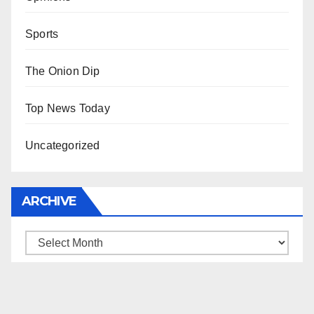
Sports
The Onion Dip
Top News Today
Uncategorized
ARCHIVE
Archive