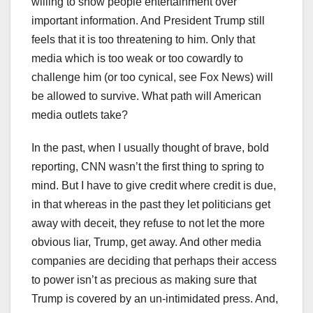
willing to show people entertainment over
important information. And President Trump still
feels that it is too threatening to him. Only that
media which is too weak or too cowardly to
challenge him (or too cynical, see Fox News) will
be allowed to survive. What path will American
media outlets take?
In the past, when I usually thought of brave, bold
reporting, CNN wasn’t the first thing to spring to
mind. But I have to give credit where credit is due,
in that whereas in the past they let politicians get
away with deceit, they refuse to not let the more
obvious liar, Trump, get away. And other media
companies are deciding that perhaps their access
to power isn’t as precious as making sure that
Trump is covered by an un-intimidated press. And,