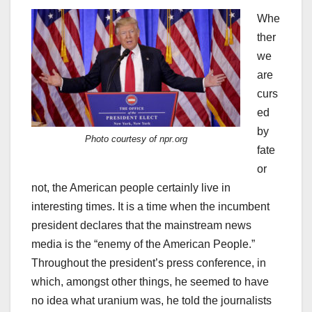
Whe
ther
we
are
curs
ed
by
Photo courtesy of npr.org
fate
or
not, the American people certainly live in
interesting times. It is a time when the incumbent
president declares that the mainstream news
media is the “enemy of the American People.”
Throughout the president’s press conference, in
which, amongst other things, he seemed to have
no idea what uranium was, he told the journalists