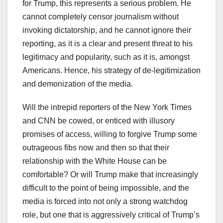
for Trump, this represents a serious problem. He
cannot completely censor journalism without
invoking dictatorship, and he cannot ignore their
reporting, as it is a clear and present threat to his
legitimacy and popularity, such as it is, amongst
Americans. Hence, his strategy of de-legitimization
and demonization of the media.
Will the intrepid reporters of the New York Times
and CNN be cowed, or enticed with illusory
promises of access, willing to forgive Trump some
outrageous fibs now and then so that their
relationship with the White House can be
comfortable? Or will Trump make that increasingly
difficult to the point of being impossible, and the
media is forced into not only a strong watchdog
role, but one that is aggressively critical of Trump’s