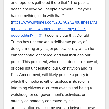
and reporters gathered there that “‘The public
doesn’t believe you people anymore…maybe I
had something to do with that’”
(
https://www.nytimes.com/2017/02/17/business/tru
mp-calls-the-news-media-the-enemy-of-the-
people.html?_r=0
). It seems clear that Donald
Trump has undertaken a deliberate policy of
delegitimizing any major political entity which he
cannot control or coerce, and that includes our
press. This president, who either does not know of,
or does not understand, our Constitution and its
First Amendment, will likely pursue a policy in
which the media is either useless in its role in
informing citizens of current events and being a
watchdog for our government’s activities, or
directly or indirectly controlled by his
administration (with some overlap between these