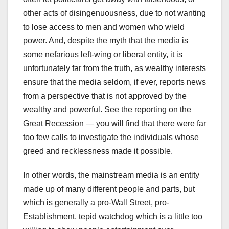
other acts of disingenuousness, due to not wanting
to lose access to men and women who wield
power. And, despite the myth that the media is
some nefarious left-wing or liberal entity, it is
unfortunately far from the truth, as wealthy interests
ensure that the media seldom, if ever, reports news
from a perspective that is not approved by the
wealthy and powerful. See the reporting on the
Great Recession — you will find that there were far
too few calls to investigate the individuals whose
greed and recklessness made it possible.
In other words, the mainstream media is an entity
made up of many different people and parts, but
which is generally a pro-Wall Street, pro-
Establishment, tepid watchdog which is a little too