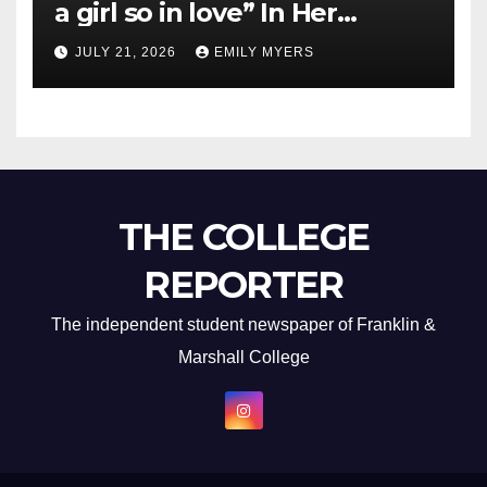
a girl so in love” In Her
Newest Album
JULY 21, 2026
EMILY MYERS
THE COLLEGE
REPORTER
The independent student newspaper of Franklin &
Marshall College