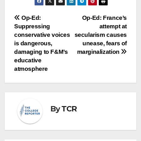
Post
Op-Ed:
Op-Ed: France’s
Suppressing
attempt at
navigation
conservative voices
secularism causes
is dangerous,
unease, fears of
damaging to F&M’s
marginalization
educative
atmosphere
By
TCR