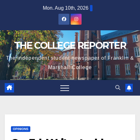
Skip
Mon. Aug 10th, 2026
to
content
THE COLLEGE REPORTER
The independent student newspaper of Franklin &
Marshall College
OPINIONS