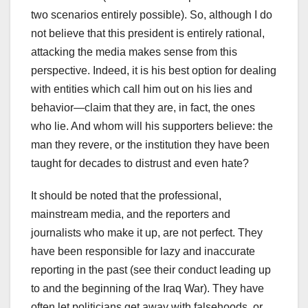
two scenarios entirely possible). So, although I do
not believe that this president is entirely rational,
attacking the media makes sense from this
perspective. Indeed, it is his best option for dealing
with entities which call him out on his lies and
behavior—claim that they are, in fact, the ones
who lie. And whom will his supporters believe: the
man they revere, or the institution they have been
taught for decades to distrust and even hate?
It should be noted that the professional,
mainstream media, and the reporters and
journalists who make it up, are not perfect. They
have been responsible for lazy and inaccurate
reporting in the past (see their conduct leading up
to and the beginning of the Iraq War). They have
often let politicians get away with falsehoods, or