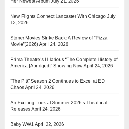
Her Newest Album
July 21, 2026
New Flights Connect Lancaster With Chicago
July
13, 2026
Stoner Movies Strike Back: A Review of “Pizza
Movie”(2026)
April 24, 2026
Prima Theatre’s Hilarious “The Complete History of
America [Abridged]” Showing Now
April 24, 2026
“The Pitt” Season 2 Continues to Excel at ED
Chaos
April 24, 2026
An Exciting Look at Summer 2026’s Theatrical
Releases
April 24, 2026
Baby WW1
April 22, 2026