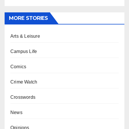
MORE STORIES
Arts & Leisure
Campus Life
Comics
Crime Watch
Crosswords
News
Opinions