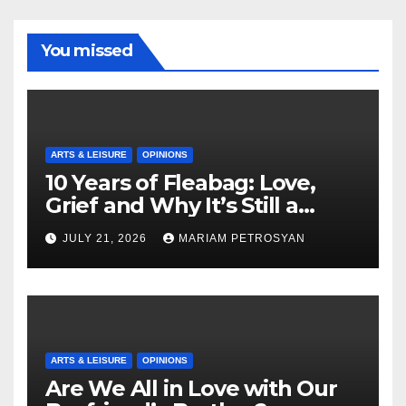
You missed
ARTS & LEISURE
OPINIONS
10 Years of Fleabag: Love,
Grief and Why It’s Still a
Masterful Feminist Piece
JULY 21, 2026
MARIAM PETROSYAN
ARTS & LEISURE
OPINIONS
Are We All in Love with Our