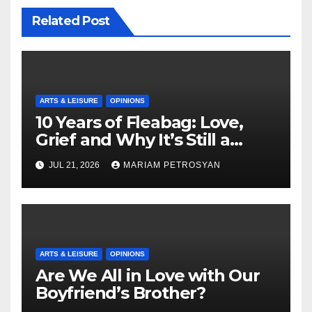
Related Post
ARTS & LEISURE
OPINIONS
10 Years of Fleabag: Love,
Grief and Why It’s Still a
Masterful Feminist Piece
JUL 21, 2026
MARIAM PETROSYAN
ARTS & LEISURE
OPINIONS
Are We All in Love with Our
Boyfriend’s Brother?