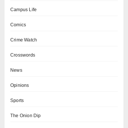
Campus Life
Comics
Crime Watch
Crosswords
News
Opinions
Sports
The Onion Dip