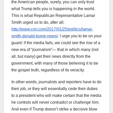
the American people, surely, you can only trust
what Trump tells you is happening in the world.
This is what Republican Representative Lamar
Smith urged us to do, after all:
http://www.cnn.com/2017/01/25/politics/lamar-
smith-donald-trump-news/
. I urge you to be on your
guard: if the media fails, we could see the rise of a
new era of “journalism”— that in which many (not
all, but many) get their news directly from the
government, with many of those believing it to be
the gospel truth, regardless of its veracity.
In other words, journalists and reporters have to do
their job, or they will essentially cede their duties
to a president who will make certain that the media
he controls will never contradict or challenge him.
And even if Trump doesn’t strike a decisive blow