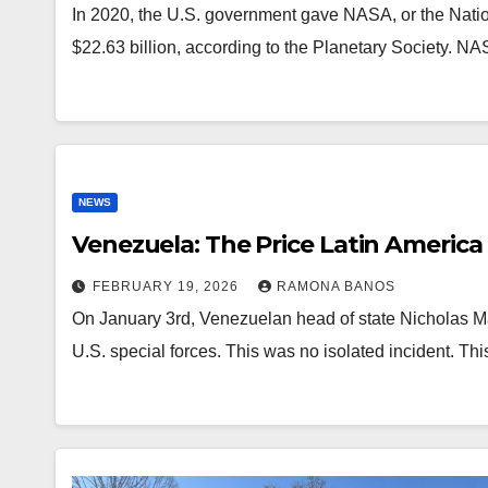
In 2020, the U.S. government gave NASA, or the Natio
$22.63 billion, according to the Planetary Society. 
NEWS
Venezuela: The Price Latin America
FEBRUARY 19, 2026
RAMONA BANOS
On January 3rd, Venezuelan head of state Nicholas M
U.S. special forces. This was no isolated incident. T