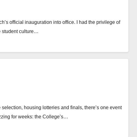
s official inauguration into office. I had the privilege of
he student culture…
selection, housing lotteries and finals, there’s one event
zzing for weeks: the College’s…