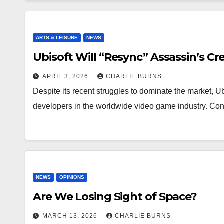
ARTS & LEISURE
NEWS
Ubisoft Will “Resync” Assassin’s Cr
APRIL 3, 2026
CHARLIE BURNS
Despite its recent struggles to dominate the market, 
developers in the worldwide video game industry. C
NEWS
OPINIONS
Are We Losing Sight of Space?
MARCH 13, 2026
CHARLIE BURNS