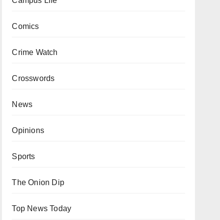
Campus Life
Comics
Crime Watch
Crosswords
News
Opinions
Sports
The Onion Dip
Top News Today