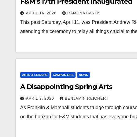
F&M’s 17th President Inaugurated
APRIL 16, 2026
RAMONA BANOS
This past Saturday, April 11, was President Andrew Rich’
attending the ceremony to relay all things crucial to t
ARTS & LEISURE
CAMPUS LIFE
NEWS
A Disappointing Spring Arts
APRIL 9, 2026
BENJAMIN REICHERT
As Franklin & Marshall students trudge through course 
on the horizon for F&M students that has everyone bu