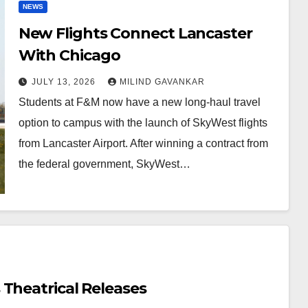
NEWS
New Flights Connect Lancaster
With Chicago
JULY 13, 2026
MILIND GAVANKAR
Students at F&M now have a new long-haul travel
option to campus with the launch of SkyWest flights
from Lancaster Airport. After winning a contract from
the federal government, SkyWest…
Theatrical Releases