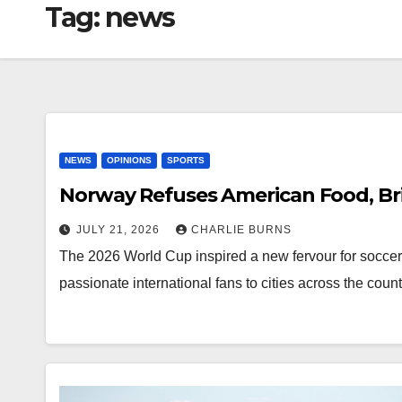
Tag:
news
NEWS
OPINIONS
SPORTS
Norway Refuses American Food, Br
JULY 21, 2026
CHARLIE BURNS
The 2026 World Cup inspired a new fervour for soccer 
passionate international fans to cities across the coun