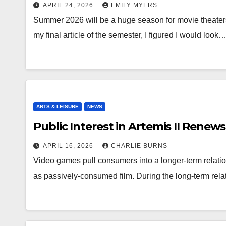
APRIL 24, 2026
EMILY MYERS
Summer 2026 will be a huge season for movie theaters
my final article of the semester, I figured I would look
ARTS & LEISURE
NEWS
Public Interest in Artemis II Renew
APRIL 16, 2026
CHARLIE BURNS
Video games pull consumers into a longer-term relatio
as passively-consumed film. During the long-term rela