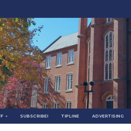
FF
SUBSCRIBE!
TIPLINE
ADVERTISING