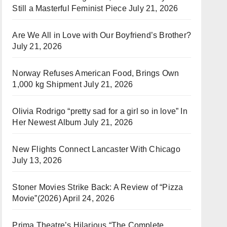
Still a Masterful Feminist Piece
July 21, 2026
Are We All in Love with Our Boyfriend’s Brother?
July 21, 2026
Norway Refuses American Food, Brings Own
1,000 kg Shipment
July 21, 2026
Olivia Rodrigo “pretty sad for a girl so in love” In
Her Newest Album
July 21, 2026
New Flights Connect Lancaster With Chicago
July 13, 2026
Stoner Movies Strike Back: A Review of “Pizza
Movie”(2026)
April 24, 2026
Prima Theatre’s Hilarious “The Complete