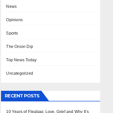
News
Opinions
Sports
The Onion Dip
Top News Today
Uncategorized
RECENT POSTS
10 Years of Fleabag: Love, Grief and Why It’s