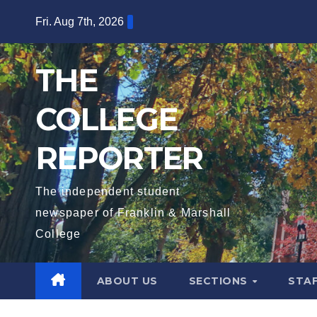
Skip
Fri. Aug 7th, 2026
to
content
THE
COLLEGE
REPORTER
The independent student
newspaper of Franklin & Marshall
College
ABOUT US
SECTIONS
STA