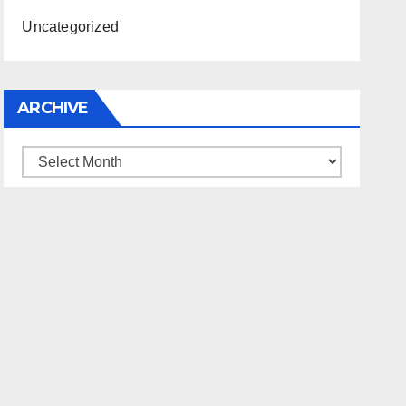
Uncategorized
ARCHIVE
Archive