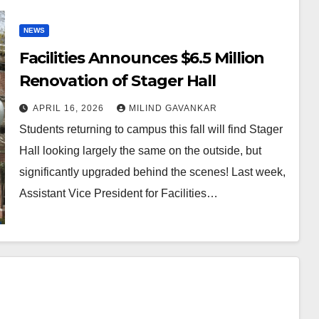
NEWS
Facilities Announces $6.5 Million
Renovation of Stager Hall
APRIL 16, 2026
MILIND GAVANKAR
Students returning to campus this fall will find Stager
Hall looking largely the same on the outside, but
significantly upgraded behind the scenes! Last week,
Assistant Vice President for Facilities…