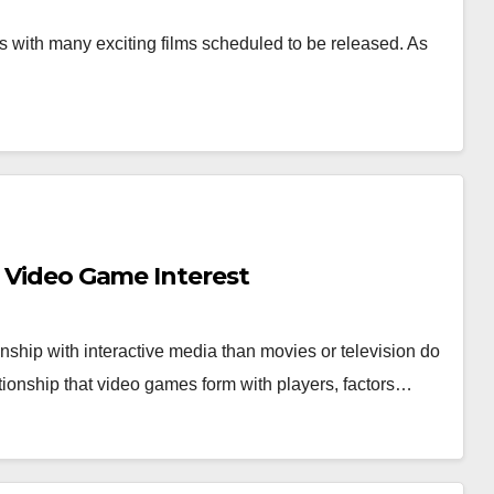
 with many exciting films scheduled to be released. As
…
s Video Game Interest
nship with interactive media than movies or television do
tionship that video games form with players, factors…