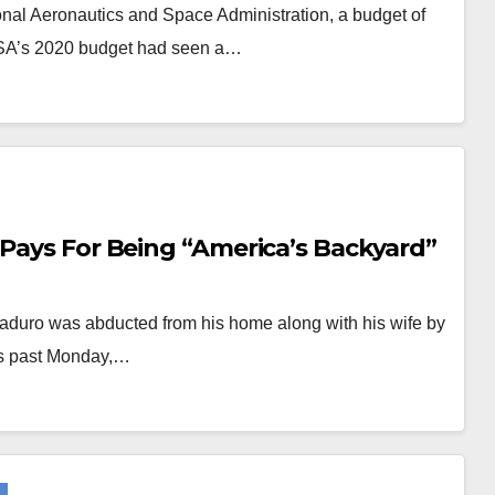
nal Aeronautics and Space Administration, a budget of
NASA’s 2020 budget had seen a…
 Pays For Being “America’s Backyard”
aduro was abducted from his home along with his wife by
his past Monday,…