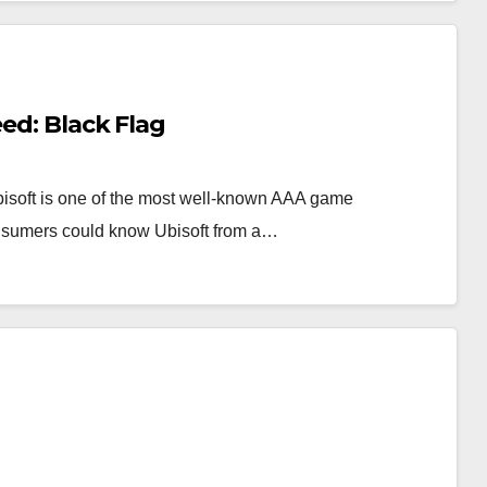
eed: Black Flag
Ubisoft is one of the most well-known AAA game
onsumers could know Ubisoft from a…