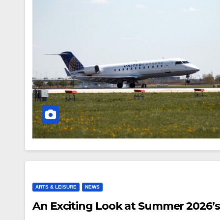
ARTS & LEISURE
NEWS
An Exciting Look at Summer 2026’s 