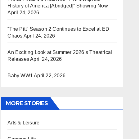
History of America [Abridged]” Showing Now
April 24, 2026
“The Pitt” Season 2 Continues to Excel at ED
Chaos
April 24, 2026
An Exciting Look at Summer 2026’s Theatrical
Releases
April 24, 2026
Baby WW1
April 22, 2026
MORE STORIES
Arts & Leisure