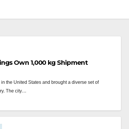
ings Own 1,000 kg Shipment
in the United States and brought a diverse set of
try. The city…