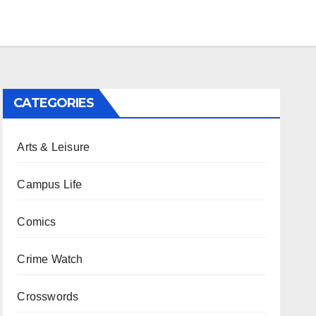
CATEGORIES
Arts & Leisure
Campus Life
Comics
Crime Watch
Crosswords