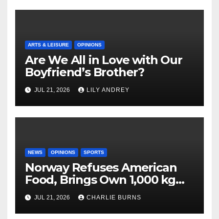
ARTS & LEISURE
OPINIONS
Are We All in Love with Our
Boyfriend’s Brother?
JUL 21, 2026
LILY ANDREY
NEWS
OPINIONS
SPORTS
Norway Refuses American
Food, Brings Own 1,000 kg
Shipment
JUL 21, 2026
CHARLIE BURNS