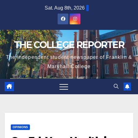
Skip
Sat. Aug 8th, 2026
to
content
THE COLLEGE REPORTER
The independent student newspaper of Franklin &
Marshall College
OPINIONS