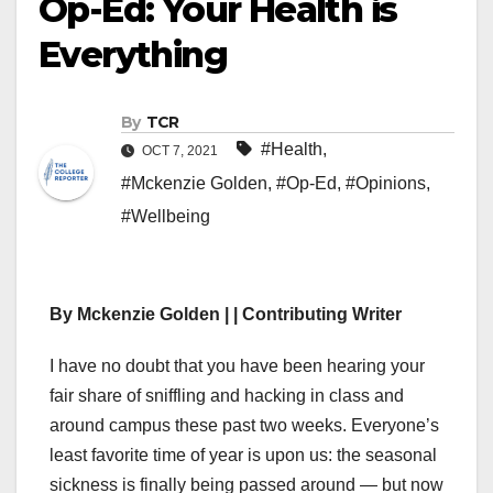
Op-Ed: Your Health is
Everything
By
TCR
#Health
,
OCT 7, 2021
#Mckenzie Golden
,
#Op-Ed
,
#Opinions
,
#Wellbeing
By Mckenzie Golden | | Contributing Writer
I have no doubt that you have been hearing your
fair share of sniffling and hacking in class and
around campus these past two weeks. Everyone’s
least favorite time of year is upon us: the seasonal
sickness is finally being passed around — but now