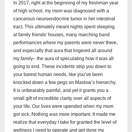
In 2017, right at the beginning of my freshman year
of high school, my mom was diagnosed with a
cancerous neuroendocrine tumor in her intestinal
tract. This ultimately meant nights spent sleeping
at family friends’ houses, many marching band
performances where my parents were never there,
and especially that aura that lingered all around
my family– the aura of speculating how it was all
going to end. These incidents strip you down to
your barest human needs, like you’ve been
knocked down a few pegs on Maslow’s hierarchy.
It is unbearably painful, and yet it grants you a
small gift of incredible clarity over all aspects of
your life. Our lives were upended when my mom
got sick. Nothing was more important. It made me
realize that everyday I take for granted the level of
wellness I need to operate and get done my