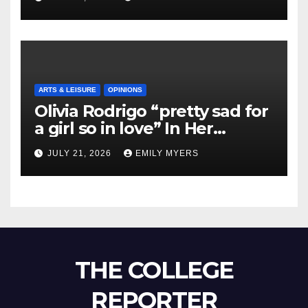
ARTS & LEISURE
OPINIONS
Olivia Rodrigo “pretty sad for
a girl so in love” In Her
Newest Album
JULY 21, 2026
EMILY MYERS
THE COLLEGE
REPORTER