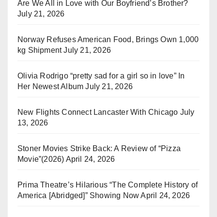
Are We All in Love with Our Boyfriend’s Brother?
July 21, 2026
Norway Refuses American Food, Brings Own 1,000
kg Shipment
July 21, 2026
Olivia Rodrigo “pretty sad for a girl so in love” In
Her Newest Album
July 21, 2026
New Flights Connect Lancaster With Chicago
July
13, 2026
Stoner Movies Strike Back: A Review of “Pizza
Movie”(2026)
April 24, 2026
Prima Theatre’s Hilarious “The Complete History of
America [Abridged]” Showing Now
April 24, 2026