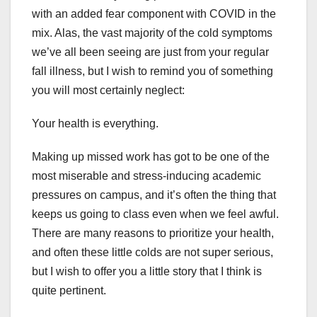
with an added fear component with COVID in the
mix. Alas, the vast majority of the cold symptoms
we’ve all been seeing are just from your regular
fall illness, but I wish to remind you of something
you will most certainly neglect:
Your health is everything.
Making up missed work has got to be one of the
most miserable and stress-inducing academic
pressures on campus, and it’s often the thing that
keeps us going to class even when we feel awful.
There are many reasons to prioritize your health,
and often these little colds are not super serious,
but I wish to offer you a little story that I think is
quite pertinent.