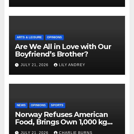
ARTS & LEISURE
OPINIONS
Are We All in Love with Our
Boyfriend’s Brother?
JULY 21, 2026
LILY ANDREY
NEWS
OPINIONS
SPORTS
Norway Refuses American
Food, Brings Own 1,000 kg
Shipment
JULY 21, 2026
CHARLIE BURNS