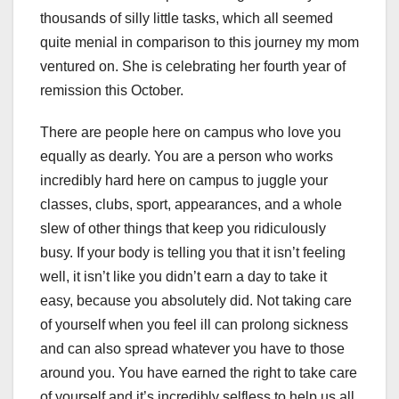
thousands of silly little tasks, which all seemed
quite menial in comparison to this journey my mom
ventured on. She is celebrating her fourth year of
remission this October.
There are people here on campus who love you
equally as dearly. You are a person who works
incredibly hard here on campus to juggle your
classes, clubs, sport, appearances, and a whole
slew of other things that keep you ridiculously
busy. If your body is telling you that it isn’t feeling
well, it isn’t like you didn’t earn a day to take it
easy, because you absolutely did. Not taking care
of yourself when you feel ill can prolong sickness
and can also spread whatever you have to those
around you. You have earned the right to take care
of yourself and it’s incredibly selfless to help us all