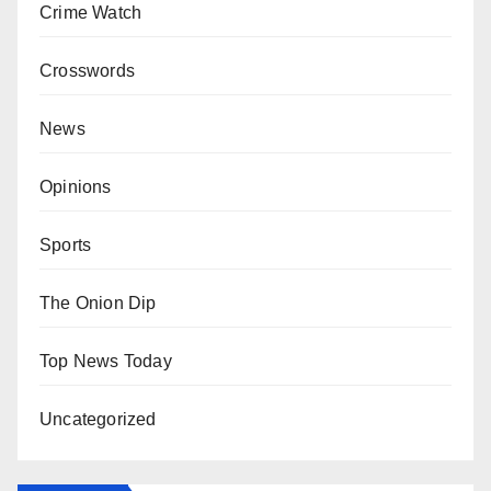
Crime Watch
Crosswords
News
Opinions
Sports
The Onion Dip
Top News Today
Uncategorized