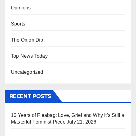
Opinions
Sports
The Onion Dip
Top News Today
Uncategorized
RECENT POSTS
10 Years of Fleabag: Love, Grief and Why It’s Still a
Masterful Feminist Piece
July 21, 2026