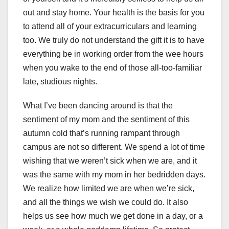
out and stay home. Your health is the basis for you
to attend all of your extracurriculars and learning
too. We truly do not understand the gift it is to have
everything be in working order from the wee hours
when you wake to the end of those all-too-familiar
late, studious nights.
What I’ve been dancing around is that the
sentiment of my mom and the sentiment of this
autumn cold that’s running rampant through
campus are not so different. We spend a lot of time
wishing that we weren’t sick when we are, and it
was the same with my mom in her bedridden days.
We realize how limited we are when we’re sick,
and all the things we wish we could do. It also
helps us see how much we get done in a day, or a