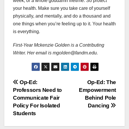
week, or a whole goddamn lifetime. So protect
your health. Make sure you take care of yourself
physically, and mentally, and do a thousand and
one things when you’re feeling up to it. Your health
is everything.
First-Year Mckenzie Golden is a Contributing
Writer. Her email is mgolden@fandm.edu.
Post
Op-Ed:
Op-Ed: The
Professors Need to
Empowerment
navigation
Communicate Fair
Behind Pole
Policy For Isolated
Dancing
Students