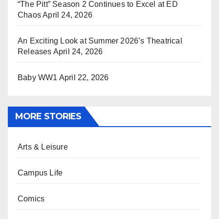
“The Pitt” Season 2 Continues to Excel at ED
Chaos
April 24, 2026
An Exciting Look at Summer 2026’s Theatrical
Releases
April 24, 2026
Baby WW1
April 22, 2026
MORE STORIES
Arts & Leisure
Campus Life
Comics