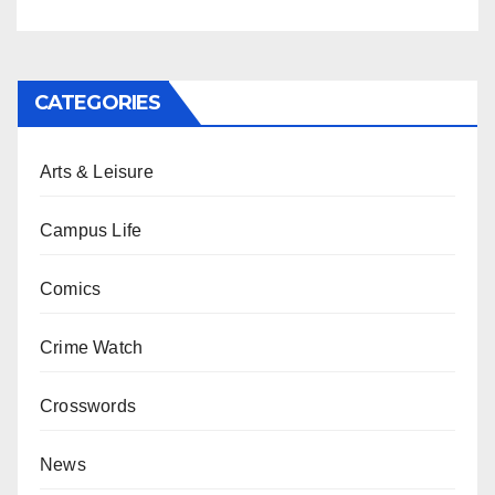
CATEGORIES
Arts & Leisure
Campus Life
Comics
Crime Watch
Crosswords
News