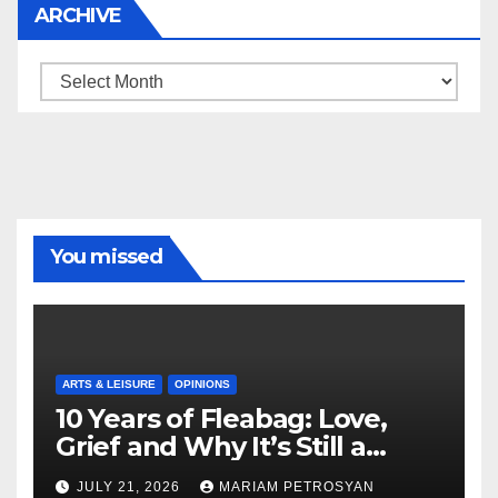
ARCHIVE
Archive
You missed
ARTS & LEISURE
OPINIONS
10 Years of Fleabag: Love,
Grief and Why It’s Still a
Masterful Feminist Piece
JULY 21, 2026
MARIAM PETROSYAN