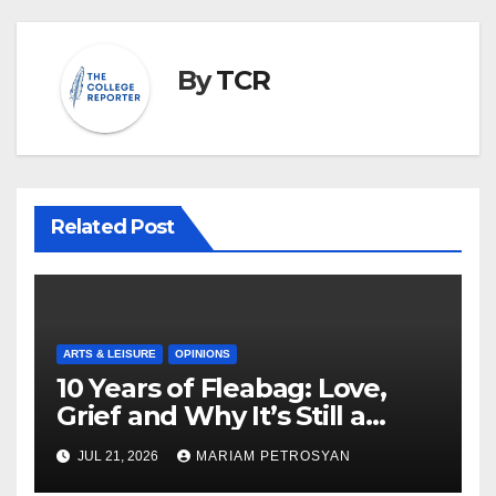
By
TCR
Related Post
ARTS & LEISURE
OPINIONS
10 Years of Fleabag: Love,
Grief and Why It’s Still a
Masterful Feminist Piece
JUL 21, 2026
MARIAM PETROSYAN