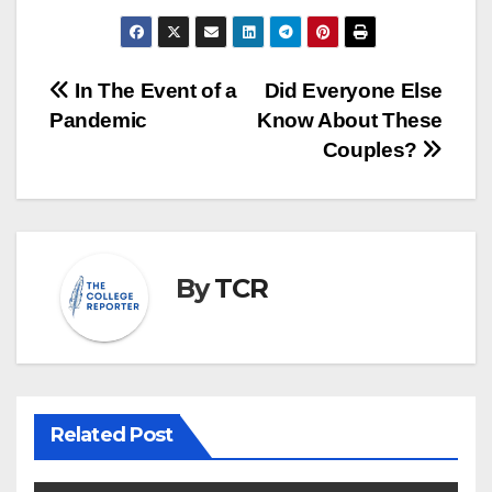
Post
In The Event of a
Did Everyone Else
Pandemic
Know About These
navigation
Couples?
By
TCR
Related Post