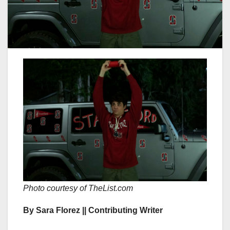
Photo courtesy of TheList.com
By Sara Florez || Contributing Writer