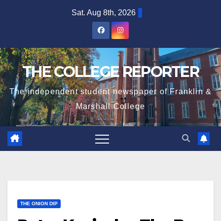
Skip
Sat. Aug 8th, 2026
to
content
THE COLLEGE REPORTER
The independent student newspaper of Franklin &
Marshall College
THE ONION DIP