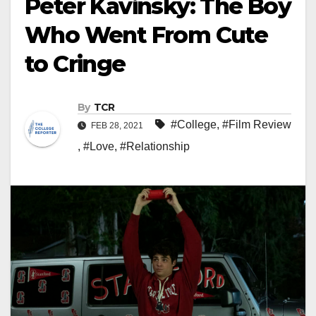
Peter Kavinsky: The Boy
Who Went From Cute
to Cringe
By
TCR
#College
,
#Film Review
FEB 28, 2021
,
#Love
,
#Relationship