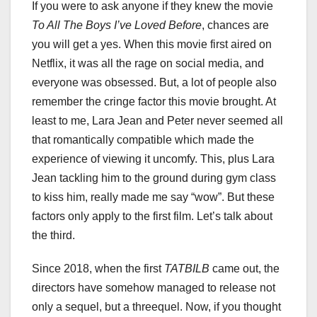
If you were to ask anyone if they knew the movie
To All The Boys I’ve Loved Before
, chances are
you will get a yes. When this movie first aired on
Netflix, it was all the rage on social media, and
everyone was obsessed. But, a lot of people also
remember the cringe factor this movie brought. At
least to me, Lara Jean and Peter never seemed all
that romantically compatible which made the
experience of viewing it uncomfy. This, plus Lara
Jean tackling him to the ground during gym class
to kiss him, really made me say “wow”. But these
factors only apply to the first film. Let’s talk about
the third.
Since 2018, when the first
TATBILB
came out, the
directors have somehow managed to release not
only a sequel, but a threequel. Now, if you thought