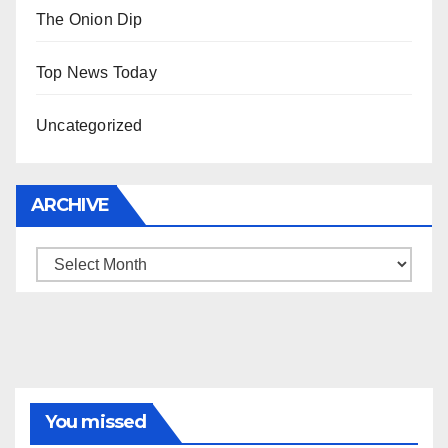
The Onion Dip
Top News Today
Uncategorized
ARCHIVE
Archive
You missed