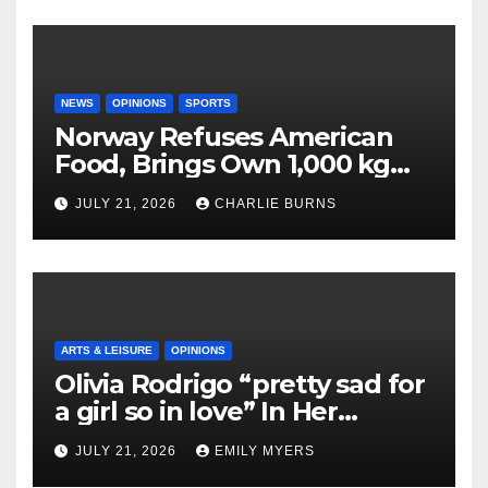
NEWS
OPINIONS
SPORTS
Norway Refuses American
Food, Brings Own 1,000 kg
Shipment
JULY 21, 2026
CHARLIE BURNS
ARTS & LEISURE
OPINIONS
Olivia Rodrigo “pretty sad for
a girl so in love” In Her
Newest Album
JULY 21, 2026
EMILY MYERS