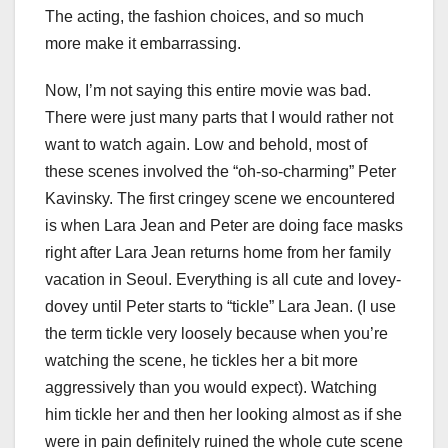
The acting, the fashion choices, and so much
more make it embarrassing.
Now, I’m not saying this entire movie was bad.
There were just many parts that I would rather not
want to watch again. Low and behold, most of
these scenes involved the “oh-so-charming” Peter
Kavinsky. The first cringey scene we encountered
is when Lara Jean and Peter are doing face masks
right after Lara Jean returns home from her family
vacation in Seoul. Everything is all cute and lovey-
dovey until Peter starts to “tickle” Lara Jean. (I use
the term tickle very loosely because when you’re
watching the scene, he tickles her a bit more
aggressively than you would expect). Watching
him tickle her and then her looking almost as if she
were in pain definitely ruined the whole cute scene