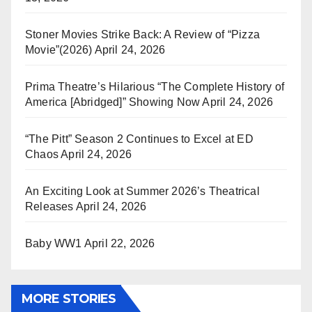
Stoner Movies Strike Back: A Review of “Pizza
Movie”(2026)
April 24, 2026
Prima Theatre’s Hilarious “The Complete History of
America [Abridged]” Showing Now
April 24, 2026
“The Pitt” Season 2 Continues to Excel at ED
Chaos
April 24, 2026
An Exciting Look at Summer 2026’s Theatrical
Releases
April 24, 2026
Baby WW1
April 22, 2026
MORE STORIES