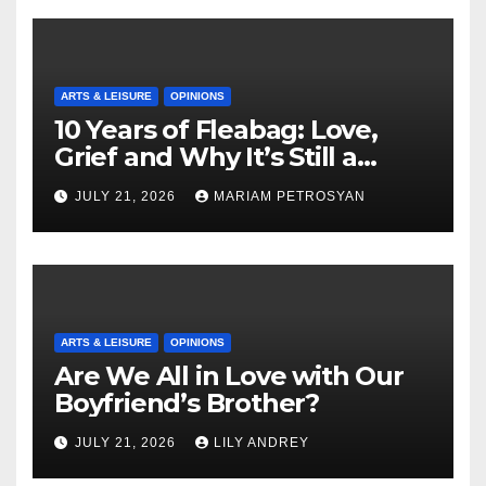
ARTS & LEISURE
OPINIONS
10 Years of Fleabag: Love,
Grief and Why It’s Still a
Masterful Feminist Piece
JULY 21, 2026
MARIAM PETROSYAN
ARTS & LEISURE
OPINIONS
Are We All in Love with Our
Boyfriend’s Brother?
JULY 21, 2026
LILY ANDREY