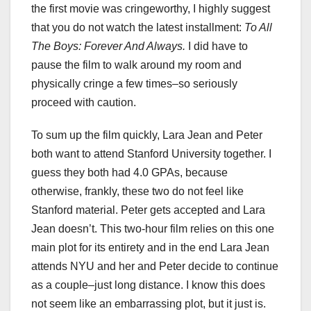
the first movie was cringeworthy, I highly suggest
that you do not watch the latest installment:
To All
The Boys: Forever And Always.
I did have to
pause the film to walk around my room and
physically cringe a few times–so seriously
proceed with caution.
To sum up the film quickly, Lara Jean and Peter
both want to attend Stanford University together. I
guess they both had 4.0 GPAs, because
otherwise, frankly, these two do not feel like
Stanford material. Peter gets accepted and Lara
Jean doesn’t. This two-hour film relies on this one
main plot for its entirety and in the end Lara Jean
attends NYU and her and Peter decide to continue
as a couple–just long distance. I know this does
not seem like an embarrassing plot, but it just is.