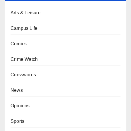
Arts & Leisure
Campus Life
Comics
Crime Watch
Crosswords
News
Opinions
Sports