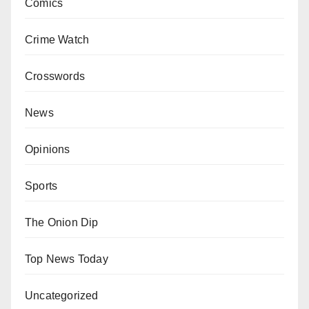
Comics
Crime Watch
Crosswords
News
Opinions
Sports
The Onion Dip
Top News Today
Uncategorized