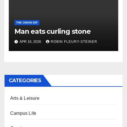
THE ONION DIP
Man eats curling stone
APR 16, 2026
ROBIN FLEURY-STEINER
CATEGORIES
Arts & Leisure
Campus Life