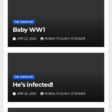
THE ONION DIP
Baby WW1
APR 22, 2026
ROBIN FLEURY-STEINER
THE ONION DIP
He’s infected!
APR 16, 2026
ROBIN FLEURY-STEINER