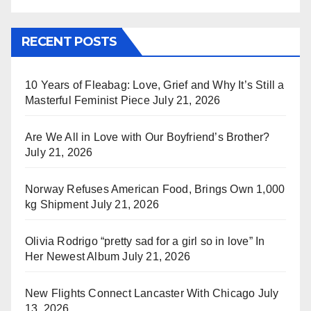
RECENT POSTS
10 Years of Fleabag: Love, Grief and Why It’s Still a
Masterful Feminist Piece
July 21, 2026
Are We All in Love with Our Boyfriend’s Brother?
July 21, 2026
Norway Refuses American Food, Brings Own 1,000
kg Shipment
July 21, 2026
Olivia Rodrigo “pretty sad for a girl so in love” In
Her Newest Album
July 21, 2026
New Flights Connect Lancaster With Chicago
July
13, 2026