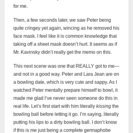
for me.
Then, a few seconds later, we saw Peter being
quite cringey yet again, wincing as he removed his
face mask. I feel like it is common knowledge that
taking off a sheet mask doesn’t hurt. It seems as if
Mr. Kavinsky didn’t really get the memo on this.
This next scene was one that REALLY got to me—
and not in a good way. Peter and Lara Jean are on
a bowling date, which is very cute and sappy. As I
watched Peter mentally prepare himself to bowl, it
made me glad I’ve never seen someone do this in
real life. Let’s first start with him literally
kissing
the
bowling ball before letting it go. I’m saying, literally
putting his lips to a dirty bowling ball. I don’t know
if this is me just being a complete germaphobe