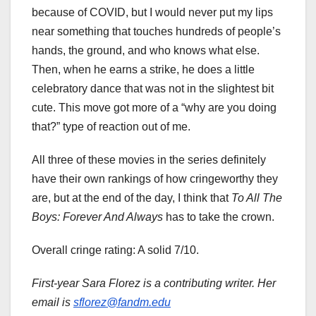
because of COVID, but I would never put my lips
near something that touches hundreds of people’s
hands, the ground, and who knows what else.
Then, when he earns a strike, he does a little
celebratory dance that was not in the slightest bit
cute. This move got more of a “why are you doing
that?” type of reaction out of me.
All three of these movies in the series definitely
have their own rankings of how cringeworthy they
are, but at the end of the day, I think that
To All The
Boys: Forever And Always
has to take the crown.
Overall cringe rating: A solid 7/10.
First-year Sara Florez is a contributing writer. Her
email is
sflorez@fandm.edu