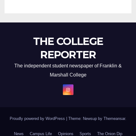
THE COLLEGE
REPORTER
The independent student newspaper of Franklin &
Marshall College
Proudly powered by WordPress
|
Theme: Newsup by
Themeansar
.
News
Campus Life
Opinions
Sports
The Onion Dip