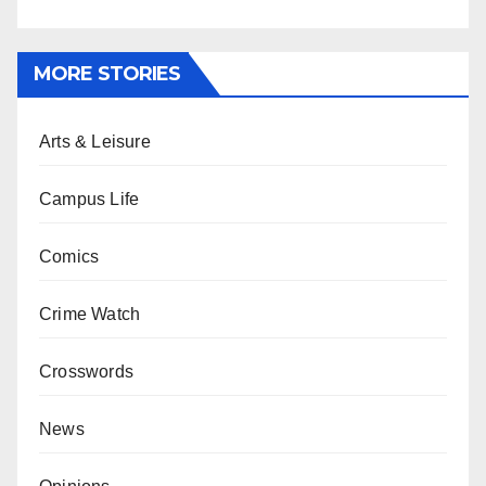
MORE STORIES
Arts & Leisure
Campus Life
Comics
Crime Watch
Crosswords
News