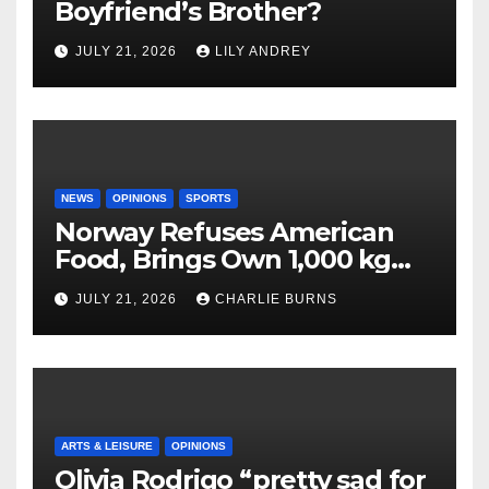
Boyfriend’s Brother?
JULY 21, 2026
LILY ANDREY
NEWS
OPINIONS
SPORTS
Norway Refuses American
Food, Brings Own 1,000 kg
Shipment
JULY 21, 2026
CHARLIE BURNS
ARTS & LEISURE
OPINIONS
Olivia Rodrigo “pretty sad for