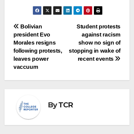
Post
Bolivian
Student protests
president Evo
against racism
navigation
Morales resigns
show no sign of
following protests,
stopping in wake of
leaves power
recent events
vaccuum
By
TCR