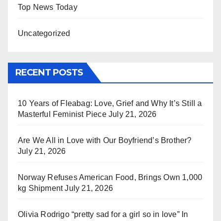
Top News Today
Uncategorized
RECENT POSTS
10 Years of Fleabag: Love, Grief and Why It’s Still a
Masterful Feminist Piece
July 21, 2026
Are We All in Love with Our Boyfriend’s Brother?
July 21, 2026
Norway Refuses American Food, Brings Own 1,000
kg Shipment
July 21, 2026
Olivia Rodrigo “pretty sad for a girl so in love” In