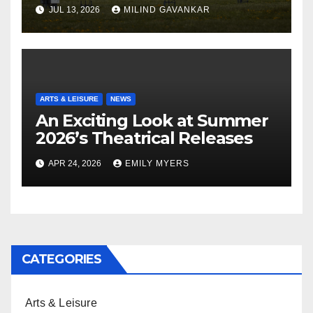
JUL 13, 2026
MILIND GAVANKAR
ARTS & LEISURE
NEWS
An Exciting Look at Summer
2026’s Theatrical Releases
APR 24, 2026
EMILY MYERS
CATEGORIES
Arts & Leisure