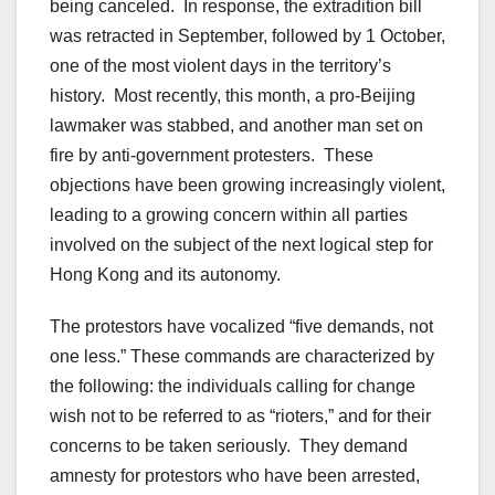
being canceled. In response, the extradition bill
was retracted in September, followed by 1 October,
one of the most violent days in the territory’s
history. Most recently, this month, a pro-Beijing
lawmaker was stabbed, and another man set on
fire by anti-government protesters. These
objections have been growing increasingly violent,
leading to a growing concern within all parties
involved on the subject of the next logical step for
Hong Kong and its autonomy.
The protestors have vocalized “five demands, not
one less.” These commands are characterized by
the following: the individuals calling for change
wish not to be referred to as “rioters,” and for their
concerns to be taken seriously. They demand
amnesty for protestors who have been arrested,