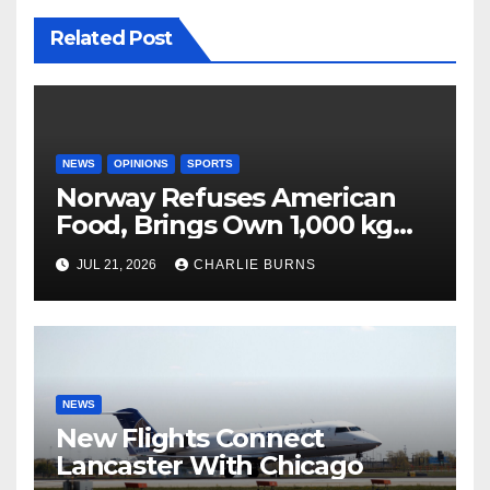
Related Post
NEWS
OPINIONS
SPORTS
Norway Refuses American
Food, Brings Own 1,000 kg
Shipment
JUL 21, 2026
CHARLIE BURNS
NEWS
New Flights Connect
Lancaster With Chicago