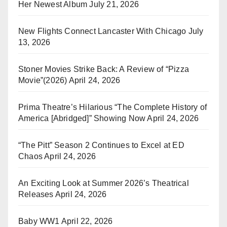
Her Newest Album
July 21, 2026
New Flights Connect Lancaster With Chicago
July
13, 2026
Stoner Movies Strike Back: A Review of “Pizza
Movie”(2026)
April 24, 2026
Prima Theatre’s Hilarious “The Complete History of
America [Abridged]” Showing Now
April 24, 2026
“The Pitt” Season 2 Continues to Excel at ED
Chaos
April 24, 2026
An Exciting Look at Summer 2026’s Theatrical
Releases
April 24, 2026
Baby WW1
April 22, 2026