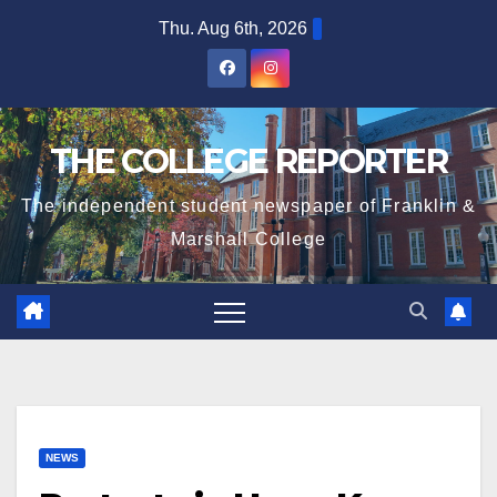
Skip
Thu. Aug 6th, 2026
to
content
THE COLLEGE REPORTER
The independent student newspaper of Franklin &
Marshall College
NEWS