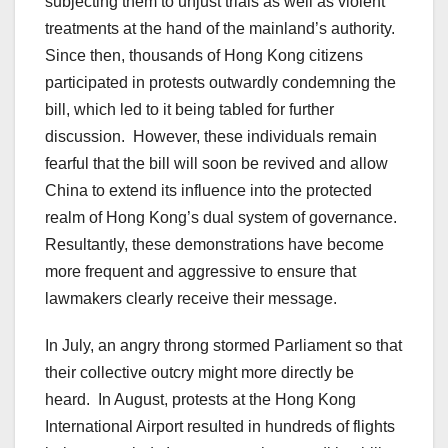
subjecting them to unjust trials as well as violent
treatments at the hand of the mainland’s authority.
Since then, thousands of Hong Kong citizens
participated in protests outwardly condemning the
bill, which led to it being tabled for further
discussion. However, these individuals remain
fearful that the bill will soon be revived and allow
China to extend its influence into the protected
realm of Hong Kong’s dual system of governance.
Resultantly, these demonstrations have become
more frequent and aggressive to ensure that
lawmakers clearly receive their message.
In July, an angry throng stormed Parliament so that
their collective outcry might more directly be
heard. In August, protests at the Hong Kong
International Airport resulted in hundreds of flights