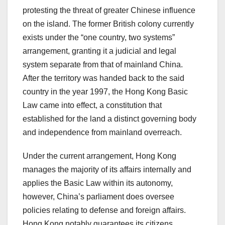
protesting the threat of greater Chinese influence
on the island. The former British colony currently
exists under the “one country, two systems”
arrangement, granting it a judicial and legal
system separate from that of mainland China.
After the territory was handed back to the said
country in the year 1997, the Hong Kong Basic
Law came into effect, a constitution that
established for the land a distinct governing body
and independence from mainland overreach.
Under the current arrangement, Hong Kong
manages the majority of its affairs internally and
applies the Basic Law within its autonomy,
however, China’s parliament does oversee
policies relating to defense and foreign affairs.
Hong Kong notably guarantees its citizens