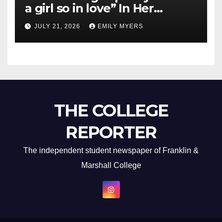
a girl so in love” In Her
Newest Album
JULY 21, 2026
EMILY MYERS
THE COLLEGE
REPORTER
The independent student newspaper of Franklin &
Marshall College