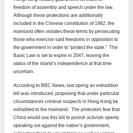
freedom of assembly and speech under the law.
Although these protections are additionally
included in the Chinese constitution of 1982, the
mainland often violates these terms by persecuting
those who exercise said freedoms in opposition to
the government in order to “protect the state.” The
Basic Law is set to expire in 2047, leaving the
status of the island’s independence at that time
uncertain.
According to BBC News, last spring an extradition
bill was introduced, proposing that under particular
circumstances criminal suspects in Hong Kong be
extradited to the mainland. The protestors fear that
China would use this bill to punish activists openly
speaking out against the nation’s government,