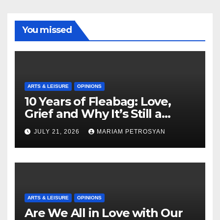
You missed
ARTS & LEISURE
OPINIONS
10 Years of Fleabag: Love,
Grief and Why It’s Still a
Masterful Feminist Piece
JULY 21, 2026
MARIAM PETROSYAN
ARTS & LEISURE
OPINIONS
Are We All in Love with Our