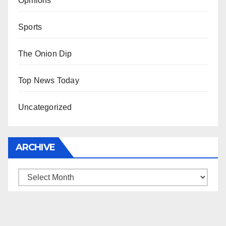
Opinions
Sports
The Onion Dip
Top News Today
Uncategorized
ARCHIVE
Archive