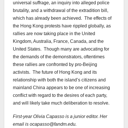
universal suffrage, an inquiry into alleged police
brutality, and a withdrawal of the extradition bill,
which has already been achieved. The effects of
the Hong Kong protests have rippled globally, as
rallies are now taking place in the United
Kingdom, Australia, France, Canada, and the
United States. Though many are advocating for
the demands of the demonstrators, oftentimes
these rallies are confronted by pro-Beijing
activists. The future of Hong Kong and its
relationship with both the island’s citizens and
mainland China appears to be one of increasing
conflict with regard to the desires of each party,
and will likely take much deliberation to resolve.
First-year Olivia Capasso is a junior editor. Her
email is ocapasso@fandm.edu.