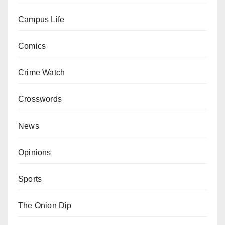
Campus Life
Comics
Crime Watch
Crosswords
News
Opinions
Sports
The Onion Dip