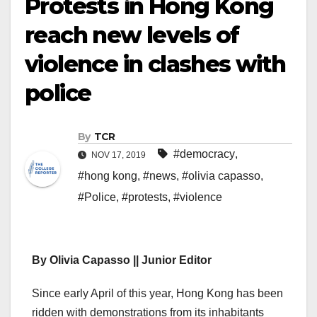
Protests in Hong Kong
reach new levels of
violence in clashes with
police
By
TCR
#democracy
,
NOV 17, 2019
#hong kong
,
#news
,
#olivia capasso
,
#Police
,
#protests
,
#violence
By Olivia Capasso || Junior Editor
Since early April of this year, Hong Kong has been
ridden with demonstrations from its inhabitants