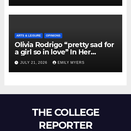
ARTS & LEISURE
OPINIONS
Olivia Rodrigo “pretty sad for
a girl so in love” In Her
Newest Album
JULY 21, 2026
EMILY MYERS
THE COLLEGE
REPORTER