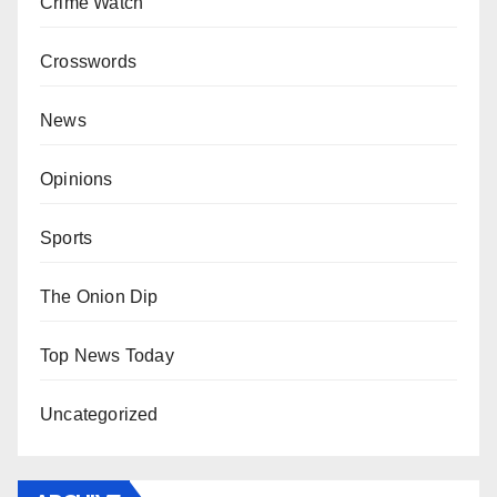
Crime Watch
Crosswords
News
Opinions
Sports
The Onion Dip
Top News Today
Uncategorized