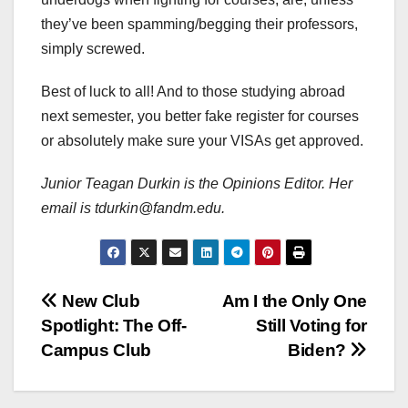
they’ve been spamming/begging their professors,
simply screwed.
Best of luck to all! And to those studying abroad
next semester, you better fake register for courses
or absolutely make sure your VISAs get approved.
Junior Teagan Durkin is the Opinions Editor. Her
email is tdurkin@fandm.edu.
Post
New Club
Am I the Only One
Spotlight: The Off-
Still Voting for
navigation
Campus Club
Biden?