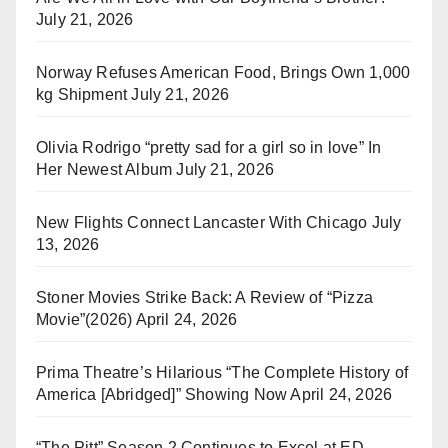
July 21, 2026
Norway Refuses American Food, Brings Own 1,000
kg Shipment
July 21, 2026
Olivia Rodrigo “pretty sad for a girl so in love” In
Her Newest Album
July 21, 2026
New Flights Connect Lancaster With Chicago
July
13, 2026
Stoner Movies Strike Back: A Review of “Pizza
Movie”(2026)
April 24, 2026
Prima Theatre’s Hilarious “The Complete History of
America [Abridged]” Showing Now
April 24, 2026
“The Pitt” Season 2 Continues to Excel at ED