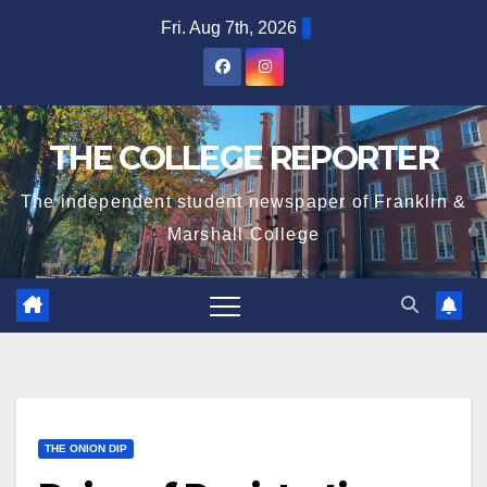
Skip
Fri. Aug 7th, 2026
to
content
THE COLLEGE REPORTER
The independent student newspaper of Franklin &
Marshall College
THE ONION DIP