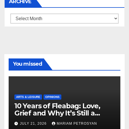
ARCHIVE
Archive
You missed
ARTS & LEISURE
OPINIONS
10 Years of Fleabag: Love,
Grief and Why It’s Still a
Masterful Feminist Piece
JULY 21, 2026
MARIAM PETROSYAN