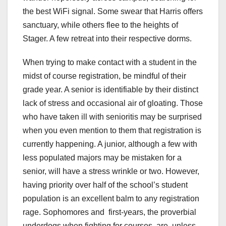
the best WiFi signal. Some swear that Harris offers
sanctuary, while others flee to the heights of
Stager. A few retreat into their respective dorms.
When trying to make contact with a student in the
midst of course registration, be mindful of their
grade year. A senior is identifiable by their distinct
lack of stress and occasional air of gloating. Those
who have taken ill with senioritis may be surprised
when you even mention to them that registration is
currently happening. A junior, although a few with
less populated majors may be mistaken for a
senior, will have a stress wrinkle or two. However,
having priority over half of the school’s student
population is an excellent balm to any registration
rage. Sophomores and first-years, the proverbial
underdogs when fighting for courses, are, unless