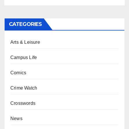
CATEGORIES
Arts & Leisure
Campus Life
Comics
Crime Watch
Crosswords
News