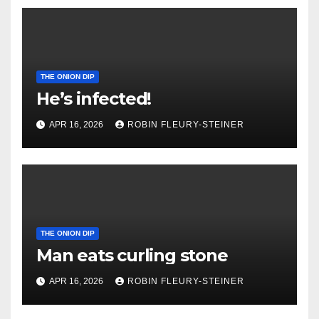
THE ONION DIP
He’s infected!
APR 16, 2026
ROBIN FLEURY-STEINER
THE ONION DIP
Man eats curling stone
APR 16, 2026
ROBIN FLEURY-STEINER