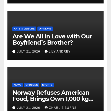
ARTS & LEISURE
OPINIONS
Are We All in Love with Our
Boyfriend’s Brother?
JULY 21, 2026
LILY ANDREY
NEWS
OPINIONS
SPORTS
Norway Refuses American
Food, Brings Own 1,000 kg
Shipment
JULY 21, 2026
CHARLIE BURNS