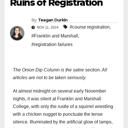
Ruins of Registration
By
Teagan Durkin
#course registration
,
NOV 11, 2024
#Franklin and Marshall
,
#registration failures
The Onion Dip Column is the satire section. All
articles are not to be taken seriously.
At almost midnight on several early November
nights, it was silent at Franklin and Marshall
College, with only the rustle of a squirrel wrestling
with a chicken nugget to punctuate the tense
silence. Illuminated by the artificial glow of lamps,