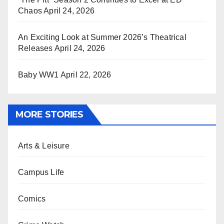
Chaos
April 24, 2026
An Exciting Look at Summer 2026’s Theatrical
Releases
April 24, 2026
Baby WW1
April 22, 2026
MORE STORIES
Arts & Leisure
Campus Life
Comics