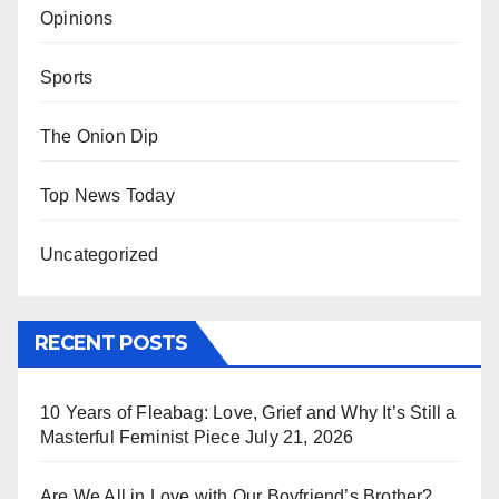
Opinions
Sports
The Onion Dip
Top News Today
Uncategorized
RECENT POSTS
10 Years of Fleabag: Love, Grief and Why It’s Still a
Masterful Feminist Piece
July 21, 2026
Are We All in Love with Our Boyfriend’s Brother?