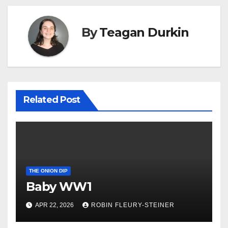
By
Teagan Durkin
Related Post
THE ONION DIP
Baby WW1
APR 22, 2026
ROBIN FLEURY-STEINER