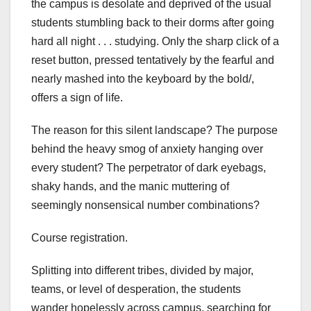
the campus is desolate and deprived of the usual
students stumbling back to their dorms after going
hard all night . . . studying. Only the sharp click of a
reset button, pressed tentatively by the fearful and
nearly mashed into the keyboard by the bold/,
offers a sign of life.
The reason for this silent landscape? The purpose
behind the heavy smog of anxiety hanging over
every student? The perpetrator of dark eyebags,
shaky hands, and the manic muttering of
seemingly nonsensical number combinations?
Course registration.
Splitting into different tribes, divided by major,
teams, or level of desperation, the students
wander hopelessly across campus, searching for