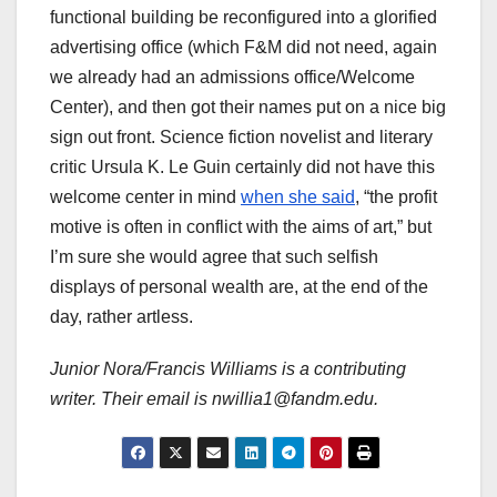
functional building be reconfigured into a glorified
advertising office (which F&M did not need, again
we already had an admissions office/Welcome
Center), and then got their names put on a nice big
sign out front. Science fiction novelist and literary
critic Ursula K. Le Guin certainly did not have this
welcome center in mind
when she said
, “the profit
motive is often in conflict with the aims of art,” but
I’m sure she would agree that such selfish
displays of personal wealth are, at the end of the
day, rather artless.
Junior Nora/Francis Williams is a contributing
writer. Their email is nwillia1@fandm.edu.