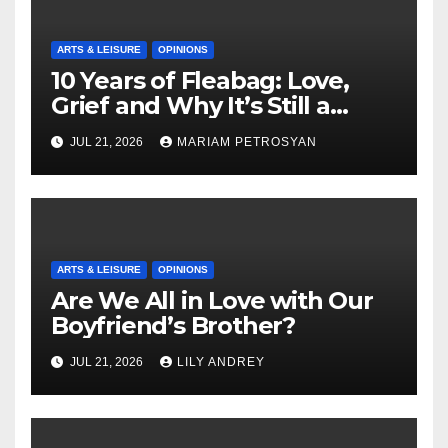
ARTS & LEISURE
OPINIONS
10 Years of Fleabag: Love,
Grief and Why It’s Still a
Masterful Feminist Piece
JUL 21, 2026
MARIAM PETROSYAN
ARTS & LEISURE
OPINIONS
Are We All in Love with Our
Boyfriend’s Brother?
JUL 21, 2026
LILY ANDREY