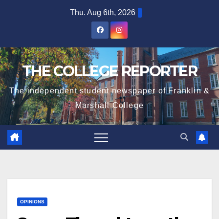
Skip
Thu. Aug 6th, 2026
to
content
THE COLLEGE REPORTER
The independent student newspaper of Franklin &
Marshall College
OPINIONS