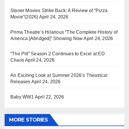
Stoner Movies Strike Back: A Review of “Pizza
Movie”(2026)
April 24, 2026
Prima Theatre’s Hilarious “The Complete History of
America [Abridged]” Showing Now
April 24, 2026
“The Pitt” Season 2 Continues to Excel at ED
Chaos
April 24, 2026
An Exciting Look at Summer 2026’s Theatrical
Releases
April 24, 2026
Baby WW1
April 22, 2026
MORE STORIES