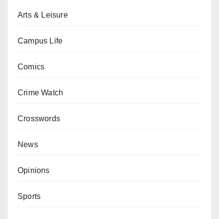
Arts & Leisure
Campus Life
Comics
Crime Watch
Crosswords
News
Opinions
Sports