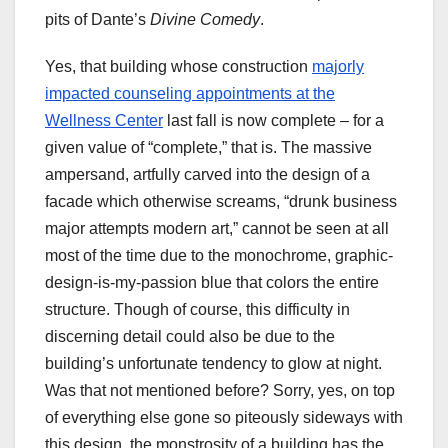
pits of Dante’s
Divine Comedy
.
Yes, that building whose construction
majorly
impacted counseling appointments at the
Wellness Center
last fall is now complete – for a
given value of “complete,” that is. The massive
ampersand, artfully carved into the design of a
facade which otherwise screams, “drunk business
major attempts modern art,” cannot be seen at all
most of the time due to the monochrome, graphic-
design-is-my-passion blue that colors the entire
structure. Though of course, this difficulty in
discerning detail could also be due to the
building’s unfortunate tendency to glow at night.
Was that not mentioned before? Sorry, yes, on top
of everything else gone so piteously sideways with
this design, the monstrosity of a building has the