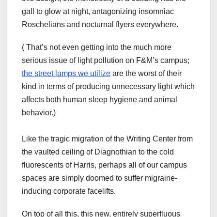
gall to glow at night, antagonizing insomniac
Roschelians and nocturnal flyers everywhere.
( That’s not even getting into the much more
serious issue of light pollution on F&M’s campus;
the street lamps we utilize
are the worst of their
kind in terms of producing unnecessary light which
affects both human sleep hygiene and animal
behavior.)
Like the tragic migration of the Writing Center from
the vaulted ceiling of Diagnothian to the cold
fluorescents of Harris, perhaps all of our campus
spaces are simply doomed to suffer migraine-
inducing corporate facelifts.
On top of all this, this new, entirely superfluous