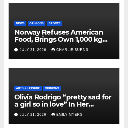
NEWS
OPINIONS
SPORTS
Norway Refuses American
Food, Brings Own 1,000 kg
Shipment
JULY 21, 2026
CHARLIE BURNS
ARTS & LEISURE
OPINIONS
Olivia Rodrigo “pretty sad for
a girl so in love” In Her
Newest Album
JULY 21, 2026
EMILY MYERS