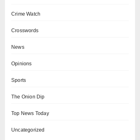
Crime Watch
Crosswords
News
Opinions
Sports
The Onion Dip
Top News Today
Uncategorized