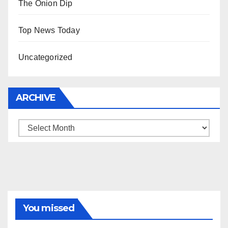
The Onion Dip
Top News Today
Uncategorized
ARCHIVE
Archive
You missed