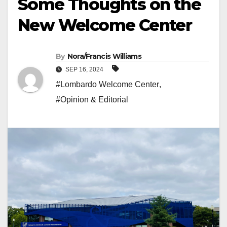
Some Thoughts on the
New Welcome Center
By
Nora/Francis Williams
SEP 16, 2024
#Lombardo Welcome Center
,
#Opinion & Editorial