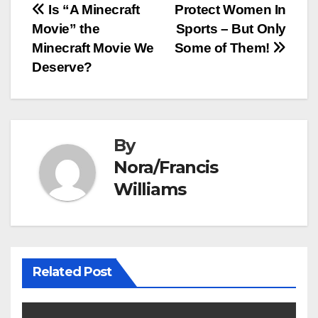
Post
Is “A Minecraft
Protect Women In
Movie” the
Sports – But Only
navigation
Minecraft Movie We
Some of Them!
Deserve?
By
Nora/Francis
Williams
Related Post