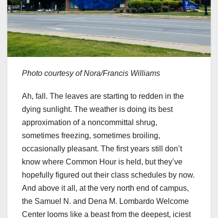
Photo courtesy of Nora/Francis Williams
Ah, fall. The leaves are starting to redden in the
dying sunlight. The weather is doing its best
approximation of a noncommittal shrug,
sometimes freezing, sometimes broiling,
occasionally pleasant. The first years still don’t
know where Common Hour is held, but they’ve
hopefully figured out their class schedules by now.
And above it all, at the very north end of campus,
the Samuel N. and Dena M. Lombardo Welcome
Center looms like a beast from the deepest, iciest