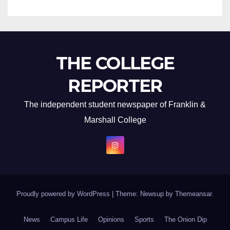
THE COLLEGE
REPORTER
The independent student newspaper of Franklin &
Marshall College
Proudly powered by WordPress
|
Theme: Newsup by
Themeansar
.
News
Campus Life
Opinions
Sports
The Onion Dip