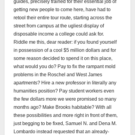
guides, precisely trained for their essential job of
getting new people to come here, have had to
retool their entire tour route, starting across the
street from campus at the ugliest display of
disposable income a college could ask for.
Riddle me this, dear reader: if you found yourself
in possession of a cool $5 million dollars and for
some reason decided to spend it on this place,
what would you do? Pay to fix the rampant mold
problems in the Roschel and West James
apartments? Hire a new professor in literally any
humanities position? Pay student workers even
the few dollars more we were promised so many
months ago? Make Brooks habitable? With all
these possibilities and more right in front of them,
just begging to be fixed, Samuel N. and Dena M.
Lombardo instead requested that an already-