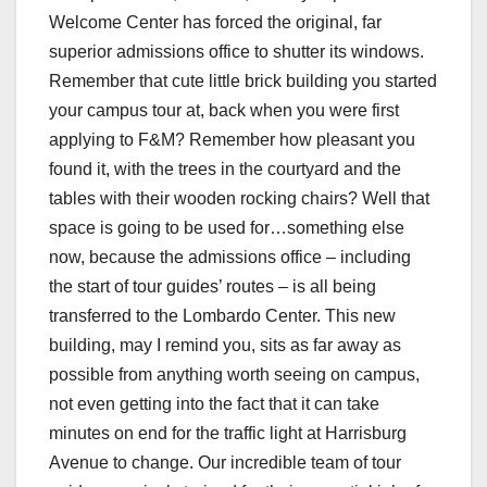
Welcome Center has forced the original, far
superior admissions office to shutter its windows.
Remember that cute little brick building you started
your campus tour at, back when you were first
applying to F&M? Remember how pleasant you
found it, with the trees in the courtyard and the
tables with their wooden rocking chairs? Well that
space is going to be used for…something else
now, because the admissions office – including
the start of tour guides’ routes – is all being
transferred to the Lombardo Center. This new
building, may I remind you, sits as far away as
possible from anything worth seeing on campus,
not even getting into the fact that it can take
minutes on end for the traffic light at Harrisburg
Avenue to change. Our incredible team of tour