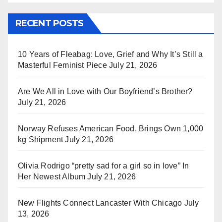
RECENT POSTS
10 Years of Fleabag: Love, Grief and Why It’s Still a
Masterful Feminist Piece
July 21, 2026
Are We All in Love with Our Boyfriend’s Brother?
July 21, 2026
Norway Refuses American Food, Brings Own 1,000
kg Shipment
July 21, 2026
Olivia Rodrigo “pretty sad for a girl so in love” In
Her Newest Album
July 21, 2026
New Flights Connect Lancaster With Chicago
July
13, 2026