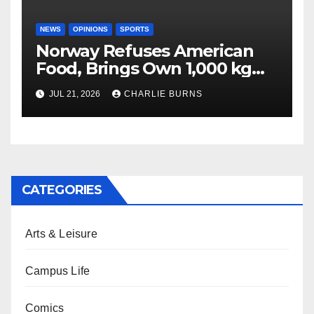
NEWS
OPINIONS
SPORTS
Norway Refuses American
Food, Brings Own 1,000 kg
Shipment
JUL 21, 2026
CHARLIE BURNS
CATEGORIES
Arts & Leisure
Campus Life
Comics