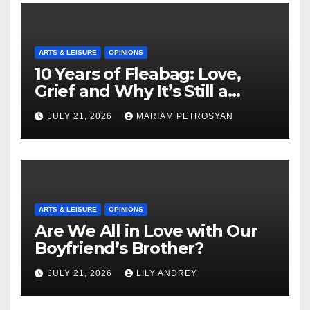
ARTS & LEISURE
OPINIONS
10 Years of Fleabag: Love,
Grief and Why It’s Still a
Masterful Feminist Piece
JULY 21, 2026
MARIAM PETROSYAN
ARTS & LEISURE
OPINIONS
Are We All in Love with Our
Boyfriend’s Brother?
JULY 21, 2026
LILY ANDREY