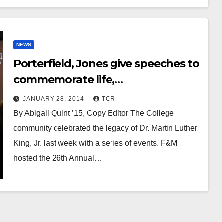
NEWS
Porterfield, Jones give speeches to
commemorate life,
accomplishments of Martin Luther
JANUARY 28, 2014
TCR
King, Jr.
By Abigail Quint ’15, Copy Editor The College
community celebrated the legacy of Dr. Martin Luther
King, Jr. last week with a series of events. F&M
hosted the 26th Annual…