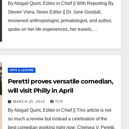
By Abigail Quint, Editor in Chief || With Reporting By
Steven Viera, News Editor || Dr. Jane Goodall,
renowned anthropologist, primatologist, and author,
spoke on her life experiences, her travels,…
ARTS & LEISURE
Peretti proves versatile comedian,
will visit Philly in April
MARCH 25, 2014
TCR
By Abigail Quint, Editor in Chief || This article is not
so much a review but instead a celebration of the
best comedian working right now: Chelsea V. Peretti.