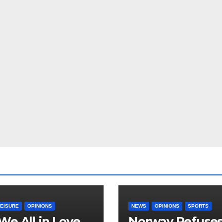
LEISURE
OPINIONS
NEWS
OPINIONS
SPORTS
We All in Love
Norway Refuse