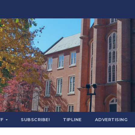
FF
SUBSCRIBE!
TIPLINE
ADVERTISING