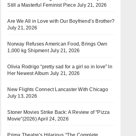
Still a Masterful Feminist Piece
July 21, 2026
Are We All in Love with Our Boyfriend’s Brother?
July 21, 2026
Norway Refuses American Food, Brings Own
1,000 kg Shipment
July 21, 2026
Olivia Rodrigo “pretty sad for a girl so in love” In
Her Newest Album
July 21, 2026
New Flights Connect Lancaster With Chicago
July 13, 2026
Stoner Movies Strike Back: A Review of “Pizza
Movie”(2026)
April 24, 2026
Prima Theatre’s Hilarious “The Complete