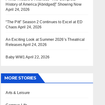
History of America [Abridged]” Showing Now
April 24, 2026
“The Pitt” Season 2 Continues to Excel at ED
Chaos
April 24, 2026
An Exciting Look at Summer 2026’s Theatrical
Releases
April 24, 2026
Baby WW1
April 22, 2026
MORE STORIES
Arts & Leisure