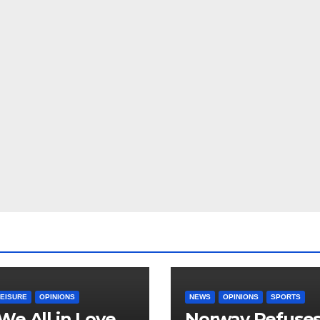
LEISURE
OPINIONS
NEWS
OPINIONS
SPORTS
We All in Love
Norway Refuse