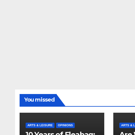
You missed
ARTS & LEISURE
OPINIONS
ARTS & 
10 Years of Fleabag:
Are 