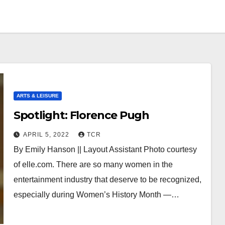
ARTS & LEISURE
Spotlight: Florence Pugh
APRIL 5, 2022
TCR
By Emily Hanson || Layout Assistant Photo courtesy
of elle.com. There are so many women in the
entertainment industry that deserve to be recognized,
especially during Women’s History Month —…