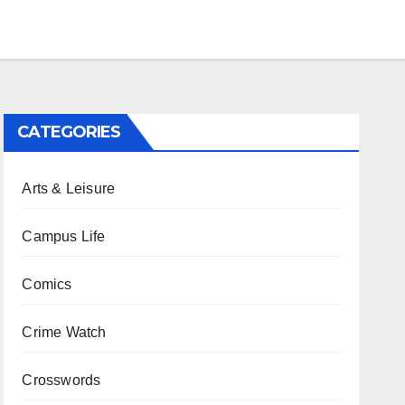
CATEGORIES
Arts & Leisure
Campus Life
Comics
Crime Watch
Crosswords