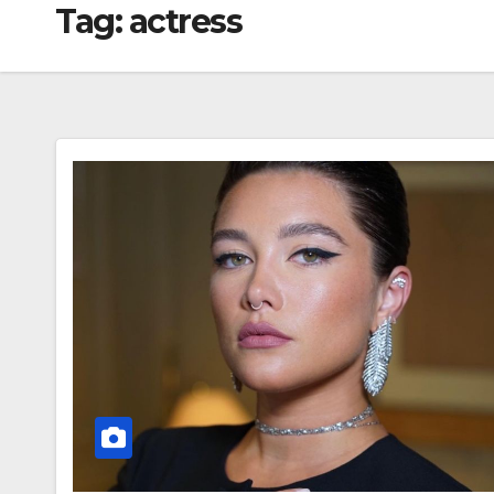
Tag:
actress