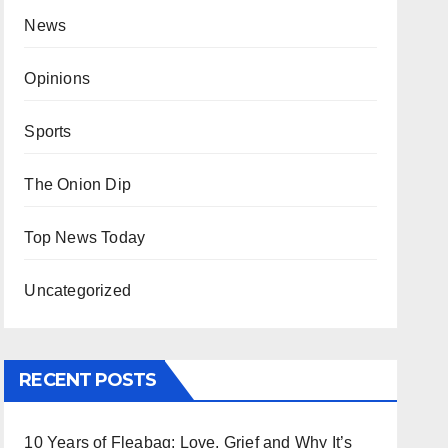
News
Opinions
Sports
The Onion Dip
Top News Today
Uncategorized
RECENT POSTS
10 Years of Fleabag: Love, Grief and Why It’s