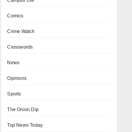
Campus Life
Comics
Crime Watch
Crosswords
News
Opinions
Sports
The Onion Dip
Top News Today