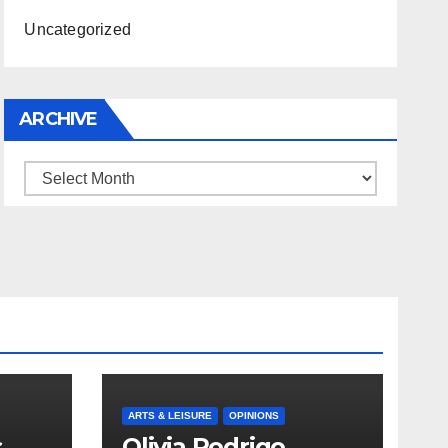
Uncategorized
ARCHIVE
Archive
ARTS & LEISURE
OPINIONS
s
Olivia Rodrigo