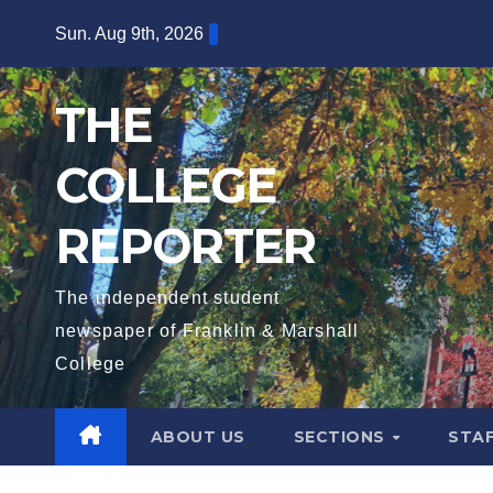
Skip
Sun. Aug 9th, 2026
to
content
THE
COLLEGE
REPORTER
The independent student
newspaper of Franklin & Marshall
College
ABOUT US
SECTIONS
STA