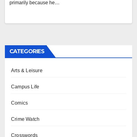
primarily because he…
CATEGORIES
Arts & Leisure
Campus Life
Comics
Crime Watch
Crosswords