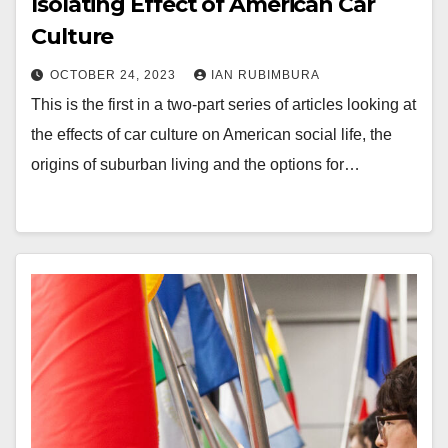
Isolating Effect of American Car
Culture
OCTOBER 24, 2023
IAN RUBIMBURA
This is the first in a two-part series of articles looking at
the effects of car culture on American social life, the
origins of suburban living and the options for…