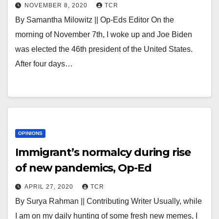
NOVEMBER 8, 2020
TCR
By Samantha Milowitz || Op-Eds Editor On the
morning of November 7th, I woke up and Joe Biden
was elected the 46th president of the United States.
After four days…
OPINIONS
Immigrant’s normalcy during rise
of new pandemics, Op-Ed
APRIL 27, 2020
TCR
By Surya Rahman || Contributing Writer Usually, while
I am on my daily hunting of some fresh new memes, I