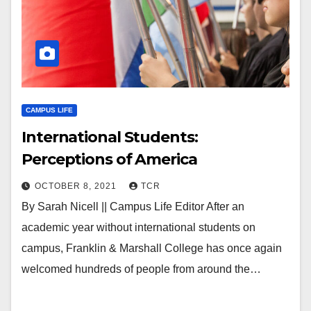
CAMPUS LIFE
International Students:
Perceptions of America
OCTOBER 8, 2021
TCR
By Sarah Nicell || Campus Life Editor After an
academic year without international students on
campus, Franklin & Marshall College has once again
welcomed hundreds of people from around the…