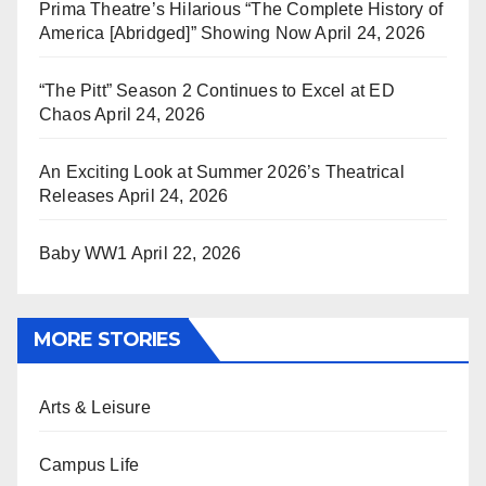
Prima Theatre’s Hilarious “The Complete History of
America [Abridged]” Showing Now
April 24, 2026
“The Pitt” Season 2 Continues to Excel at ED
Chaos
April 24, 2026
An Exciting Look at Summer 2026’s Theatrical
Releases
April 24, 2026
Baby WW1
April 22, 2026
MORE STORIES
Arts & Leisure
Campus Life