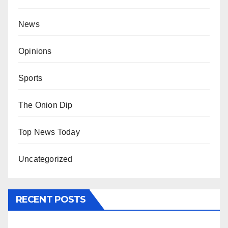
News
Opinions
Sports
The Onion Dip
Top News Today
Uncategorized
RECENT POSTS