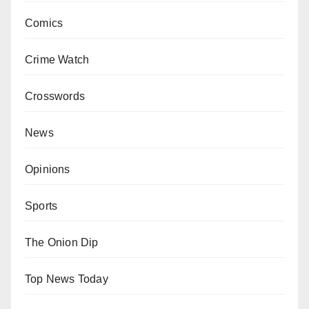
Comics
Crime Watch
Crosswords
News
Opinions
Sports
The Onion Dip
Top News Today