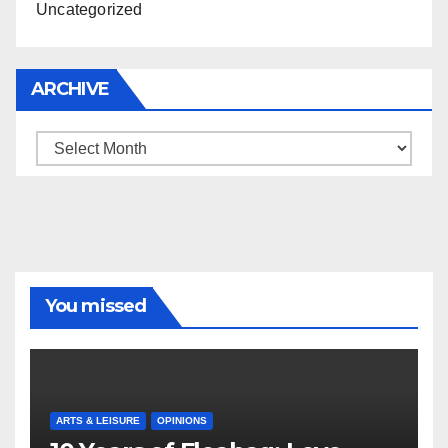
Uncategorized
ARCHIVE
Archive
You missed
ARTS & LEISURE
OPINIONS