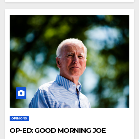
OPINIONS
OP-ED: GOOD MORNING JOE