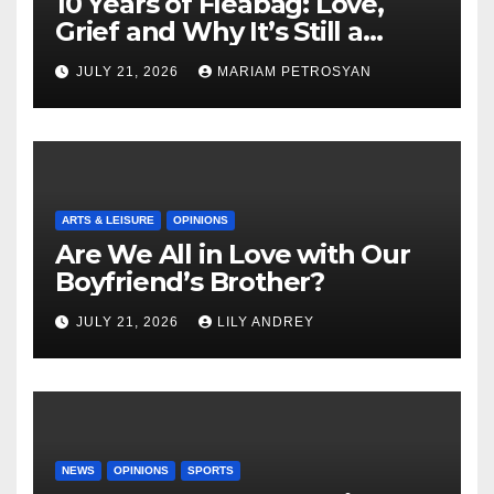
10 Years of Fleabag: Love,
Grief and Why It’s Still a
Masterful Feminist Piece
JULY 21, 2026
MARIAM PETROSYAN
ARTS & LEISURE
OPINIONS
Are We All in Love with Our
Boyfriend’s Brother?
JULY 21, 2026
LILY ANDREY
NEWS
OPINIONS
SPORTS