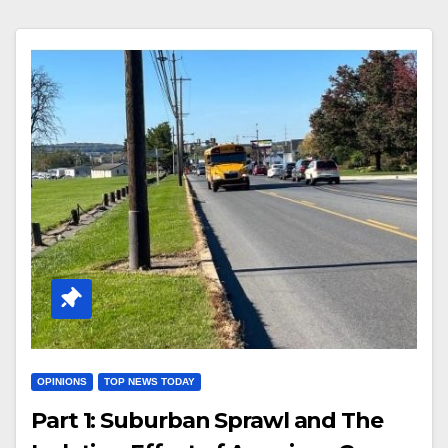
OPINIONS
TOP NEWS TODAY
Part 1: Suburban Sprawl and The