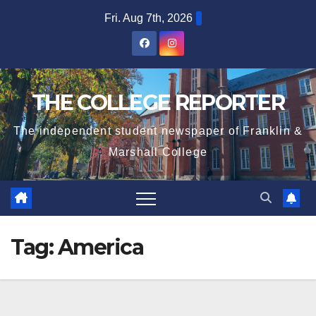
Skip
Fri. Aug 7th, 2026
to
content
THE COLLEGE REPORTER
The independent student newspaper of Franklin &
Marshall College
Tag:
America