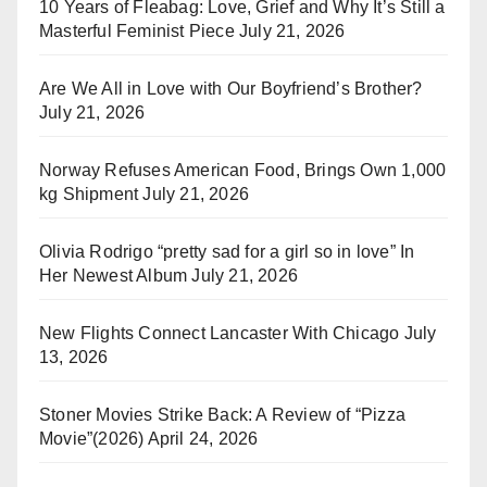
10 Years of Fleabag: Love, Grief and Why It’s Still a
Masterful Feminist Piece
July 21, 2026
Are We All in Love with Our Boyfriend’s Brother?
July 21, 2026
Norway Refuses American Food, Brings Own 1,000
kg Shipment
July 21, 2026
Olivia Rodrigo “pretty sad for a girl so in love” In
Her Newest Album
July 21, 2026
New Flights Connect Lancaster With Chicago
July
13, 2026
Stoner Movies Strike Back: A Review of “Pizza
Movie”(2026)
April 24, 2026