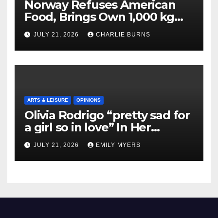
Norway Refuses American
Food, Brings Own 1,000 kg
Shipment
JULY 21, 2026
CHARLIE BURNS
ARTS & LEISURE
OPINIONS
Olivia Rodrigo “pretty sad for
a girl so in love” In Her
Newest Album
JULY 21, 2026
EMILY MYERS