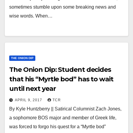
sometimes stumble upon some breaking news and
wise words. When…
THE ONION DIP
The Onion Dip: Student decides
that his “Myrtle bod” has to wait
until next year
APRIL 9, 2017
TCR
By Kyle Huntzberry || Satirical Columnist Zach Jones,
a sophomore BOS major and member of Greek life,
was forced to forgo his quest for a “Myrtle bod”