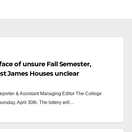
face of unsure Fall Semester,
est James Houses unclear
Reporter & Assistant Managing Editor The College
ursday, April 30th. The lottery will…