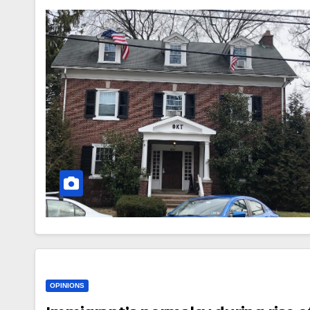
OPINIONS