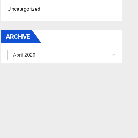
Uncategorized
ARCHIVE
Archive