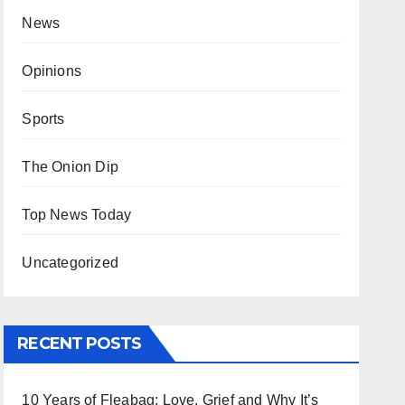
News
Opinions
Sports
The Onion Dip
Top News Today
Uncategorized
RECENT POSTS
10 Years of Fleabag: Love, Grief and Why It’s