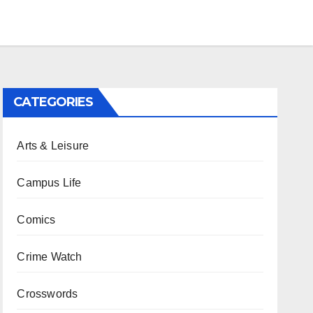
CATEGORIES
Arts & Leisure
Campus Life
Comics
Crime Watch
Crosswords