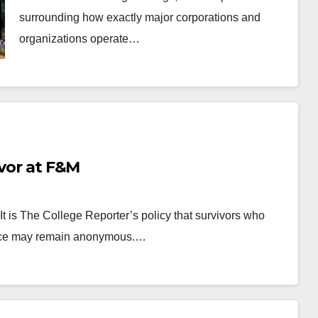
surrounding how exactly major corporations and
organizations operate…
ivor at F&M
It is The College Reporter’s policy that survivors who
olence may remain anonymous.…