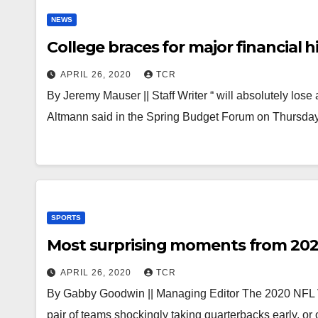
NEWS
College braces for major financial h
APRIL 26, 2020
TCR
By Jeremy Mauser || Staff Writer “ will absolutely los
Altmann said in the Spring Budget Forum on Thursday
SPORTS
Most surprising moments from 202
APRIL 26, 2020
TCR
By Gabby Goodwin || Managing Editor The 2020 NFL Vi
pair of teams shockingly taking quarterbacks early, o