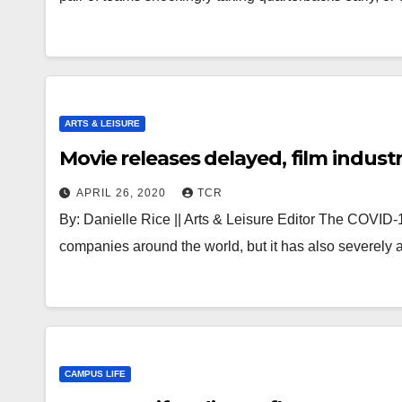
ARTS & LEISURE
Movie releases delayed, film indus
APRIL 26, 2020
TCR
By: Danielle Rice || Arts & Leisure Editor The COVID
companies around the world, but it has also severely a
CAMPUS LIFE