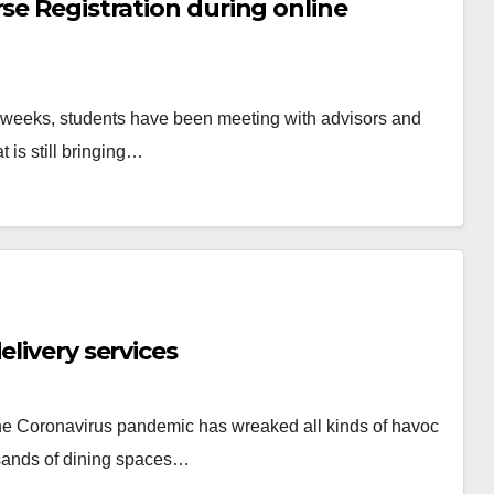
se Registration during online
 weeks, students have been meeting with advisors and
t is still bringing…
elivery services
, the Coronavirus pandemic has wreaked all kinds of havoc
sands of dining spaces…