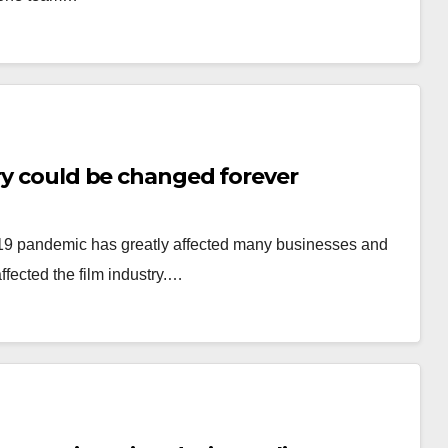
try could be changed forever
-19 pandemic has greatly affected many businesses and
ffected the film industry.…