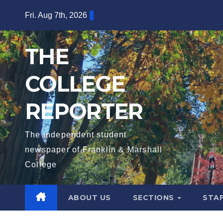
Skip
Fri. Aug 7th, 2026
to
content
THE
COLLEGE
REPORTER
The independent student
newspaper of Franklin & Marshall
College
ABOUT US
SECTIONS
STA