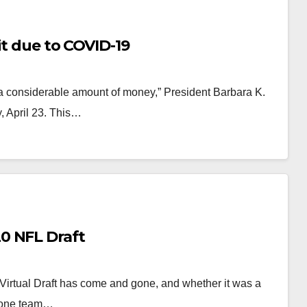
it due to COVID-19
e a considerable amount of money,” President Barbara K.
, April 23. This…
0 NFL Draft
rtual Draft has come and gone, and whether it was a
r one team…