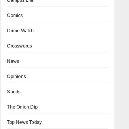
Campus Life
Comics
Crime Watch
Crosswords
News
Opinions
Sports
The Onion Dip
Top News Today