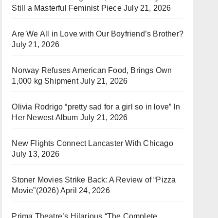
Still a Masterful Feminist Piece
July 21, 2026
Are We All in Love with Our Boyfriend’s Brother?
July 21, 2026
Norway Refuses American Food, Brings Own
1,000 kg Shipment
July 21, 2026
Olivia Rodrigo “pretty sad for a girl so in love” In
Her Newest Album
July 21, 2026
New Flights Connect Lancaster With Chicago
July 13, 2026
Stoner Movies Strike Back: A Review of “Pizza
Movie”(2026)
April 24, 2026
Prima Theatre’s Hilarious “The Complete