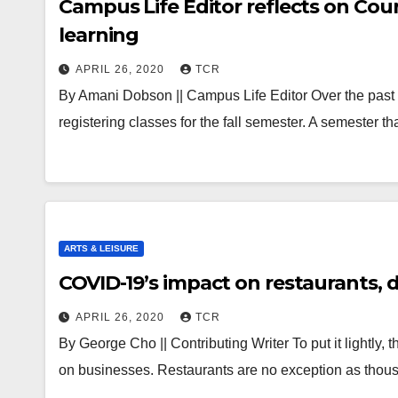
Campus Life Editor reflects on Cour
learning
APRIL 26, 2020
TCR
By Amani Dobson || Campus Life Editor Over the past
registering classes for the fall semester. A semester tha
ARTS & LEISURE
COVID-19’s impact on restaurants, d
APRIL 26, 2020
TCR
By George Cho || Contributing Writer To put it lightly
on businesses. Restaurants are no exception as thou