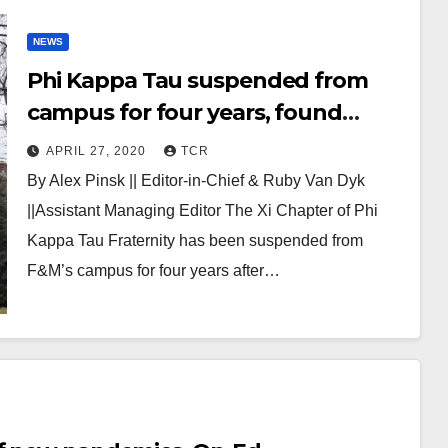
NEWS
Phi Kappa Tau suspended from
campus for four years, found
responsible for hazing amongst
APRIL 27, 2020
TCR
other offenses
By Alex Pinsk || Editor-in-Chief & Ruby Van Dyk
||Assistant Managing Editor The Xi Chapter of Phi
Kappa Tau Fraternity has been suspended from
F&M’s campus for four years after…