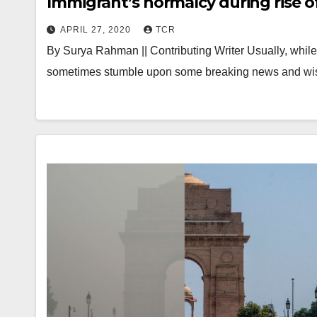
Immigrant’s normalcy during rise 
APRIL 27, 2020
TCR
By Surya Rahman || Contributing Writer Usually, whil
sometimes stumble upon some breaking news and w