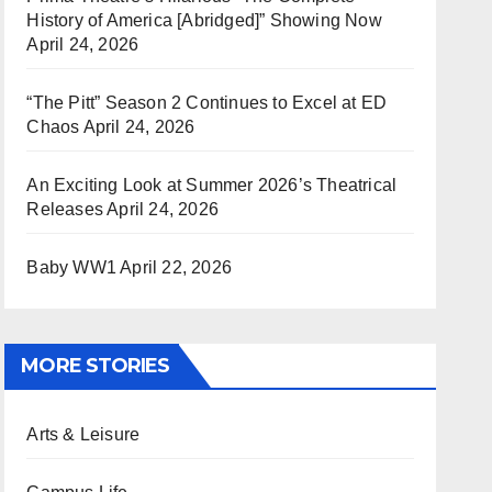
History of America [Abridged]” Showing Now
April 24, 2026
“The Pitt” Season 2 Continues to Excel at ED
Chaos
April 24, 2026
An Exciting Look at Summer 2026’s Theatrical
Releases
April 24, 2026
Baby WW1
April 22, 2026
MORE STORIES
Arts & Leisure