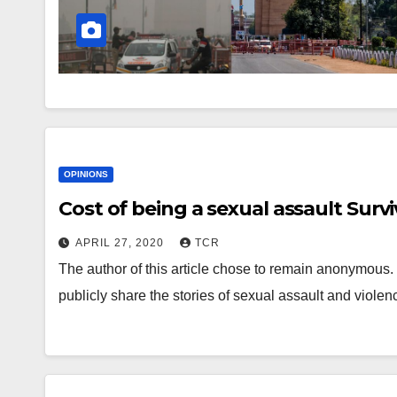
OPINIONS
Cost of being a sexual assault Surv
APRIL 27, 2020
TCR
The author of this article chose to remain anonymous. 
publicly share the stories of sexual assault and vi