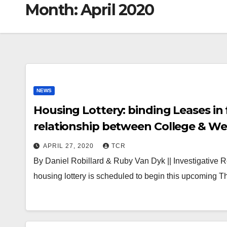
Month:
April 2020
NEWS
Housing Lottery: binding Leases in 
relationship between College & W
APRIL 27, 2020
TCR
By Daniel Robillard & Ruby Van Dyk || Investigative 
housing lottery is scheduled to begin this upcoming Th