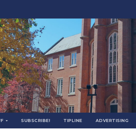
FF
SUBSCRIBE!
TIPLINE
ADVERTISING