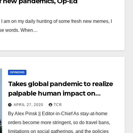
of new pandemics, Op-Ed
e I am on my daily hunting of some fresh new memes, I
ise words. When…
OPINIONS
Takes global pandemic to realize
palpable human impact on
Climate Change: why everyone
APRIL 27, 2020
TCR
needs to vote, Op-Ed
By Alex Pinsk || Editor-in-Chief As stay-at-home
orders become more stringent, so do travel bans,
limitations on social gatherings, and the policies