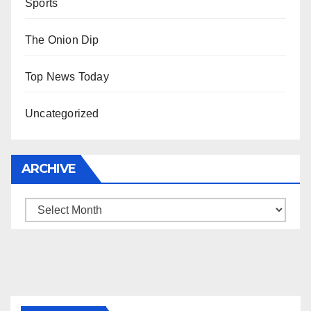
Sports
The Onion Dip
Top News Today
Uncategorized
ARCHIVE
Archive