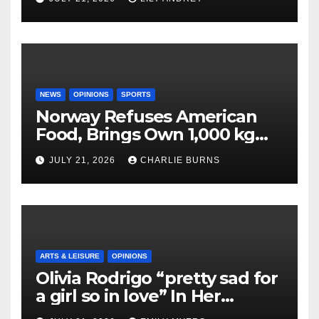
NEWS
OPINIONS
SPORTS
Norway Refuses American
Food, Brings Own 1,000 kg
Shipment
JULY 21, 2026
CHARLIE BURNS
ARTS & LEISURE
OPINIONS
Olivia Rodrigo “pretty sad for
a girl so in love” In Her
Newest Album