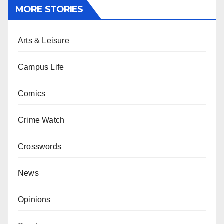
MORE STORIES
Arts & Leisure
Campus Life
Comics
Crime Watch
Crosswords
News
Opinions