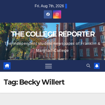
Skip
Fri. Aug 7th, 2026
to
content
THE COLLEGE REPORTER
The independent student newspaper of Franklin &
Marshall College
Tag:
Becky Willert