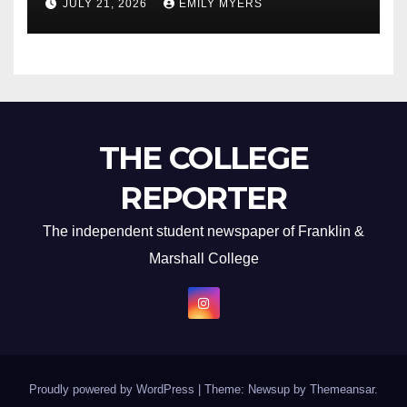
JULY 21, 2026
EMILY MYERS
THE COLLEGE
REPORTER
The independent student newspaper of Franklin &
Marshall College
Proudly powered by WordPress
|
Theme: Newsup by
Themeansar
.