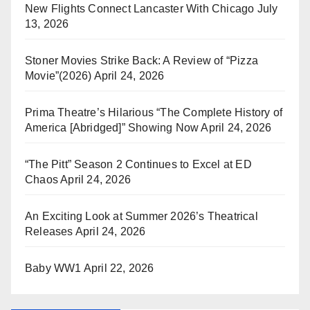
New Flights Connect Lancaster With Chicago
July
13, 2026
Stoner Movies Strike Back: A Review of “Pizza
Movie”(2026)
April 24, 2026
Prima Theatre’s Hilarious “The Complete History of
America [Abridged]” Showing Now
April 24, 2026
“The Pitt” Season 2 Continues to Excel at ED
Chaos
April 24, 2026
An Exciting Look at Summer 2026’s Theatrical
Releases
April 24, 2026
Baby WW1
April 22, 2026