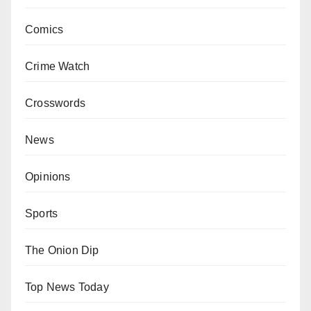
Comics
Crime Watch
Crosswords
News
Opinions
Sports
The Onion Dip
Top News Today