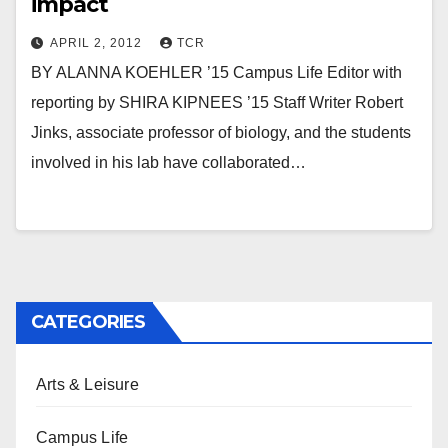
impact
APRIL 2, 2012
TCR
BY ALANNA KOEHLER ’15 Campus Life Editor with
reporting by SHIRA KIPNEES ’15 Staff Writer Robert
Jinks, associate professor of biology, and the students
involved in his lab have collaborated…
CATEGORIES
Arts & Leisure
Campus Life