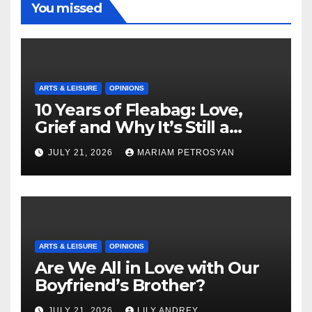
You missed
ARTS & LEISURE
OPINIONS
10 Years of Fleabag: Love,
Grief and Why It’s Still a
Masterful Feminist Piece
JULY 21, 2026
MARIAM PETROSYAN
ARTS & LEISURE
OPINIONS
Are We All in Love with Our
Boyfriend’s Brother?
JULY 21, 2026
LILY ANDREY