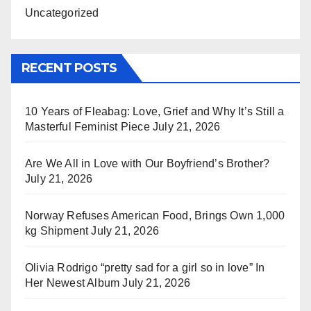
Uncategorized
RECENT POSTS
10 Years of Fleabag: Love, Grief and Why It’s Still a
Masterful Feminist Piece
July 21, 2026
Are We All in Love with Our Boyfriend’s Brother?
July 21, 2026
Norway Refuses American Food, Brings Own 1,000
kg Shipment
July 21, 2026
Olivia Rodrigo “pretty sad for a girl so in love” In
Her Newest Album
July 21, 2026