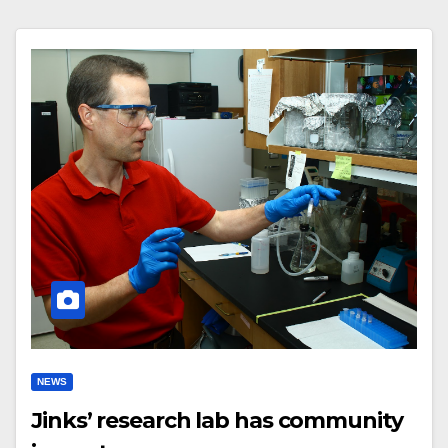
NEWS
Jinks’ research lab has community