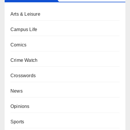
Arts & Leisure
Campus Life
Comics
Crime Watch
Crosswords
News
Opinions
Sports