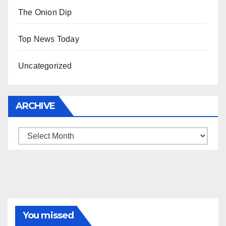
The Onion Dip
Top News Today
Uncategorized
ARCHIVE
Archive
You missed