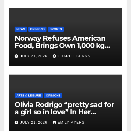
NEWS
OPINIONS
SPORTS
Norway Refuses American
Food, Brings Own 1,000 kg
Shipment
JULY 21, 2026
CHARLIE BURNS
ARTS & LEISURE
OPINIONS
Olivia Rodrigo “pretty sad for
a girl so in love” In Her
Newest Album
JULY 21, 2026
EMILY MYERS