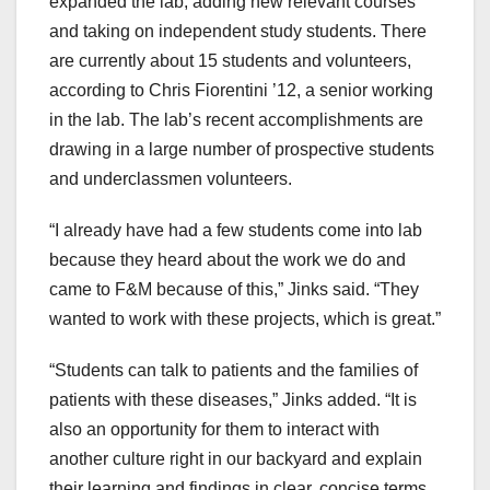
expanded the lab, adding new relevant courses
and taking on independent study students. There
are currently about 15 students and volunteers,
according to Chris Fiorentini ’12, a senior working
in the lab. The lab’s recent accomplishments are
drawing in a large number of prospective students
and underclassmen volunteers.
“I already have had a few students come into lab
because they heard about the work we do and
came to F&M because of this,” Jinks said. “They
wanted to work with these projects, which is great.”
“Students can talk to patients and the families of
patients with these diseases,” Jinks added. “It is
also an opportunity for them to interact with
another culture right in our backyard and explain
their learning and findings in clear, concise terms.