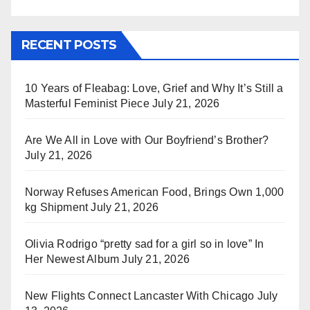
RECENT POSTS
10 Years of Fleabag: Love, Grief and Why It’s Still a
Masterful Feminist Piece
July 21, 2026
Are We All in Love with Our Boyfriend’s Brother?
July 21, 2026
Norway Refuses American Food, Brings Own 1,000
kg Shipment
July 21, 2026
Olivia Rodrigo “pretty sad for a girl so in love” In
Her Newest Album
July 21, 2026
New Flights Connect Lancaster With Chicago
July