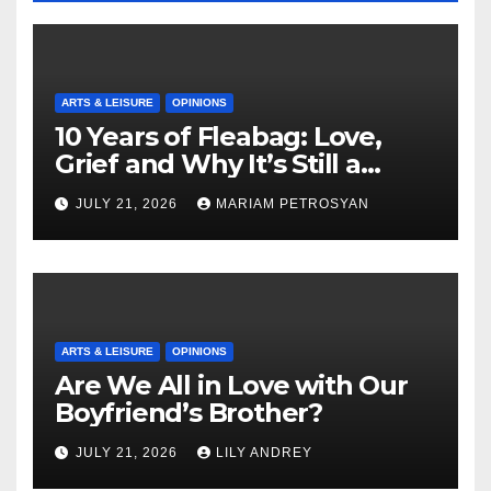
ARTS & LEISURE
OPINIONS
10 Years of Fleabag: Love,
Grief and Why It’s Still a
Masterful Feminist Piece
JULY 21, 2026
MARIAM PETROSYAN
ARTS & LEISURE
OPINIONS
Are We All in Love with Our
Boyfriend’s Brother?
JULY 21, 2026
LILY ANDREY