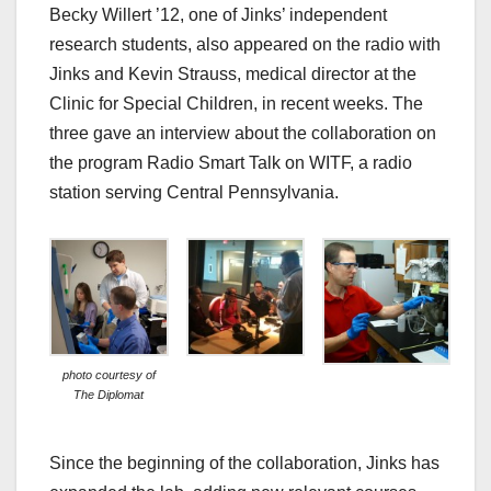
Becky Willert ’12, one of Jinks’ independent
research students, also appeared on the radio with
Jinks and Kevin Strauss, medical director at the
Clinic for Special Children, in recent weeks. The
three gave an interview about the collaboration on
the program Radio Smart Talk on WITF, a radio
station serving Central Pennsylvania.
photo courtesy of
The Diplomat
Since the beginning of the collaboration, Jinks has