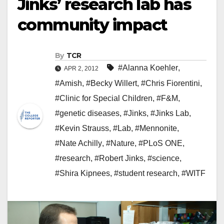
Jinks’ research lab has
community impact
By
TCR
#Alanna Koehler
,
APR 2, 2012
#Amish
,
#Becky Willert
,
#Chris Fiorentini
,
#Clinic for Special Children
,
#F&M
,
#genetic diseases
,
#Jinks
,
#Jinks Lab
,
#Kevin Strauss
,
#Lab
,
#Mennonite
,
#Nate Achilly
,
#Nature
,
#PLoS ONE
,
#research
,
#Robert Jinks
,
#science
,
#Shira Kipnees
,
#student research
,
#WITF