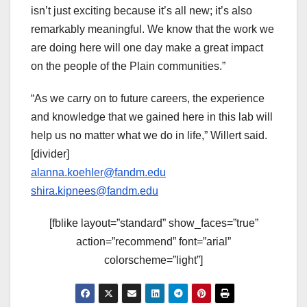
isn’t just exciting because it’s all new; it’s also
remarkably meaningful. We know that the work we
are doing here will one day make a great impact
on the people of the Plain communities.”
“As we carry on to future careers, the experience
and knowledge that we gained here in this lab will
help us no matter what we do in life,” Willert said.
[divider]
alanna.koehler@fandm.edu
shira.kipnees@fandm.edu
[fblike layout=”standard” show_faces=”true”
action=”recommend” font=”arial”
colorscheme=”light”]