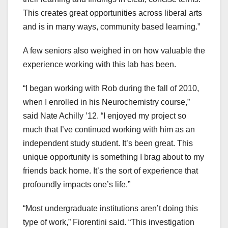
This creates great opportunities across liberal arts
and is in many ways, community based learning.”
A few seniors also weighed in on how valuable the
experience working with this lab has been.
“I began working with Rob during the fall of 2010,
when I enrolled in his Neurochemistry course,”
said Nate Achilly ’12. “I enjoyed my project so
much that I’ve continued working with him as an
independent study student. It’s been great. This
unique opportunity is something I brag about to my
friends back home. It’s the sort of experience that
profoundly impacts one’s life.”
“Most undergraduate institutions aren’t doing this
type of work,” Fiorentini said. “This investigation