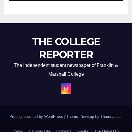
THE COLLEGE
REPORTER
The independent student newspaper of Franklin &
Marshall College
Proudly powered by WordPress
|
Theme: Newsup by
Themeansar
.
News
Campus Life
Opinions
Sports
The Onion Dip