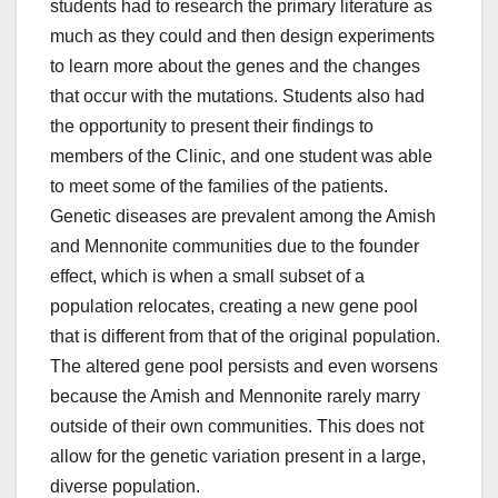
students had to research the primary literature as
much as they could and then design experiments
to learn more about the genes and the changes
that occur with the mutations. Students also had
the opportunity to present their findings to
members of the Clinic, and one student was able
to meet some of the families of the patients.
Genetic diseases are prevalent among the Amish
and Mennonite communities due to the founder
effect, which is when a small subset of a
population relocates, creating a new gene pool
that is different from that of the original population.
The altered gene pool persists and even worsens
because the Amish and Mennonite rarely marry
outside of their own communities. This does not
allow for the genetic variation present in a large,
diverse population.