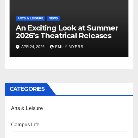
ARTS & LEISURE
NEWS
An Exciting Look at Summer
2026’s Theatrical Releases
APR 24, 2026
EMILY MYERS
CATEGORIES
Arts & Leisure
Campus Life