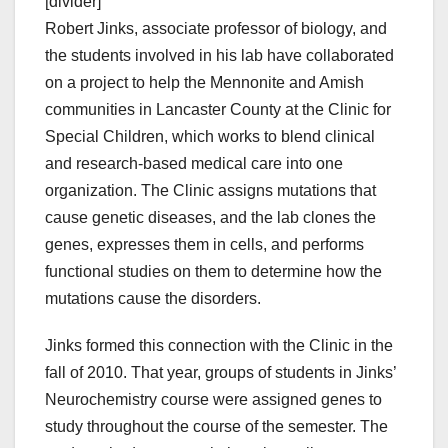
[divider]
Robert Jinks, associate professor of biology, and
the students involved in his lab have collaborated
on a project to help the Mennonite and Amish
communities in Lancaster County at the Clinic for
Special Children, which works to blend clinical
and research-based medical care into one
organization. The Clinic assigns mutations that
cause genetic diseases, and the lab clones the
genes, expresses them in cells, and performs
functional studies on them to determine how the
mutations cause the disorders.
Jinks formed this connection with the Clinic in the
fall of 2010. That year, groups of students in Jinks’
Neurochemistry course were assigned genes to
study throughout the course of the semester. The