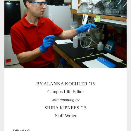
BY ALANNA KOEHLER ’15
Campus Life Editor
with reporting by
SHIRA KIPNEES ’15
Staff Writer