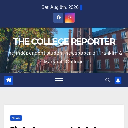
Skip
Sat. Aug 8th, 2026
to
content
THE COLLEGE REPORTER
The independent student newspaper of Franklin &
Marshall College
NEWS