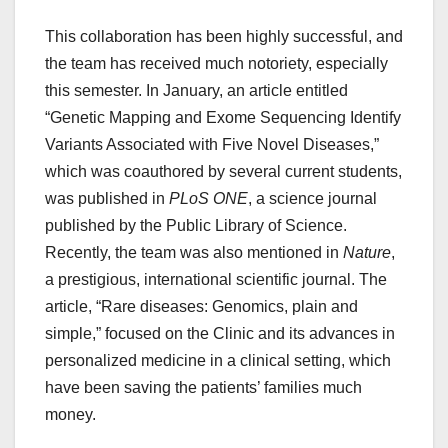
This collaboration has been highly successful, and
the team has received much notoriety, especially
this semester. In January, an article entitled
“Genetic Mapping and Exome Sequencing Identify
Variants Associated with Five Novel Diseases,”
which was coauthored by several current students,
was published in
PLoS ONE
, a science journal
published by the Public Library of Science.
Recently, the team was also mentioned in
Nature
,
a prestigious, international scientific journal. The
article, “Rare diseases: Genomics, plain and
simple,” focused on the Clinic and its advances in
personalized medicine in a clinical setting, which
have been saving the patients’ families much
money.