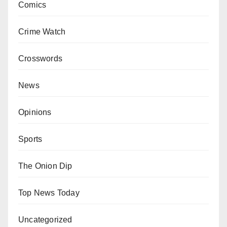
Comics
Crime Watch
Crosswords
News
Opinions
Sports
The Onion Dip
Top News Today
Uncategorized