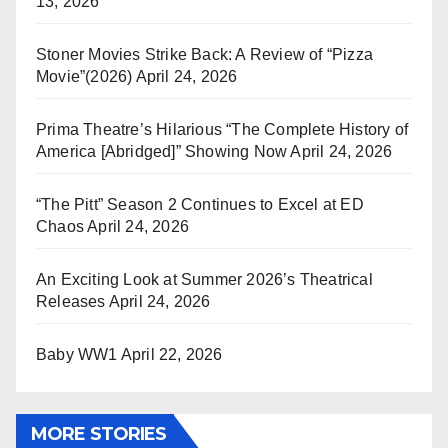
13, 2026
Stoner Movies Strike Back: A Review of “Pizza
Movie”(2026)
April 24, 2026
Prima Theatre’s Hilarious “The Complete History of
America [Abridged]” Showing Now
April 24, 2026
“The Pitt” Season 2 Continues to Excel at ED
Chaos
April 24, 2026
An Exciting Look at Summer 2026’s Theatrical
Releases
April 24, 2026
Baby WW1
April 22, 2026
MORE STORIES