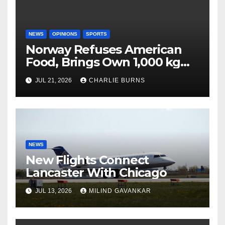
NEWS
OPINIONS
SPORTS
Norway Refuses American
Food, Brings Own 1,000 kg
Shipment
JUL 21, 2026
CHARLIE BURNS
NEWS
New Flights Connect
Lancaster With Chicago
JUL 13, 2026
MILIND GAVANKAR