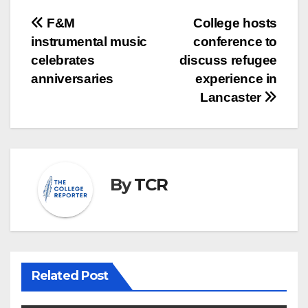
Post
F&M
College hosts
instrumental music
conference to
navigation
celebrates
discuss refugee
anniversaries
experience in
Lancaster
By
TCR
Related Post